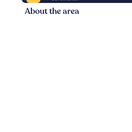
About the area