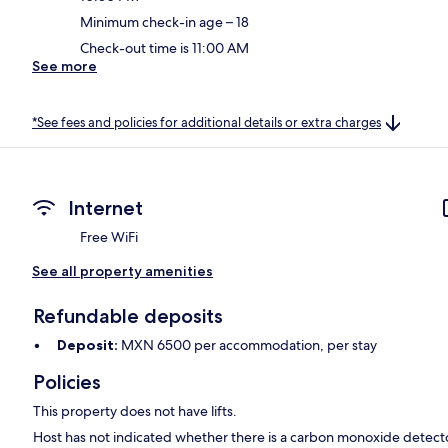
Minimum check-in age – 18
Check-out time is 11:00 AM
See more
*See fees and policies for additional details or extra charges
Internet
Free WiFi
See all property amenities
Refundable deposits
Deposit:
MXN 6500 per accommodation, per stay
Policies
This property does not have lifts.
Host has not indicated whether there is a carbon monoxide detecto