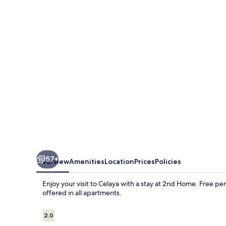
57+
Overview
Amenities
Location
Prices
Policies
Enjoy your visit to Celaya with a stay at 2nd Home. Free p
offered in all apartments.
Reviews
2.0
2.0 out of 10