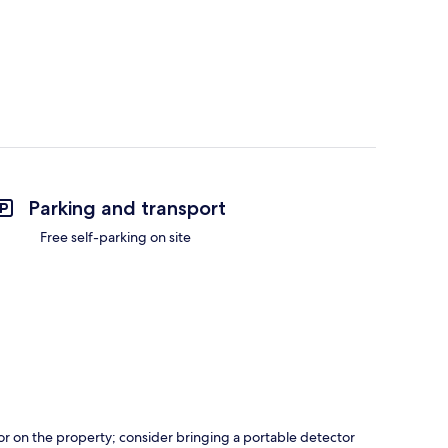
Parking and transport
Free self-parking on site
r on the property; consider bringing a portable detector