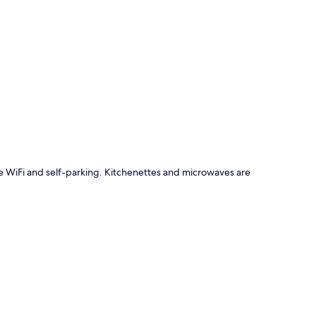
p
ude WiFi and self-parking. Kitchenettes and microwaves are