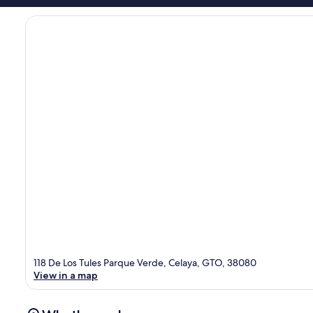
118 De Los Tules Parque Verde, Celaya, GTO, 38080
View in a map