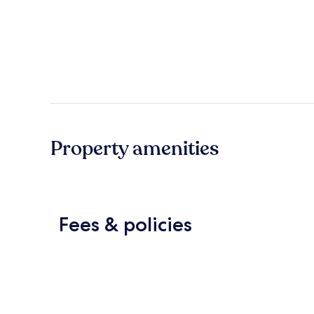
Property amenities
Fees & policies