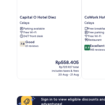
Capital
CoWork
Capital O Hotel Diez
CoWork Hot
O
Hotel
Celaya
Celaya
Hotel
Campestre
Parking available
Free breakfas
Diez
Celaya
Free Wi-Fi
Free parking
Celaya
24/7 front desk
Free Wi-Fi
Restaurant
7.8
Good
7.8
8.8
Excellent
out
61 reviews
8.8
out
145 reviews
of
of
10,
10,
Good,
The
Rp558.405
Excellent,
61
price
145
reviews
Rp725.927 total
is
reviews
includes taxes & fees
Rp558.405
20 Aug - 21 Aug
Sign in to view eligible discounts a
adventures!