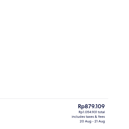
Desk, free WiFi
Apartment | Private kitchen | Microw
The
Rp879.109
current
Rp1.054.931 total
price
includes taxes & fees
Living area
Apartment | Interior
is
20 Aug - 21 Aug
Rp879.109