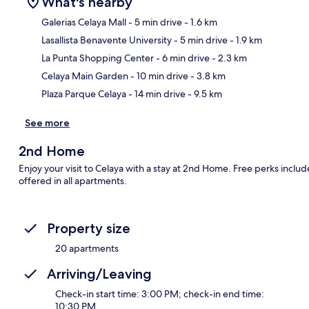
What's nearby
Galerias Celaya Mall
- 5 min drive
- 1.6 km
Lasallista Benavente University
- 5 min drive
- 1.9 km
Ma
La Punta Shopping Center
- 6 min drive
- 2.3 km
Celaya Main Garden
- 10 min drive
- 3.8 km
Plaza Parque Celaya
- 14 min drive
- 9.5 km
See more
2nd Home
Enjoy your visit to Celaya with a stay at 2nd Home. Free perks incl
offered in all apartments.
Property size
20 apartments
Arriving/Leaving
Check-in start time: 3:00 PM; check-in end time:
10:30 PM