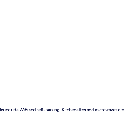
Apartment | 
erks include WiFi and self-parking. Kitchenettes and microwaves are
Apartment | 