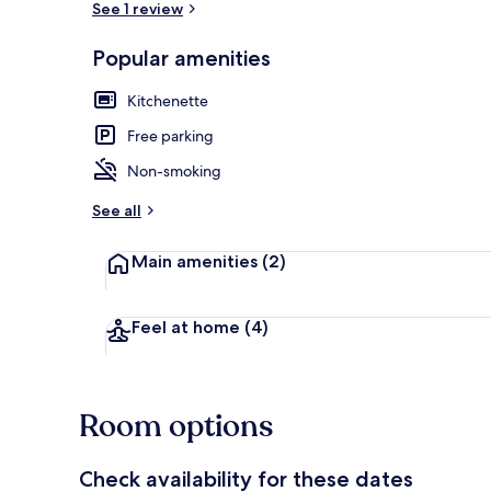
See 1 review
Popular amenities
Apartment | I
Kitchenette
Free parking
Non-smoking
See all
Main amenities
(2)
Feel at home
(4)
Room options
Check availability for these dates