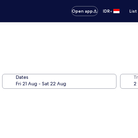
•
Open app
IDR
List
Dates
Tr