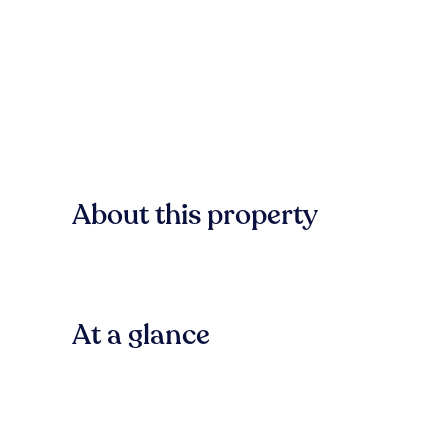
About this property
At a glance