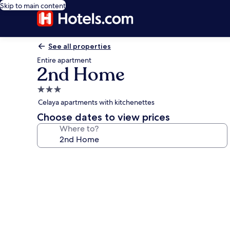
Skip to main content
See all properties
Entire apartment
2nd Home
3.0
star
Celaya apartments with kitchenettes
property
Choose dates to view prices
Where to?
Photo
gallery
for
2nd
Home