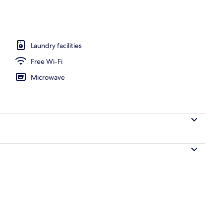
nterior
Laundry facilities
Free Wi-Fi
Microwave