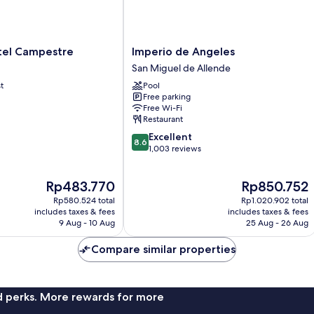
Imperio
el Campestre
Imperio de Angeles
de
San Miguel de Allende
Angeles
t
Pool
San
Free parking
Miguel
Free Wi-Fi
de
Restaurant
Allende
8.6
Excellent
8.6
out
1,003 reviews
of
10,
The
The
Rp483.770
Rp850.752
Excellent,
price
price
1,003
Rp580.524 total
Rp1.020.902 total
is
is
reviews
includes taxes & fees
includes taxes & fees
Rp483.770
Rp850.752
9 Aug - 10 Aug
25 Aug - 26 Aug
Compare similar properties
nd perks. More rewards for more