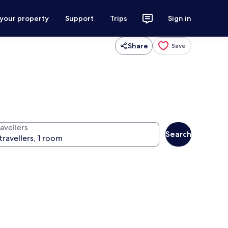
 your property
Support
Trips
Sign in
Share
Save
avellers
Search