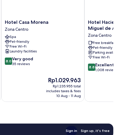
Hotel
Hotel
Hotel Casa Morena
Hotel Hacienda Mon
Casa
Hacienda
Miguel de Allende
Zona Centro
Morena
Monteverde
Zona Centro
Spa
Zona
San
Pet-friendly
Centro
Miguel
Free breakfast
Free Wi-Fi
Pet-friendly
de
Laundry facilities
Parking available
Allende
Free Wi-Fi
8.0
Very good
Zona
8.0
out
35 reviews
8.8
Centro
Excellent
8.8
of
out
1,008 reviews
10,
of
The
T
Rp1.029.963
R
Very
10,
price
p
good,
Excellent,
Rp1.235.955 total
is
is
35
includes taxes & fees
inc
1,008
Rp1.029.963
R
10 Aug - 11 Aug
reviews
reviews
Sign in
Sign up, it's free