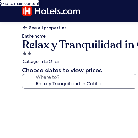
Skip to main content
See all properties
Entire home
Relax y Tranquilidad in 
2.0
star
Cottage in La Oliva
property
Choose dates to view prices
Where to?
Photo
gallery
for
Relax
y