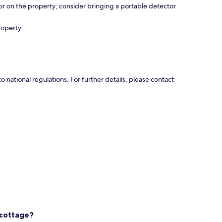
r on the property; consider bringing a portable detector
roperty.
national regulations. For further details, please contact
 cottage?