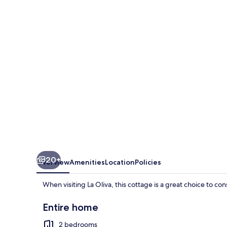
Tranquilidad
in
Cotillo
20+
Overview
Amenities
Location
Policies
When visiting La Oliva, this cottage is a great choice to co
Entire home
2 bedrooms