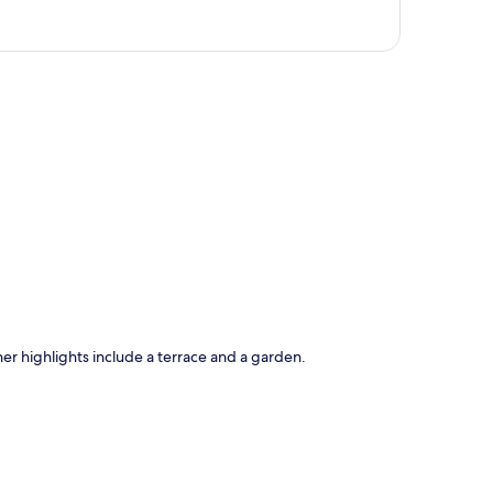
p
ther highlights include a terrace and a garden.