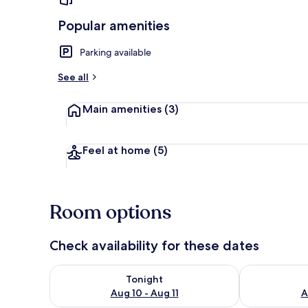
Popular amenities
Parking available
House, 2 Bed
See all
Main amenities
(3)
Feel at home
(5)
Room options
Check availability for these dates
Check availability for tonight Aug 10 - Aug 11
Check availab
Tonight
Aug 10 - Aug 11
A