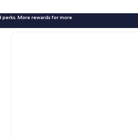
nd perks. More rewards for more