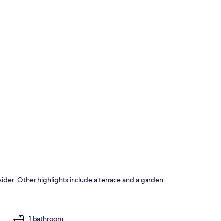
House, 2 Bed
nsider. Other highlights include a terrace and a garden.
House, 2 Bed
1 bathroom