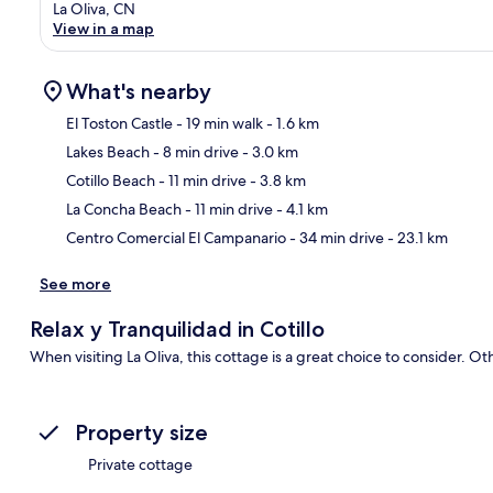
La Oliva, CN
View in a map
What's nearby
El Toston Castle
- 19 min walk
- 1.6 km
Lakes Beach
- 8 min drive
- 3.0 km
Ma
Cotillo Beach
- 11 min drive
- 3.8 km
La Concha Beach
- 11 min drive
- 4.1 km
Centro Comercial El Campanario
- 34 min drive
- 23.1 km
See more
Relax y Tranquilidad in Cotillo
When visiting La Oliva, this cottage is a great choice to consider. O
Property size
Private cottage