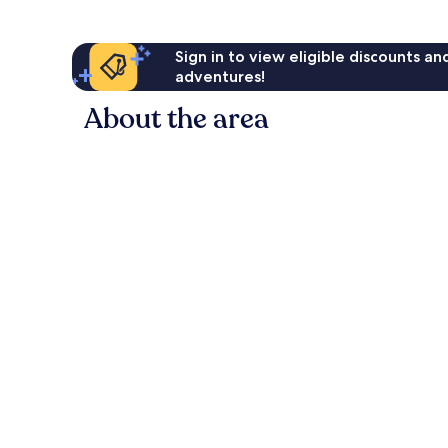
Sign in to view eligible discounts a
adventures!
About the area