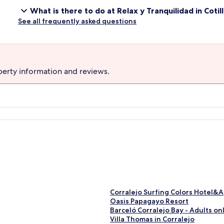
What is there to do at Relax y Tranquilidad in Coti
See all frequently asked questions
perty information and reviews.
S
Corralejo Surfing Colors Hotel&
t
S
Oasis Papagayo Resort
a
t
S
Barceló Corralejo Bay - Adults on
n
a
t
S
Villa Thomas in Corralejo