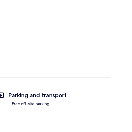
Parking and transport
Free off-site parking