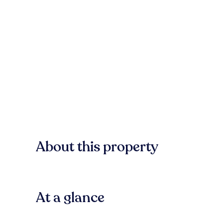
About this property
At a glance