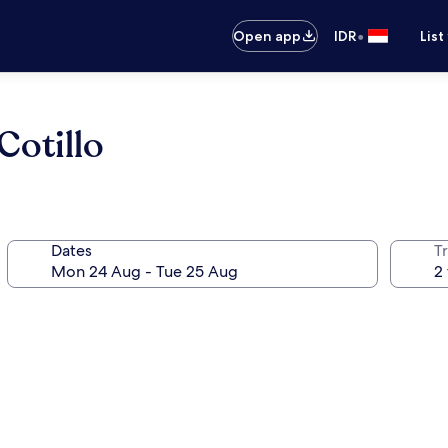
•
Open app
IDR
List
Cotillo
Dates
Tr