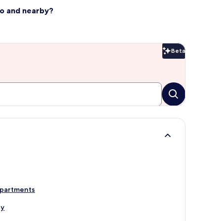
llo and nearby?
Beta
Beta
Apartments
ly