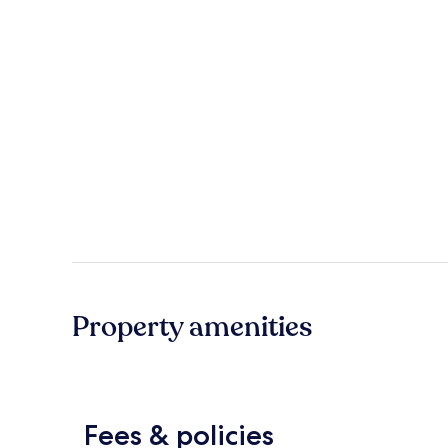
Property amenities
Fees & policies