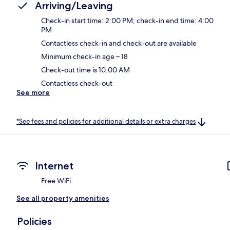
Arriving/Leaving
Check-in start time: 2:00 PM; check-in end time: 4:00
PM
Contactless check-in and check-out are available
Minimum check-in age – 18
Check-out time is 10:00 AM
Contactless check-out
See more
*See fees and policies for additional details or extra charges
Internet
Free WiFi
See all property amenities
Policies