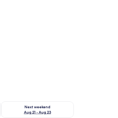
g 14 - Aug 16
Check availability for next weekend Aug 21 - Aug 23
Next weekend
Aug 21 - Aug 23