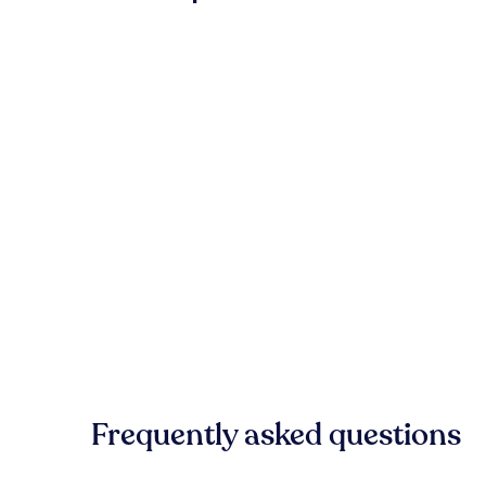
Frequently asked questions