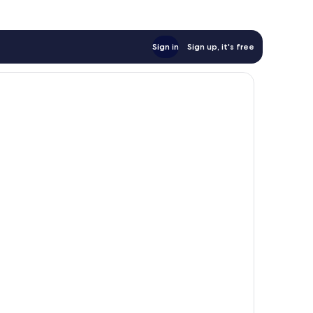
Sign in
Sign up, it's free