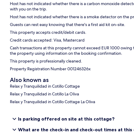
Host has not indicated whether there is a carbon monoxide detecto
with you on the trip.
Host has not indicated whether there is a smoke detector on the p
Guests can rest easy knowing that there's a first aid kit on-site.
This property accepts credit/debit cards.
Credit cards accepted: Visa, Mastercard
Cash transactions at this property cannot exceed EUR 1000 owing to 
the property using information on the booking confirmation.
This property is professionally cleaned.
Property Registration Number 001246326x
Also known as
Relax y Tranquilidad in Cotillo Cottage
Relax y Tranquilidad in Cotillo La Oliva
Relax y Tranquilidad in Cotillo Cottage La Oliva
Is parking offered on site at this cottage?
What are the check-in and check-out times at this