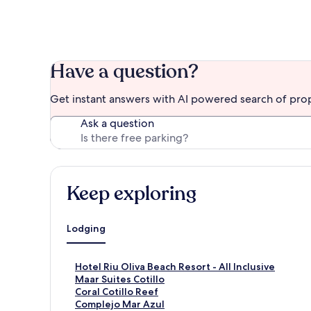
Have a question?
Get instant answers with AI powered search of pro
Ask a question
Keep exploring
Lodging
S
Hotel Riu Oliva Beach Resort - All Inclusive
t
S
Maar Suites Cotillo
a
t
S
Coral Cotillo Reef
n
a
t
S
Complejo Mar Azul