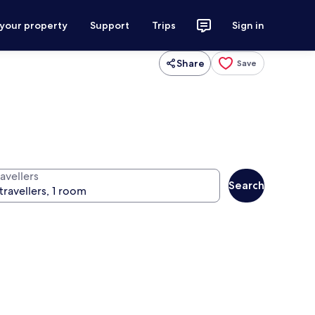
 your property
Support
Trips
Sign in
Share
Save
avellers
Search