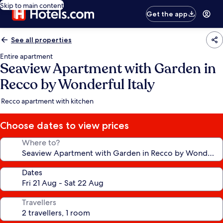
Skip to main content
Get the app
See all properties
Entire apartment
Seaview Apartment with Garden in
Recco by Wonderful Italy
Recco apartment with kitchen
Choose dates to view prices
Where to?
Dates
Travellers