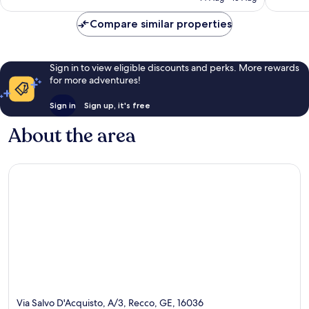
reviews
Compare similar properties
Sign in to view eligible discounts and perks. More rewards
for more adventures!
Sign in
Sign up, it's free
About the area
Via Salvo D'Acquisto, A/3, Recco, GE, 16036