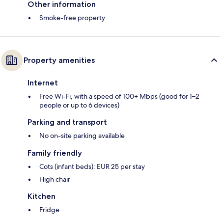
Other information
Smoke-free property
Property amenities
Internet
Free Wi-Fi, with a speed of 100+ Mbps (good for 1–2
people or up to 6 devices)
Parking and transport
No on-site parking available
Family friendly
Cots (infant beds): EUR 25 per stay
High chair
Kitchen
Fridge