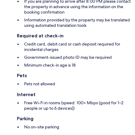
If you are planning to arrive after 8:00 PM please contact
the property in advance using the information on the
booking confirmation
Information provided by the property may be translated
using automated translation tools
Required at check-in
Credit card, debit card or cash deposit required for
incidental charges
Government-issued photo ID may be required
Minimum check-in age is 18
Pets
Pets not allowed
Internet
Free Wi-Fi in rooms (speed: 100+ Mbps (good for 1–2
people or up to 6 devices))
Parking
No on-site parking