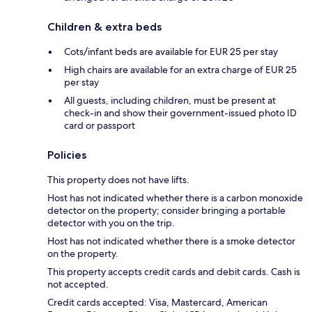
Children & extra beds
Cots/infant beds are available for EUR 25 per stay
High chairs are available for an extra charge of EUR 25
per stay
All guests, including children, must be present at
check-in and show their government-issued photo ID
card or passport
Policies
This property does not have lifts.
Host has not indicated whether there is a carbon monoxide
detector on the property; consider bringing a portable
detector with you on the trip.
Host has not indicated whether there is a smoke detector
on the property.
This property accepts credit cards and debit cards. Cash is
not accepted.
Credit cards accepted: Visa, Mastercard, American