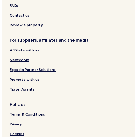
y
r
g
i
l
m
FAQs
W
g
n
,
o
o
i
W
g
Contact us
n
o
l
d
r
i
Review a property
e
l
r
d
f
H
For suppliers, affiliates and the media
u
o
Affiliate with us
l
t
I
e
Newsroom
t
l
a
s
Expedia Partner Solutions
l
E
y
l
Promote with us
i
t
Travel Agents
e
Policies
Terms & Conditions
Privacy
Cookies