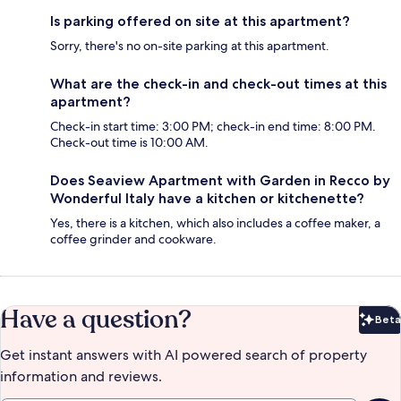
Is parking offered on site at this apartment?
Sorry, there's no on-site parking at this apartment.
What are the check-in and check-out times at this
apartment?
Check-in start time: 3:00 PM; check-in end time: 8:00 PM.
Check-out time is 10:00 AM.
Does Seaview Apartment with Garden in Recco by
Wonderful Italy have a kitchen or kitchenette?
Yes, there is a kitchen, which also includes a coffee maker, a
coffee grinder and cookware.
Have a question?
Beta
Bet
Get instant answers with AI powered search of property
information and reviews.