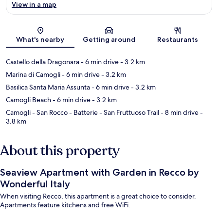
View in a map
Map
What's nearby
Getting around
Restaurants
Castello della Dragonara
- 6 min drive
- 3.2 km
Marina di Camogli
- 6 min drive
- 3.2 km
Basilica Santa Maria Assunta
- 6 min drive
- 3.2 km
Camogli Beach
- 6 min drive
- 3.2 km
Camogli - San Rocco - Batterie - San Fruttuoso Trail
- 8 min drive
-
3.8 km
About this property
Seaview Apartment with Garden in Recco by
Wonderful Italy
When visiting Recco, this apartment is a great choice to consider.
Apartments feature kitchens and free WiFi.