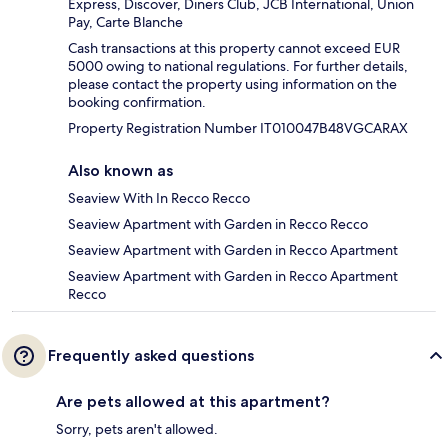
Express, Discover, Diners Club, JCB International, Union
Pay, Carte Blanche
Cash transactions at this property cannot exceed EUR
5000 owing to national regulations. For further details,
please contact the property using information on the
booking confirmation.
Property Registration Number IT010047B48VGCARAX
Also known as
Seaview With In Recco Recco
Seaview Apartment with Garden in Recco Recco
Seaview Apartment with Garden in Recco Apartment
Seaview Apartment with Garden in Recco Apartment
Recco
Frequently asked questions
Are pets allowed at this apartment?
Sorry, pets aren't allowed.