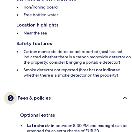
Iron/ironing board
Free bottled water
Location highlights
Near the sea
Safety features
Carbon monoxide detector not reported (host has not
indicated whether there is a carbon monoxide detector on
the property; consider bringing a portable detector)
Smoke detector not reported (host has not indicated
whether there is a smoke detector on the property)
Fees & policies
Optional extras
Late check-in
between 8:30 PM and midnight can be
arranged for an extra charge of EUR 20