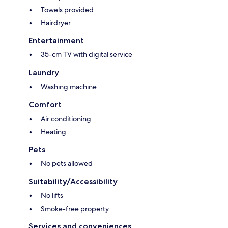
Towels provided
Hairdryer
Entertainment
35-cm TV with digital service
Laundry
Washing machine
Comfort
Air conditioning
Heating
Pets
No pets allowed
Suitability/Accessibility
No lifts
Smoke-free property
Services and conveniences