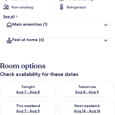
Non-smoking
Refrigerator
See all
Main amenities
(1)
Feel at home
(6)
Room options
Check availability for these dates
Check availability for tonight Aug 7 - Aug 8
Check availability for tomorr
Tonight
Tomorrow
Aug 7 - Aug 8
Aug 8 - Aug 9
Check availability for this weekend Aug 7 - Aug 9
Check availability for next we
This weekend
Next weekend
Aug 7 - Aug 9
Aug 14 - Aug 16