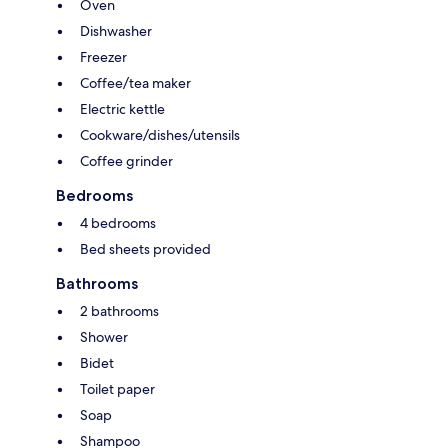
Oven
Dishwasher
Freezer
Coffee/tea maker
Electric kettle
Cookware/dishes/utensils
Coffee grinder
Bedrooms
4 bedrooms
Bed sheets provided
Bathrooms
2 bathrooms
Shower
Bidet
Toilet paper
Soap
Shampoo