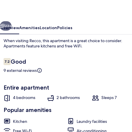
with
Garden
in
vious
Next
Recco
23+
Overview
Amenities
Location
Policies
by
When visiting Recco, this apartment is a great choice to consider.
Wonderful
Apartments feature kitchens and free WiFi.
Italy
Reviews
Good
7.2
7.2 out of 10
9 external reviews
Entire apartment
Apartment | Balcony
4 bedrooms
2 bathrooms
Sleeps 7
Popular amenities
Kitchen
Laundry facilities
Free Wi-Fi
Air-conditioning