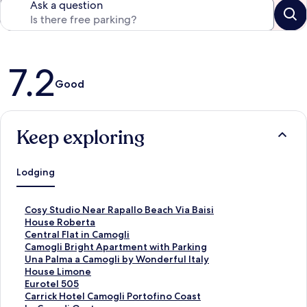
Ask a question
Reviews
7.2
Good
Keep exploring
Lodging
S
Cosy Studio Near Rapallo Beach Via Baisi
t
S
House Roberta
a
t
S
Central Flat in Camogli
n
a
t
S
Camogli Bright Apartment with Parking
d
n
a
t
S
Una Palma a Camogli by Wonderful Italy
a
d
n
a
t
S
House Limone
r
a
d
n
a
t
S
Eurotel 505
d
r
a
d
n
a
t
S
Carrick Hotel Camogli Portofino Coast