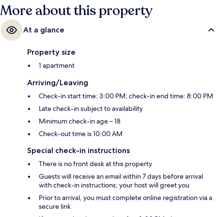
More about this property
At a glance
Property size
1 apartment
Arriving/Leaving
Check-in start time: 3:00 PM; check-in end time: 8:00 PM
Late check-in subject to availability
Minimum check-in age – 18
Check-out time is 10:00 AM
Special check-in instructions
There is no front desk at this property
Guests will receive an email within 7 days before arrival
with check-in instructions; your host will greet you
Prior to arrival, you must complete online registration via a
secure link