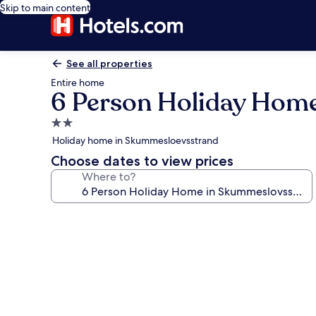
Skip to main content
See all properties
Entire home
6 Person Holiday Hom
2.0
star
Holiday home in Skummesloevsstrand
property
Choose dates to view prices
Where to?
Photo
gallery
for
6
Person