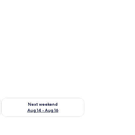
ug 7 - Aug 9
Check availability for next weekend Aug 14 - Aug 16
Next weekend
Aug 14 - Aug 16