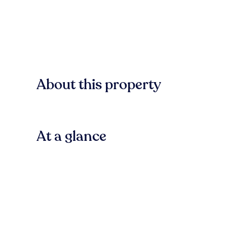
About this property
At a glance