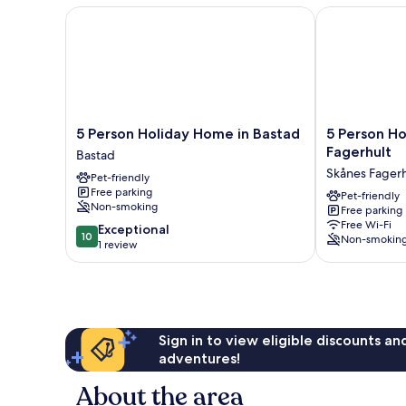
5 Person Holiday Home in Bastad
5 Person Holi
5
5
5 Person Holiday Home in Bastad
5 Person Ho
Person
Person
Fagerhult
Bastad
Holiday
Holiday
Skånes Fagerh
Pet-friendly
Home
Home
Free parking
in
in
Pet-friendly
Non-smoking
Free parking
Bastad
Skanes
Free Wi-Fi
10.0
Bastad
Exceptional
Fagerhult
10
Non-smokin
out
1 review
Skånes
of
Fagerhult
10,
Exceptional,
1
review
Sign in to view eligible discounts a
adventures!
About the area