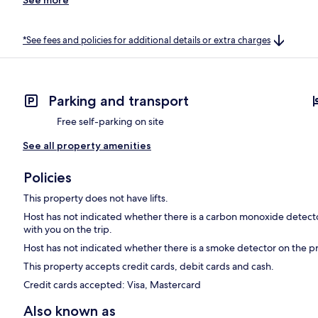
*See fees and policies for additional details or extra charges
Parking and transport
Free self-parking on site
See all property amenities
Policies
This property does not have lifts.
Host has not indicated whether there is a carbon monoxide detecto
with you on the trip.
Host has not indicated whether there is a smoke detector on the p
This property accepts credit cards, debit cards and cash.
Credit cards accepted: Visa, Mastercard
Also known as