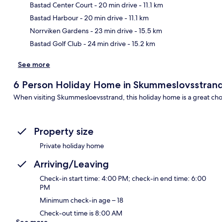
Bastad Center Court
- 20 min drive
- 11.1 km
Ma
Bastad Harbour
- 20 min drive
- 11.1 km
Norrviken Gardens
- 23 min drive
- 15.5 km
Bastad Golf Club
- 24 min drive
- 15.2 km
See more
6 Person Holiday Home in Skummeslovsstran
When visiting Skummesloevsstrand, this holiday home is a great cho
Property size
Private holiday home
Arriving/Leaving
Check-in start time: 4:00 PM; check-in end time: 6:00
PM
Minimum check-in age – 18
Check-out time is 8:00 AM
See more