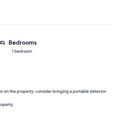
Bedrooms
1 bedroom
r on the property; consider bringing a portable detector
roperty.