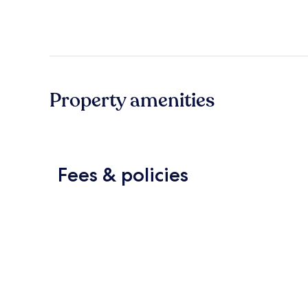
Property amenities
Fees & policies