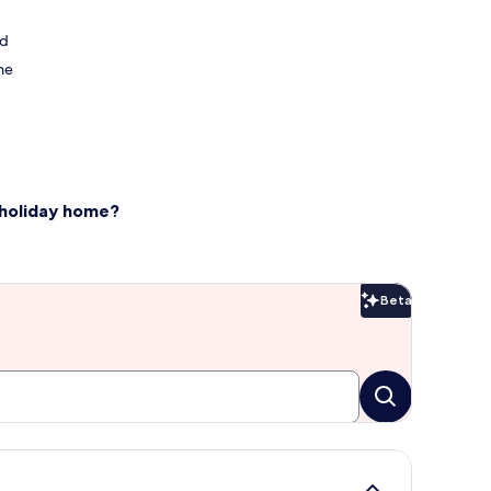
nd
me
 holiday home?
Beta
Beta