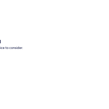
p
d
ice to consider.