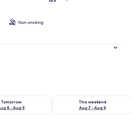
Non-smoking
 from property
ility for tomorrow Aug 8 - Aug 9
Check availability for this weekend A
Tomorrow
This weekend
ug 8 - Aug 9
Aug 7 - Aug 9