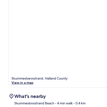
Skummesloevsstrand, Halland County
View in a map
What's nearby
Skummeslovsstrand Beach
- 4 min walk
- 0.4 km