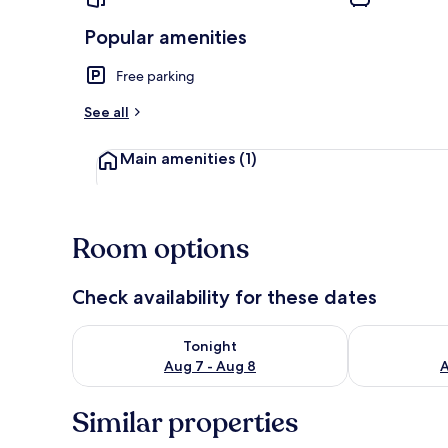
Popular amenities
Free parking
House | View
See all
Main amenities
(1)
Room options
Check availability for these dates
Check availability for tonight Aug 7 - Aug 8
Check availab
Tonight
Aug 7 - Aug 8
A
Similar properties