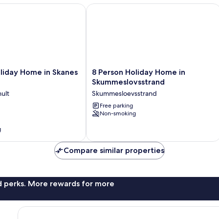
day Home in Skanes Fagerhult
8 Person Holiday Home in Skummesl
8
liday Home in Skanes
8 Person Holiday Home in
Person
Skummeslovsstrand
Holiday
ult
Skummesloevsstrand
Home
in
Free parking
Non-smoking
Skummeslovsstrand
Skummesloevsstrand
g
Compare similar properties
nd perks. More rewards for more