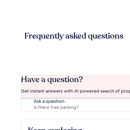
Frequently asked questions
Have a question?
Get instant answers with AI powered search of pro
Ask a question