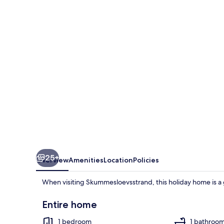
Holiday
Home
in
Skummeslovsstrand
25+
Overview
Amenities
Location
Policies
When visiting Skummesloevsstrand, this holiday home is a 
Entire home
1 bedroom
1 bathroo