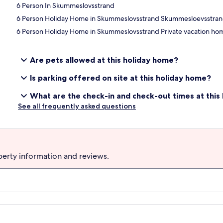
6 Person In Skummeslovsstrand
6 Person Holiday Home in Skummeslovsstrand Skummesloevsstra
6 Person Holiday Home in Skummeslovsstrand Private vacation ho
Are pets allowed at this holiday home?
Is parking offered on site at this holiday home?
What are the check-in and check-out times at this
See all frequently asked questions
perty information and reviews.