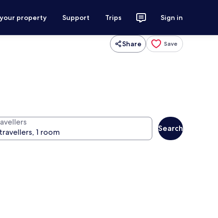
 your property
Support
Trips
Sign in
Share
Save
avellers
Search