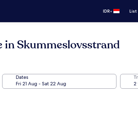
•
IDR
List
e in Skummeslovsstrand
Dates
Tr