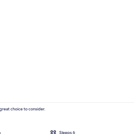
House | Exte
great choice to consider.
House | Exte
m
Sleeps 6