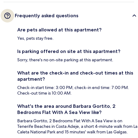
Frequently asked questions
Are pets allowed at this apartment?
Yes, pets stay free.
Is parking offered on site at this apartment?
Sorry, there's no on-site parking at this apartment.
What are the check-in and check-out times at this
apartment?
Check-in start time: 3:00 PM; check-in end time: 7:00 PM.
Check-out time is 10:00 AM.
What's the area around Barbara Gortito, 2
Bedrooms Flat With A Sea View like?
Barbara Gortito, 2 Bedrooms Flat With A Sea View is on
Tenerife Beaches in Costa Adeje, a short 4-minute walk from La
Caleta National Park and 15 minutes' walk from Las Galgas.