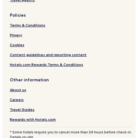
o
1
u
r
6
l
t
)
t
Policies
e
s
Terms & Conditions
Privacy
Cookies
Content guidelines and reporting content
Hotels.com Rewards Terms & Conditions
Other information
About us
Careers
Travel Guides
Rewards with Hotels.com
* Some hotels require you to cancel more than 24 hours before check-in.
Details on site.