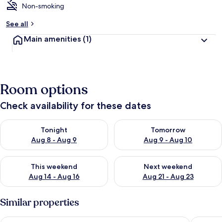
Non-smoking
See all
Main amenities
(1)
Room options
Check availability for these dates
Check availability for tonight Aug 8 - Aug 9
Check availability for tomorr
Tonight
Tomorrow
Aug 8 - Aug 9
Aug 9 - Aug 10
Check availability for this weekend Aug 14 - Aug 16
Check availability for next w
This weekend
Next weekend
Aug 14 - Aug 16
Aug 21 - Aug 23
Similar properties
418 Panoramic View - Studio Located in Playa Paraíso
Sunshine