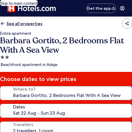
Skip to main content
Get the app
See all properties
Entire apartment
Barbara Gortito, 2 Bedrooms Flat
With A Sea View
2.0
star
Beachfront apartment in Adeje
property
Choose dates to view prices
Where to?
Dates
Travellers