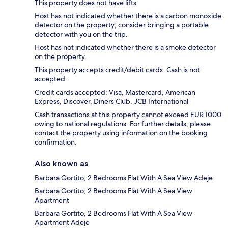
This property does not have lifts.
Host has not indicated whether there is a carbon monoxide
detector on the property; consider bringing a portable
detector with you on the trip.
Host has not indicated whether there is a smoke detector
on the property.
This property accepts credit/debit cards. Cash is not
accepted.
Credit cards accepted: Visa, Mastercard, American
Express, Discover, Diners Club, JCB International
Cash transactions at this property cannot exceed EUR 1000
owing to national regulations. For further details, please
contact the property using information on the booking
confirmation.
Also known as
Barbara Gortito, 2 Bedrooms Flat With A Sea View Adeje
Barbara Gortito, 2 Bedrooms Flat With A Sea View
Apartment
Barbara Gortito, 2 Bedrooms Flat With A Sea View
Apartment Adeje