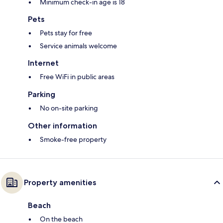
Minimum check-in age is 18
Pets
Pets stay for free
Service animals welcome
Internet
Free WiFi in public areas
Parking
No on-site parking
Other information
Smoke-free property
Property amenities
Beach
On the beach