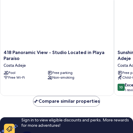
418
Sunshin
418 Panoramic View - Studio Located in Playa
Sunshi
Panoramic
by
Paraíso
Adeje
View
the
Costa Adeje
Costa A
-
Ocean
Studio
Pool
Free parking
1BR
Free p
Free Wi-Fi
Non-smoking
Child-f
Located
Apartme
in
Costa
10.0
Exc
10
Playa
Adeje
out
1 rev
Paraíso
Costa
of
Costa
Adeje
10,
Compare similar properties
Adeje
Exceptio
1
review
Sign in to view eligible discounts and perks. More rewards
for more adventures!