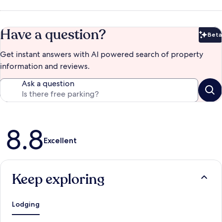
Have a question?
Beta
Bet
Get instant answers with AI powered search of property
information and reviews.
Ask a question
Reviews
8.8
Excellent
Keep exploring
Lodging