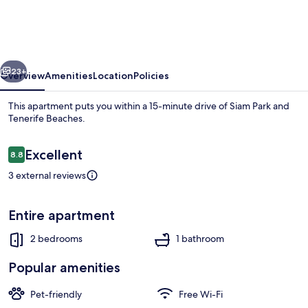
2
Bedrooms
Flat
vious
Next
With
23+
Overview
Amenities
Location
Policies
A
This apartment puts you within a 15-minute drive of Siam Park and
Sea
Tenerife Beaches.
View
Reviews
Excellent
8.8
8.8 out of 10
3 external reviews
Entire apartment
Apartment, 2 Bedrooms | Terrace/pati
2 bedrooms
1 bathroom
Popular amenities
Pet-friendly
Free Wi-Fi