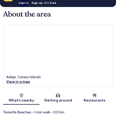
Sign in
Sign up, it's free
About the area
Adeje, Canary Islands
View in a map
Map
What's nearby
Getting around
Restaurants
Tenerife Beaches
- 1 min walk
- 0.0 km