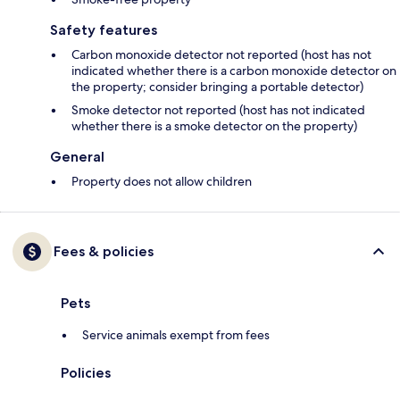
Safety features
Carbon monoxide detector not reported (host has not
indicated whether there is a carbon monoxide detector on
the property; consider bringing a portable detector)
Smoke detector not reported (host has not indicated
whether there is a smoke detector on the property)
General
Property does not allow children
Fees & policies
Pets
Service animals exempt from fees
Policies