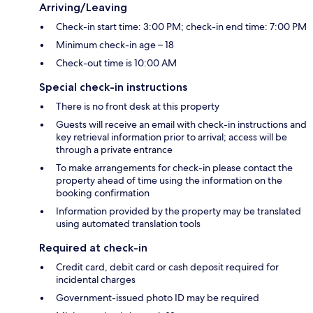
Arriving/Leaving
Check-in start time: 3:00 PM; check-in end time: 7:00 PM
Minimum check-in age – 18
Check-out time is 10:00 AM
Special check-in instructions
There is no front desk at this property
Guests will receive an email with check-in instructions and
key retrieval information prior to arrival; access will be
through a private entrance
To make arrangements for check-in please contact the
property ahead of time using the information on the
booking confirmation
Information provided by the property may be translated
using automated translation tools
Required at check-in
Credit card, debit card or cash deposit required for
incidental charges
Government-issued photo ID may be required