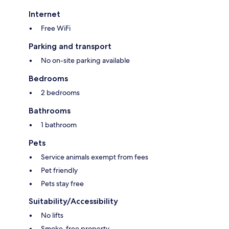
Internet
Free WiFi
Parking and transport
No on-site parking available
Bedrooms
2 bedrooms
Bathrooms
1 bathroom
Pets
Service animals exempt from fees
Pet friendly
Pets stay free
Suitability/Accessibility
No lifts
Smoke-free property