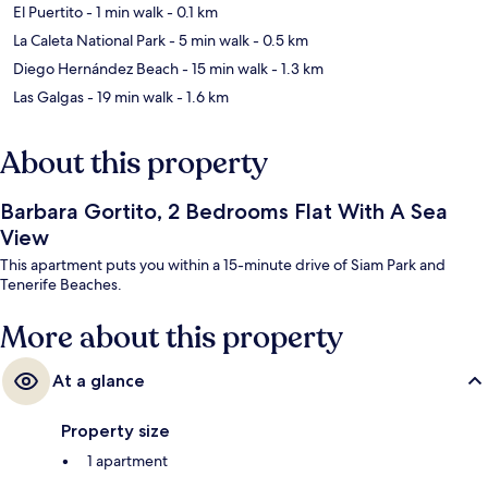
El Puertito
- 1 min walk
- 0.1 km
La Caleta National Park
- 5 min walk
- 0.5 km
Diego Hernández Beach
- 15 min walk
- 1.3 km
Las Galgas
- 19 min walk
- 1.6 km
About this property
Barbara Gortito, 2 Bedrooms Flat With A Sea
View
This apartment puts you within a 15-minute drive of Siam Park and
Tenerife Beaches.
More about this property
At a glance
Property size
1 apartment