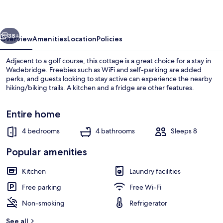
vious
Next
38+
Overview
Amenities
Location
Policies
Adjacent to a golf course, this cottage is a great choice for a stay in
Wadebridge. Freebies such as WiFi and self-parking are added
perks, and guests looking to stay active can experience the nearby
hiking/biking trails. A kitchen and a fridge are other features.
Entire home
4 bedrooms
4 bathrooms
Sleeps 8
Living area
Popular amenities
Kitchen
Laundry facilities
Free parking
Free Wi-Fi
Non-smoking
Refrigerator
See all