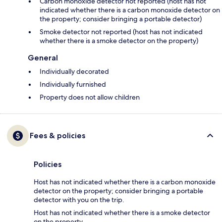
Carbon monoxide detector not reported (host has not
indicated whether there is a carbon monoxide detector on
the property; consider bringing a portable detector)
Smoke detector not reported (host has not indicated
whether there is a smoke detector on the property)
General
Individually decorated
Individually furnished
Property does not allow children
Fees & policies
Policies
Host has not indicated whether there is a carbon monoxide
detector on the property; consider bringing a portable
detector with you on the trip.
Host has not indicated whether there is a smoke detector
on the property.