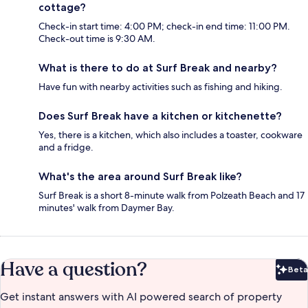
cottage?
Check-in start time: 4:00 PM; check-in end time: 11:00 PM.
Check-out time is 9:30 AM.
What is there to do at Surf Break and nearby?
Have fun with nearby activities such as fishing and hiking.
Does Surf Break have a kitchen or kitchenette?
Yes, there is a kitchen, which also includes a toaster, cookware
and a fridge.
What's the area around Surf Break like?
Surf Break is a short 8-minute walk from Polzeath Beach and 17
minutes' walk from Daymer Bay.
Have a question?
Beta
Bet
Get instant answers with AI powered search of property