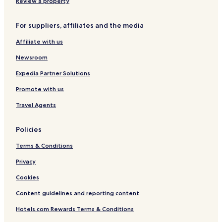
n
r
Review a property
g
n
e
For suppliers, affiliates and the media
r
o
Affiliate with us
f
t
Newsroom
h
e
Expedia Partner Solutions
Promote with us
Travel Agents
Policies
Terms & Conditions
Privacy
Cookies
Content guidelines and reporting content
Hotels.com Rewards Terms & Conditions