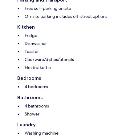
Free self-parking on site
On-site parking includes off-street options
Kitchen
Fridge
Dishwasher
Toaster
Cookware/dishes/utensils
Electric kettle
Bedrooms
4 bedrooms
Bathrooms
4 bathrooms
Shower
Laundry
Washing machine