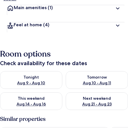
Main amenities
(1)
Feel at home
(4)
Room options
Check availability for these dates
Check availability for tonight Aug 9 - Aug 10
Check availability for tomorro
Tonight
Tomorrow
Aug 9 - Aug 10
Aug 10 - Aug 11
Check availability for this weekend Aug 14 - Aug 16
Check availability for next w
This weekend
Next weekend
Aug 14 - Aug 16
Aug 21 - Aug 23
Similar properties