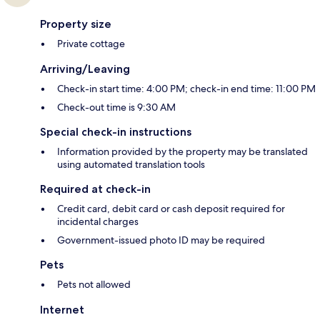
Property size
Private cottage
Arriving/Leaving
Check-in start time: 4:00 PM; check-in end time: 11:00 PM
Check-out time is 9:30 AM
Special check-in instructions
Information provided by the property may be translated
using automated translation tools
Required at check-in
Credit card, debit card or cash deposit required for
incidental charges
Government-issued photo ID may be required
Pets
Pets not allowed
Internet