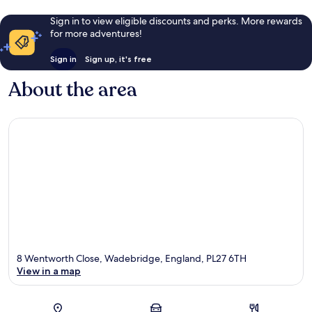
Sign in to view eligible discounts and perks. More rewards
for more adventures!
Sign in
Sign up, it's free
About the area
8 Wentworth Close, Wadebridge, England, PL27 6TH
View in a map