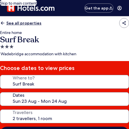
Skip to main content
Get the app
See all properties
Entire home
Surf Break
3.0
star
Wadebridge accommodation with kitchen
property
Choose dates to view prices
Where to?
Dates
Travellers