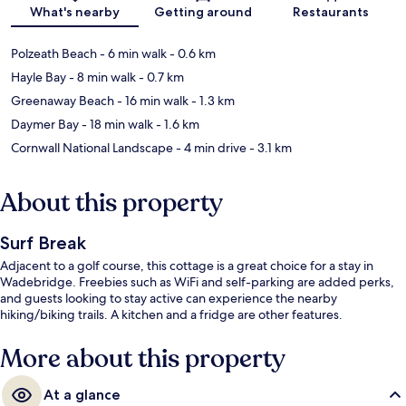
Map
What's nearby
Getting around
Restaurants
Polzeath Beach
- 6 min walk
- 0.6 km
Hayle Bay
- 8 min walk
- 0.7 km
Greenaway Beach
- 16 min walk
- 1.3 km
Daymer Bay
- 18 min walk
- 1.6 km
Cornwall National Landscape
- 4 min drive
- 3.1 km
About this property
Surf Break
Adjacent to a golf course, this cottage is a great choice for a stay in
Wadebridge. Freebies such as WiFi and self-parking are added perks,
and guests looking to stay active can experience the nearby
hiking/biking trails. A kitchen and a fridge are other features.
More about this property
At a glance