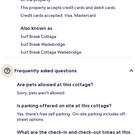
This property accepts credit cards and debit cards.
Credit cards accepted: Visa, Mastercard
Also known as
Surf Break Cottage
Surf Break Wadebridge
Surf Break Cottage Wadebridge
Frequently asked questions
Are pets allowed at this cottage?
Sorry, pets aren't allowed.
Is parking offered on site at this cottage?
Yes, there's free self parking. On-site parking includes off-
street options.
What are the check-in and check-out times at this