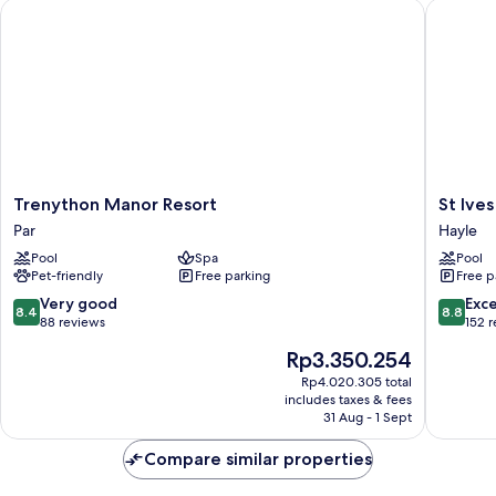
Trenython Manor Resort
St Ives 
Trenython
St
Trenython Manor Resort
St Ive
Manor
Ives
Par
Hayle
Resort
Bay
Pool
Spa
Pool
Par
Beach
Pet-friendly
Free parking
Free p
Resort
Hayle
8.4
8.8
Very good
Exce
8.4
8.8
out
out
88 reviews
152 
of
of
The
Rp3.350.254
10,
10,
price
Very
Excellen
Rp4.020.305 total
is
includes taxes & fees
good,
152
Rp3.350.254
31 Aug - 1 Sept
88
reviews
reviews
Compare similar properties