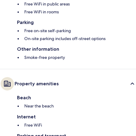
Free WiFi in public areas
Free WiFi in rooms
Parking
Free on-site self-parking
On-site parking includes off-street options
Other information
Smoke-free property
Property amenities
Beach
Near the beach
Internet
Free WiFi
Parking and transport