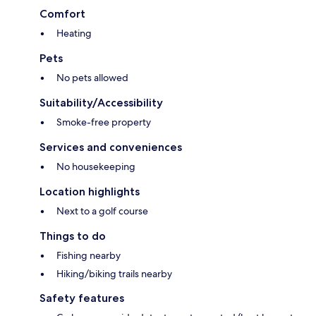
Comfort
Heating
Pets
No pets allowed
Suitability/Accessibility
Smoke-free property
Services and conveniences
No housekeeping
Location highlights
Next to a golf course
Things to do
Fishing nearby
Hiking/biking trails nearby
Safety features