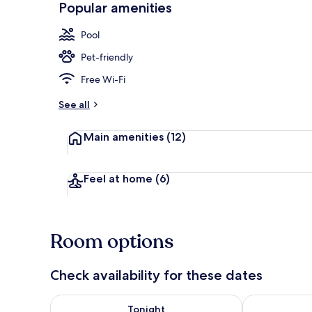
Popular amenities
2 outdoor po
Pool
Pet-friendly
Free Wi-Fi
See all
Main amenities
(12)
Feel at home
(6)
Room options
Check availability for these dates
Check availability for tonight Aug 8 - Aug 9
Check availab
Tonight