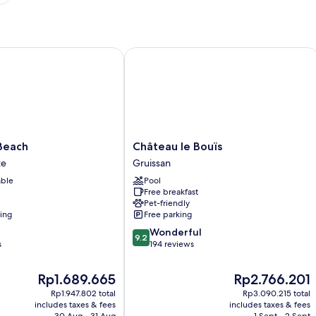
ach
Château le Bouïs
Château
Beach
Château le Bouïs
le
te
Gruissan
Bouïs
able
Pool
Gruissan
Free breakfast
Pet-friendly
ning
Free parking
9.2
Wonderful
9.2
out
s
194 reviews
of
10,
The
The
Rp1.689.665
Rp2.766.201
Wonderful,
price
price
Rp1.947.802 total
Rp3.090.215 total
194
is
is
includes taxes & fees
includes taxes & fees
reviews
Rp1.689.665
Rp2.766.201