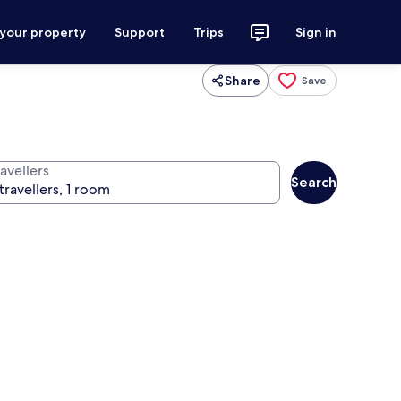
 your property
Support
Trips
Sign in
Share
Save
avellers
Search