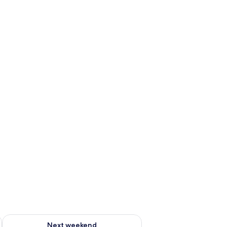
g 14 - Aug 16
Check availability for next weekend Aug 21 - Aug 23
Next weekend