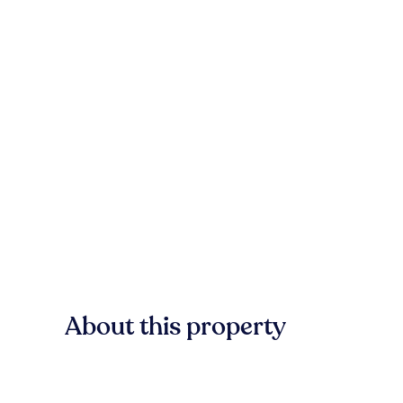
About this property