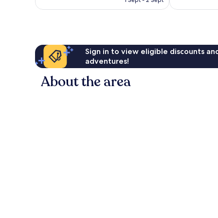
1 Sept - 2 Sept
Sign in to view eligible discounts a
adventures!
About the area