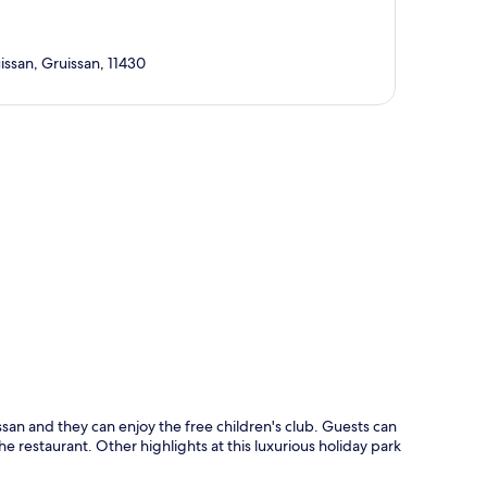
ssan, Gruissan, 11430
p
san and they can enjoy the free children's club. Guests can
e restaurant. Other highlights at this luxurious holiday park