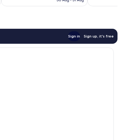
30 Aug - 31 Aug
reviews
Sign in
Sign up, it's free