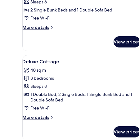
Chalet
Sleeps 6
2 Single Bunk Beds and 1 Double Sofa Bed
Free Wi-Fi
More
More details
details
for
View price
Chalet
View
A modern, compact cabin with a
12
Deluxe Cottage
all
40 sq m
photos
3 bedrooms
for
Deluxe
Sleeps 8
Cottage
1 Double Bed, 2 Single Beds, 1 Single Bunk Bed and 1
Double Sofa Bed
Free Wi-Fi
More
More details
details
for
View price
Deluxe