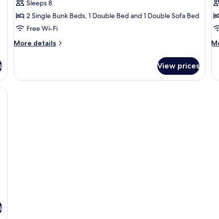
Chalet
D
Sleeps 8
C
2 Single Bunk Beds, 1 Double Bed and 1 Double Sofa Bed
Free Wi-Fi
More
M
More details
Mo
details
de
for
fo
s
View prices
Chalet
De
Co
n open patio, a dining area, and a sleeping area.
s