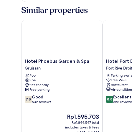
Cottage
Similar properties
Hotel Phoebus Garden & Spa
Hotel Port Be
Hotel
Hotel
Hotel Phoebus Garden & Spa
Hotel Port 
Phoebus
Port
Gruissan
Port Rive Droi
Garden
Beach
Pool
Parking avail
&
Port
Spa
Free Wi-Fi
Spa
Rive
Pet-friendly
Restaurant
Gruissan
Droite
Free parking
Air-conditio
7.8
8.8
Good
Excellent
7.8
8.8
out
out
532 reviews
358 review
of
of
10,
10,
The
Rp1.595.703
Good,
Excellent,
price
Rp1.844.547 total
532
358
is
includes taxes & fees
reviews
reviews
Rp1.595.703