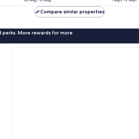
30 Aug - 31 Aug
1 Sept - 2 Sept
Compare similar properties
nd perks. More rewards for more