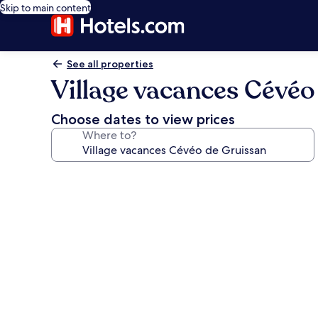
Skip to main content
See all properties
Village vacances Cévéo
Choose dates to view prices
Where to?
Photo
gallery
for
Village
vacances
Cévéo
de