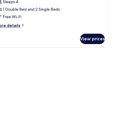
eluxe
Sleeps 4
ottage
1 Double Bed and 2 Single Beds
Free Wi-Fi
ore
re details
tails
r
View prices
luxe
ttage