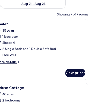
Aug 21 - Aug 23
Showing 7 of 7 rooms
 and a window.
iew
A building with a tiled roof, a covered patio w
12
halet
l
35 sq m
hotos
1 bedroom
or
halet
Sleeps 4
2 Single Beds and 1 Double Sofa Bed
Free Wi-Fi
ore
re details
tails
r
View prices
alet
of, surrounded by landscaped gardens and a gravel path.
iew
A modern building with a wooden deck, a cover
11
eluxe Cottage
l
40 sq m
hotos
2 bedrooms
or