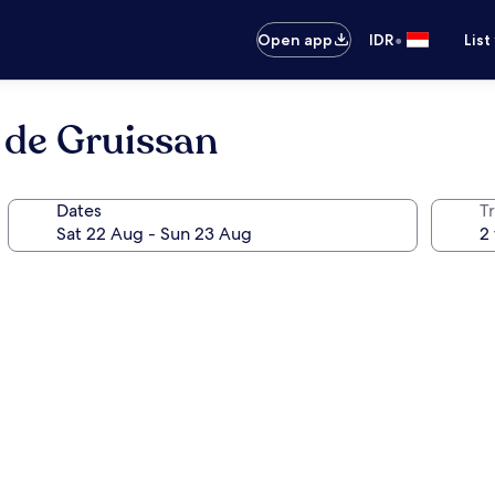
•
Open app
IDR
List
 de Gruissan
Dates
Tr