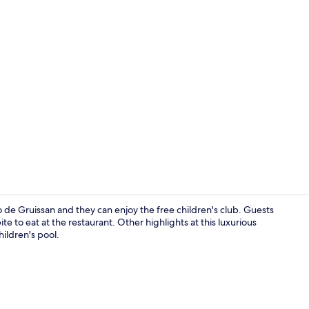
Deluxe Cotta
 de Gruissan and they can enjoy the free children's club. Guests
e to eat at the restaurant. Other highlights at this luxurious
ildren's pool.
Deluxe Cotta