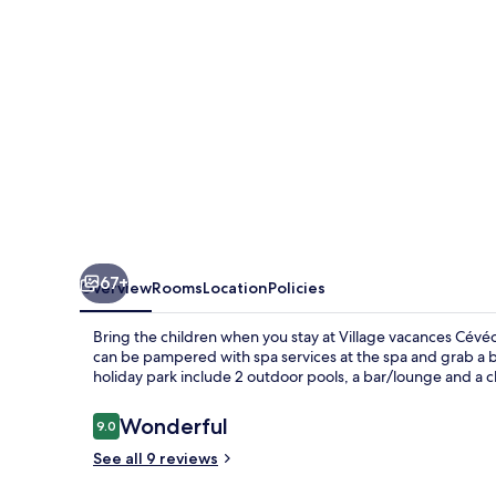
Gruissan
67+
Overview
Rooms
Location
Policies
Bring the children when you stay at Village vacances Cévéo
can be pampered with spa services at the spa and grab a bit
holiday park include 2 outdoor pools, a bar/lounge and a ch
Reviews
Wonderful
9.0
9.0 out of 10
See all 9 reviews