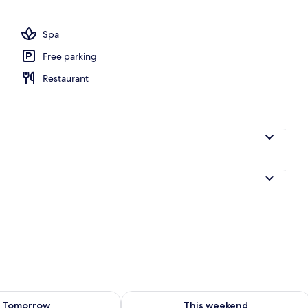
ols
Spa
Free parking
Restaurant
ility for tomorrow Aug 9 - Aug 10
Check availability for this weekend Au
Tomorrow
This weekend