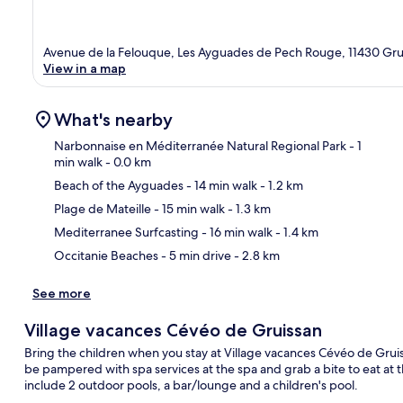
Avenue de la Felouque, Les Ayguades de Pech Rouge, 11430 Grui
View in a map
What's nearby
Narbonnaise en Méditerranée Natural Regional Park
- 1
min walk
- 0.0 km
Beach of the Ayguades
- 14 min walk
- 1.2 km
Ma
Plage de Mateille
- 15 min walk
- 1.3 km
Mediterranee Surfcasting
- 16 min walk
- 1.4 km
Occitanie Beaches
- 5 min drive
- 2.8 km
See more
Village vacances Cévéo de Gruissan
Bring the children when you stay at Village vacances Cévéo de Gruis
be pampered with spa services at the spa and grab a bite to eat at th
include 2 outdoor pools, a bar/lounge and a children's pool.