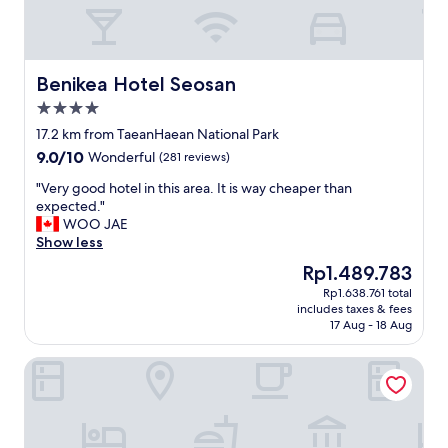
h
g
r
e
a
Benikea Hotel Seosan
Benikea Hotel Seosan
t
4.0
v
star
i
17.2 km from TaeanHaean National Park
property
e
9.0
9.0/10
Wonderful
(281 reviews)
w
out
s
"
"Very good hotel in this area. It is way cheaper than
of
o
V
expected."
10,
f
e
WOO JAE
Wonderful,
t
r
Show less
(281
h
y
reviews)
The
Rp1.489.783
e
g
price
Rp1.638.761 total
s
o
is
includes taxes & fees
e
o
Rp1.489.783
17 Aug - 18 Aug
a
d
a
h
Aria Hotel Seosan
n
o
d
t
f
e
l
l
o
i