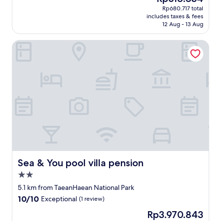
j
당
price
i
Rp680.717 total
u
히
is
n
includes taxes & fees
s
불
Rp618.834
i
12 Aug - 13 Aug
t
친
t
a
절
e
Sea & You pool villa pension
b
하
l
o
고
y
u
객
b
t
실
e
a
실
s
t
내
t
w
에
a
o
는
y
m
담
i
i
배
n
n
냄
g
u
새
h
t
가
e
e
배
Sea & You pool villa pension
Sea & You pool villa pension
r
w
여
2.0
e
a
밤
a
star
l
새
5.1 km from TaeanHaean National Park
g
property
k
문
10.0
10/10
Exceptional
(1 review)
a
f
열
out
i
The
Rp3.970.843
r
고
of
n