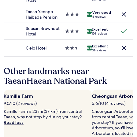
TAEN
and
star
availability
property
Taean Yeonpo
Very good
subject
3.0
8.4
Haibada Pension
6 reviews
to
star
change.
property
Seosan Browndot
Additional
Excellent
3.0
8.6
Hotel
124 reviews
terms
star
may
property
apply.
Excellent
Cielo Hotel
2.5
8.8
31 reviews
star
property
Other landmarks near
TaeanHaean National Park
Kamille Farm
Cheongsan Arbore
9.0/10 (2 reviews)
5.6/10 (4 reviews)
Kamille Farm is 23 mi (37 km) from central
Cheongsan Arboretum is
Taean, why not stop by during your stay?
from central Taean, why
Read less
your stay? If you have 
Arboretum, you'll love
Arboretum, located nea