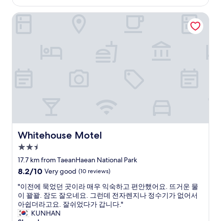
a
Whitehouse Motel
s
n
o
t
b
a
d
.
N
o
t
t
h
e
Whitehouse Motel
Whitehouse Motel
c
2.5
l
star
e
17.7 km from TaeanHaean National Park
property
a
8.2
8.2/10
Very good
(10 reviews)
n
out
e
"
"이전에 묵었던 곳이라 매우 익숙하고 편안했어요. 뜨거운 물
of
s
이
이 꽐꽐. 잠도 잘오네요. 그런데 전자렌지나 정수기가 없어서
10,
t
전
아쉽더라고요. 잘쉬었다가 갑니다."
Very
p
에
KUNHAN
good,