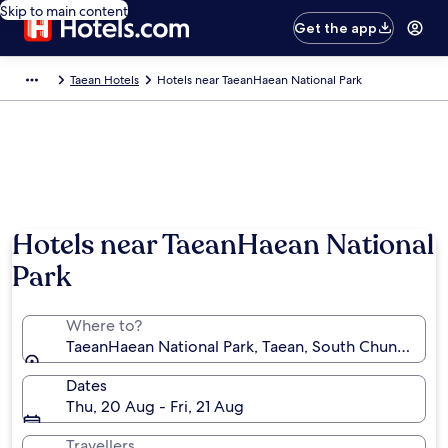
Skip to main content
Get the app
Taean Hotels
Hotels near TaeanHaean National Park
Hotels near TaeanHaean National
Park
Where to?
TaeanHaean National Park, Taean, South Chungcheo
Dates
Thu, 20 Aug - Fri, 21 Aug
Travellers