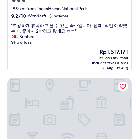
3.0
y
e
.
e
star
18.9 km from TaeanHaean National Park
x
A
d
property
9.2
9.2/10
p
l
Wonderful
(7 reviews)
i
out
l
o
t
"
"조용하게 휴식하고 올 수 있는 숙소입니다~원래 1박만 예약했
of
o
t
v
조
는데, 좋아서 2박하고 왔네요 ㅎㅎ"
10,
r
o
e
용
Sunhee
Wonderful,
e
f
r
하
Show less
(7
t
f
y
게
reviews)
h
o
The
Rp1.517.171
m
휴
e
o
price
u
Rp1.668.888 total
식
T
d
is
c
includes taxes & fees
하
a
o
Rp1.517.171
h
18 Aug - 19 Aug
고
e
p
.
올
a
t
T
marihotel
수
n
i
h
있
F
o
e
는
l
n
s
숙
o
s
t
소
w
a
a
입
e
v
f
니
r
a
f
다
P
i
i
~
a
l
s
원
r
a
v
래
k
b