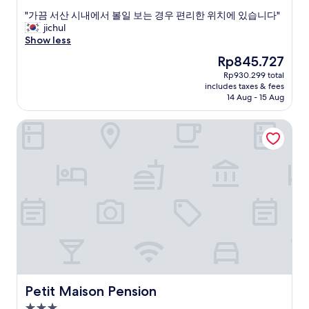
.
.
out
"
잠
"
"가끔 서산 시내에서 볼일 보는 경우 편리한 위치에 있습니다"
of
도
가
jichul
10,
잘
끔
Show less
Good,
오
서
(7
The
Rp845.727
네
산
reviews)
price
Rp930.299 total
요
시
is
includes taxes & fees
.
내
Rp845.727
14 Aug - 15 Aug
그
에
런
서
Petit Maison Pension
데
볼
전
일
자
보
렌
는
지
경
나
우
정
편
수
리
기
한
가
위
없
치
어
에
서
있
아
습
Petit Maison Pension
Petit Maison Pension
쉽
니
3.0