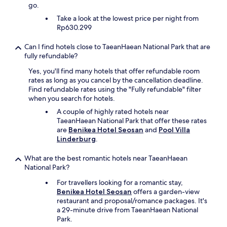
go.
Take a look at the lowest price per night from
Rp630.299
Can I find hotels close to TaeanHaean National Park that are
fully refundable?
Yes, you'll find many hotels that offer refundable room
rates as long as you cancel by the cancellation deadline.
Find refundable rates using the "Fully refundable" filter
when you search for hotels.
A couple of highly rated hotels near
TaeanHaean National Park that offer these rates
are
Benikea Hotel Seosan
and
Pool Villa
Linderburg
.
What are the best romantic hotels near TaeanHaean
National Park?
For travellers looking for a romantic stay,
Benikea Hotel Seosan
offers a garden-view
restaurant and proposal/romance packages. It's
a 29-minute drive from TaeanHaean National
Park.