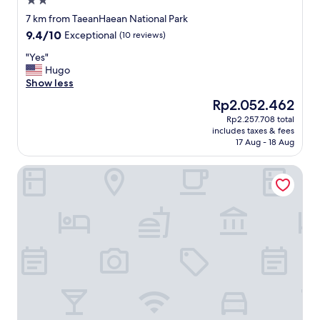
2.0
c
star
u
7 km from TaeanHaean National Park
property
z
9.4
9.4/10
Exceptional
(10 reviews)
z
out
i
"
"Yes"
of
w
Y
Hugo
10,
a
e
Show less
Exceptional,
s
s
(10
The
Rp2.052.462
c
"
reviews)
price
Rp2.257.708 total
l
is
includes taxes & fees
o
Rp2.052.462
17 Aug - 18 Aug
s
e
Taean Yeonpo Haibada Pension
d
t
o
o
.
N
o
o
c
e
a
n