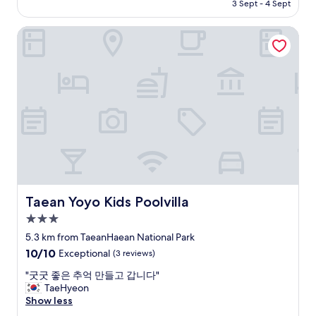
Rp4.916.282
3 Sept - 4 Sept
Taean Yoyo Kids Poolvilla
Taean Yoyo Kids Poolvilla
Taean Yoyo Kids Poolvilla
3.0
star
5.3 km from TaeanHaean National Park
property
10.0
10/10
Exceptional
(3 reviews)
out
"
"굿굿 좋은 추억 만들고 갑니다"
of
굿
TaeHyeon
10,
굿
Show less
Exceptional,
좋
(3