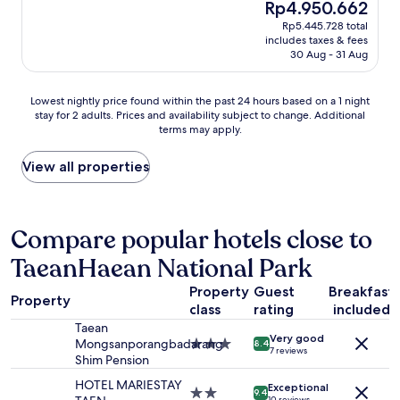
The
Rp4.950.662
은
reviews)
price
Rp5.445.728 total
추
is
includes taxes & fees
억
Rp4.950.662
30 Aug - 31 Aug
만
들
고
Lowest
Lowest nightly price found within the past 24 hours based on a 1 night
갑
stay for 2 adults. Prices and availability subject to change. Additional
nightly
니
terms may apply.
price
다
found
"
within
View all properties
the
past
24
hours
Compare popular hotels close to
based
TaeanHaean National Park
on
a
Property
Guest
Breakfast
1
Property
class
rating
included
night
stay
Taean
Very good
for
Mongsanporangbadarang
3.0
8.4
7 reviews
2
Shim Pension
star
adults.
property
HOTEL MARIESTAY
Exceptional
Prices
2.0
9.4
10 reviews