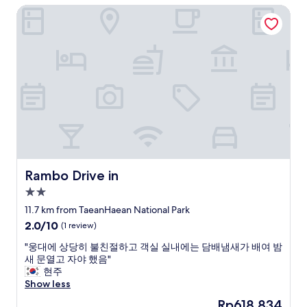
a
Rambo Drive in
.
니
k
I
지
f
n
만
a
t
,
s
e
,
t
r
,
w
n
편
a
e
안
s
t
하
a
w
게
m
a
잘
a
s
쉬
z
g
었
i
o
습
Rambo Drive in
Rambo Drive in
n
o
니
2.0
g
d
다
.
star
a
"
11.7 km from TaeanHaean National Park
I
property
n
2.0
2.0/10
(1 review)
w
d
out
i
i
"
"웅대에 상당히 불친절하고 객실 실내에는 담배냄새가 배여 밤
of
l
t
웅
새 문열고 자야 했음"
10,
l
w
대
현주
(1
d
a
에
Show less
review)
e
s
상
The
Rp618.834
f