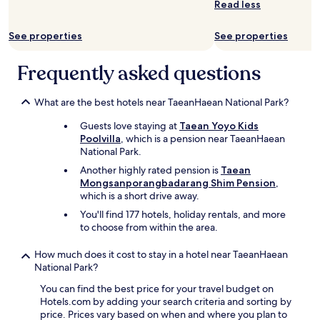
Read less
See properties
See properties
Frequently asked questions
What are the best hotels near TaeanHaean National Park?
Guests love staying at
Taean Yoyo Kids
Poolvilla
, which is a pension near TaeanHaean
National Park.
Another highly rated pension is
Taean
Mongsanporangbadarang Shim Pension
,
which is a short drive away.
You'll find 177 hotels, holiday rentals, and more
to choose from within the area.
How much does it cost to stay in a hotel near TaeanHaean
National Park?
You can find the best price for your travel budget on
Hotels.com by adding your search criteria and sorting by
price. Prices vary based on when and where you plan to