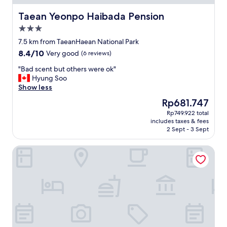
v
i
Taean Yeonpo Haibada Pension
Taean Yeonpo Haibada Pension
e
3.0
w
star
e
7.5 km from TaeanHaean National Park
property
i
8.4
8.4/10
Very good
(6 reviews)
t
out
h
"
"Bad scent but others were ok"
of
e
B
Hyung Soo
10,
r
a
Show less
Very
.
d
good,
The
Rp681.747
"
s
(6
price
Rp749.922 total
c
reviews)
is
includes taxes & fees
e
Rp681.747
2 Sept - 3 Sept
n
t
Seosan Browndot Hotel
b
u
t
o
t
h
e
r
s