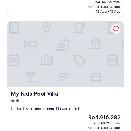
price
o
자
10,
Rp4.367.927 total
o
is
m
야
includes taxes & fees
Exceptional,
n
Rp3.970.843
t
했
12 Aug - 13 Aug
(1
m
h
음
review)
y
e
"
My Kids Pool Villa
n
b
e
e
x
a
t
c
t
h
r
.
i
"
p
t
o
S
e
o
My Kids Pool Villa
My Kids Pool Villa
s
a
2.0
n
star
11.1 km from TaeanHaean National Park
.
property
"
The
Rp4.916.282
price
Rp5.407.910 total
is
includes taxes & fees