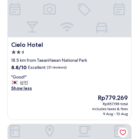
g
h
t
"
Cielo Hotel
Cielo Hotel
2.5
star
18.5 km from TaeanHaean National Park
property
8.8
8.8/10
Excellent
(31 reviews)
out
"
"Good!"
of
G
성민
10,
o
Show less
Excellent,
o
(31
The
Rp779.269
d
reviews)
price
Rp857.198 total
!
is
includes taxes & fees
"
Rp779.269
9 Aug - 10 Aug
Manripo Hotel