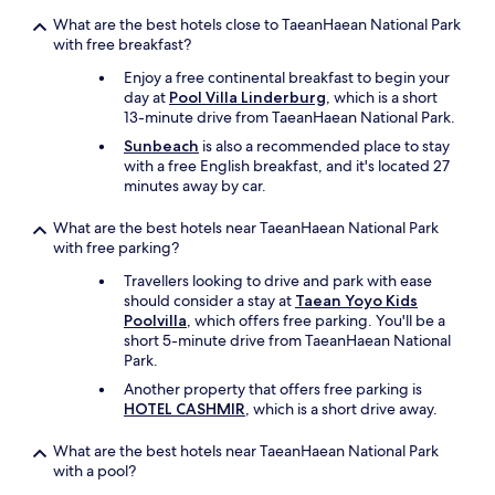
What are the best hotels close to TaeanHaean National Park
with free breakfast?
Enjoy a free continental breakfast to begin your
day at
Pool Villa Linderburg
, which is a short
13-minute drive from TaeanHaean National Park.
Sunbeach
is also a recommended place to stay
with a free English breakfast, and it's located 27
minutes away by car.
What are the best hotels near TaeanHaean National Park
with free parking?
Travellers looking to drive and park with ease
should consider a stay at
Taean Yoyo Kids
Poolvilla
, which offers free parking. You'll be a
short 5-minute drive from TaeanHaean National
Park.
Another property that offers free parking is
HOTEL CASHMIR
, which is a short drive away.
What are the best hotels near TaeanHaean National Park
with a pool?