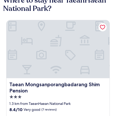
Where to stay near TaeanHaean
National Park?
Taean Mongsanporangbadarang Shim Pension
Taean Mongsanporangbadarang Shim Pension
Taean Mongsanporangbadarang Shim
Pension
3.0
star
1.3 km from TaeanHaean National Park
property
8.4
8.4/10
Very good
(7 reviews)
out