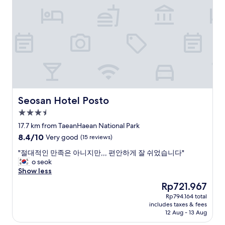
e
m
y
a
s
z
p
i
o
n
k
g
e
.
E
R
n
o
g
o
l
m
Seosan Hotel Posto
Seosan Hotel Posto
i
s
3.5
s
w
h
star
e
17.7 km from TaeanHaean National Park
.
property
r
8.4
8.4/10
Very good
(15 reviews)
T
e
out
h
v
"
"절대적인 만족은 아니지만,,, 편안하게 잘 쉬었습니다"
of
e
e
절
o seok
10,
f
r
대
Show less
Very
r
y
적
good,
The
Rp721.967
e
c
인
(15
price
e
Rp794.164 total
l
만
reviews)
is
b
includes taxes & fees
e
족
Rp721.967
r
12 Aug - 13 Aug
a
은
e
n
아