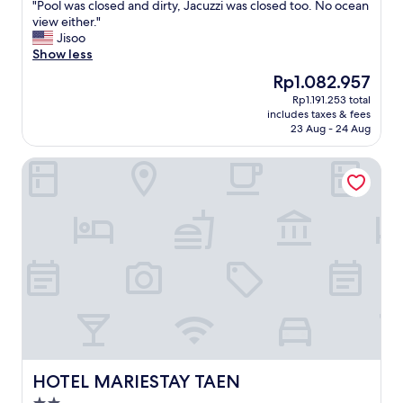
"
"Pool was closed and dirty, Jacuzzi was closed too. No ocean
of
P
view either."
10,
o
Jisoo
Very
o
Show less
good,
l
(7
The
Rp1.082.957
w
reviews)
price
Rp1.191.253 total
a
is
includes taxes & fees
s
Rp1.082.957
23 Aug - 24 Aug
c
l
HOTEL MARIESTAY TAEN
o
s
e
d
a
n
d
d
i
r
t
y
,
J
HOTEL MARIESTAY TAEN
HOTEL MARIESTAY TAEN
a