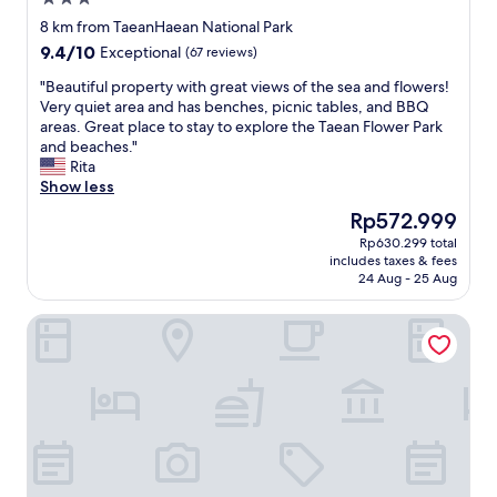
더
다
star
라
"
8 km from TaeanHaean National Park
property
고
9.4
9.4/10
Exceptional
(67 reviews)
요
out
.
"
"Beautiful property with great views of the sea and flowers!
of
잘
B
Very quiet area and has benches, picnic tables, and BBQ
10,
쉬
e
areas. Great place to stay to explore the Taean Flower Park
Exceptional,
었
a
and beaches."
(67
다
u
Rita
reviews)
가
t
Show less
갑
i
The
Rp572.999
니
f
price
Rp630.299 total
다
u
is
includes taxes & fees
.
l
Rp572.999
24 Aug - 25 Aug
"
p
r
Benikea Hotel Seosan
o
p
e
r
t
y
w
i
t