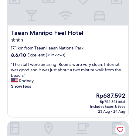
a
n
m
g
e
.
n
I
i
t
t
w
Taean Manripo Feel Hotel
Taean Manripo Feel Hotel
i
a
e
2.5
s
s
a
star
17.1 km from TaeanHaean National Park
f
l
property
8.6
8.6/10
o
Excellent
(18 reviews)
s
out
r
o
"
"The staff were amazing. Rooms were very clean. Internet
of
t
h
T
was good and it was just about a two minute walk from the
10,
h
e
h
beach."
Excellent,
e
l
e
Rodney
(18
g
p
s
Show less
reviews)
u
f
t
e
The
Rp687.592
u
a
s
price
l
Rp756.351 total
f
t
is
t
includes taxes & fees
f
s
Rp687.592
h
23 Aug - 24 Aug
w
.
a
e
"
t
Seosan Hotel Posto
r
t
e
h
a