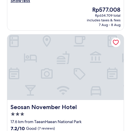
r
묵
Show less
(10
o
었
reviews)
The
Rp577.008
p
던
price
Rp634.709 total
e
곳
is
includes taxes & fees
r
이
Rp577.008
7 Aug - 8 Aug
t
라
y
매
Seosan November Hotel
,
우
r
익
o
숙
o
하
m
고
w
편
a
안
s
했
a
어
c
요
c
.
e
뜨
p
거
t
운
Seosan November Hotel
Seosan November Hotel
a
물
3.0
b
이
star
l
꽐
17.6 km from TaeanHaean National Park
property
e
꽐
7.2
7.2/10
Good
(7 reviews)