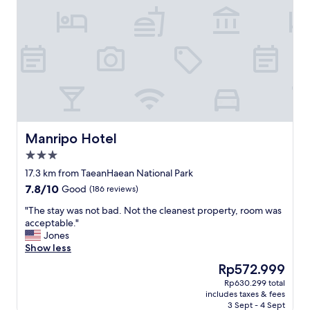
Manripo Hotel
Manripo Hotel
3.0
star
17.3 km from TaeanHaean National Park
property
7.8
7.8/10
Good
(186 reviews)
out
"
"The stay was not bad. Not the cleanest property, room was
of
T
acceptable."
10,
h
Jones
Good,
e
Show less
(186
s
reviews)
The
Rp572.999
t
price
Rp630.299 total
a
is
includes taxes & fees
y
Rp572.999
3 Sept - 4 Sept
w