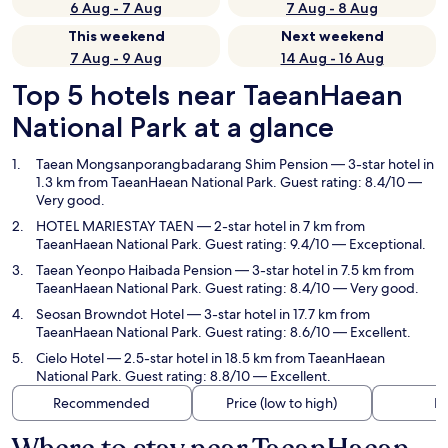
6 Aug - 7 Aug
7 Aug - 8 Aug
This weekend
Next weekend
7 Aug - 9 Aug
14 Aug - 16 Aug
Top 5 hotels near TaeanHaean
National Park at a glance
Taean Mongsanporangbadarang Shim Pension
— 3-star hotel in
1.3 km from TaeanHaean National Park. Guest rating: 8.4/10 —
Very good.
HOTEL MARIESTAY TAEN
— 2-star hotel in 7 km from
TaeanHaean National Park. Guest rating: 9.4/10 — Exceptional.
Taean Yeonpo Haibada Pension
— 3-star hotel in 7.5 km from
TaeanHaean National Park. Guest rating: 8.4/10 — Very good.
Seosan Browndot Hotel
— 3-star hotel in 17.7 km from
TaeanHaean National Park. Guest rating: 8.6/10 — Excellent.
Cielo Hotel
— 2.5-star hotel in 18.5 km from TaeanHaean
National Park. Guest rating: 8.8/10 — Excellent.
Recommended
Price (low to high)
Di