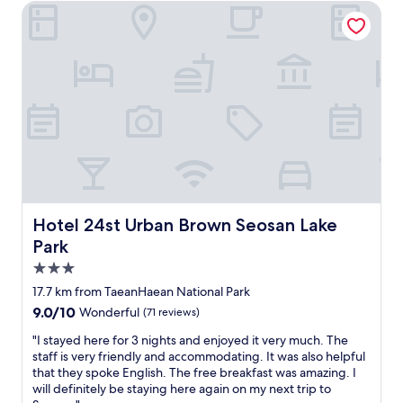
Hotel 24st Urban Brown Seosan Lake Park
e
h
e
n
a
a
c
n
s
h
e
y
e
x
t
s
p
o
,
e
f
p
c
i
i
t
n
c
e
d
n
d
,
i
.
a
c
"
m
t
p
Hotel 24st Urban Brown Seosan Lake Park
Hotel 24st Urban Brown Seosan Lake
a
l
Park
b
e
3.0
l
p
e
a
star
17.7 km from TaeanHaean National Park
s
r
property
9.0
9.0/10
Wonderful
(71 reviews)
,
k
out
a
i
"
"I stayed here for 3 nights and enjoyed it very much. The
of
n
n
I
staff is very friendly and accommodating. It was also helpful
10,
d
g
s
that they spoke English. The free breakfast was amazing. I
Wonderful,
B
s
t
will definitely be staying here again on my next trip to
(71
B
p