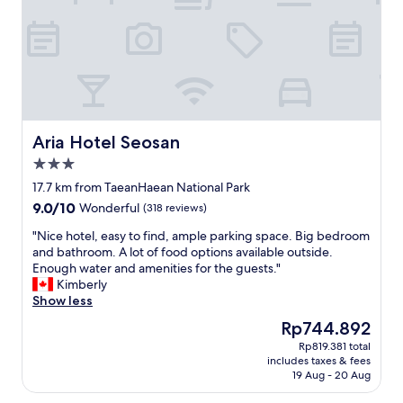
w
n
e
t
r
h
s
i
!
s
V
a
e
r
r
e
y
a
Aria Hotel Seosan
Aria Hotel Seosan
q
.
3.0
u
I
star
i
t
17.7 km from TaeanHaean National Park
property
e
i
9.0
9.0/10
Wonderful
(318 reviews)
t
s
out
a
w
"
"Nice hotel, easy to find, ample parking space. Big bedroom
of
r
a
N
and bathroom. A lot of food options available outside.
10,
e
y
i
Enough water and amenities for the guests."
Wonderful,
a
c
c
Kimberly
(318
a
h
e
Show less
reviews)
n
e
h
The
Rp744.892
d
a
o
price
Rp819.381 total
h
p
t
is
includes taxes & fees
a
e
e
Rp744.892
19 Aug - 20 Aug
s
r
l
b
t
,