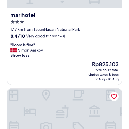
e
1
a
l
r
박
n
e
y
만
marihotel
marihotel
d
o
f
예
b
u
3.0
r
약
e
t
i
star
했
17.7 km from TaeanHaean National Park
a
s
e
property
는
8.4
8.4/10
c
i
Very good
(27 reviews)
n
데
out
h
d
d
,
"
"Room is fine"
of
e
e
l
좋
R
Simon Aaskov
10,
s
.
y
아
o
Show less
Very
.
E
a
서
o
good,
"
n
The
Rp825.103
n
2
m
(27
o
price
d
Rp907.609 total
박
i
reviews)
u
is
a
includes taxes & fees
하
s
g
Rp825.103
c
9 Aug - 10 Aug
고
f
h
c
왔
i
w
o
Taean Manripo Feel Hotel
네
n
a
m
요
e
t
m
ㅎ
"
e
o
ㅎ
r
d
"
a
a
n
t
d
i