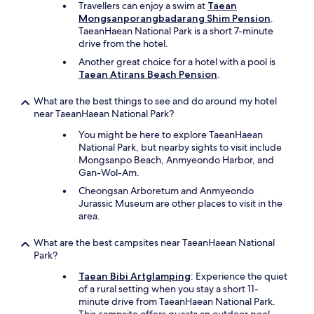
Travellers can enjoy a swim at
Taean
Mongsanporangbadarang Shim Pension
.
TaeanHaean National Park is a short 7-minute
drive from the hotel.
Another great choice for a hotel with a pool is
Taean Atirans Beach Pension
.
What are the best things to see and do around my hotel
near TaeanHaean National Park?
You might be here to explore TaeanHaean
National Park, but nearby sights to visit include
Mongsanpo Beach, Anmyeondo Harbor, and
Gan-Wol-Am.
Cheongsan Arboretum and Anmyeondo
Jurassic Museum are other places to visit in the
area.
What are the best campsites near TaeanHaean National
Park?
Taean Bibi Artglamping
: Experience the quiet
of a rural setting when you stay a short 11-
minute drive from TaeanHaean National Park.