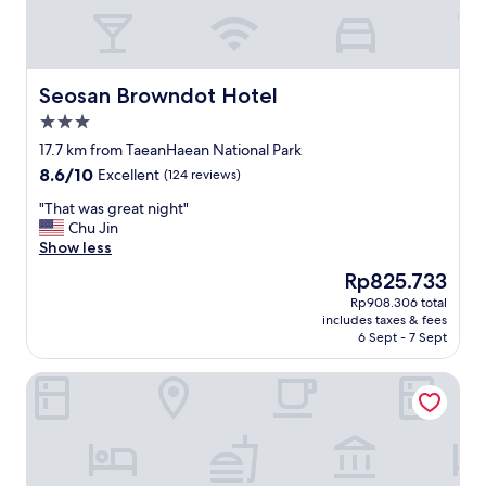
w
e
r
e
o
Seosan Browndot Hotel
Seosan Browndot Hotel
k
3.0
"
star
17.7 km from TaeanHaean National Park
property
8.6
8.6/10
Excellent
(124 reviews)
out
"
"That was great night"
of
T
Chu Jin
10,
h
Show less
Excellent,
a
(124
The
Rp825.733
t
reviews)
price
Rp908.306 total
w
is
includes taxes & fees
a
Rp825.733
6 Sept - 7 Sept
s
g
Cielo Hotel
r
e
a
t
n
i