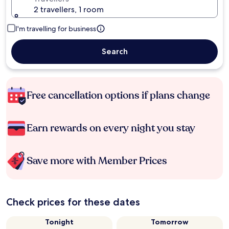
2 travellers, 1 room
I'm travelling for business
Search
Free cancellation options if plans change
Earn rewards on every night you stay
Save more with Member Prices
Check prices for these dates
Tonight
Tomorrow