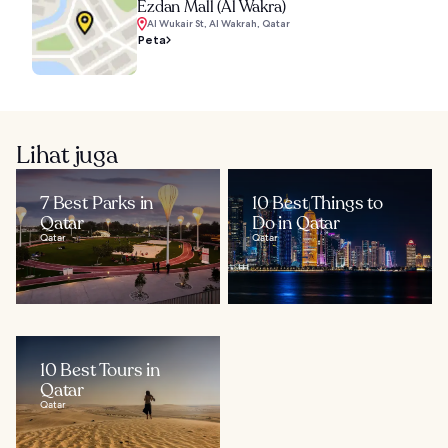
Ezdan Mall (Al Wakra)
Al Wukair St, Al Wakrah, Qatar
Peta
Lihat juga
7 Best Parks in
10 Best Things to
Qatar
Do in Qatar
Qatar
Qatar
10 Best Tours in
Qatar
Qatar