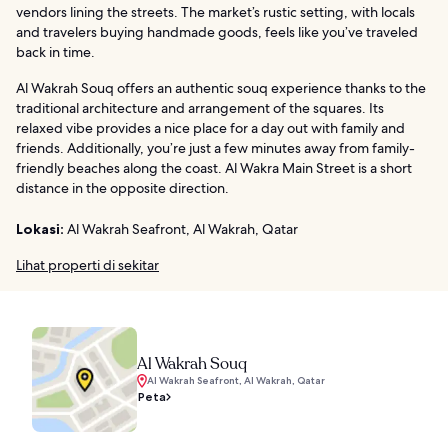
vendors lining the streets. The market’s rustic setting, with locals
and travelers buying handmade goods, feels like you’ve traveled
back in time.
Al Wakrah Souq offers an authentic souq experience thanks to the
traditional architecture and arrangement of the squares. Its
relaxed vibe provides a nice place for a day out with family and
friends. Additionally, you’re just a few minutes away from family-
friendly beaches along the coast. Al Wakra Main Street is a short
distance in the opposite direction.
Lokasi:
Al Wakrah Seafront, Al Wakrah, Qatar
Lihat properti di sekitar
Al Wakrah Souq
Al Wakrah Seafront, Al Wakrah, Qatar
Peta