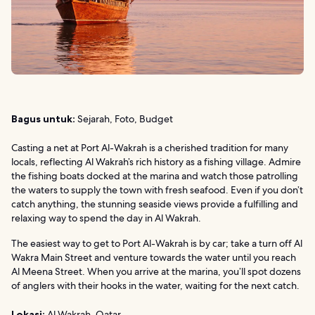
Bagus untuk:
Sejarah, Foto, Budget
Casting a net at Port Al-Wakrah is a cherished tradition for many
locals, reflecting Al Wakrah’s rich history as a fishing village. Admire
the fishing boats docked at the marina and watch those patrolling
the waters to supply the town with fresh seafood. Even if you don’t
catch anything, the stunning seaside views provide a fulfilling and
relaxing way to spend the day in Al Wakrah.
The easiest way to get to Port Al-Wakrah is by car; take a turn off Al
Wakra Main Street and venture towards the water until you reach
Al Meena Street. When you arrive at the marina, you’ll spot dozens
of anglers with their hooks in the water, waiting for the next catch.
Lokasi:
Al Wakrah, Qatar