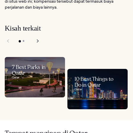
di situs web ini; kompensasi tersebut dapat termasuk biaya
perjalanan dan biaya lainnya.
Kisah terkait
7 Best Parks in
Qatar
Qatar
10 Best Things to
Do in Qatar
Qatar