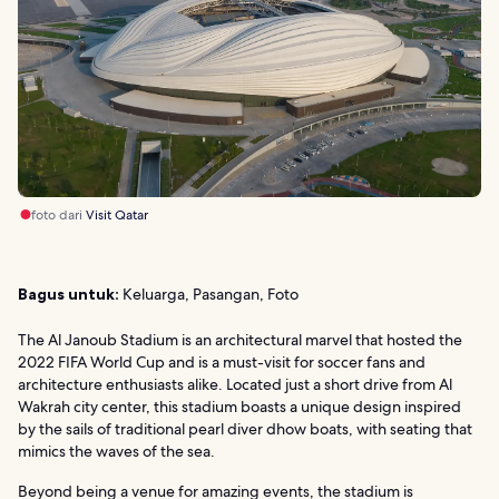
foto dari
Visit Qatar
Bagus untuk:
Keluarga, Pasangan, Foto
The Al Janoub Stadium is an architectural marvel that hosted the
2022 FIFA World Cup and is a must-visit for soccer fans and
architecture enthusiasts alike. Located just a short drive from Al
Wakrah city center, this stadium boasts a unique design inspired
by the sails of traditional pearl diver dhow boats, with seating that
mimics the waves of the sea.
Beyond being a venue for amazing events, the stadium is