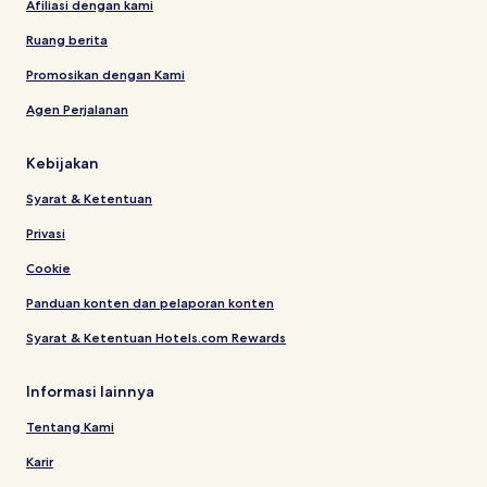
Afiliasi dengan kami
Ruang berita
Promosikan dengan Kami
Agen Perjalanan
Kebijakan
Syarat & Ketentuan
Privasi
Cookie
Panduan konten dan pelaporan konten
Syarat & Ketentuan Hotels.com Rewards
Informasi lainnya
Tentang Kami
Karir