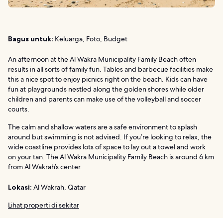
Bagus untuk:
Keluarga, Foto, Budget
An afternoon at the Al Wakra Municipality Family Beach often
results in all sorts of family fun. Tables and barbecue facilities make
this a nice spot to enjoy picnics right on the beach. Kids can have
fun at playgrounds nestled along the golden shores while older
children and parents can make use of the volleyball and soccer
courts.
The calm and shallow waters are a safe environment to splash
around but swimming is not advised. If you’re looking to relax, the
wide coastline provides lots of space to lay out a towel and work
on your tan. The Al Wakra Municipality Family Beach is around 6 km
from Al Wakrah’s center.
Lokasi:
Al Wakrah, Qatar
Lihat properti di sekitar