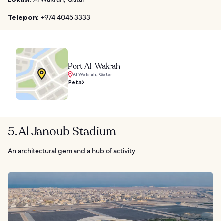
Telepon:
+974 4045 3333
Port Al-Wakrah
Al Wakrah, Qatar
Peta
5. Al Janoub Stadium
An architectural gem and a hub of activity