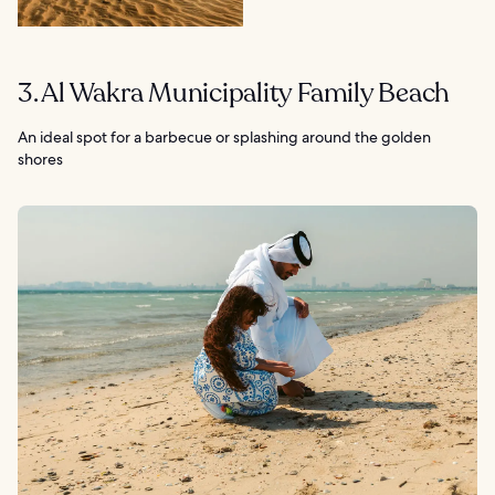
3. Al Wakra Municipality Family Beach
An ideal spot for a barbecue or splashing around the golden
shores