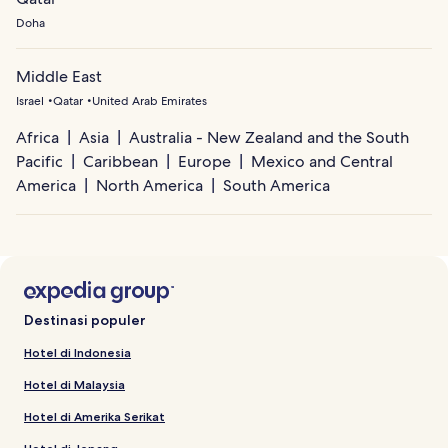
Doha
Middle East
Israel
Qatar
United Arab Emirates
Africa
Asia
Australia - New Zealand and the South
Pacific
Caribbean
Europe
Mexico and Central
America
North America
South America
Destinasi populer
Hotel di Indonesia
Hotel di Malaysia
Hotel di Amerika Serikat