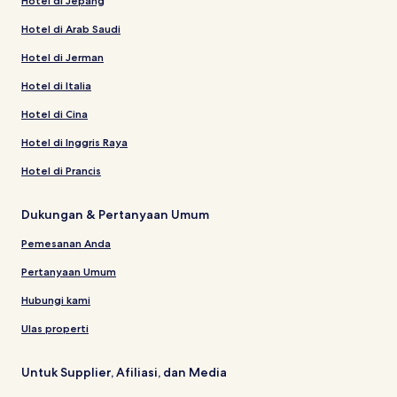
Hotel di Jepang
Hotel di Arab Saudi
Hotel di Jerman
Hotel di Italia
Hotel di Cina
Hotel di Inggris Raya
Hotel di Prancis
Dukungan & Pertanyaan Umum
Pemesanan Anda
Pertanyaan Umum
Hubungi kami
Ulas properti
Untuk Supplier, Afiliasi, dan Media