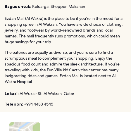
Bagus untuk:
Keluarga, Shopper, Makanan
Ezdan Mall (Al Wakra) is the place to be if you’re in the mood for a
shopping spree in Al Wakrah. You have a wide choice of clothing,
jewelry, and footwear by world-renowned brands and local
names. The mall frequently runs promotions, which could mean
huge savings for your trip.
The eateries are equally as diverse, and you’re sure to find a
scrumptious meal to complement your shopping. Enjoy the
spacious food court and admire the sleek architecture. If you’re
traveling with kids, the Fun Ville kids’ activities center has many
invigorating rides and games. Ezdan Mall is located next to Al
Wakra Hospital.
Lokasi:
Al Wukair St, Al Wakrah, Qatar
Telepon:
+974 4433 4545