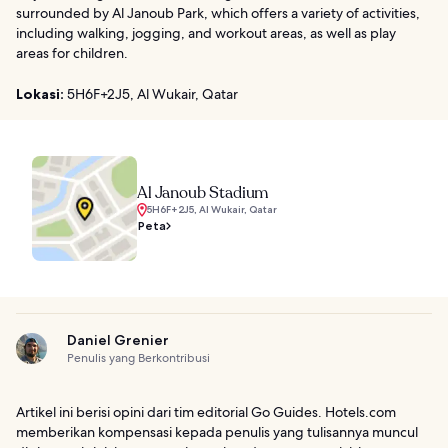
surrounded by Al Janoub Park, which offers a variety of activities,
including walking, jogging, and workout areas, as well as play
areas for children.
Lokasi:
5H6F+2J5, Al Wukair, Qatar
Al Janoub Stadium
5H6F+2J5, Al Wukair, Qatar
Peta
Daniel Grenier
Penulis yang Berkontribusi
Artikel ini berisi opini dari tim editorial Go Guides. Hotels.com
memberikan kompensasi kepada penulis yang tulisannya muncul