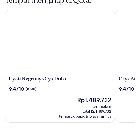
Tempat menginap di Qatar
Hyatt Regency Oryx Doha
Oryx Airpo
Hyatt
Oryx
Hyatt Regency Oryx Doha
Oryx Airp
Regency
Airport
9.4
9.4
9,4/10
9,4/10
(1005)
(1
Oryx
Hotel
dari
dari
Doha
Harga
Rp1.489.732
10,
10,
sekarang
(1005)
(1249)
per malam
Rp1.489.732
total Rp1.489.732
termasuk pajak & biaya lainnya