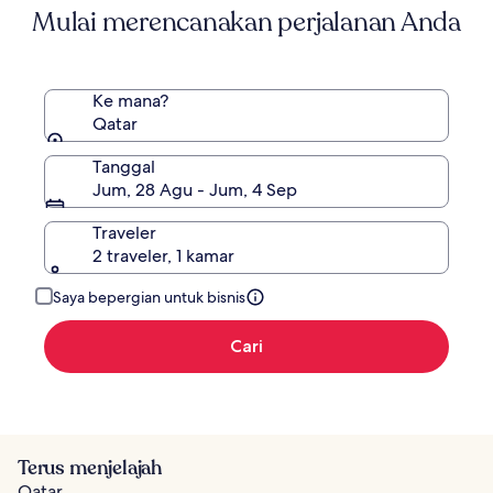
Mulai merencanakan perjalanan Anda
Ke mana?
Qatar
Tanggal
Jum, 28 Agu - Jum, 4 Sep
Traveler
2 traveler, 1 kamar
Saya bepergian untuk bisnis
Cari
Terus menjelajah
Qatar