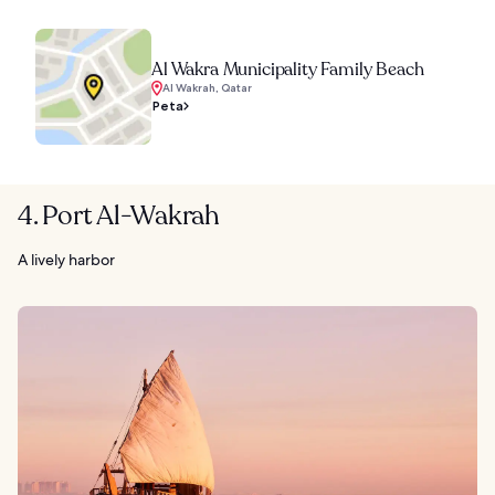
Al Wakra Municipality Family Beach
Al Wakrah, Qatar
Peta
4. Port Al-Wakrah
A lively harbor