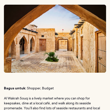
Bagus untuk:
Shopper, Budget
Al Wakrah Souq is a lively market where you can shop for
keepsakes, dine at a local café, and walk along its seaside
promenade. You’ll also find lots of seaside restaurants and local