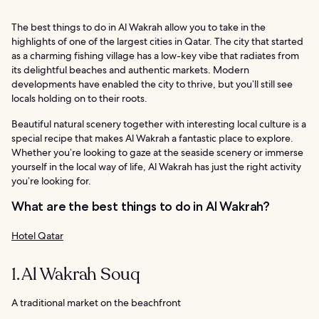
The best things to do in Al Wakrah allow you to take in the
highlights of one of the largest cities in Qatar. The city that started
as a charming fishing village has a low-key vibe that radiates from
its delightful beaches and authentic markets. Modern
developments have enabled the city to thrive, but you’ll still see
locals holding on to their roots.
Beautiful natural scenery together with interesting local culture is a
special recipe that makes Al Wakrah a fantastic place to explore.
Whether you’re looking to gaze at the seaside scenery or immerse
yourself in the local way of life, Al Wakrah has just the right activity
you’re looking for.
What are the best things to do in Al Wakrah?
Hotel Qatar
1. Al Wakrah Souq
A traditional market on the beachfront