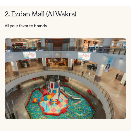
2. Ezdan Mall (Al Wakra)
All your favorite brands