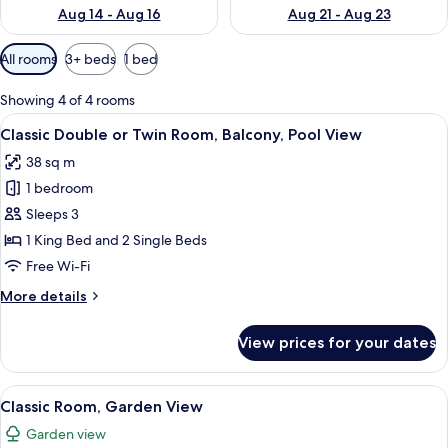
Aug 14 - Aug 16
Aug 21 - Aug 23
Available
All rooms
3+ beds
1 bed
filters
for
Showing 4 of 4 rooms
rooms
View
A modern bedroom with a large bed, a
10
Classic Double or Twin Room, Balcony, Pool View
all
38 sq m
photos
1 bedroom
for
Classic
Sleeps 3
Double
1 King Bed and 2 Single Beds
or
Free Wi-Fi
Twin
More
More details
Room,
details
Balcony,
for
View prices for your dates
Classic
Pool
Double
View
or
View
A pool with a rocky waterfall feature
5
Twin
Classic Room, Garden View
all
Room,
Garden view
Balcony,
photos