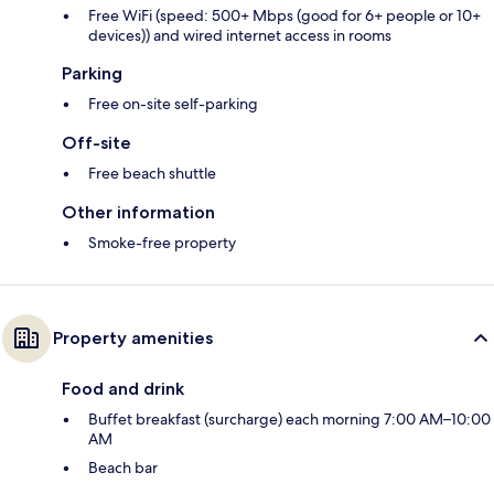
Free WiFi (speed: 500+ Mbps (good for 6+ people or 10+
devices)) and wired internet access in rooms
Parking
Free on-site self-parking
Off-site
Free beach shuttle
Other information
Smoke-free property
Property amenities
Food and drink
Buffet breakfast (surcharge) each morning 7:00 AM–10:00
AM
Beach bar