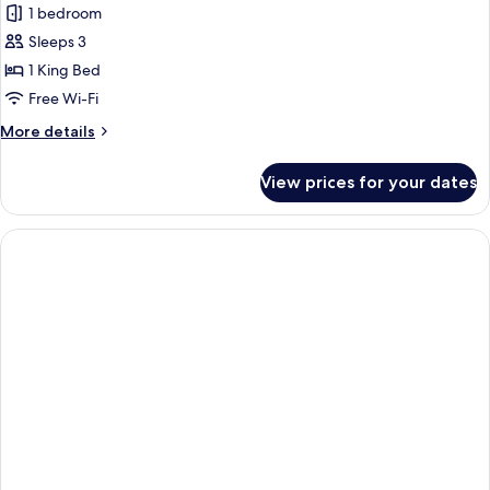
Pool
1 bedroom
for
View
Classic
Sleeps 3
Room,
1 King Bed
Garden
Free Wi-Fi
View
More
More details
details
for
View prices for your dates
Classic
Room,
Garden
View