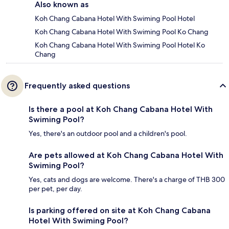
Also known as
Koh Chang Cabana Hotel With Swiming Pool Hotel
Koh Chang Cabana Hotel With Swiming Pool Ko Chang
Koh Chang Cabana Hotel With Swiming Pool Hotel Ko
Chang
Frequently asked questions
Is there a pool at Koh Chang Cabana Hotel With
Swiming Pool?
Yes, there's an outdoor pool and a children's pool.
Are pets allowed at Koh Chang Cabana Hotel With
Swiming Pool?
Yes, cats and dogs are welcome. There's a charge of THB 300
per pet, per day.
Is parking offered on site at Koh Chang Cabana
Hotel With Swiming Pool?