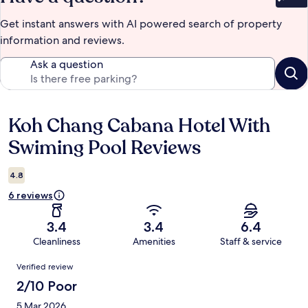
Bet
Get instant answers with AI powered search of property
information and reviews.
Ask a question
Koh Chang Cabana Hotel With
Reviews
Swiming Pool Reviews
4.8
6 reviews
3.4
3.4
6.4
Cleanliness
Amenities
Staff & service
Reviews
Verified review
2/10 Poor
5 Mar 2026