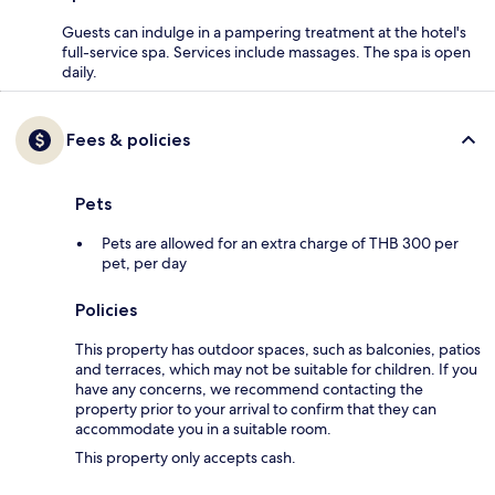
Guests can indulge in a pampering treatment at the hotel's
full-service spa. Services include massages. The spa is open
daily.
Fees & policies
Pets
Pets are allowed for an extra charge of THB 300 per
pet, per day
Policies
This property has outdoor spaces, such as balconies, patios
and terraces, which may not be suitable for children. If you
have any concerns, we recommend contacting the
property prior to your arrival to confirm that they can
accommodate you in a suitable room.
This property only accepts cash.