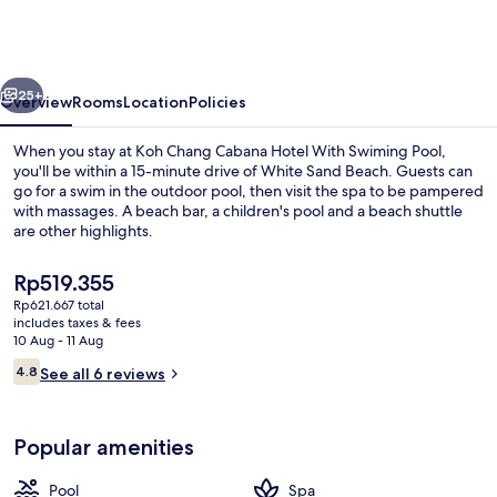
Cabana
Hotel
With
vious
Next
Swiming
25+
Overview
Rooms
Location
Policies
Pool
When you stay at Koh Chang Cabana Hotel With Swiming Pool,
you'll be within a 15-minute drive of White Sand Beach. Guests can
go for a swim in the outdoor pool, then visit the spa to be pampered
with massages. A beach bar, a children's pool and a beach shuttle
are other highlights.
The
Rp519.355
current
Rp621.667 total
price
includes taxes & fees
Spa
is
10 Aug - 11 Aug
Rp519.355
Reviews
4.8
See all 6 reviews
4.8 out of 10
Popular amenities
Pool
Spa