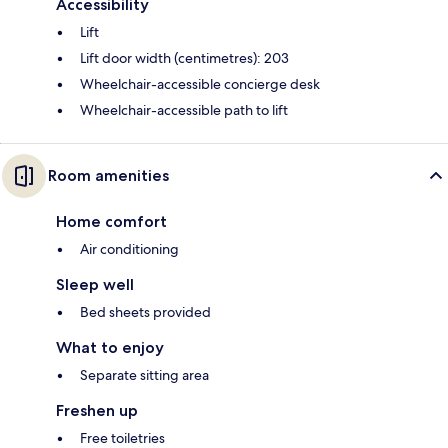
Accessibility
Lift
Lift door width (centimetres): 203
Wheelchair-accessible concierge desk
Wheelchair-accessible path to lift
Room amenities
Home comfort
Air conditioning
Sleep well
Bed sheets provided
What to enjoy
Separate sitting area
Freshen up
Free toiletries