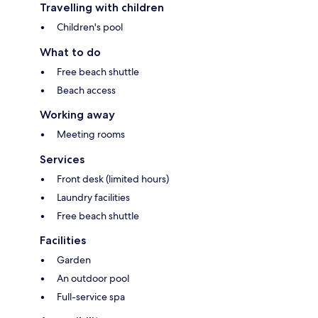
Travelling with children
Children's pool
What to do
Free beach shuttle
Beach access
Working away
Meeting rooms
Services
Front desk (limited hours)
Laundry facilities
Free beach shuttle
Facilities
Garden
An outdoor pool
Full-service spa