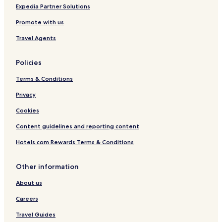
i
Expedia Partner Solutions
o
Promote with us
n
b
Travel Agents
y
I
H
Policies
G
Terms & Conditions
Privacy
Cookies
Content guidelines and reporting content
Hotels.com Rewards Terms & Conditions
Other information
About us
Careers
Travel Guides