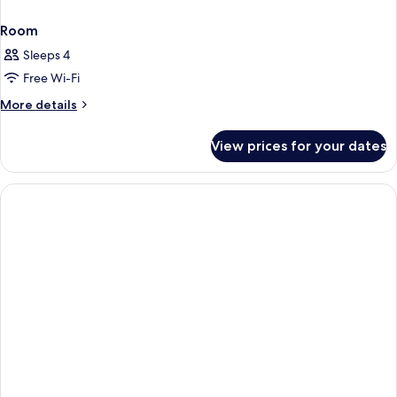
Room
Sleeps 4
Free Wi-Fi
More
More details
details
for
View prices for your dates
Room