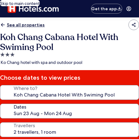
Skip to main content
Get the app
See all properties
Koh Chang Cabana Hotel With
Swiming Pool
3.0
star
Ko Chang hotel with spa and outdoor pool
property
Choose dates to view prices
Where to?
Dates
Travellers