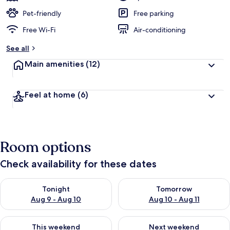
Pet-friendly
Free parking
Free Wi-Fi
Air-conditioning
See all
Main amenities
(12)
Feel at home
(6)
Room options
Check availability for these dates
Check availability for tonight Aug 9 - Aug 10
Check availability for tomorro
Tonight
Tomorrow
Aug 9 - Aug 10
Aug 10 - Aug 11
Check availability for this weekend Aug 14 - Aug 16
Check availability for next w
This weekend
Next weekend