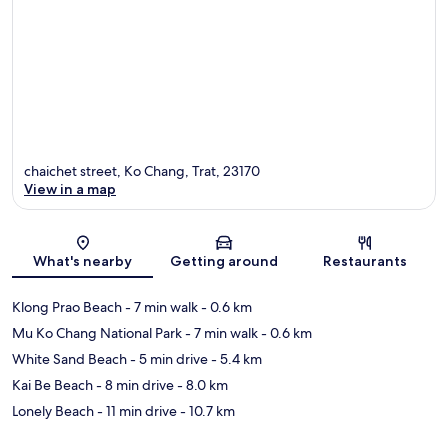
chaichet street, Ko Chang, Trat, 23170
View in a map
Map
What's nearby
Getting around
Restaurants
Klong Prao Beach
- 7 min walk
- 0.6 km
Mu Ko Chang National Park
- 7 min walk
- 0.6 km
White Sand Beach
- 5 min drive
- 5.4 km
Kai Be Beach
- 8 min drive
- 8.0 km
Lonely Beach
- 11 min drive
- 10.7 km