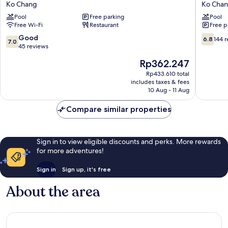
Ko Chang
Ko Cha
Resort
Resort
Pool
Free parking
Pool
Ko
Ko
Free Wi-Fi
Restaurant
Free p
Chang
Chang
7.0
6.8
Good
6.8
144 
7.0
out
out
45 reviews
of
of
The
Rp362.247
10,
10,
price
Good,
144
Rp433.610 total
is
includes taxes & fees
45
reviews
Rp362.247
10 Aug - 11 Aug
reviews
Compare similar properties
Sign in to view eligible discounts and perks. More rewards
for more adventures!
Sign in
Sign up, it's free
About the area