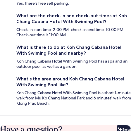
Yes, there's free self parking.
What are the check-in and check-out times at Koh
Chang Cabana Hotel With Swiming Pool?
Check-in start time: 2:00 PM; check-in end time: 10:00 PM.
Check-out time is 11:00 AM.
What is there to do at Koh Chang Cabana Hotel
With Swiming Pool and nearby?
Koh Chang Cabana Hotel With Swiming Pool has a spa and an
outdoor pool, as well as a garden.
What's the area around Koh Chang Cabana Hotel
With Swiming Pool like?
Koh Chang Cabana Hotel With Swiming Pool is a short 1-minute
walk from Mu Ko Chang National Park and 6 minutes' walk from
Klong Prao Beach.
Have a question?
Beta