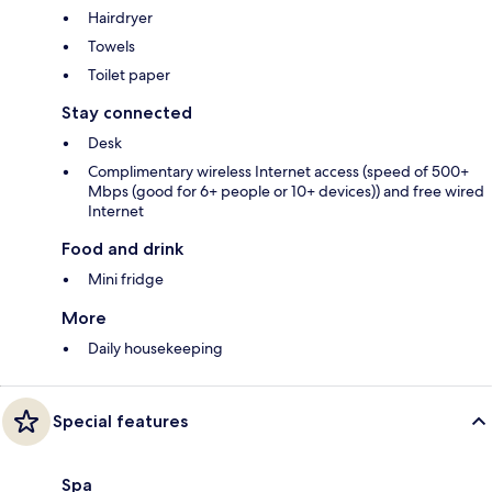
Hairdryer
Towels
Toilet paper
Stay connected
Desk
Complimentary wireless Internet access (speed of 500+
Mbps (good for 6+ people or 10+ devices)) and free wired
Internet
Food and drink
Mini fridge
More
Daily housekeeping
Special features
Spa