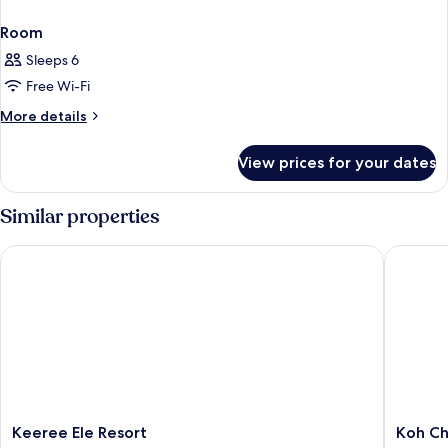
Room
Sleeps 6
Free Wi-Fi
More
More details
details
for
View prices for your dates
Room
Similar properties
Keeree Ele Resort
Koh Cha
Keeree
Koh
Keeree Ele Resort
Koh Ch
Ele
Chang