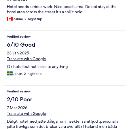
Hotel needs serious work. Nice beach area. Do not stay at the
hotel area across the street it’s a shiiiit hole
joshua, 2-night trip
Verified review
6/10 Good
23 Jan 2025
Translate with Google
Ok hotel but not close to anything.
Johan, 2-night trip
Verified review
2/10 Poor
7 Mar 2026
Translate with Google
Dåligt hotel med jätte dåliga rum insekter samt ljud ,personal är
jätte trevliga som det brukar vara överallt i Thailand men båda