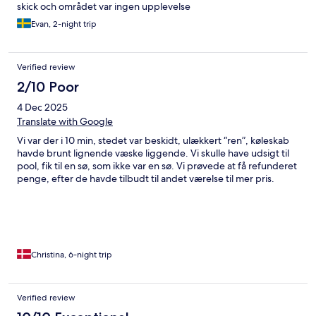
skick och området var ingen upplevelse
Evan, 2-night trip
Verified review
2/10 Poor
4 Dec 2025
Translate with Google
Vi var der i 10 min, stedet var beskidt, ulækkert “ren”, køleskab
havde brunt lignende væske liggende. Vi skulle have udsigt til
pool, fik til en sø, som ikke var en sø. Vi prøvede at få refunderet
penge, efter de havde tilbudt til andet værelse til mer pris.
Christina, 6-night trip
Verified review