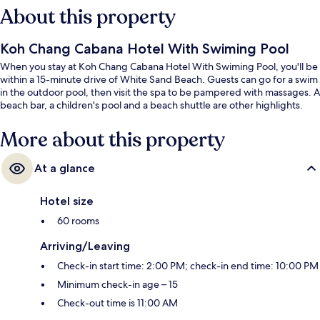
About this property
Koh Chang Cabana Hotel With Swiming Pool
When you stay at Koh Chang Cabana Hotel With Swiming Pool, you'll be
within a 15-minute drive of White Sand Beach. Guests can go for a swim
in the outdoor pool, then visit the spa to be pampered with massages. A
beach bar, a children's pool and a beach shuttle are other highlights.
More about this property
At a glance
Hotel size
60 rooms
Arriving/Leaving
Check-in start time: 2:00 PM; check-in end time: 10:00 PM
Minimum check-in age – 15
Check-out time is 11:00 AM