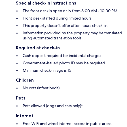
Special check-in instructions
The front desk is open daily from 6:00 AM - 10:00 PM
Front desk staffed during limited hours
This property doesn't offer after-hours check-in
Information provided by the property may be translated
using automated translation tools
Required at check-in
Cash deposit required for incidental charges
Government-issued photo ID may be required
Minimum check-in age is 15
Children
No cots (infant beds)
Pets
Pets allowed (dogs and cats only)*
Internet
Free WiFi and wired internet access in public areas