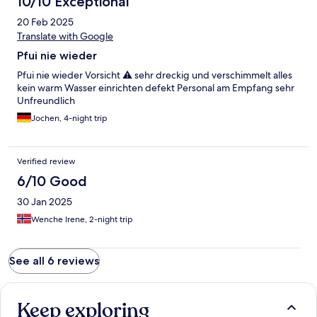
10/10 Exceptional
20 Feb 2025
Translate with Google
Pfui nie wieder
Pfui nie wieder Vorsicht ⚠️ sehr dreckig und verschimmelt alles
kein warm Wasser einrichten defekt Personal am Empfang sehr
Unfreundlich
Jochen, 4-night trip
Verified review
6/10 Good
30 Jan 2025
Wenche Irene, 2-night trip
See all 6 reviews
Keep exploring