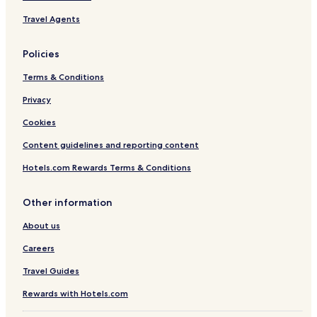
t
Travel Agents
e
r
b
Policies
y
I
Terms & Conditions
H
G
Privacy
Cookies
Content guidelines and reporting content
Hotels.com Rewards Terms & Conditions
Other information
About us
Careers
Travel Guides
Rewards with Hotels.com