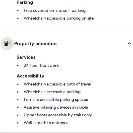
Parking
Free covered on-site self-parking
Wheelchair-accessible parking on site
Property amenities
Services
24-hour front desk
Accessibility
Wheelchair-accessible path of travel
Wheelchair-accessible parking
1 on-site accessible parking spaces
Assistive listening devices available
Upper floors accessible by stairs only
Well-lit path to entrance