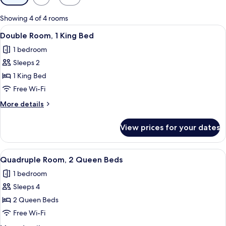
filters
for
Showing 4 of 4 rooms
rooms
View
A modern hotel room with a large bed
4
Double Room, 1 King Bed
all
1 bedroom
photos
Sleeps 2
for
Double
1 King Bed
Room,
Free Wi-Fi
1
More
More details
King
details
Bed
for
View prices for your dates
Double
Room,
1
View
A hotel room with two beds, a desk, a c
4
King
Quadruple Room, 2 Queen Beds
all
Bed
1 bedroom
photos
Sleeps 4
for
Quadruple
2 Queen Beds
Room,
Free Wi-Fi
2