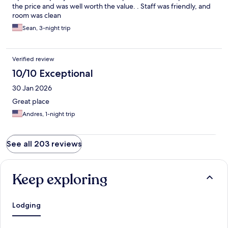
flooring brand new bathroom with great AC that chilled the
the price and was well worth the value. . Staff was friendly, and
room ., smelt clean was not bothered by anybody got a great
room was clean
night sleep nice hot shower and was on my way. Definitely
Sean, 3-night trip
recommend this place if you need a quick getaway.
Verified review
10/10 Exceptional
30 Jan 2026
Great place
Andres, 1-night trip
See all 203 reviews
Keep exploring
Lodging