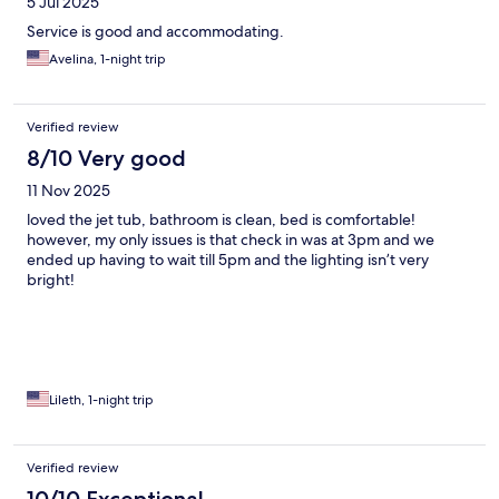
5 Jul 2025
Service is good and accommodating.
Avelina, 1-night trip
Verified review
8/10 Very good
11 Nov 2025
loved the jet tub, bathroom is clean, bed is comfortable!
however, my only issues is that check in was at 3pm and we
ended up having to wait till 5pm and the lighting isn’t very
bright!
Lileth, 1-night trip
Verified review