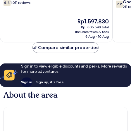
Beach
6.4
7.2
Go
6.4
1,011 reviews
7.2
out
out
211 r
of
of
10,
10,
The
Rp1.597.830
1,011
Good,
price
Rp1.805.548 total
reviews
211
is
includes taxes & fees
reviews
Rp1.597.830
9 Aug - 10 Aug
Compare similar properties
Sign in to view eligible discounts and perks. More rewards
for more adventures!
Sign in
Sign up, it's free
About the area