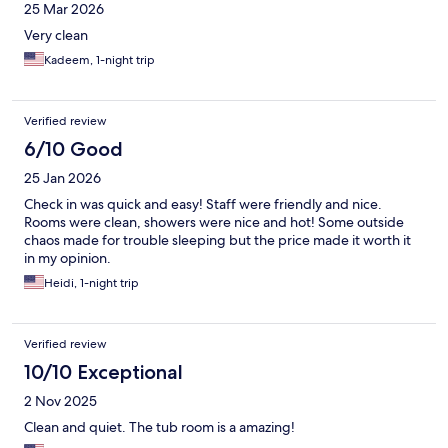
25 Mar 2026
Very clean
Kadeem, 1-night trip
Verified review
6/10 Good
25 Jan 2026
Check in was quick and easy! Staff were friendly and nice.
Rooms were clean, showers were nice and hot! Some outside
chaos made for trouble sleeping but the price made it worth it
in my opinion.
Heidi, 1-night trip
Verified review
10/10 Exceptional
2 Nov 2025
Clean and quiet. The tub room is a amazing!