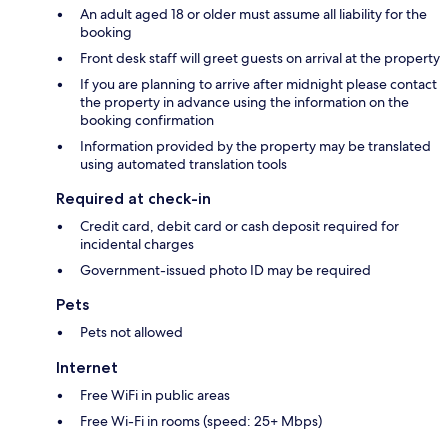
An adult aged 18 or older must assume all liability for the
booking
Front desk staff will greet guests on arrival at the property
If you are planning to arrive after midnight please contact
the property in advance using the information on the
booking confirmation
Information provided by the property may be translated
using automated translation tools
Required at check-in
Credit card, debit card or cash deposit required for
incidental charges
Government-issued photo ID may be required
Pets
Pets not allowed
Internet
Free WiFi in public areas
Free Wi-Fi in rooms (speed: 25+ Mbps)