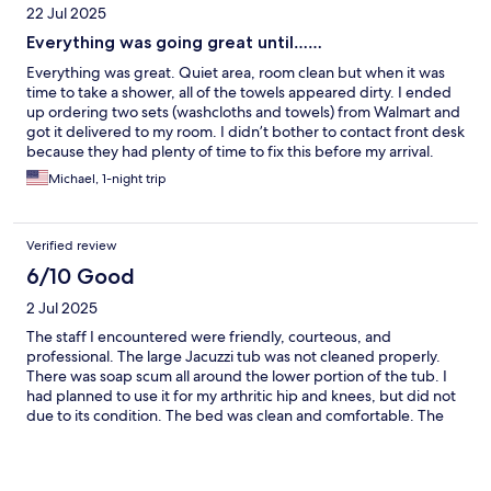
22 Jul 2025
Everything was going great until……
Everything was great. Quiet area, room clean but when it was
time to take a shower, all of the towels appeared dirty. I ended
up ordering two sets (washcloths and towels) from Walmart and
got it delivered to my room. I didn’t bother to contact front desk
because they had plenty of time to fix this before my arrival.
Michael, 1-night trip
Verified review
6/10 Good
2 Jul 2025
The staff I encountered were friendly, courteous, and
professional. The large Jacuzzi tub was not cleaned properly.
There was soap scum all around the lower portion of the tub. I
had planned to use it for my arthritic hip and knees, but did not
due to its condition. The bed was clean and comfortable. The
room was clean. Despite the shortcomings, I would use this
property again.