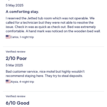
5 May 2025
A comforting stay.
I reserved the Jetted tub room which was not operable. We
called for a technician but they were not able to resolve the
issue. Check in was as quick as check out. Bed was extremely
comfortable. A hand mark was noticed on the wooden bed wall.
Carlos, 1-night trip
Verified review
2/10 Poor
5 Mar 2025
Bad customer service, nice motel but highly wouldn’t
recommend staying here. They try to steal deposits.
Alysia, 4-night trip
Verified review
6/10 Good