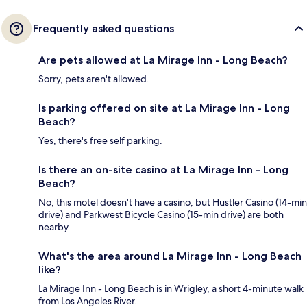
Frequently asked questions
Are pets allowed at La Mirage Inn - Long Beach?
Sorry, pets aren't allowed.
Is parking offered on site at La Mirage Inn - Long
Beach?
Yes, there's free self parking.
Is there an on-site casino at La Mirage Inn - Long
Beach?
No, this motel doesn't have a casino, but Hustler Casino (14-min
drive) and Parkwest Bicycle Casino (15-min drive) are both
nearby.
What's the area around La Mirage Inn - Long Beach
like?
La Mirage Inn - Long Beach is in Wrigley, a short 4-minute walk
from Los Angeles River.