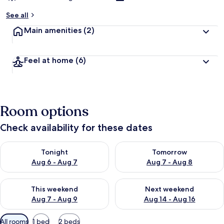
See all
Main amenities
(2)
Feel at home
(6)
Room options
Check availability for these dates
Check availability for tonight Aug 6 - Aug 7
Check availability for tomorr
Tonight
Tomorrow
Aug 6 - Aug 7
Aug 7 - Aug 8
Check availability for this weekend Aug 7 - Aug 9
Check availability for next we
This weekend
Next weekend
Aug 7 - Aug 9
Aug 14 - Aug 16
Available
All rooms
1 bed
2 beds