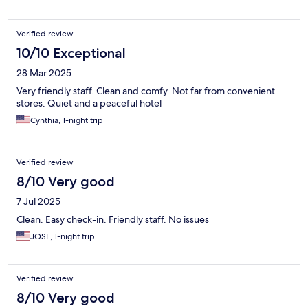
Verified review
10/10 Exceptional
28 Mar 2025
Very friendly staff. Clean and comfy. Not far from convenient
stores. Quiet and a peaceful hotel
Cynthia, 1-night trip
Verified review
8/10 Very good
7 Jul 2025
Clean. Easy check-in. Friendly staff. No issues
JOSE, 1-night trip
Verified review
8/10 Very good