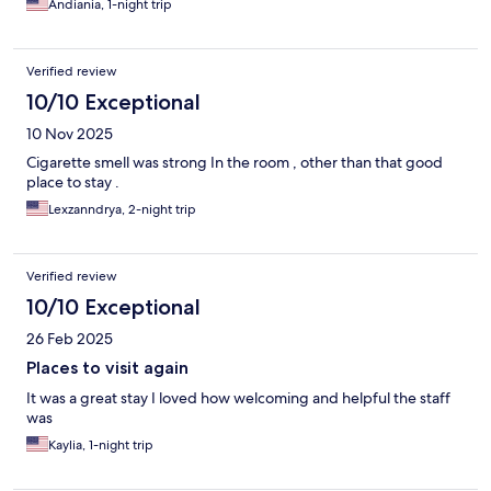
Andiania, 1-night trip
Verified review
10/10 Exceptional
10 Nov 2025
Cigarette smell was strong In the room , other than that good
place to stay .
Lexzanndrya, 2-night trip
Verified review
10/10 Exceptional
26 Feb 2025
Places to visit again
It was a great stay I loved how welcoming and helpful the staff
was
Kaylia, 1-night trip