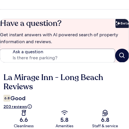
Have a question?
Beta
Bet
Get instant answers with AI powered search of property
information and reviews.
Ask a question
La Mirage Inn - Long Beach
Reviews
Reviews
Good
6.8
203 reviews
6.6
5.8
6.8
Cleanliness
Amenities
Staff & service