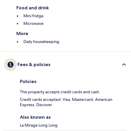
Food and drink
Mini fridge
Microwave
More
Daily housekeeping
Fees & policies
Policies
This property accepts credit cards and cash.
Credit cards accepted: Visa, Mastercard, American
Express, Discover
Also known as
La Mirage Long Long