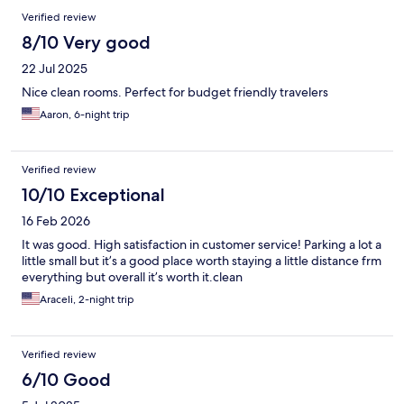
Verified review
8/10 Very good
22 Jul 2025
Nice clean rooms. Perfect for budget friendly travelers
Aaron, 6-night trip
Verified review
10/10 Exceptional
16 Feb 2026
It was good. High satisfaction in customer service! Parking a lot a
little small but it’s a good place worth staying a little distance frm
everything but overall it’s worth it.clean
Araceli, 2-night trip
Verified review
6/10 Good