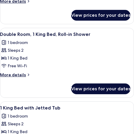
More
More details
Queen
details
Beds
for
View prices for your dates
Quadruple
Room,
2
View
A wall-mounted electrical outlet with 
1
Queen
Double Room, 1 King Bed, Roll-in Shower
all
Beds
1 bedroom
photos
Sleeps 2
for
Double
1 King Bed
Room,
Free Wi-Fi
1
More
More details
King
details
Bed,
for
View prices for your dates
Double
Roll-
Room,
in
1
View
A modern bedroom with a bed, a red b
Shower
5
King
1 King Bed with Jetted Tub
all
Bed,
1 bedroom
Roll-
photos
in
Sleeps 2
for
Shower
1
1 King Bed