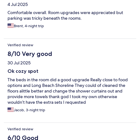
4 Jul 2025
Comfortable overall. Room upgrades were appreciated but
parking was tricky beneath the rooms.
Brent, 4-night trip
Verified review
8/10 Very good
30 Jul 2025
Ok cozy spot
The beds in the room did a good upgrade Really close to food
options and Long Beach Shoreline They could of cleaned the
floors alittle better and change the shower curtains out and
provide more towels thank god I took my own otherwise
wouldn’t have the extra sets I requested
Jacob, 3-night trip
Verified review
6/10 Good