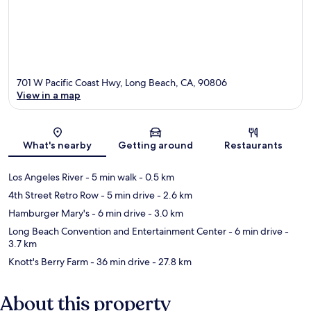
701 W Pacific Coast Hwy, Long Beach, CA, 90806
View in a map
Map
What's nearby
Getting around
Restaurants
Los Angeles River
- 5 min walk
- 0.5 km
4th Street Retro Row
- 5 min drive
- 2.6 km
Hamburger Mary's
- 6 min drive
- 3.0 km
Long Beach Convention and Entertainment Center
- 6 min drive
-
3.7 km
Knott's Berry Farm
- 36 min drive
- 27.8 km
About this property