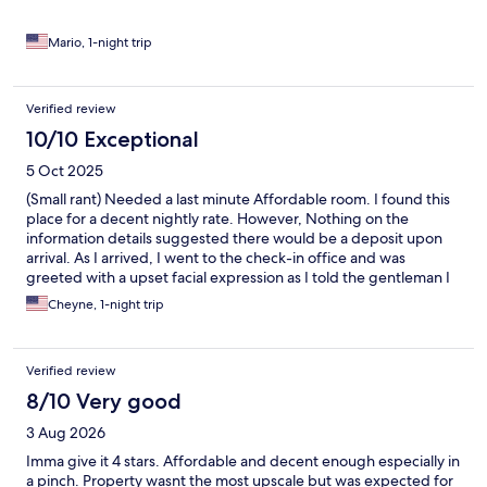
Mario, 1-night trip
Verified review
10/10 Exceptional
5 Oct 2025
(Small rant) Needed a last minute Affordable room. I found this
place for a decent nightly rate. However, Nothing on the
information details suggested there would be a deposit upon
arrival. As I arrived, I went to the check-in office and was
greeted with a upset facial expression as I told the gentleman I
booked with Expedia after I handed over my itinerary and
Cheyne, 1-night trip
identification he then informed me that I must pay $20 deposit
to stay which I did not have cash or $20 available to just give him
as he proceeded to stand awkwardly and observed me with a
Verified review
disappointment look, I told him I would have to come back and
figure out a $20 cash deposit. He proceeded to not say
8/10 Very good
anything and just hand me back a key card and my identification
3 Aug 2026
and turned around and walked away. customer service,
Definitely needs some work at this place. I was very surprised on
Imma give it 4 stars. Affordable and decent enough especially in
the room as I was not expecting the cleanliness the upgraded
a pinch. Property wasnt the most upscale but was expected for