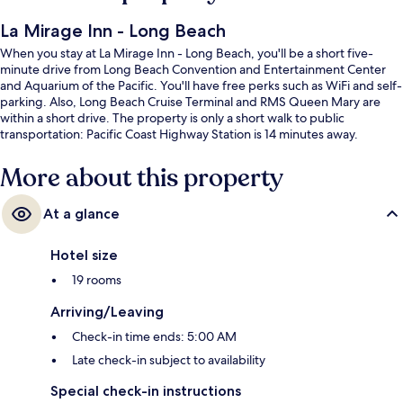
La Mirage Inn - Long Beach
When you stay at La Mirage Inn - Long Beach, you'll be a short five-
minute drive from Long Beach Convention and Entertainment Center
and Aquarium of the Pacific. You'll have free perks such as WiFi and self-
parking. Also, Long Beach Cruise Terminal and RMS Queen Mary are
within a short drive. The property is only a short walk to public
transportation: Pacific Coast Highway Station is 14 minutes away.
More about this property
At a glance
Hotel size
19 rooms
Arriving/Leaving
Check-in time ends: 5:00 AM
Late check-in subject to availability
Special check-in instructions