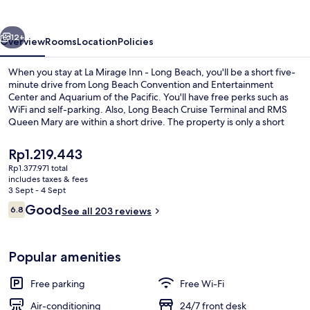
-
Long
vious
Next
Beach
12+
Overview
Rooms
Location
Policies
When you stay at La Mirage Inn - Long Beach, you'll be a short five-
minute drive from Long Beach Convention and Entertainment
Center and Aquarium of the Pacific. You'll have free perks such as
WiFi and self-parking. Also, Long Beach Cruise Terminal and RMS
Queen Mary are within a short drive. The property is only a short
walk to public transportation: Pacific Coast Highway Station is 14
minutes away.
The
Rp1.219.443
current
Rp1.377.971 total
price
includes taxes & fees
1 King Bed with Jetted Tub | Desk, free
is
3 Sept - 4 Sept
Rp1.219.443
Reviews
Good
6.8
See all 203 reviews
6.8 out of 10
Popular amenities
Free parking
Free Wi-Fi
Air-conditioning
24/7 front desk