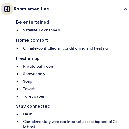
Room amenities
Be entertained
Satellite TV channels
Home comfort
Climate-controlled air conditioning and heating
Freshen up
Private bathroom
Shower only
Soap
Towels
Toilet paper
Stay connected
Desk
Complimentary wireless Internet access (speed of 25+
Mbps)