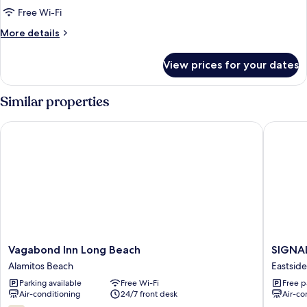
King
Free Wi-Fi
Bed
More
More details
with
details
Jetted
for
View prices for your dates
1
Tub
King
Bed
Similar properties
with
Jetted
Vagabond Inn Long Beach
SIGNAL 
Tub
Vagabond
SIGNAL
Vagabond Inn Long Beach
SIGNA
Inn
HILL
Alamitos Beach
Eastside
Long
MOTEL
Parking available
Free Wi-Fi
Free p
Beach
Eastside
Air-conditioning
24/7 front desk
Air-co
Alamitos