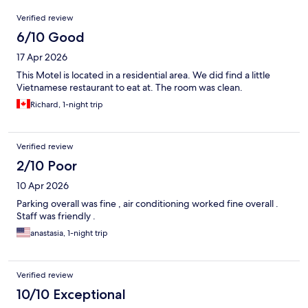
Reviews
Verified review
6/10 Good
17 Apr 2026
This Motel is located in a residential area. We did find a little
Vietnamese restaurant to eat at. The room was clean.
Richard, 1-night trip
Verified review
2/10 Poor
10 Apr 2026
Parking overall was fine , air conditioning worked fine overall .
Staff was friendly .
anastasia, 1-night trip
Verified review
10/10 Exceptional