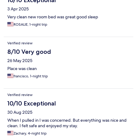
10/10 Exceptional
3 Apr 2025
Very clean new room bed was great good sleep
ROSALIE, 1-night trip
Verified review
8/10 Very good
26 May 2025
Place was clean
francisco, 1-night trip
Verified review
10/10 Exceptional
30 Aug 2025
When I pulled in I was concerned. But everything was nice and
clean. I felt safe and enjoyed my stay.
Zachary, 4-night trip