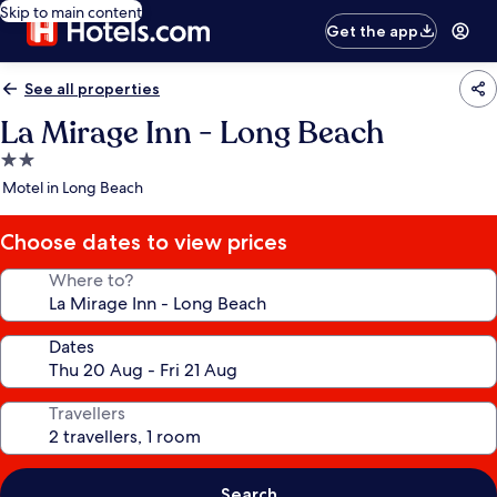
Skip to main content
Get the app
See all properties
La Mirage Inn - Long Beach
2.0
star
Motel in Long Beach
property
Choose dates to view prices
Where to?
Dates
Travellers
Search