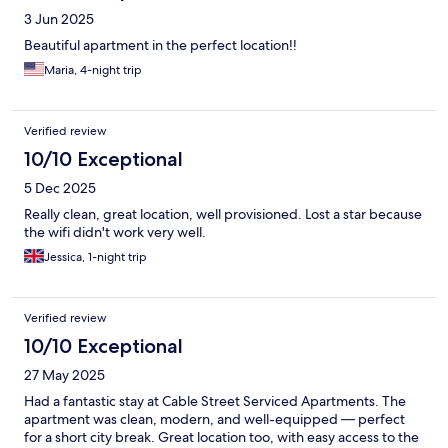
3 Jun 2025
Beautiful apartment in the perfect location!!
Maria, 4-night trip
Verified review
10/10 Exceptional
5 Dec 2025
Really clean, great location, well provisioned. Lost a star because
the wifi didn't work very well.
Jessica, 1-night trip
Verified review
10/10 Exceptional
27 May 2025
Had a fantastic stay at Cable Street Serviced Apartments. The
apartment was clean, modern, and well-equipped — perfect
for a short city break. Great location too, with easy access to the