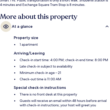
Smart TVs. Public transportation is only a short walk: Shudehill Station is
4 minutes and Exchange Square Tram Stop is 8 minutes.
More about this property
At a glance
Property size
1 apartment
Arriving/Leaving
Check-in start time: 4:00 PM; check-in end time: 8:00 PM
Late check-in subject to availability
Minimum check-in age – 21
Check-out time is 11:00 AM
Special check-in instructions
There is no front desk at this property
Guests will receive an email within 48 hours before arrival
with check-in instructions; your host will greet you