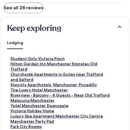
See all 28 reviews
Keep exploring
Lodging
S
Student Only Victoria Point
t
S
Hilton Garden Inn Manchester Emirates Old
a
t
Trafford
n
a
S
Churchside Apartments in Eccles near Trafford
d
n
t
and Salford
a
d
a
S
Staycity Aparthotels, Manchester, Piccadilly
r
a
n
t
S
The Lowry Hotel Manchester
d
r
d
a
t
S
Riverview - Balcony - 4 Guests - Near Old Trafford
L
d
a
n
a
t
S
Malacuna Manchester
i
L
r
d
n
a
t
S
Yotel Manchester Deansgate
n
i
d
a
d
n
a
t
S
Victoria Holiday Home
k
n
L
r
a
d
n
a
t
S
Luxury Spa Apartment Manchester City Centre
f
k
i
d
r
a
d
n
a
t
S
Manchester Party Pad
o
f
n
L
d
r
a
d
n
a
t
S
Park City Rooms