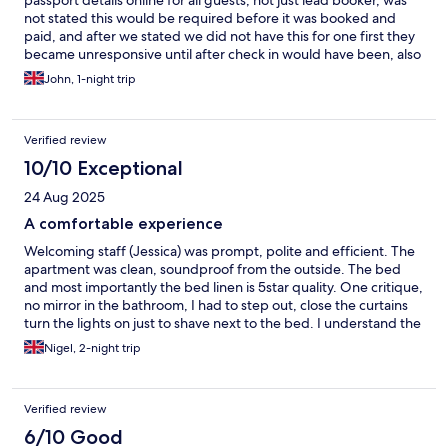
passport details online for all guests, not just lead booker, was
not stated this would be required before it was booked and
paid, and after we stated we did not have this for one first they
became unresponsive until after check in would have been, also
the pre check in form they sent states that the advertised check
John, 1-night trip
out time is a additional cost, avoid these scammers.
Verified review
10/10 Exceptional
24 Aug 2025
A comfortable experience
Welcoming staff (Jessica) was prompt, polite and efficient. The
apartment was clean, soundproof from the outside. The bed
and most importantly the bed linen is 5star quality. One critique,
no mirror in the bathroom, I had to step out, close the curtains
turn the lights on just to shave next to the bed. I understand the
bathroom had all the disabled facilities but I am sure even
Nigel, 2-night trip
disabled people need to look in the mirror and shave as well. I
had a comfortable stay and would recommend this service to
anyone unsure of what to expect, a fab experience.
Verified review
6/10 Good