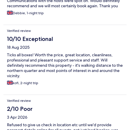
Communications with the hosts were spot on. Would definitely
recommend and we will most certainly book again. Thank you
Debbie, 1-night trip
Verified review
10/10 Exceptional
18 Aug 2025
Ticks all boxes! Worth the price, great location, cleanliness,
professional and pleasant support service and staff. Will
definitely recommend this property - it's walking distance to the
northern quarter and most points of interest in and around the
vicinity.
kofi, 2-night trip
Verified review
2/10 Poor
3 Apr 2026
Refused to give us check in location etc until we'd provide