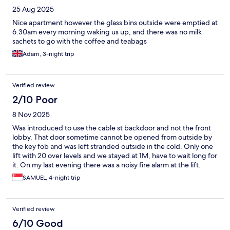
25 Aug 2025
Nice apartment however the glass bins outside were emptied at
6.30am every morning waking us up, and there was no milk
sachets to go with the coffee and teabags
Adam, 3-night trip
Verified review
2/10 Poor
8 Nov 2025
Was introduced to use the cable st backdoor and not the front
lobby. That door sometime cannot be opened from outside by
the key fob and was left stranded outside in the cold. Only one
lift with 20 over levels and we stayed at 1M, have to wait long for
it. On my last evening there was a noisy fire alarm at the lift.
Nobody inform us. Saw many evacuated. We are not showm the
SAMUEL, 4-night trip
escape path and there are no map. Have to figure ourself. Want
to evacuate is up to guest decision.
Verified review
6/10 Good