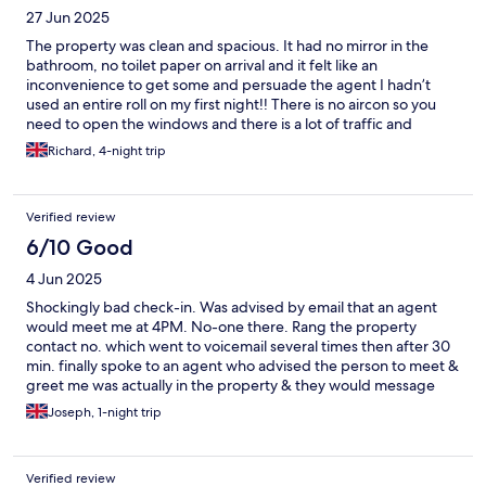
27 Jun 2025
The property was clean and spacious. It had no mirror in the
bathroom, no toilet paper on arrival and it felt like an
inconvenience to get some and persuade the agent I hadn’t
used an entire roll on my first night!! There is no aircon so you
need to open the windows and there is a lot of traffic and
people noise throughout the night. A laundry truck pulls up the
Richard, 4-night trip
hotel next door bleeping and banging for about 15mins at
around 530am each morning Won’t be staying here again. It’s a
shame as room is nice and bed is comfy
Verified review
6/10 Good
4 Jun 2025
Shockingly bad check-in. Was advised by email that an agent
would meet me at 4PM. No-one there. Rang the property
contact no. which went to voicemail several times then after 30
min. finally spoke to an agent who advised the person to meet &
greet me was actually in the property & they would message
them to advise I was there. Eventually I got in after 4:30PM.
Joseph, 1-night trip
Appallingly bad. The serviced apartment itself was excellent.
Verified review