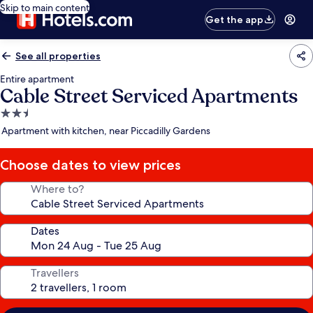
Skip to main content
Get the app
See all properties
Entire apartment
Cable Street Serviced Apartments
2.5
star
Apartment with kitchen, near Piccadilly Gardens
property
Choose dates to view prices
Where to?
Dates
Travellers