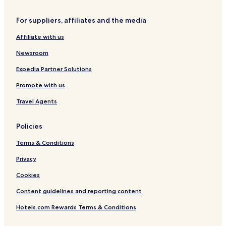
f
n
f
n
c
o
Q
o
s
h
For suppliers, affiliates and the media
r
u
r
e
d
a
d
s
Affiliate with us
r
t
t
e
Newsroom
e
r
r
P
Expedia Partner Solutions
i
Promote with us
c
c
Travel Agents
a
d
i
Policies
l
l
Terms & Conditions
y
Privacy
Cookies
Content guidelines and reporting content
Hotels.com Rewards Terms & Conditions