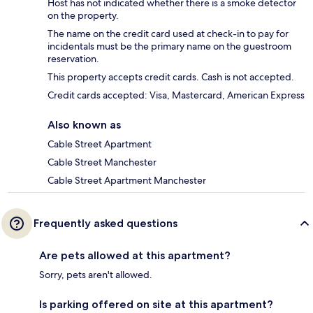
Host has not indicated whether there is a smoke detector
on the property.
The name on the credit card used at check-in to pay for
incidentals must be the primary name on the guestroom
reservation.
This property accepts credit cards. Cash is not accepted.
Credit cards accepted: Visa, Mastercard, American Express
Also known as
Cable Street Apartment
Cable Street Manchester
Cable Street Apartment Manchester
Frequently asked questions
Are pets allowed at this apartment?
Sorry, pets aren't allowed.
Is parking offered on site at this apartment?