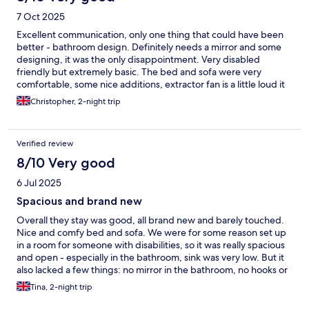
7 Oct 2025
Excellent communication, only one thing that could have been
better - bathroom design. Definitely needs a mirror and some
designing, it was the only disappointment. Very disabled
friendly but extremely basic. The bed and sofa were very
comfortable, some nice additions, extractor fan is a little loud it
could do with a lower setting or turning off.
Christopher, 2-night trip
Verified review
8/10 Very good
6 Jul 2025
Spacious and brand new
Overall they stay was good, all brand new and barely touched.
Nice and comfy bed and sofa. We were for some reason set up
in a room for someone with disabilities, so it was really spacious
and open - especially in the bathroom, sink was very low. But it
also lacked a few things: no mirror in the bathroom, no hooks or
rail for the towels or your coats. A bench or furniture for the
Tina, 2-night trip
suitcase could have been handy, there's definitely room for it.
We were also only given one toilet roll that had run out by