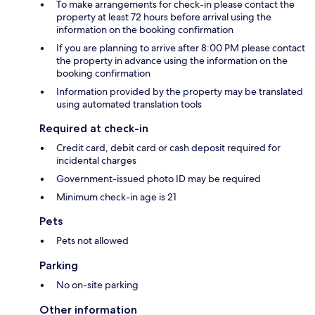
To make arrangements for check-in please contact the
property at least 72 hours before arrival using the
information on the booking confirmation
If you are planning to arrive after 8:00 PM please contact
the property in advance using the information on the
booking confirmation
Information provided by the property may be translated
using automated translation tools
Required at check-in
Credit card, debit card or cash deposit required for
incidental charges
Government-issued photo ID may be required
Minimum check-in age is 21
Pets
Pets not allowed
Parking
No on-site parking
Other information