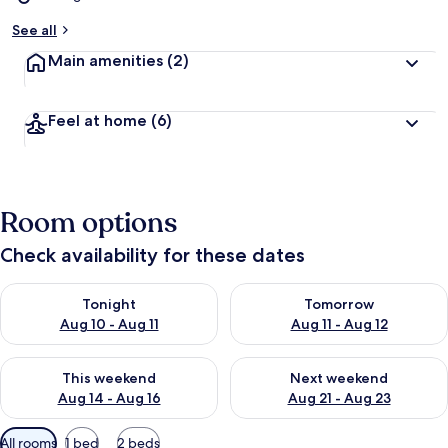
See all
Main amenities
(2)
Feel at home
(6)
Room options
Check availability for these dates
Check availability for tonight Aug 10 - Aug 11
Check availability for tomorro
Tonight
Tomorrow
Aug 10 - Aug 11
Aug 11 - Aug 12
Check availability for this weekend Aug 14 - Aug 16
Check availability for next w
This weekend
Next weekend
Aug 14 - Aug 16
Aug 21 - Aug 23
Available
All rooms
1 bed
2 beds