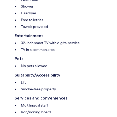
Shower
Hairdryer
Free toiletries
Towels provided
Entertainment
32-inch smart TV with digital service
TV in a common area
Pets
No pets allowed
Suitability/Accessibility
Lift
Smoke-free property
Services and conveniences
Multilingual staff
Iron/ironing board