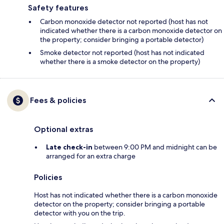
Safety features
Carbon monoxide detector not reported (host has not
indicated whether there is a carbon monoxide detector on
the property; consider bringing a portable detector)
Smoke detector not reported (host has not indicated
whether there is a smoke detector on the property)
Fees & policies
Optional extras
Late check-in
between 9:00 PM and midnight can be
arranged for an extra charge
Policies
Host has not indicated whether there is a carbon monoxide
detector on the property; consider bringing a portable
detector with you on the trip.