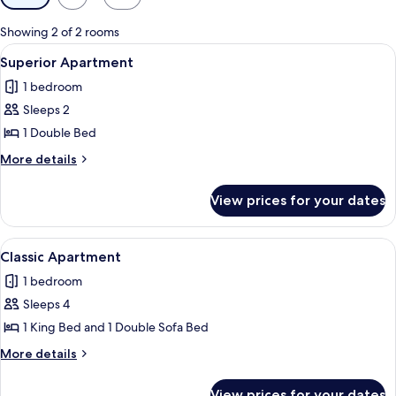
filters
for
Showing 2 of 2 rooms
rooms
View
A modern hotel room with a bed, a sofa
16
Superior Apartment
all
1 bedroom
photos
Sleeps 2
for
Superior
1 Double Bed
Apartment
More
More details
details
for
View prices for your dates
Superior
Apartment
View
A modern hotel room with a large bed,
20
Classic Apartment
all
1 bedroom
photos
Sleeps 4
for
Classic
1 King Bed and 1 Double Sofa Bed
Apartment
More
More details
details
for
View prices for your dates