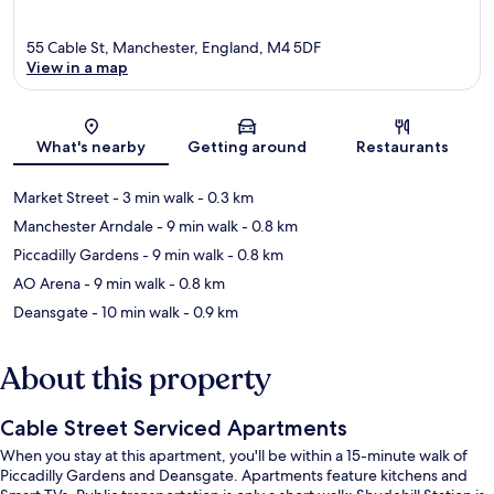
55 Cable St, Manchester, England, M4 5DF
View in a map
Map
What's nearby
Getting around
Restaurants
Market Street
- 3 min walk
- 0.3 km
Manchester Arndale
- 9 min walk
- 0.8 km
Piccadilly Gardens
- 9 min walk
- 0.8 km
AO Arena
- 9 min walk
- 0.8 km
Deansgate
- 10 min walk
- 0.9 km
About this property
Cable Street Serviced Apartments
When you stay at this apartment, you'll be within a 15-minute walk of
Piccadilly Gardens and Deansgate. Apartments feature kitchens and