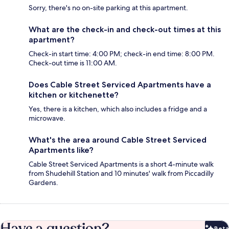
Sorry, there's no on-site parking at this apartment.
What are the check-in and check-out times at this
apartment?
Check-in start time: 4:00 PM; check-in end time: 8:00 PM.
Check-out time is 11:00 AM.
Does Cable Street Serviced Apartments have a
kitchen or kitchenette?
Yes, there is a kitchen, which also includes a fridge and a
microwave.
What's the area around Cable Street Serviced
Apartments like?
Cable Street Serviced Apartments is a short 4-minute walk
from Shudehill Station and 10 minutes' walk from Piccadilly
Gardens.
Have a question?
Beta