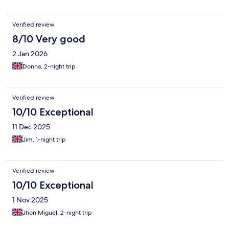
Verified review
8/10 Very good
2 Jan 2026
Donna, 2-night trip
Verified review
10/10 Exceptional
11 Dec 2025
Jim, 1-night trip
Verified review
10/10 Exceptional
1 Nov 2025
Jhon Miguel, 2-night trip