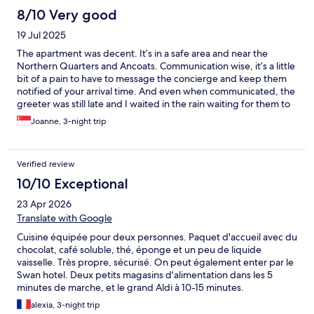
8/10 Very good
19 Jul 2025
The apartment was decent. It’s in a safe area and near the
Northern Quarters and Ancoats. Communication wise, it’s a little
bit of a pain to have to message the concierge and keep them
notified of your arrival time. And even when communicated, the
greeter was still late and I waited in the rain waiting for them to
open the door for me. I felt communication could also be
Joanne, 3-night trip
improved when it comes to answering questions. In the
description on Expedia, it states that there’s a washer and dryer
in the apartment, but it’s merely just one in the communal area
Verified review
on the same floor. When I asked where the washer was, the staff
was really defensive and stated
10/10 Exceptional
23 Apr 2026
Translate with Google
Cuisine équipée pour deux personnes. Paquet d'accueil avec du
chocolat, café soluble, thé, éponge et un peu de liquide
vaisselle. Très propre, sécurisé. On peut également enter par le
Swan hotel. Deux petits magasins d'alimentation dans les 5
minutes de marche, et le grand Aldi à 10-15 minutes.
alexia, 3-night trip