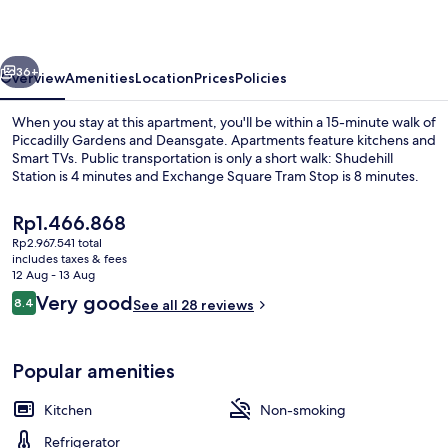
Apartments
vious
Next
36+
Overview
Amenities
Location
Prices
Policies
When you stay at this apartment, you'll be within a 15-minute walk of
Piccadilly Gardens and Deansgate. Apartments feature kitchens and
Smart TVs. Public transportation is only a short walk: Shudehill
Station is 4 minutes and Exchange Square Tram Stop is 8 minutes.
The
Rp1.466.868
current
Rp2.967.541 total
price
includes taxes & fees
is
12 Aug - 13 Aug
Interior
Rp1.466.868
Reviews
Very good
8.4
See all 28 reviews
8.4 out of 10
Popular amenities
Kitchen
Non-smoking
Refrigerator