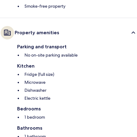
Smoke-free property
Property amenities
Parking and transport
No on-site parking available
Kitchen
Fridge (full size)
Microwave
Dishwasher
Electric kettle
Bedrooms
1 bedroom
Bathrooms
1 bathroom