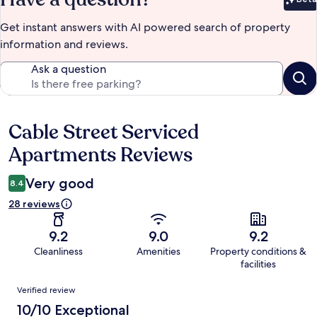
Bet
Get instant answers with AI powered search of property
information and reviews.
Ask a question
Cable Street Serviced
Reviews
Apartments Reviews
Very good
8.4
28 reviews
9.2
9.0
9.2
Cleanliness
Amenities
Property conditions &
facilities
Reviews
Verified review
10/10 Exceptional