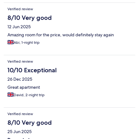
Sunday so had to go to a café after checking out.
Verified review
8/10 Very good
12 Jun 2025
Amazing room for the price, would definitely stay again
Abi, 1-night trip
Verified review
10/10 Exceptional
26 Dec 2025
Great apartment
David, 2-night trip
Verified review
8/10 Very good
25 Jun 2025