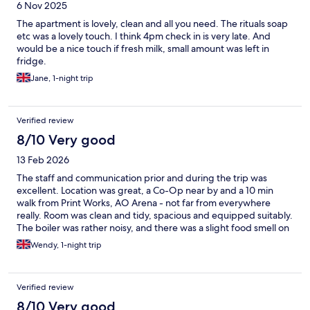
6 Nov 2025
The apartment is lovely, clean and all you need. The rituals soap
etc was a lovely touch. I think 4pm check in is very late. And
would be a nice touch if fresh milk, small amount was left in
fridge.
Jane, 1-night trip
Verified review
8/10 Very good
13 Feb 2026
The staff and communication prior and during the trip was
excellent. Location was great, a Co-Op near by and a 10 min
walk from Print Works, AO Arena - not far from everywhere
really. Room was clean and tidy, spacious and equipped suitably.
The boiler was rather noisy, and there was a slight food smell on
the linens. Lovely welcome pack on arrival e.g. coffee, sugar,
Wendy, 1-night trip
tea, hot chocolate and cookies, but no milk. Thankfully Co-Op
over the road so not too much of a problem. The place was
quiet which suited us. We would use Cable Street Apartments
Verified review
again, great value for money (stayed on a Wednesday night).
8/10 Very good