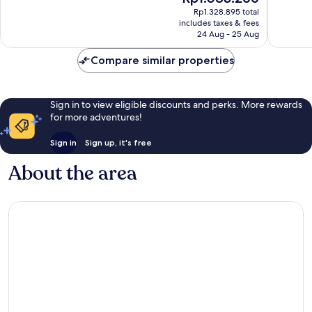
price
reviews
Wonderf
Rp1.328.895 total
is
includes taxes & fees
978
Rp1.083.266
24 Aug - 25 Aug
reviews
Compare similar properties
Sign in to view eligible discounts and perks. More rewards
for more adventures!
Sign in
Sign up, it's free
About the area