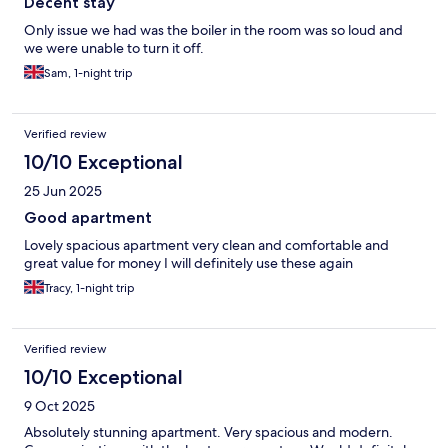
Decent stay
Only issue we had was the boiler in the room was so loud and
we were unable to turn it off.
Sam, 1-night trip
Verified review
10/10 Exceptional
25 Jun 2025
Good apartment
Lovely spacious apartment very clean and comfortable and
great value for money I will definitely use these again
Tracy, 1-night trip
Verified review
10/10 Exceptional
9 Oct 2025
Absolutely stunning apartment. Very spacious and modern.