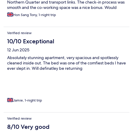
Northern Quarter and transport links. The check-in process was
smooth and the co-working space was a nice bonus. Would
definitely stay again!
Hon Sang Tony, 1-night trip
Verified review
10/10 Exceptional
12 Jun 2025
Absolutely stunning apartment, very spacious and spotlessly
cleaned inside out. The bed was one of the comfiest beds I have
ever slept in. Will definatley be returning
Jamie, 1-night trip
Verified review
8/10 Very good