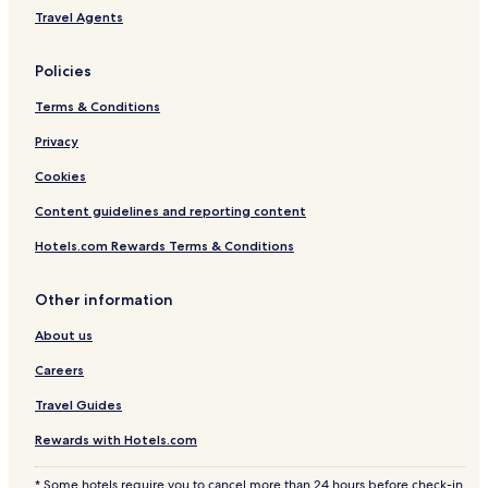
Travel Agents
Policies
Terms & Conditions
Privacy
Cookies
Content guidelines and reporting content
Hotels.com Rewards Terms & Conditions
Other information
About us
Careers
Travel Guides
Rewards with Hotels.com
* Some hotels require you to cancel more than 24 hours before check-in.