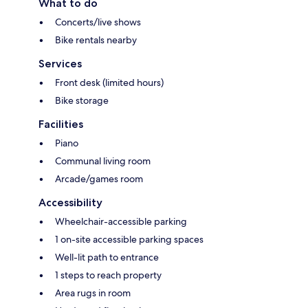
What to do
Concerts/live shows
Bike rentals nearby
Services
Front desk (limited hours)
Bike storage
Facilities
Piano
Communal living room
Arcade/games room
Accessibility
Wheelchair-accessible parking
1 on-site accessible parking spaces
Well-lit path to entrance
1 steps to reach property
Area rugs in room