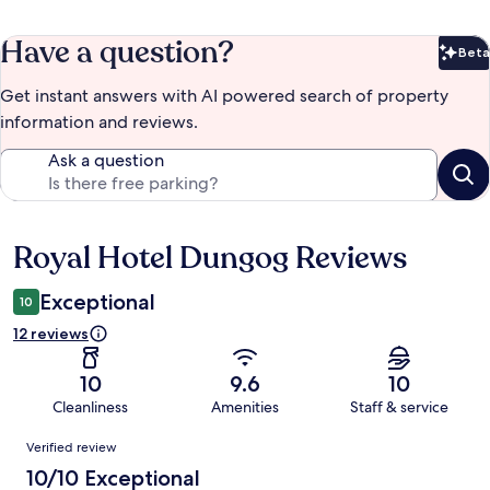
Have a question?
Beta
Bet
Get instant answers with AI powered search of property
information and reviews.
Ask a question
Royal Hotel Dungog Reviews
Reviews
Exceptional
10
12 reviews
10
9.6
10
Cleanliness
Amenities
Staff & service
Reviews
Verified review
10/10 Exceptional