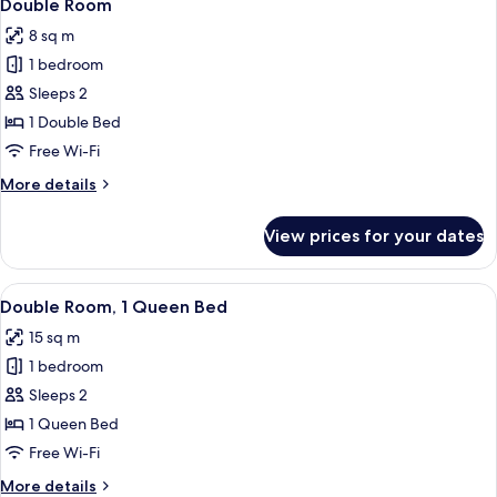
4
Double Room
all
8 sq m
photos
1 bedroom
for
Double
Sleeps 2
Room
1 Double Bed
Free Wi-Fi
More
More details
details
for
View prices for your dates
Double
Room
View
A neatly made bed with a wooden headb
6
Double Room, 1 Queen Bed
all
15 sq m
photos
1 bedroom
for
Double
Sleeps 2
Room,
1 Queen Bed
1
Free Wi-Fi
Queen
More
More details