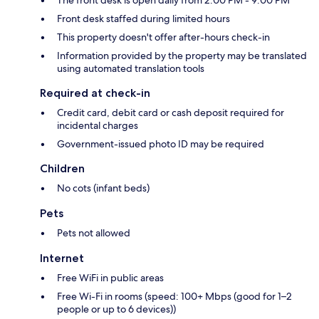
The front desk is open daily from 2:00 PM - 9:00 PM
Front desk staffed during limited hours
This property doesn't offer after-hours check-in
Information provided by the property may be translated
using automated translation tools
Required at check-in
Credit card, debit card or cash deposit required for
incidental charges
Government-issued photo ID may be required
Children
No cots (infant beds)
Pets
Pets not allowed
Internet
Free WiFi in public areas
Free Wi-Fi in rooms (speed: 100+ Mbps (good for 1–2
people or up to 6 devices))