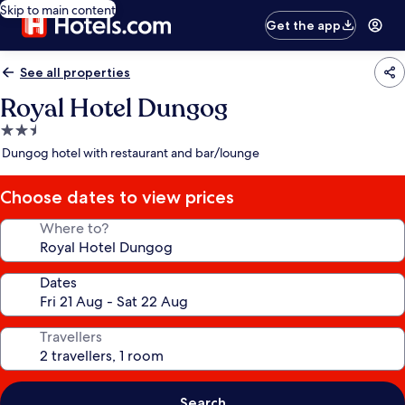
Skip to main content
Get the app
See all properties
Royal Hotel Dungog
2.5
star
Dungog hotel with restaurant and bar/lounge
property
Choose dates to view prices
Where to?
Dates
Travellers
Search