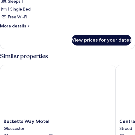
Single
Sleeps 1
Room
1 Single Bed
Free Wi-Fi
More
More details
details
for
View prices for your dates
Single
Room
Similar properties
Bucketts Way Motel
Central 
Bucketts
Central
Bucketts Way Motel
Centra
Way
Hotel
Gloucester
Stroud
Motel
Stroud