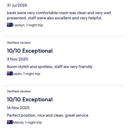
31 Jul 2026
beds were very comfortable room was clean and very well
presented. staff were also excellent and very helpful.
Carolyn, 1-night trip
Verified review
10/10 Exceptional
3 Nov 2025
Room stylish and spotless, staff are very friendly
Laszlo, 1-night trip
Verified review
10/10 Exceptional
16 Nov 2025
Perfect position, nice and clean, great service
Mandy, 1-night trip