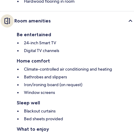
Hardwood flooring in room
Room amenities
Be entertained
24-inch Smart TV
Digital TV channels
Home comfort
Climate-controlled air conditioning and heating
Bathrobes and slippers
Iron/ironing board (on request)
Window screens
Sleep well
Blackout curtains
Bed sheets provided
What to enjoy