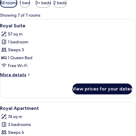
Available
All rooms
1 bed
3+ beds
2 beds
filters
for
Showing 7 of 7 rooms
rooms
View
A bedroom with a bed, bedside table, la
7
Royal Suite
all
57 sq m
photos
1 bedroom
for
Royal
Sleeps 3
Suite
1 Queen Bed
Free Wi-Fi
More
More details
details
for
View prices for your dates
Royal
Suite
View
A neatly made bed with a white and gra
10
Royal Apartment
all
74 sq m
photos
3 bedrooms
for
Royal
Sleeps 6