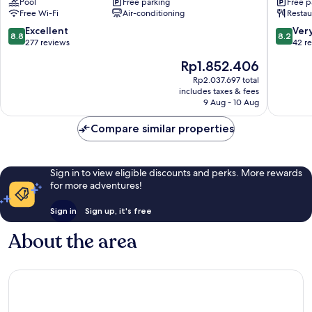
Pool
Free parking
Free p
Gloucester
Stroud
Free Wi-Fi
Air-conditioning
Restau
8.8
8.2
Excellent
Ver
8.8
8.2
out
out
277 reviews
42 r
of
of
The
Rp1.852.406
10,
10,
price
Excellent,
Very
Rp2.037.697 total
is
includes taxes & fees
277
good,
Rp1.852.406
9 Aug - 10 Aug
reviews
42
reviews
Compare similar properties
Sign in to view eligible discounts and perks. More rewards
for more adventures!
Sign in
Sign up, it's free
About the area