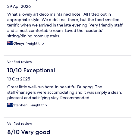
29 Apr 2026
What a lovely art deco maintained hotel! All fitted out in
appropriate style. We didn't eat there, but the food smelled
terrific when we arrived in the late evening. Very friendly staff
and a most comfortable room. Loved the residents'
sitting/dining room upstairs.
Glenys, 1-night trip
Verified review
10/10 Exceptional
13 Oct 2025
Great little well-run hotel in beautiful Dungog. The
staff/managers were accomodating and it was simply a clean,
pleasant and satisfying stay. Recommended
Stephen, 1-night trip
Verified review
8/10 Very good