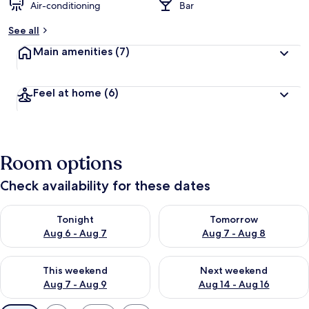
Air-conditioning
Bar
See all
Main amenities
(7)
Feel at home
(6)
Room options
Check availability for these dates
Check availability for tonight Aug 6 - Aug 7
Check availability for tomorr
Tonight
Tomorrow
Aug 6 - Aug 7
Aug 7 - Aug 8
Check availability for this weekend Aug 7 - Aug 9
Check availability for next we
This weekend
Next weekend
Aug 7 - Aug 9
Aug 14 - Aug 16