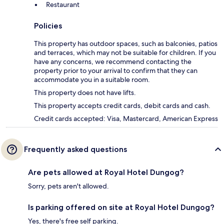
Restaurant
Policies
This property has outdoor spaces, such as balconies, patios
and terraces, which may not be suitable for children. If you
have any concerns, we recommend contacting the
property prior to your arrival to confirm that they can
accommodate you in a suitable room.
This property does not have lifts.
This property accepts credit cards, debit cards and cash.
Credit cards accepted: Visa, Mastercard, American Express
Frequently asked questions
Are pets allowed at Royal Hotel Dungog?
Sorry, pets aren't allowed.
Is parking offered on site at Royal Hotel Dungog?
Yes, there's free self parking.