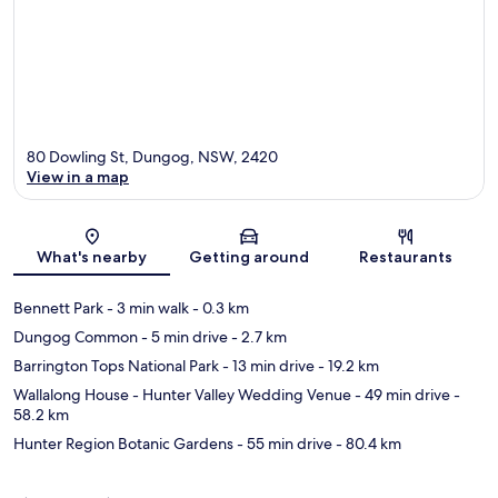
80 Dowling St, Dungog, NSW, 2420
View in a map
Map
What's nearby
Getting around
Restaurants
Bennett Park
- 3 min walk
- 0.3 km
Dungog Common
- 5 min drive
- 2.7 km
Barrington Tops National Park
- 13 min drive
- 19.2 km
Wallalong House - Hunter Valley Wedding Venue
- 49 min drive
-
58.2 km
Hunter Region Botanic Gardens
- 55 min drive
- 80.4 km