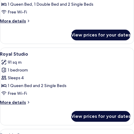
Apartment
1 Queen Bed, 1 Double Bed and 2 Single Beds
Free Wi-Fi
More
More details
details
for
View prices for your dates
Royal
Apartment
View
A bedroom with a large bed, two small
3
Royal Studio
all
91 sq m
photos
1 bedroom
for
Royal
Sleeps 4
Studio
1 Queen Bed and 2 Single Beds
Free Wi-Fi
More
More details
details
for
View prices for your dates
Royal
Studio
View
A bedroom with a bed, bedside lamp, a