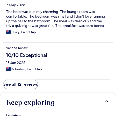
7 May 2026
The hotel was quaintly charming. The lounge room was
comfortable. The bedroom was small and I don’t love running
up the hall to the bathroom. The meal was delicious and the
trivia quiz night was great fun. The breakfast was bare bones.
Hilary, 1-night trip
Verified review
10/10 Exceptional
18 Jan 2026
Sebastian, 1-night trip
See all 12 reviews
Keep exploring
Lodging