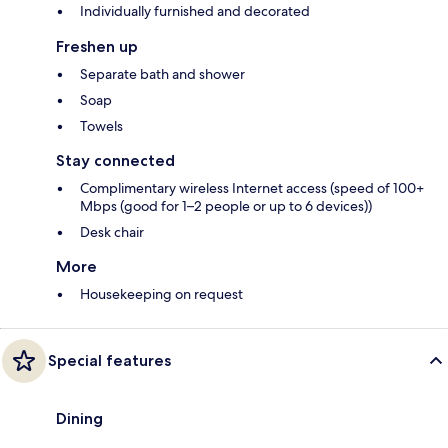
Individually furnished and decorated
Freshen up
Separate bath and shower
Soap
Towels
Stay connected
Complimentary wireless Internet access (speed of 100+
Mbps (good for 1–2 people or up to 6 devices))
Desk chair
More
Housekeeping on request
Special features
Dining