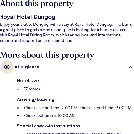
About this property
Royal Hotel Dungog
Enjoy your visit to Dungog with a stay at Royal Hotel Dungog. The bar is
a great place to grab a drink, and guests looking for a bite to eat can
visit Royal Hotel Dining Room, which serves local and international
cuisine and is open for lunch and dinner.
More about this property
At a glance
Hotel size
17 rooms
Arriving/Leaving
Check-in start time: 2:00 PM; check-in end time: 9:00 PM
Check-out time is 10:00 AM
Special check-in instructions