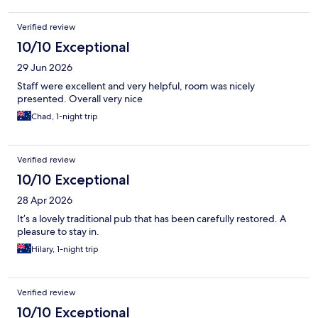
Verified review
10/10 Exceptional
29 Jun 2026
Staff were excellent and very helpful, room was nicely
presented. Overall very nice
Chad, 1-night trip
Verified review
10/10 Exceptional
28 Apr 2026
It’s a lovely traditional pub that has been carefully restored. A
pleasure to stay in.
Hilary, 1-night trip
Verified review
10/10 Exceptional