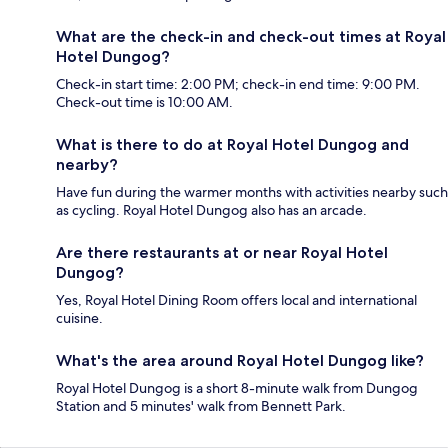
What are the check-in and check-out times at Royal
Hotel Dungog?
Check-in start time: 2:00 PM; check-in end time: 9:00 PM.
Check-out time is 10:00 AM.
What is there to do at Royal Hotel Dungog and
nearby?
Have fun during the warmer months with activities nearby such
as cycling. Royal Hotel Dungog also has an arcade.
Are there restaurants at or near Royal Hotel
Dungog?
Yes, Royal Hotel Dining Room offers local and international
cuisine.
What's the area around Royal Hotel Dungog like?
Royal Hotel Dungog is a short 8-minute walk from Dungog
Station and 5 minutes' walk from Bennett Park.