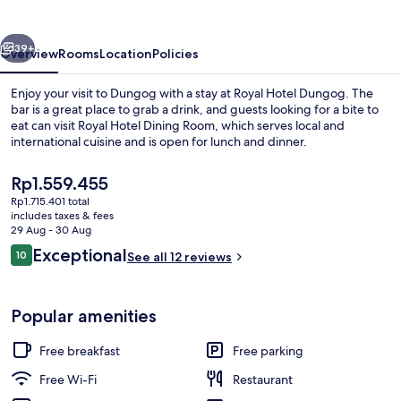
vious
Next
39+
Overview
Rooms
Location
Policies
Enjoy your visit to Dungog with a stay at Royal Hotel Dungog. The
bar is a great place to grab a drink, and guests looking for a bite to
eat can visit Royal Hotel Dining Room, which serves local and
international cuisine and is open for lunch and dinner.
The
Rp1.559.455
current
Rp1.715.401 total
price
includes taxes & fees
is
29 Aug - 30 Aug
24-inch Smart TV with digital channels
Rp1.559.455
Reviews
Exceptional
10
See all 12 reviews
10 out of 10
Popular amenities
Free breakfast
Free parking
Free Wi-Fi
Restaurant