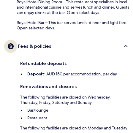
Royal Hotel Dining Room – This restaurant specialises in local
and international cuisine and serves lunch and dinner. Guests
can enjoy drinks at the bar. Open select days.
Royal Hotel Bar – This bar serves lunch, dinner and light fare.
Open selected days.
Fees & policies
Refundable deposits
Deposit:
AUD 150 per accommodation, per day
Renovations and closures
The following facilities are closed on Wednesday,
Thursday, Friday, Saturday and Sunday:
Bar/lounge
Restaurant
The following facilities are closed on Monday and Tuesday: