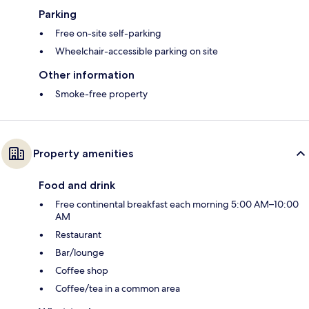
Parking
Free on-site self-parking
Wheelchair-accessible parking on site
Other information
Smoke-free property
Property amenities
Food and drink
Free continental breakfast each morning 5:00 AM–10:00
AM
Restaurant
Bar/lounge
Coffee shop
Coffee/tea in a common area