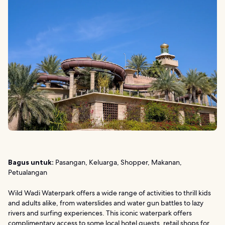
Bagus untuk:
Pasangan, Keluarga, Shopper, Makanan,
Petualangan
Wild Wadi Waterpark offers a wide range of activities to thrill kids
and adults alike, from waterslides and water gun battles to lazy
rivers and surfing experiences. This iconic waterpark offers
complimentary access to some local hotel guests, retail shops for