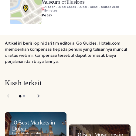
Museum of Illusions
Al Seef - Dubai Creek - Dubai - Dubai - United Arab
Emirates
Peta
Artikel ini berisi opini dari tim editorial Go Guides. Hotels.com
memberikan kompensasi kepada penulis yang tulisannya muncul
di situs web ini; kompensasi tersebut dapat termasuk biaya
perjalanan dan biaya lainnya.
Kisah terkait
10 Best Markets in
Dubai
United Arab Emirates
10 Best Museums in