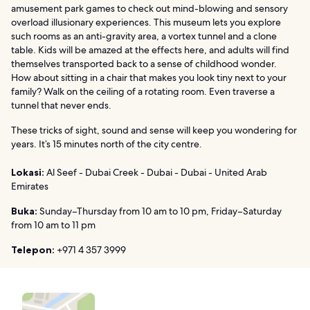
amusement park games to check out mind-blowing and sensory
overload illusionary experiences. This museum lets you explore
such rooms as an anti-gravity area, a vortex tunnel and a clone
table. Kids will be amazed at the effects here, and adults will find
themselves transported back to a sense of childhood wonder.
How about sitting in a chair that makes you look tiny next to your
family? Walk on the ceiling of a rotating room. Even traverse a
tunnel that never ends.
These tricks of sight, sound and sense will keep you wondering for
years. It’s 15 minutes north of the city centre.
Lokasi:
Al Seef - Dubai Creek - Dubai - Dubai - United Arab
Emirates
Buka:
Sunday–Thursday from 10 am to 10 pm, Friday–Saturday
from 10 am to 11 pm
Telepon:
+971 4 357 3999