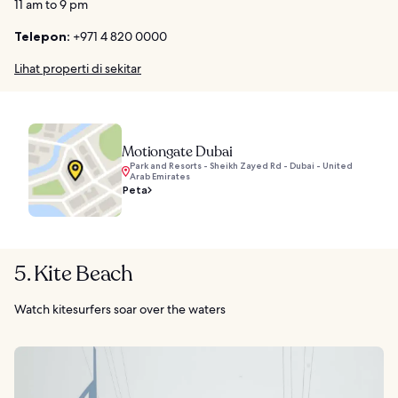
11 am to 9 pm
Telepon:
+971 4 820 0000
Lihat properti di sekitar
Motiongate Dubai
Park and Resorts - Sheikh Zayed Rd - Dubai - United
Arab Emirates
Peta
5. Kite Beach
Watch kitesurfers soar over the waters