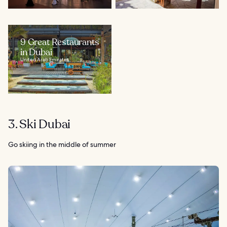
9 Great Restaurants
in Dubai
United Arab Emirates
3. Ski Dubai
Go skiing in the middle of summer