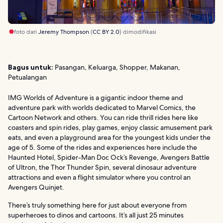
foto dari
Jeremy Thompson
(
CC BY 2.0
) dimodifikasi
Bagus untuk:
Pasangan, Keluarga, Shopper, Makanan,
Petualangan
IMG Worlds of Adventure is a gigantic indoor theme and
adventure park with worlds dedicated to Marvel Comics, the
Cartoon Network and others. You can ride thrill rides here like
coasters and spin rides, play games, enjoy classic amusement park
eats, and even a playground area for the youngest kids under the
age of 5. Some of the rides and experiences here include the
Haunted Hotel, Spider-Man Doc Ock’s Revenge, Avengers Battle
of Ultron, the Thor Thunder Spin, several dinosaur adventure
attractions and even a flight simulator where you control an
Avengers Quinjet.
There’s truly something here for just about everyone from
superheroes to dinos and cartoons. It’s all just 25 minutes