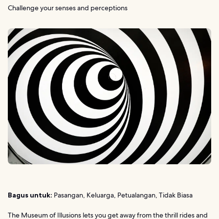
Challenge your senses and perceptions
Bagus untuk:
Pasangan, Keluarga, Petualangan, Tidak Biasa
The Museum of Illusions lets you get away from the thrill rides and