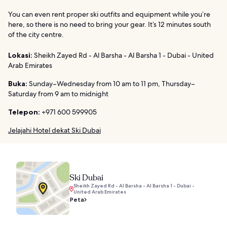
You can even rent proper ski outfits and equipment while you’re
here, so there is no need to bring your gear. It’s 12 minutes south
of the city centre.
Lokasi:
Sheikh Zayed Rd - Al Barsha - Al Barsha 1 - Dubai - United
Arab Emirates
Buka:
Sunday–Wednesday from 10 am to 11 pm, Thursday–
Saturday from 9 am to midnight
Telepon:
+971 600 599905
Jelajahi Hotel dekat Ski Dubai
Ski Dubai
Sheikh Zayed Rd - Al Barsha - Al Barsha 1 - Dubai -
United Arab Emirates
Peta