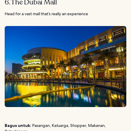
6. The Dubai Mall
Head for a vast mall that’s really an experience
Bagus untuk:
Pasangan, Keluarga, Shopper, Makanan,