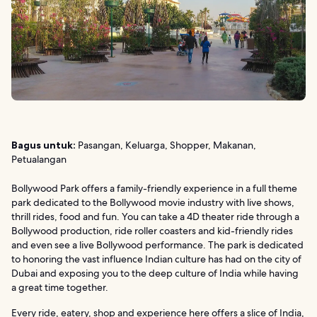
Bagus untuk:
Pasangan, Keluarga, Shopper, Makanan,
Petualangan
Bollywood Park offers a family-friendly experience in a full theme
park dedicated to the Bollywood movie industry with live shows,
thrill rides, food and fun. You can take a 4D theater ride through a
Bollywood production, ride roller coasters and kid-friendly rides
and even see a live Bollywood performance. The park is dedicated
to honoring the vast influence Indian culture has had on the city of
Dubai and exposing you to the deep culture of India while having
a great time together.
Every ride, eatery, shop and experience here offers a slice of India,