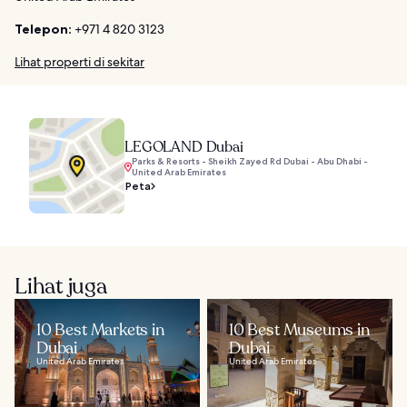
Telepon:
+971 4 820 3123
Lihat properti di sekitar
LEGOLAND Dubai
Parks & Resorts - Sheikh Zayed Rd Dubai - Abu Dhabi -
United Arab Emirates
Peta
Lihat juga
10 Best Markets in
10 Best Museums in
Dubai
Dubai
United Arab Emirates
United Arab Emirates