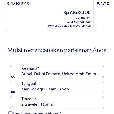
9.4
9.4
9,4/10
9,4/10
(1638)
(7
Palm
Royal
dari
dari
Harga
Rp7.862.105
10,
10,
sekarang
(1638)
(706)
per malam
Rp7.862.105
total Rp9.728.726
termasuk pajak & biaya lainnya
Mulai merencanakan perjalanan Anda
Ke mana?
Dubai, Dubai Emirate, United Arab Emirates
Tanggal
Kam, 27 Agu - Kam, 3 Sep
Traveler
2 traveler, 1 kamar
Saya bepergian untuk bisnis