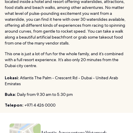
located inside a hotel and resort offering waterslides, attractions,
food stalls and beach walks, among other adventures. No matter
what level of pulse-pounding excitement you want from a
waterslide, you can find it here with over 30 waterslides available,
offering all different kinds of experiences from racing to spinning
around curves, from gentle to rocket speed. You can take a walk
along a beautiful artificial beachfront or grab some takeout food
from one of the many vendor stalls.
This one is just a lot of fun for the whole family, and it’s combined
with a full resort experience. It’s also only 20 minutes from the
Dubai city centre.
Lokasi:
Atlantis The Palm - Crescent Rd - Dubai - United Arab
Emirates
Buka:
Daily from 9.30 am to 5.30 pm
Telepon:
+971 4 426 0000
Atlantis Aquaventure Waterpark