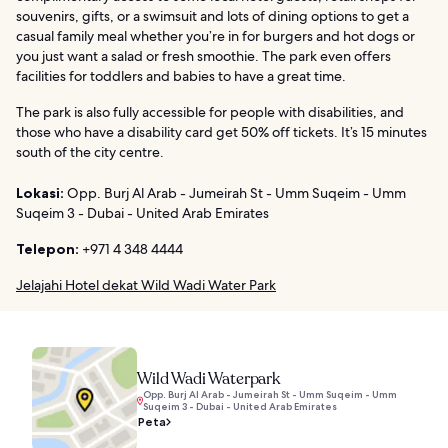
souvenirs, gifts, or a swimsuit and lots of dining options to get a
casual family meal whether you’re in for burgers and hot dogs or
you just want a salad or fresh smoothie. The park even offers
facilities for toddlers and babies to have a great time.
The park is also fully accessible for people with disabilities, and
those who have a disability card get 50% off tickets. It’s 15 minutes
south of the city centre.
Lokasi:
Opp. Burj Al Arab - Jumeirah St - Umm Suqeim - Umm
Suqeim 3 - Dubai - United Arab Emirates
Telepon:
+971 4 348 4444
Jelajahi Hotel dekat Wild Wadi Water Park
Wild Wadi Waterpark
Opp. Burj Al Arab - Jumeirah St - Umm Suqeim - Umm
Suqeim 3 - Dubai - United Arab Emirates
Peta