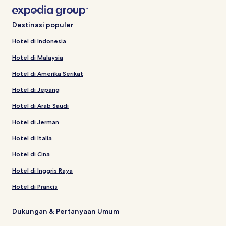
Destinasi populer
Hotel di Indonesia
Hotel di Malaysia
Hotel di Amerika Serikat
Hotel di Jepang
Hotel di Arab Saudi
Hotel di Jerman
Hotel di Italia
Hotel di Cina
Hotel di Inggris Raya
Hotel di Prancis
Dukungan & Pertanyaan Umum