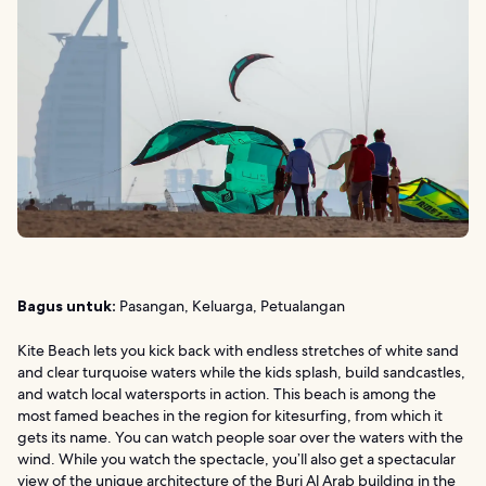
Bagus untuk:
Pasangan, Keluarga, Petualangan
Kite Beach lets you kick back with endless stretches of white sand
and clear turquoise waters while the kids splash, build sandcastles,
and watch local watersports in action. This beach is among the
most famed beaches in the region for kitesurfing, from which it
gets its name. You can watch people soar over the waters with the
wind. While you watch the spectacle, you’ll also get a spectacular
view of the unique architecture of the Burj Al Arab building in the