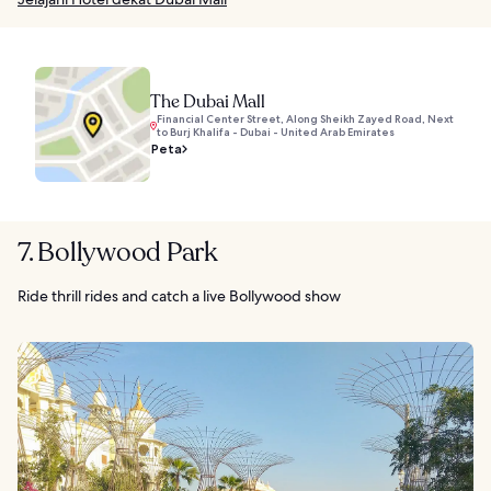
The Dubai Mall
Financial Center Street, Along Sheikh Zayed Road, Next
to Burj Khalifa - Dubai - United Arab Emirates
Peta
7. Bollywood Park
Ride thrill rides and catch a live Bollywood show