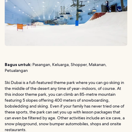
Bagus untuk:
Pasangan, Keluarga, Shopper, Makanan,
Petualangan
Ski Dubai is a full-featured theme park where you can go skiing in
the middle of the desert any time of year–indoors, of course. At
this indoor theme park, you can climb an 85-metre mountain
featuring 5 slopes offering 400 meters of snowboarding,
bobsledding and skiing. Even if your family has never tried one of
these sports, the park can set you up with lesson packages that
can even be filtered by age. Other activities include an ice cave, a
snow playground, snow bumper automobiles, shops and onsite
restaurants.