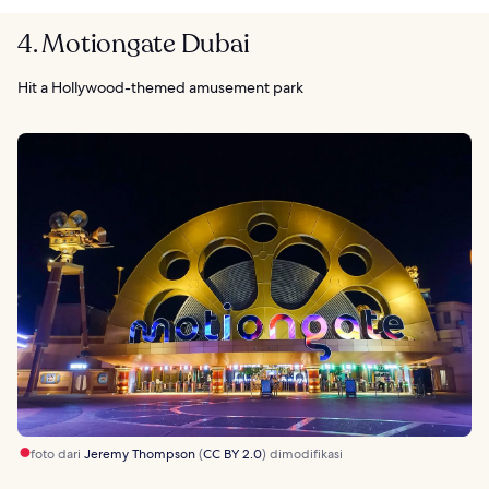
4. Motiongate Dubai
Hit a Hollywood-themed amusement park
foto dari
Jeremy Thompson
(
CC BY 2.0
) dimodifikasi