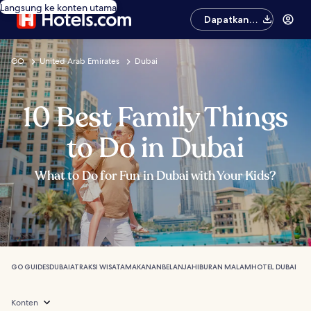
Langsung ke konten utama
Dapatkan
aplikasinya
GO
United Arab Emirates
Dubai
10 Best Family Things
to Do in Dubai
What to Do for Fun in Dubai with Your Kids?
GO GUIDES
DUBAI
ATRAKSI WISATA
MAKANAN
BELANJA
HIBURAN MALAM
HOTEL DUBAI
Konten