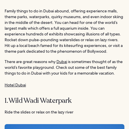
Family things to do in Dubai abound, offering experience malls,
theme parks, waterparks, quirky museums, and even indoor skiing
in the middle of the desert. You can head for one of the world’s
largest malls which offers a full aquarium inside. You can
experience hundreds of exhibits showcasing illusions of all types.
Rocket down pulse-pounding waterslides or relax on lazy rivers.
Hit up a local beach famed for its kitesurfing experiences, or visit a
theme park dedicated to the phenomenon of Bollywood.
There are great reasons why
Dubai
is sometimes thought of as the
world’s favorite playground. Check out some of the best family
things to do in Dubai with your kids for a memorable vacation.
Hotel Dubai
1. Wild Wadi Waterpark
Ride the slides or relax on the lazy river