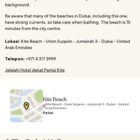
background.
Be aware that many of the beaches in Dubai, including this one,
have strong currents, so take care when bathing. The beach is 15
minutes from the city centre.
Lokasi:
Kite Beach - Umm Suqeim - Jumeirah 3 - Dubai - United
Arab Emirates
Telepon:
+971 4 317 3999
Jelajahi Hotel dekat Pantai Kite
Kite Beach
Kite Beach - Umm Suqeim - Jumeirah 3 - Dubai - United
Arab Emirates
Peta