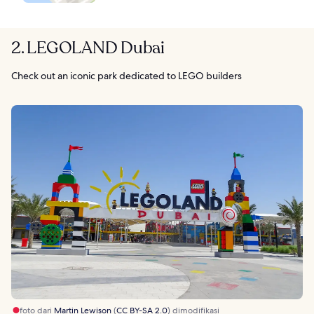
2. LEGOLAND Dubai
Check out an iconic park dedicated to LEGO builders
foto dari
Martin Lewison
(
CC BY-SA 2.0
) dimodifikasi