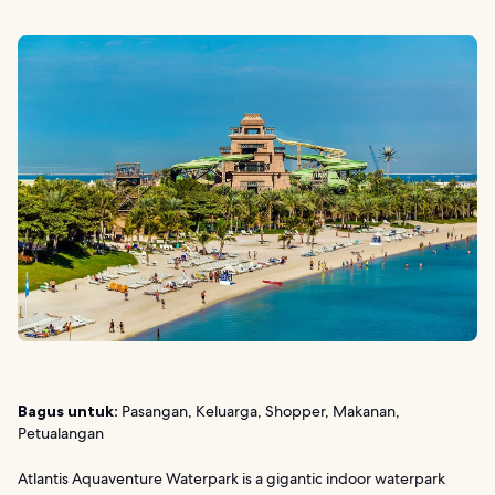
Bagus untuk:
Pasangan, Keluarga, Shopper, Makanan,
Petualangan
Atlantis Aquaventure Waterpark is a gigantic indoor waterpark