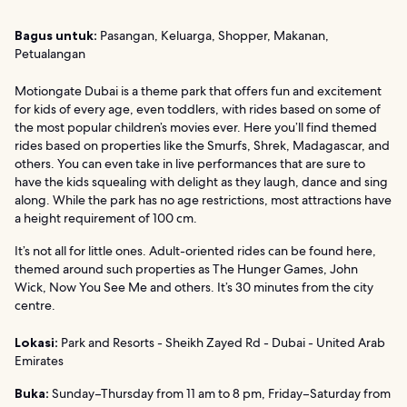
Bagus untuk:
Pasangan, Keluarga, Shopper, Makanan,
Petualangan
Motiongate Dubai is a theme park that offers fun and excitement
for kids of every age, even toddlers, with rides based on some of
the most popular children’s movies ever. Here you’ll find themed
rides based on properties like the Smurfs, Shrek, Madagascar, and
others. You can even take in live performances that are sure to
have the kids squealing with delight as they laugh, dance and sing
along. While the park has no age restrictions, most attractions have
a height requirement of 100 cm.
It’s not all for little ones. Adult-oriented rides can be found here,
themed around such properties as The Hunger Games, John
Wick, Now You See Me and others. It’s 30 minutes from the city
centre.
Lokasi:
Park and Resorts - Sheikh Zayed Rd - Dubai - United Arab
Emirates
Buka:
Sunday–Thursday from 11 am to 8 pm, Friday–Saturday from