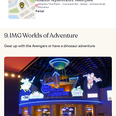
Atlantis The Palm - Crescent Rd - Dubai - United Arab
Emirates
Peta
9. IMG Worlds of Adventure
Gear up with the Avengers or have a dinosaur adventure