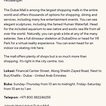
Petualangan
The Dubai Mall is among the largest shopping malls in the entire
world and offers thousands of options for shopping, dining and
services, including many live entertainment events. You can see
elegant sculptures, including the famed Human Waterfall. Head
for the included aquarium to see native and exotic sea life from all
over the world. Naturally, you can grab a bite at any of the many
eateries. See a full dinosaur skeleton at DubaiDino or head for VR
Park for a virtual reality experience. You can even head for an
indoor ice skating rink here.
The mall offers plenty of shops but is so much more than
shopping. It’s right in the city centre, too.
Lokasi:
Financial Center Street, Along Sheikh Zayed Road, Next to
Burj Khalifa - Dubai - United Arab Emirates
Buka:
Sunday–Thursday from 10 am to midnight, Friday–Saturday
from 10 am to 1 am
Telepon:
+971 800 382246255
Jelajahi Hotel dekat Dubai Mall