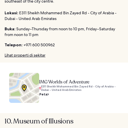
southeast of the city centre.
Lokasi:
E311 Sheikh Mohammed Bin Zayed Rd - City of Arabia -
Dubai - United Arab Emirates
Buka:
Sunday–Thursday from noon to 10 pm, Friday–Saturday
from noon to 11 pm
Telepon:
+971 600 500962
Lihat properti di sekitar
IMG Worlds of Adventure
E311 Sheikh Mohammed Bin Zayed Rd - City of Arabia -
Dubai - United Arab Emirates
Peta
10. Museum of Illusions