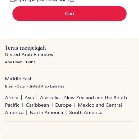
Cari
Terus menjelajah
United Arab Emirates
Abu Dhabi
Dubai
Middle East
Israel
Qatar
United Arab Emirates
Africa
Asia
Australia - New Zealand and the South
Pacific
Caribbean
Europe
Mexico and Central
America
North America
South America