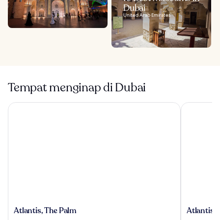
Dubai
United Arab Emirates
Tempat menginap di Dubai
Atlantis, The Palm
Atlantis Th
Atlantis,
Atlantis
Atlantis, The Palm
Atlantis 
The
The