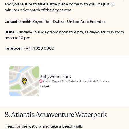
and you’re sure to take a little piece home with you. It’s just 30
minutes drive south of the city centre.
Lokasi:
Sheikh Zayed Rd - Dubai - United Arab Emirates
Buka:
Sunday–Thursday from noon to 9 pm, Friday–Saturday from
noon to 10 pm
Telepon:
+971 4 820 0000
Bollywood Park
Sheikh Zayed Rd - Dubai - United Arab Emirates
Peta
8. Atlantis Aquaventure Waterpark
Head for the lost city and take a beach walk