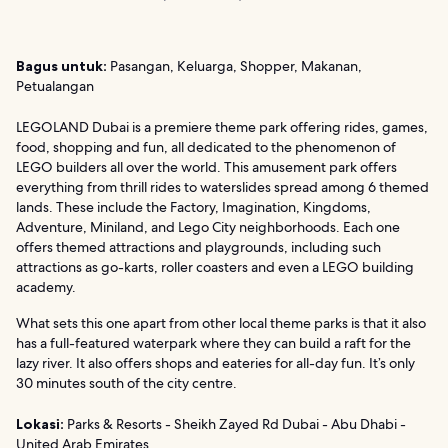
Bagus untuk:
Pasangan, Keluarga, Shopper, Makanan,
Petualangan
LEGOLAND Dubai is a premiere theme park offering rides, games,
food, shopping and fun, all dedicated to the phenomenon of
LEGO builders all over the world. This amusement park offers
everything from thrill rides to waterslides spread among 6 themed
lands. These include the Factory, Imagination, Kingdoms,
Adventure, Miniland, and Lego City neighborhoods. Each one
offers themed attractions and playgrounds, including such
attractions as go-karts, roller coasters and even a LEGO building
academy.
What sets this one apart from other local theme parks is that it also
has a full-featured waterpark where they can build a raft for the
lazy river. It also offers shops and eateries for all-day fun. It’s only
30 minutes south of the city centre.
Lokasi:
Parks & Resorts - Sheikh Zayed Rd Dubai - Abu Dhabi -
United Arab Emirates