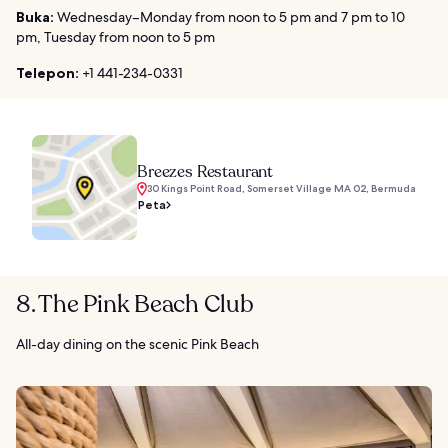
Buka:
Wednesday–Monday from noon to 5 pm and 7 pm to 10
pm, Tuesday from noon to 5 pm
Telepon:
+1 441-234-0331
Breezes Restaurant
30 Kings Point Road, Somerset Village MA 02, Bermuda
Peta
8. The Pink Beach Club
All-day dining on the scenic Pink Beach