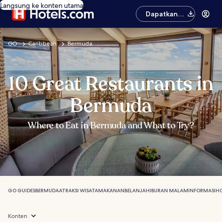
Langsung ke konten utama
Dapatkan
aplikasinya
GO
Caribbean
Bermuda
10 Great Restaurants in
Bermuda
Where to Eat in Bermuda and What to Try?
GO GUIDES
BERMUDA
ATRAKSI WISATA
MAKANAN
BELANJA
HIBURAN MALAM
INFORMASI
HO
Konten