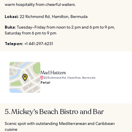
warm hospitality from cheerful waiters.
Lokasi:
22 Richmond Rd, Hamilton, Bermuda
Buka:
Tuesday–Friday from noon to 2 pm and 6 pm to 9 pm,
Saturday from 6 pm to 9 pm
Telepon:
+1 441-297-6231
Mad Hatters
22 Richmond Rd, Hamilton, Bermuda
Peta
5. Mickey’s Beach Bistro and Bar
Scenic spot with outstanding Mediterranean and Caribbean
cuisine