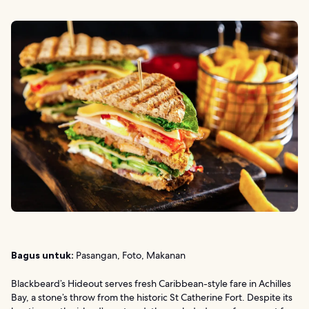
Bagus untuk:
Pasangan, Foto, Makanan
Blackbeard’s Hideout serves fresh Caribbean-style fare in Achilles
Bay, a stone’s throw from the historic St Catherine Fort. Despite its