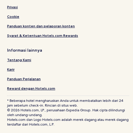
Privasi
Cookie
Panduan konten dan pelaporan konten
Syarat & Ketentuan Hotels.com Rewards
Informasi lainnya
Tentang Kami
Karir
Panduan Perjalanan
Reward dengan Hotels.com
* Beberapa hotel mengharuskan Anda untuk membatalkan lebih dari 24
jam sebelum check-in. Rincian di situs web.
© 2026 Hotels.com, LP., perusahaan Expedia Group. Hak cipta dilindungi
oleh undang-undang.
Hotels.com dan Logo Hotels.com adalah merek dagang atau merek dagang
terdaftar dari Hotels.com, L.P.