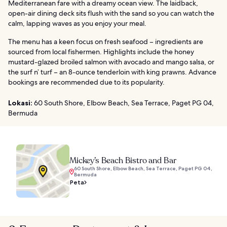
Mediterranean fare with a dreamy ocean view. The laidback,
open-air dining deck sits flush with the sand so you can watch the
calm, lapping waves as you enjoy your meal.
The menu has a keen focus on fresh seafood – ingredients are
sourced from local fishermen. Highlights include the honey
mustard-glazed broiled salmon with avocado and mango salsa, or
the surf n’ turf – an 8-ounce tenderloin with king prawns. Advance
bookings are recommended due to its popularity.
Lokasi:
60 South Shore, Elbow Beach, Sea Terrace, Paget PG 04,
Bermuda
Mickey’s Beach Bistro and Bar
60 South Shore, Elbow Beach, Sea Terrace, Paget PG 04,
Bermuda
Peta