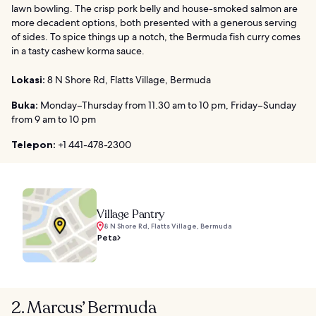
lawn bowling. The crisp pork belly and house-smoked salmon are
more decadent options, both presented with a generous serving
of sides. To spice things up a notch, the Bermuda fish curry comes
in a tasty cashew korma sauce.
Lokasi:
8 N Shore Rd, Flatts Village, Bermuda
Buka:
Monday–Thursday from 11.30 am to 10 pm, Friday–Sunday
from 9 am to 10 pm
Telepon:
+1 441-478-2300
Village Pantry
8 N Shore Rd, Flatts Village, Bermuda
Peta
2. Marcus’ Bermuda