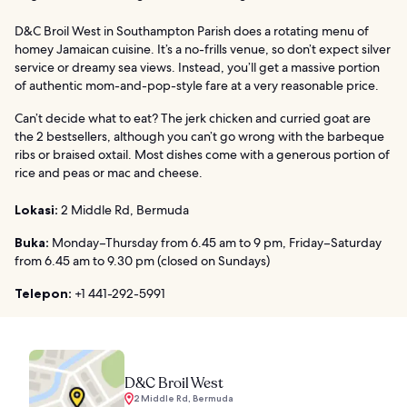
D&C Broil West in Southampton Parish does a rotating menu of
homey Jamaican cuisine. It’s a no-frills venue, so don’t expect silver
service or dreamy sea views. Instead, you’ll get a massive portion
of authentic mom-and-pop-style fare at a very reasonable price.
Can’t decide what to eat? The jerk chicken and curried goat are
the 2 bestsellers, although you can’t go wrong with the barbeque
ribs or braised oxtail. Most dishes come with a generous portion of
rice and peas or mac and cheese.
Lokasi:
2 Middle Rd, Bermuda
Buka:
Monday–Thursday from 6.45 am to 9 pm, Friday–Saturday
from 6.45 am to 9.30 pm (closed on Sundays)
Telepon:
+1 441-292-5991
D&C Broil West
2 Middle Rd, Bermuda