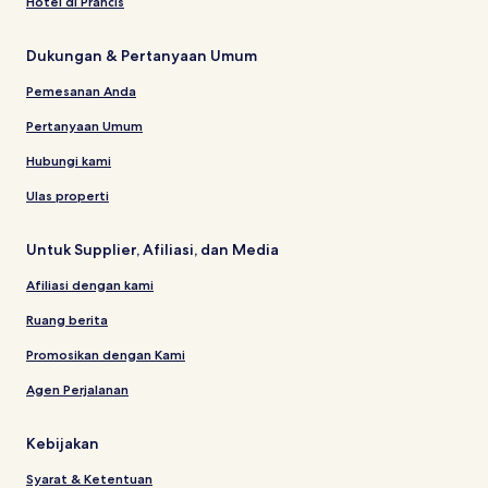
Hotel di Prancis
Dukungan & Pertanyaan Umum
Pemesanan Anda
Pertanyaan Umum
Hubungi kami
Ulas properti
Untuk Supplier, Afiliasi, dan Media
Afiliasi dengan kami
Ruang berita
Promosikan dengan Kami
Agen Perjalanan
Kebijakan
Syarat & Ketentuan