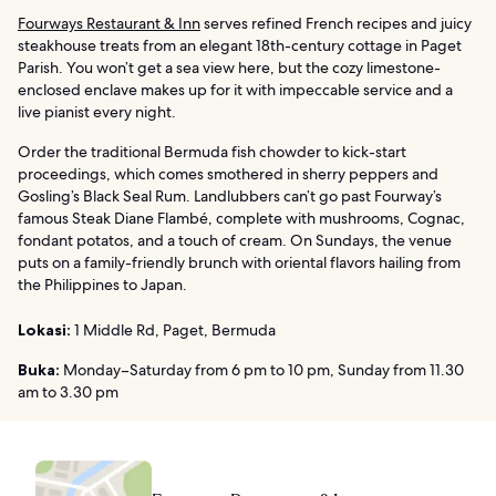
Fourways Restaurant & Inn
serves refined French recipes and juicy
steakhouse treats from an elegant 18th-century cottage in Paget
Parish. You won’t get a sea view here, but the cozy limestone-
enclosed enclave makes up for it with impeccable service and a
live pianist every night.
Order the traditional Bermuda fish chowder to kick-start
proceedings, which comes smothered in sherry peppers and
Gosling’s Black Seal Rum. Landlubbers can’t go past Fourway’s
famous Steak Diane Flambé, complete with mushrooms, Cognac,
fondant potatos, and a touch of cream. On Sundays, the venue
puts on a family-friendly brunch with oriental flavors hailing from
the Philippines to Japan.
Lokasi:
1 Middle Rd, Paget, Bermuda
Buka:
Monday–Saturday from 6 pm to 10 pm, Sunday from 11.30
am to 3.30 pm