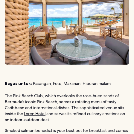
Bagus untuk:
Pasangan, Foto, Makanan, Hiburan malam
The Pink Beach Club, which overlooks the rose-hued sands of
Bermuda’s iconic Pink Beach, serves a rotating menu of tasty
Caribbean and international dishes. The sophisticated venue sits
inside the
Loren Hotel
and serves its refined culinary creations on
an indoor-outdoor deck.
Smoked salmon benedict is your best bet for breakfast and comes