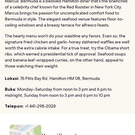
Marcus’ Bermuda is a beloved Hamilton diner that’s the brainchild
of a celebrity chef known for the Red Rooster in New York City.
Marcus brings his passion for uncomplicated comfort food to
Bermuda in style. The elegant seafood venue features floor-to-
ceiling windows and a breezy terrace for alfresco feasts.
The hearty menu won’t do your waistline any favors. Even so, the
signature fried chicken and garlic-honey slathered waffles are well
worth the extra calorie intake. For a true treat, try the Obama short
ribs, which earned a presidential tick of approval. Seafood soups
and banana leaf-wrapped curries, on the other hand, appeal to
those watching their weight.
Lokasi:
76 Pitts Bay Rd, Hamilton HM 08, Bermuda
Buka:
Monday–Saturday from noon to 3 pm and 6 pm to
midnight, Sunday from noon to 3 pm and 6 pm to 10 pm
Telepon:
+1 441-298-2028