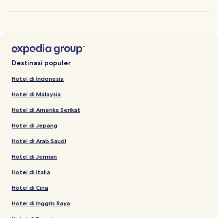
Destinasi populer
Hotel di Indonesia
Hotel di Malaysia
Hotel di Amerika Serikat
Hotel di Jepang
Hotel di Arab Saudi
Hotel di Jerman
Hotel di Italia
Hotel di Cina
Hotel di Inggris Raya