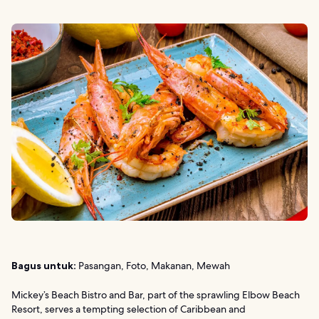
Bagus untuk:
Pasangan, Foto, Makanan, Mewah
Mickey’s Beach Bistro and Bar, part of the sprawling Elbow Beach
Resort, serves a tempting selection of Caribbean and