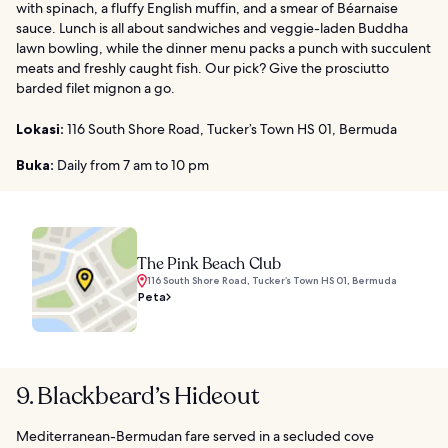
with spinach, a fluffy English muffin, and a smear of Béarnaise
sauce. Lunch is all about sandwiches and veggie-laden Buddha
lawn bowling, while the dinner menu packs a punch with succulent
meats and freshly caught fish. Our pick? Give the prosciutto
barded filet mignon a go.
Lokasi:
116 South Shore Road, Tucker’s Town HS 01, Bermuda
Buka:
Daily from 7 am to 10 pm
The Pink Beach Club
116 South Shore Road, Tucker’s Town HS 01, Bermuda
Peta
9. Blackbeard’s Hideout
Mediterranean-Bermudan fare served in a secluded cove