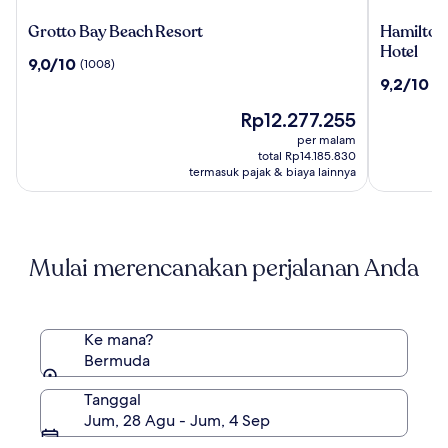
Grotto
Hamilton
Grotto Bay Beach Resort
Hamilton 
Bay
Princess
Hotel
9.0
9,0/10
(1008)
Beach
&
dari
9.2
9,2/10
(1
Resort
Beach
10,
dari
Club
(1008)
Harga
Rp12.277.255
10,
-
sekarang
(1006)
per malam
A
Rp12.277.255
total Rp14.185.830
Fairmont
termasuk pajak & biaya lainnya
Hotel
Mulai merencanakan perjalanan Anda
Ke mana?
Bermuda
Tanggal
Jum, 28 Agu - Jum, 4 Sep