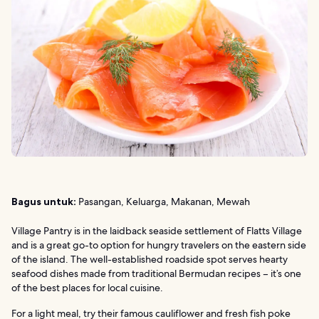
Bagus untuk:
Pasangan, Keluarga, Makanan, Mewah
Village Pantry is in the laidback seaside settlement of Flatts Village
and is a great go-to option for hungry travelers on the eastern side
of the island. The well-established roadside spot serves hearty
seafood dishes made from traditional Bermudan recipes – it’s one
of the best places for local cuisine.
For a light meal, try their famous cauliflower and fresh fish poke