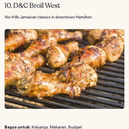
10. D&C Broil West
No-frills Jamaican classics in downtown Hamilton
Bagus untuk:
Keluarga, Makanan, Budget