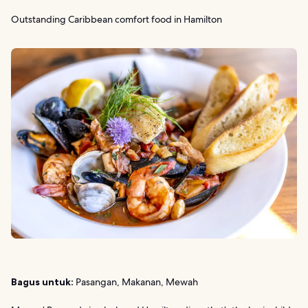
Outstanding Caribbean comfort food in Hamilton
Bagus untuk:
Pasangan, Makanan, Mewah