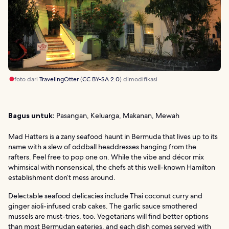
foto dari
TravelingOtter
(
CC BY-SA 2.0
) dimodifikasi
Bagus untuk:
Pasangan, Keluarga, Makanan, Mewah
Mad Hatters is a zany seafood haunt in Bermuda that lives up to its
name with a slew of oddball headdresses hanging from the
rafters. Feel free to pop one on. While the vibe and décor mix
whimsical with nonsensical, the chefs at this well-known Hamilton
establishment don’t mess around.
Delectable seafood delicacies include Thai coconut curry and
ginger aioli-infused crab cakes. The garlic sauce smothered
mussels are must-tries, too. Vegetarians will find better options
than most Bermudan eateries, and each dish comes served with