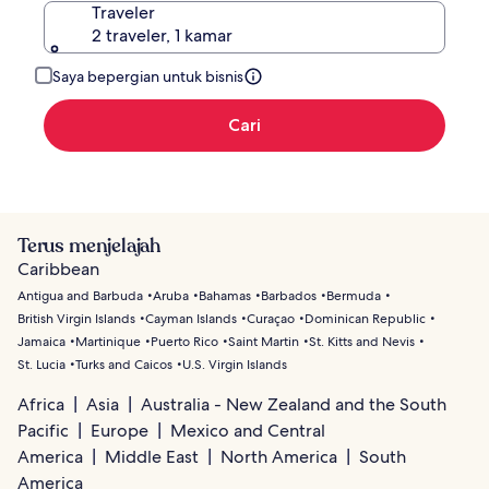
Traveler
2 traveler, 1 kamar
Saya bepergian untuk bisnis
Cari
Terus menjelajah
Caribbean
Antigua and Barbuda
Aruba
Bahamas
Barbados
Bermuda
British Virgin Islands
Cayman Islands
Curaçao
Dominican Republic
Jamaica
Martinique
Puerto Rico
Saint Martin
St. Kitts and Nevis
St. Lucia
Turks and Caicos
U.S. Virgin Islands
Africa
Asia
Australia - New Zealand and the South
Pacific
Europe
Mexico and Central
America
Middle East
North America
South
America