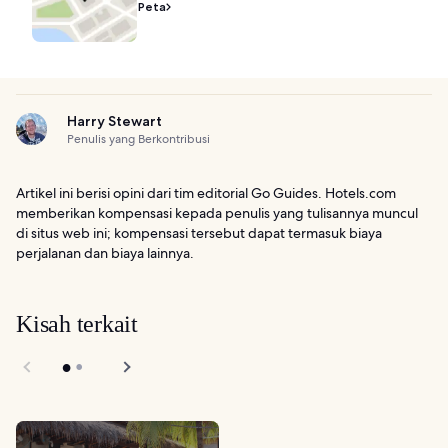
Peta
Harry Stewart
Penulis yang Berkontribusi
Artikel ini berisi opini dari tim editorial Go Guides. Hotels.com
memberikan kompensasi kepada penulis yang tulisannya muncul
di situs web ini; kompensasi tersebut dapat termasuk biaya
perjalanan dan biaya lainnya.
Kisah terkait