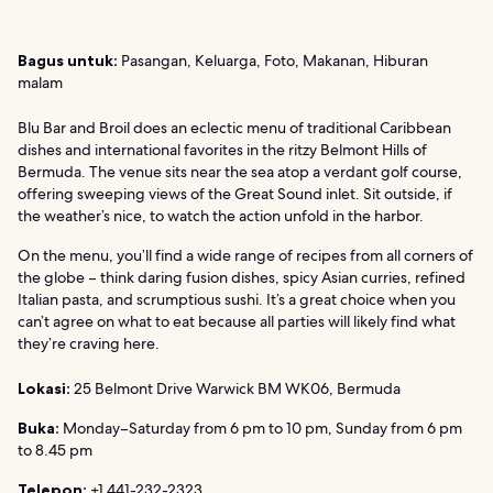
Bagus untuk:
Pasangan, Keluarga, Foto, Makanan, Hiburan
malam
Blu Bar and Broil does an eclectic menu of traditional Caribbean
dishes and international favorites in the ritzy Belmont Hills of
Bermuda. The venue sits near the sea atop a verdant golf course,
offering sweeping views of the Great Sound inlet. Sit outside, if
the weather’s nice, to watch the action unfold in the harbor.
On the menu, you’ll find a wide range of recipes from all corners of
the globe – think daring fusion dishes, spicy Asian curries, refined
Italian pasta, and scrumptious sushi. It’s a great choice when you
can’t agree on what to eat because all parties will likely find what
they’re craving here.
Lokasi:
25 Belmont Drive Warwick BM WK06, Bermuda
Buka:
Monday–Saturday from 6 pm to 10 pm, Sunday from 6 pm
to 8.45 pm
Telepon:
+1 441-232-2323