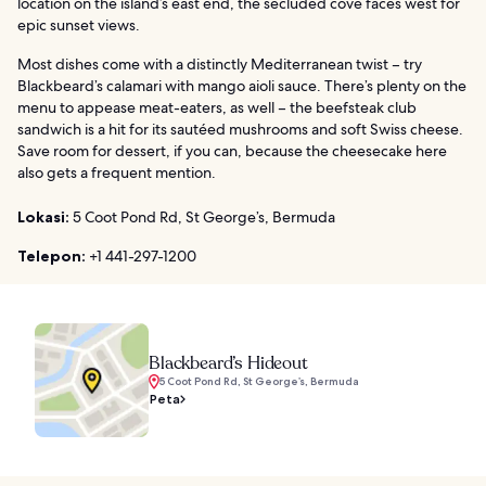
location on the island’s east end, the secluded cove faces west for
epic sunset views.
Most dishes come with a distinctly Mediterranean twist – try
Blackbeard’s calamari with mango aioli sauce. There’s plenty on the
menu to appease meat-eaters, as well – the beefsteak club
sandwich is a hit for its sautéed mushrooms and soft Swiss cheese.
Save room for dessert, if you can, because the cheesecake here
also gets a frequent mention.
Lokasi:
5 Coot Pond Rd, St George’s, Bermuda
Telepon:
+1 441-297-1200
Blackbeard’s Hideout
5 Coot Pond Rd, St George’s, Bermuda
Peta