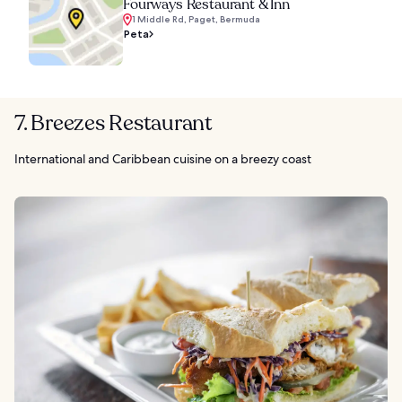
Fourways Restaurant & Inn
1 Middle Rd, Paget, Bermuda
Peta
7. Breezes Restaurant
International and Caribbean cuisine on a breezy coast