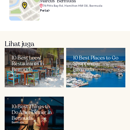
Marcus’ Bermuda
76 Pitts Bay Rd, Hamilton HM 08, Bermuda
Peta
Lihat juga
10 Best Local
10 Best Places to Go
Restaurants in
Shopping in
Bermuda
Bermuda
Bermuda
Bermuda
10 Best Things to
Do After Dinner in
Bermuda
Bermuda