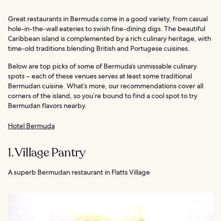
Great restaurants in Bermuda come in a good variety, from casual
hole-in-the-wall eateries to swish fine-dining digs. The beautiful
Caribbean island is complemented by a rich culinary heritage, with
time-old traditions blending British and Portugese cuisines.
Below are top picks of some of Bermuda’s unmissable culinary
spots – each of these venues serves at least some traditional
Bermudan cuisine. What’s more, our recommendations cover all
corners of the island, so you’re bound to find a cool spot to try
Bermudan flavors nearby.
Hotel Bermuda
1. Village Pantry
A superb Bermudan restaurant in Flatts Village