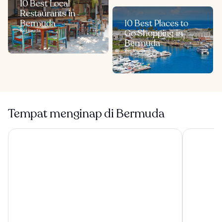
10 Best Local
Restaurants in
Bermuda
10 Best Places to
Bermuda
Go Shopping in
Bermuda
Bermuda
Tempat menginap di Bermuda
Grotto Bay Beach Resort
Hamilton P