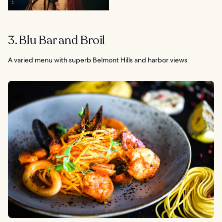
3. Blu Bar and Broil
A varied menu with superb Belmont Hills and harbor views