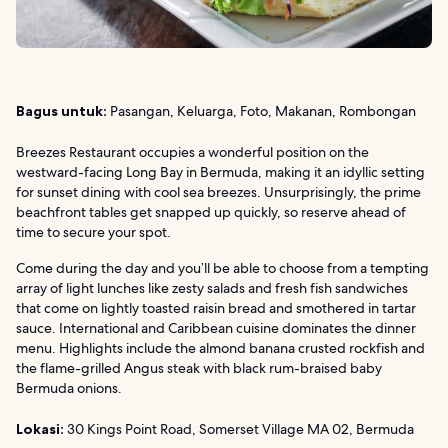
Bagus untuk:
Pasangan, Keluarga, Foto, Makanan, Rombongan
Breezes Restaurant occupies a wonderful position on the
westward-facing Long Bay in Bermuda, making it an idyllic setting
for sunset dining with cool sea breezes. Unsurprisingly, the prime
beachfront tables get snapped up quickly, so reserve ahead of
time to secure your spot.
Come during the day and you’ll be able to choose from a tempting
array of light lunches like zesty salads and fresh fish sandwiches
that come on lightly toasted raisin bread and smothered in tartar
sauce. International and Caribbean cuisine dominates the dinner
menu. Highlights include the almond banana crusted rockfish and
the flame-grilled Angus steak with black rum-braised baby
Bermuda onions.
Lokasi:
30 Kings Point Road, Somerset Village MA 02, Bermuda