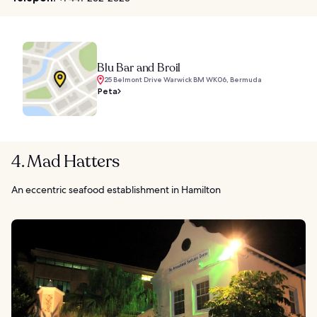
Blu Bar and Broil
25 Belmont Drive Warwick BM WK06, Bermuda
Peta
4. Mad Hatters
An eccentric seafood establishment in Hamilton