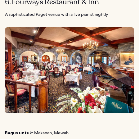
6. Fourways Restaurant & Inn
A sophisticated Paget venue with a live pianist nightly
Bagus untuk:
Makanan, Mewah