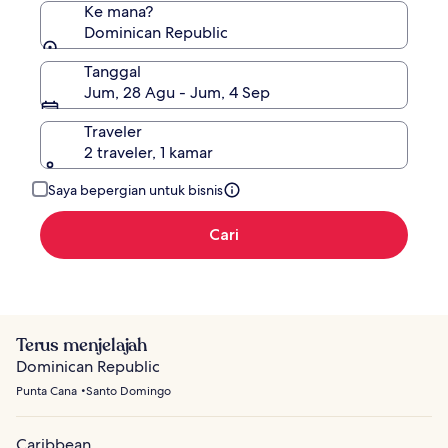
Ke mana?
Dominican Republic
Tanggal
Jum, 28 Agu - Jum, 4 Sep
Traveler
2 traveler, 1 kamar
Saya bepergian untuk bisnis
Cari
Terus menjelajah
Dominican Republic
Punta Cana
Santo Domingo
Caribbean