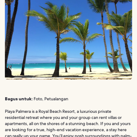
Bagus untuk:
Foto, Petualangan
Playa Palmera is a Royal Beach Resort, a luxurious private
residential retreat where you and your group can rent villas or
apartments, all on the shores of a stunning beach. If you and yours
are looking for a true, high-end vacation experience, a stay here
can really up your game. You’ll enjoy posh surroundings with palm-