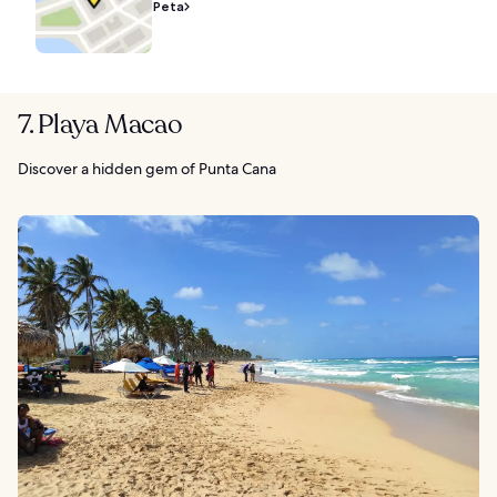
Peta
7. Playa Macao
Discover a hidden gem of Punta Cana