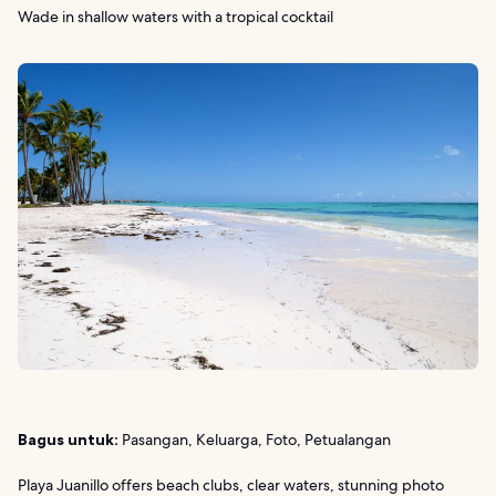
Wade in shallow waters with a tropical cocktail
Bagus untuk:
Pasangan, Keluarga, Foto, Petualangan
Playa Juanillo offers beach clubs, clear waters, stunning photo