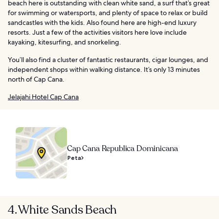
beach here is outstanding with clean white sand, a surf that’s great
for swimming or watersports, and plenty of space to relax or build
sandcastles with the kids. Also found here are high-end luxury
resorts. Just a few of the activities visitors here love include
kayaking, kitesurfing, and snorkeling.
You’ll also find a cluster of fantastic restaurants, cigar lounges, and
independent shops within walking distance. It’s only 13 minutes
north of Cap Cana.
Jelajahi Hotel Cap Cana
Cap Cana Republica Dominicana
Peta
4. White Sands Beach