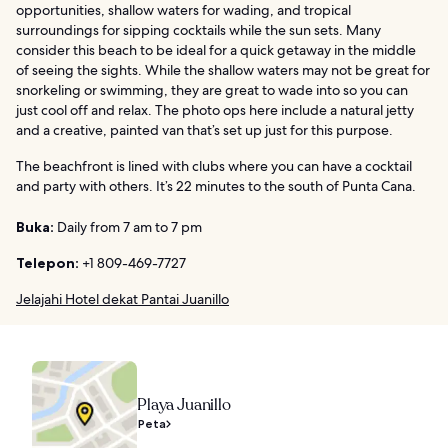
opportunities, shallow waters for wading, and tropical
surroundings for sipping cocktails while the sun sets. Many
consider this beach to be ideal for a quick getaway in the middle
of seeing the sights. While the shallow waters may not be great for
snorkeling or swimming, they are great to wade into so you can
just cool off and relax. The photo ops here include a natural jetty
and a creative, painted van that’s set up just for this purpose.
The beachfront is lined with clubs where you can have a cocktail
and party with others. It’s 22 minutes to the south of Punta Cana.
Buka:
Daily from 7 am to 7 pm
Telepon:
+1 809-469-7727
Jelajahi Hotel dekat Pantai Juanillo
Playa Juanillo
Peta