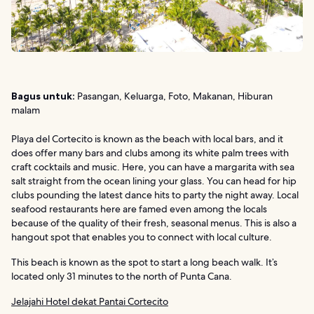
Bagus untuk:
Pasangan, Keluarga, Foto, Makanan, Hiburan
malam
Playa del Cortecito is known as the beach with local bars, and it
does offer many bars and clubs among its white palm trees with
craft cocktails and music. Here, you can have a margarita with sea
salt straight from the ocean lining your glass. You can head for hip
clubs pounding the latest dance hits to party the night away. Local
seafood restaurants here are famed even among the locals
because of the quality of their fresh, seasonal menus. This is also a
hangout spot that enables you to connect with local culture.
This beach is known as the spot to start a long beach walk. It’s
located only 31 minutes to the north of Punta Cana.
Jelajahi Hotel dekat Pantai Cortecito