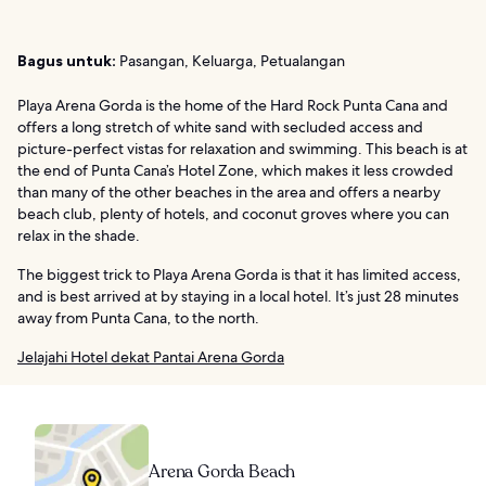
Bagus untuk:
Pasangan, Keluarga, Petualangan
Playa Arena Gorda is the home of the Hard Rock Punta Cana and
offers a long stretch of white sand with secluded access and
picture-perfect vistas for relaxation and swimming. This beach is at
the end of Punta Cana’s Hotel Zone, which makes it less crowded
than many of the other beaches in the area and offers a nearby
beach club, plenty of hotels, and coconut groves where you can
relax in the shade.
The biggest trick to Playa Arena Gorda is that it has limited access,
and is best arrived at by staying in a local hotel. It’s just 28 minutes
away from Punta Cana, to the north.
Jelajahi Hotel dekat Pantai Arena Gorda
Arena Gorda Beach