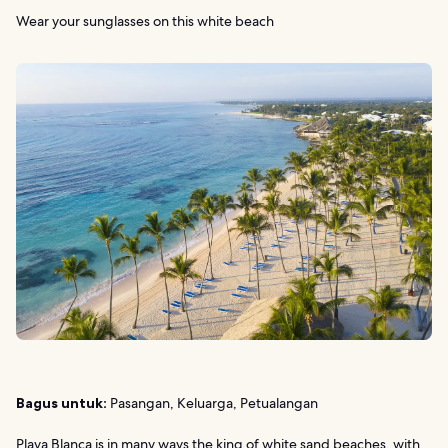
Wear your sunglasses on this white beach
Bagus untuk:
Pasangan, Keluarga, Petualangan
Playa Blanca is in many ways the king of white sand beaches, with