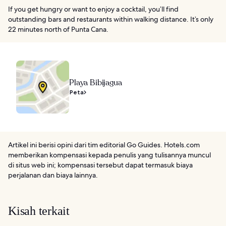
If you get hungry or want to enjoy a cocktail, you’ll find
outstanding bars and restaurants within walking distance. It’s only
22 minutes north of Punta Cana.
Playa Bibijagua
Peta
Artikel ini berisi opini dari tim editorial Go Guides. Hotels.com
memberikan kompensasi kepada penulis yang tulisannya muncul
di situs web ini; kompensasi tersebut dapat termasuk biaya
perjalanan dan biaya lainnya.
Kisah terkait