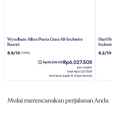
Wyndham
Hard
Wyndham Alltra Punta Cana All-Inclusive
Hard Rock
Alltra
Rock
Resort
Inclusive
Punta
Hotel
8.8
8.2
8,8/10
8,2/10
(1394)
(2
Cana
&
dari
dari
All-
Casino
Harga
Rp6.027.505
10,
10,
Harga
Rp10.216.110
Inclusive
Punta
sekarang
(1394)
(2810)
sebelumnya
per malam
Resort
Cana
Rp6.027.505
Rp10.216.110,
total Rp6.027.505
an
lihat
termasuk pajak & biaya lainnya
All-
informasi
Inclusive
lebih
lanjut
Resort
mengenai
Mulai merencanakan perjalanan Anda
Harga
Standar.