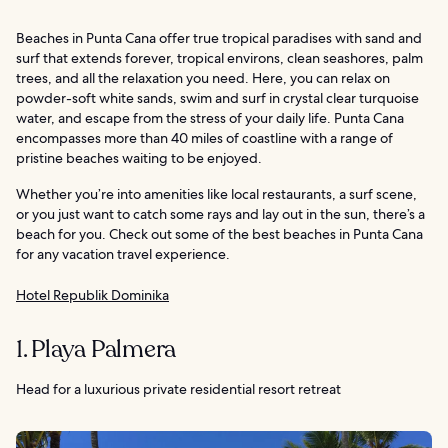
Beaches in Punta Cana offer true tropical paradises with sand and
surf that extends forever, tropical environs, clean seashores, palm
trees, and all the relaxation you need. Here, you can relax on
powder-soft white sands, swim and surf in crystal clear turquoise
water, and escape from the stress of your daily life. Punta Cana
encompasses more than 40 miles of coastline with a range of
pristine beaches waiting to be enjoyed.
Whether you’re into amenities like local restaurants, a surf scene,
or you just want to catch some rays and lay out in the sun, there’s a
beach for you. Check out some of the best beaches in Punta Cana
for any vacation travel experience.
Hotel Republik Dominika
1. Playa Palmera
Head for a luxurious private residential resort retreat