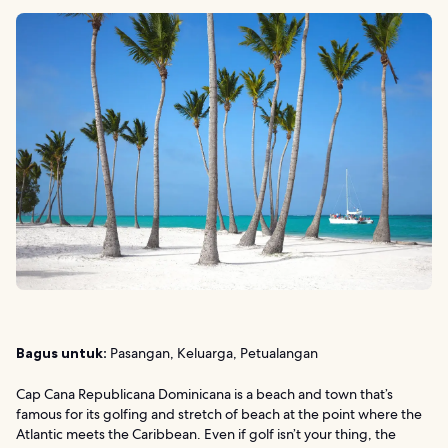
Bagus untuk:
Pasangan, Keluarga, Petualangan
Cap Cana Republicana Dominicana is a beach and town that’s
famous for its golfing and stretch of beach at the point where the
Atlantic meets the Caribbean. Even if golf isn’t your thing, the