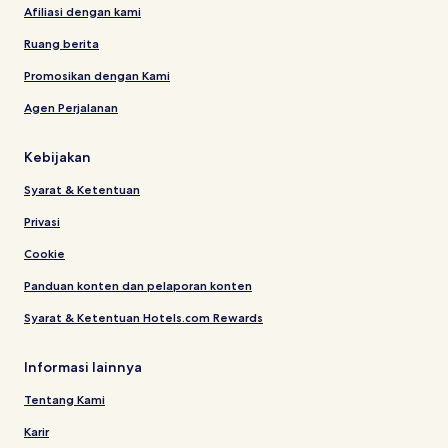
Afiliasi dengan kami
Ruang berita
Promosikan dengan Kami
Agen Perjalanan
Kebijakan
Syarat & Ketentuan
Privasi
Cookie
Panduan konten dan pelaporan konten
Syarat & Ketentuan Hotels.com Rewards
Informasi lainnya
Tentang Kami
Karir