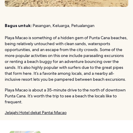
Bagus untuk:
Pasangan, Keluarga, Petualangan
Playa Macao is something of a hidden gem of Punta Cana beaches,
being relatively untouched with clean sands, watersports
opportunities, and an escape from the city crowds. Some of the
more popular activities on this one include parasailing excursions
or renting a beach buggy for an adventure bouncing over the
sands. It’s also highly popular with surfers due to the great pipes
that form here. It’s a favorite among locals, and a nearby all-
inclusive resort lets you be pampered between beach excursions.
Playa Macao is about a 35-minute drive to the north of downtown
Punta Cana. It’s worth the trip to see a beach the locals like to
frequent.
Jelajahi Hotel dekat Pantai Macao