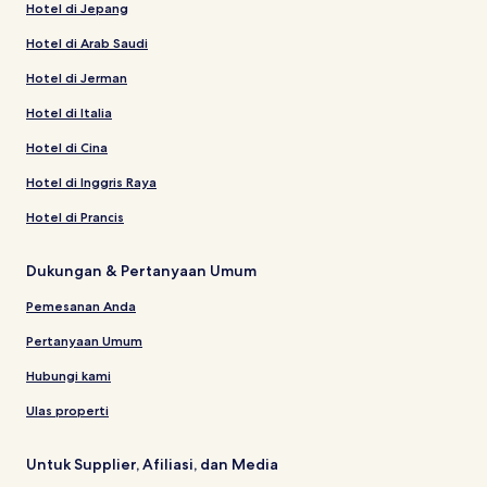
Hotel di Jepang
Hotel di Arab Saudi
Hotel di Jerman
Hotel di Italia
Hotel di Cina
Hotel di Inggris Raya
Hotel di Prancis
Dukungan & Pertanyaan Umum
Pemesanan Anda
Pertanyaan Umum
Hubungi kami
Ulas properti
Untuk Supplier, Afiliasi, dan Media