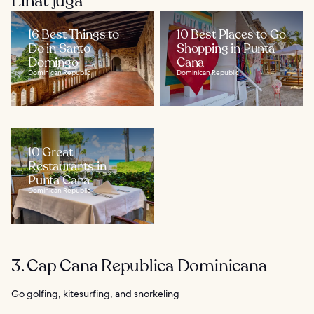
Lihat juga
16 Best Things to
10 Best Places to Go
Do in Santo
Shopping in Punta
Domingo
Cana
Dominican Republic
Dominican Republic
10 Great
Restaurants in
Punta Cana
Dominican Republic
3. Cap Cana Republica Dominicana
Go golfing, kitesurfing, and snorkeling