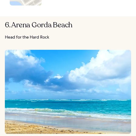
6. Arena Gorda Beach
Head for the Hard Rock