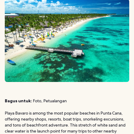
Bagus untuk:
Foto, Petualangan
Playa Bavaro is among the most popular beaches in Punta Cana,
offering nearby shops, resorts, boat trips, snorkeling excursions,
and tons of beachfront adventure. This stretch of white sand and
clear water is the launch point for many trips to other nearby