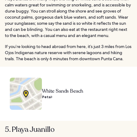
calm waters great for swimming or snorkeling, and is accessible by
dune buggy. You can stroll along the shore and see groves of
coconut palms, gorgeous dark blue waters, and soft sands. Wear
your sunglasses; some say the sand is so white it reflects the sun
and can be blinding. You can also eat at the restaurant right next
to the beach, with a casual menu and an elegant menu.
If you’re looking to head abroad from here, it’s just 3 miles from Los
Ojos Indigenas nature reserve with serene lagoons and hiking
trails. The beach is only 6 minutes from downtown Punta Cana.
White Sands Beach
Peta
5. Playa Juanillo