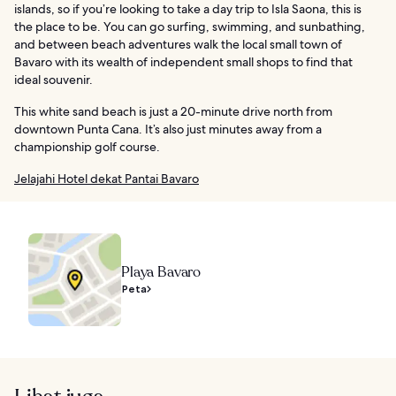
islands, so if you’re looking to take a day trip to Isla Saona, this is
the place to be. You can go surfing, swimming, and sunbathing,
and between beach adventures walk the local small town of
Bavaro with its wealth of independent small shops to find that
ideal souvenir.
This white sand beach is just a 20-minute drive north from
downtown Punta Cana. It’s also just minutes away from a
championship golf course.
Jelajahi Hotel dekat Pantai Bavaro
Playa Bavaro
Peta