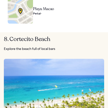
Playa Macao
Peta
8. Cortecito Beach
Explore the beach full of local bars