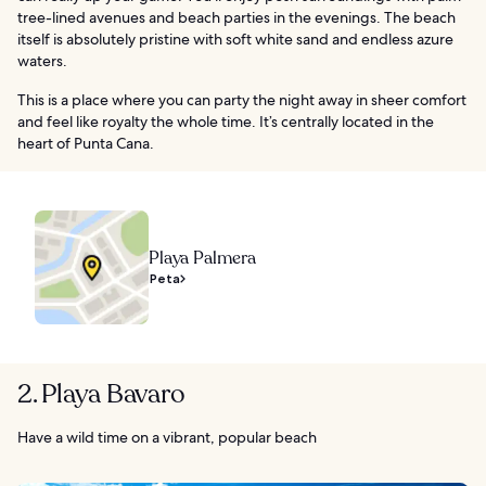
tree-lined avenues and beach parties in the evenings. The beach
itself is absolutely pristine with soft white sand and endless azure
waters.
This is a place where you can party the night away in sheer comfort
and feel like royalty the whole time. It’s centrally located in the
heart of Punta Cana.
Playa Palmera
Peta
2. Playa Bavaro
Have a wild time on a vibrant, popular beach