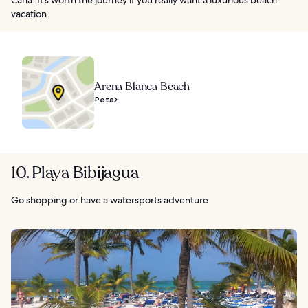
vacation.
Arena Blanca Beach
Peta
10. Playa Bibijagua
Go shopping or have a watersports adventure