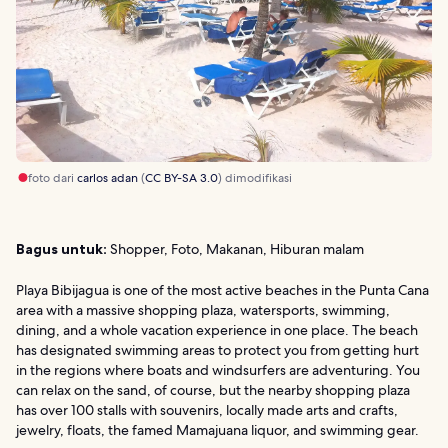
foto dari
carlos adan
(
CC BY-SA 3.0
) dimodifikasi
Bagus untuk:
Shopper, Foto, Makanan, Hiburan malam
Playa Bibijagua is one of the most active beaches in the Punta Cana
area with a massive shopping plaza, watersports, swimming,
dining, and a whole vacation experience in one place. The beach
has designated swimming areas to protect you from getting hurt
in the regions where boats and windsurfers are adventuring. You
can relax on the sand, of course, but the nearby shopping plaza
has over 100 stalls with souvenirs, locally made arts and crafts,
jewelry, floats, the famed Mamajuana liquor, and swimming gear.