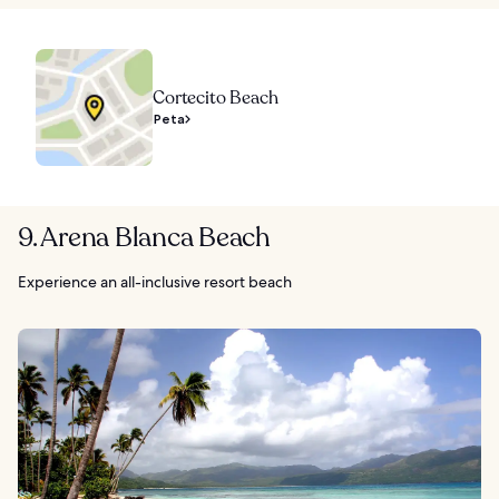
Cortecito Beach
Peta
9. Arena Blanca Beach
Experience an all-inclusive resort beach