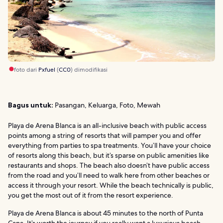
foto dari
Pxfuel
(
CC0
) dimodifikasi
Bagus untuk:
Pasangan, Keluarga, Foto, Mewah
Playa de Arena Blanca is an all-inclusive beach with public access
points among a string of resorts that will pamper you and offer
everything from parties to spa treatments. You’ll have your choice
of resorts along this beach, but it’s sparse on public amenities like
restaurants and shops. The beach also doesn’t have public access
from the road and you’ll need to walk here from other beaches or
access it through your resort. While the beach technically is public,
you get the most out of it from the resort experience.
Playa de Arena Blanca is about 45 minutes to the north of Punta
Cana. It’s worth the journey if you really want a luxurious beach