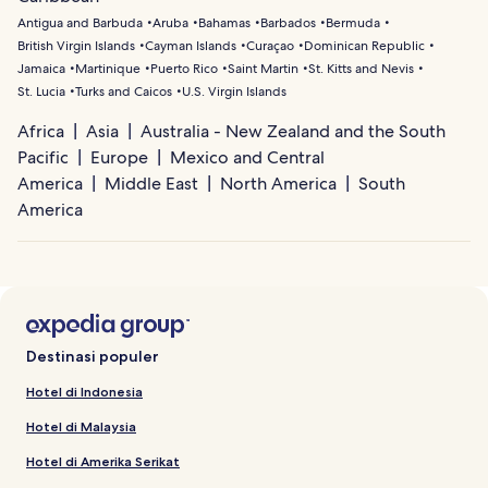
Antigua and Barbuda
Aruba
Bahamas
Barbados
Bermuda
British Virgin Islands
Cayman Islands
Curaçao
Dominican Republic
Jamaica
Martinique
Puerto Rico
Saint Martin
St. Kitts and Nevis
St. Lucia
Turks and Caicos
U.S. Virgin Islands
Africa
Asia
Australia - New Zealand and the South
Pacific
Europe
Mexico and Central
America
Middle East
North America
South
America
Destinasi populer
Hotel di Indonesia
Hotel di Malaysia
Hotel di Amerika Serikat