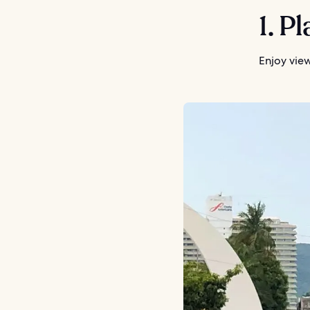
1. P
Enjoy vie