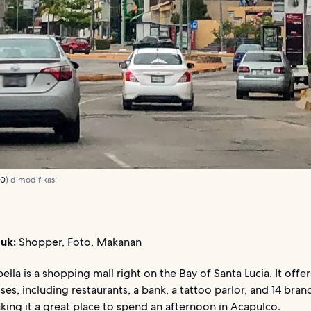
.0
) dimodifikasi
uk:
Shopper, Foto, Makanan
ella is a shopping mall right on the Bay of Santa Lucia. It offer
ses, including restaurants, a bank, a tattoo parlor, and 14 br
king it a great place to spend an afternoon in Acapulco.