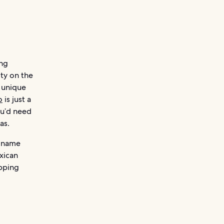
ing
ity on the
 unique
o
is just a
ou’d need
as.
d-name
exican
opping