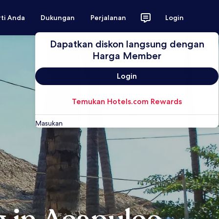
rti Anda
Dukungan
Perjalanan
Login
Dapatkan diskon langsung dengan
Harga Member
Login
Temukan Hotels.com Rewards
Masukan