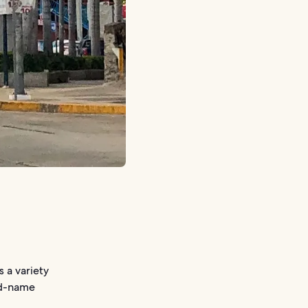
s a variety
and-name