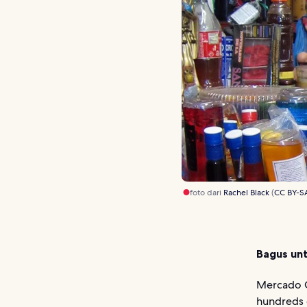
foto dari
Rachel Black
(
CC BY-S
Bagus unt
Mercado C
hundreds o