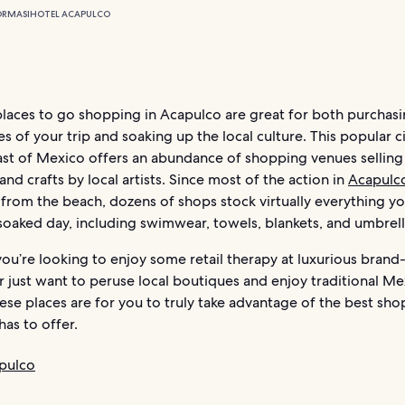
ORMASI
HOTEL ACAPULCO
places to go shopping in Acapulco are great for both purchas
of your trip and soaking up the local culture. This popular c
oast of Mexico offers an abundance of shopping venues selling
and crafts by local artists. Since most of the action in
Acapulc
 from the beach, dozens of shops stock virtually everything y
soaked day, including swimwear, towels, blankets, and umbrell
ou’re looking to enjoy some retail therapy at luxurious bran
or just want to peruse local boutiques and enjoy traditional M
hese places are for you to truly take advantage of the best sh
as to offer.
pulco