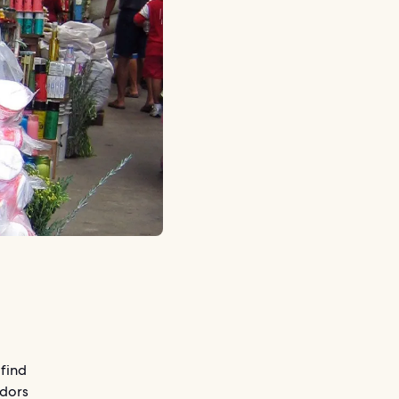
 find
ndors