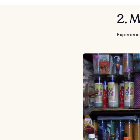
2. 
Experience