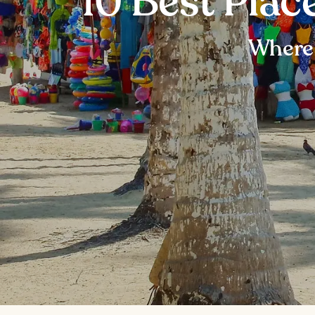
10 Best Plac
Where 