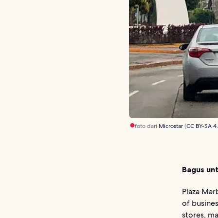
foto dari
Microstar
(
CC BY-SA 4
Bagus unt
Plaza Marb
of busines
stores, ma