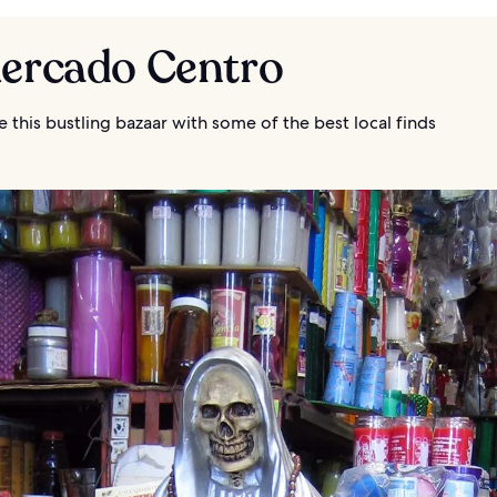
Mercado Centro
 this bustling bazaar with some of the best local finds