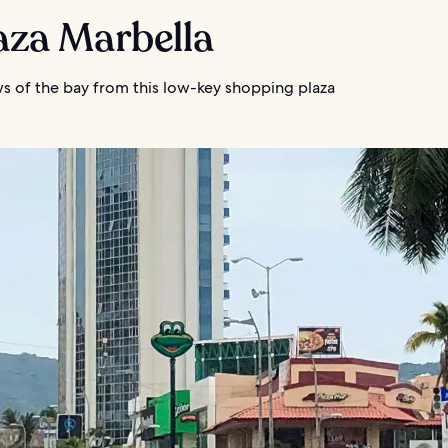
laza Marbella
ws of the bay from this low-key shopping plaza