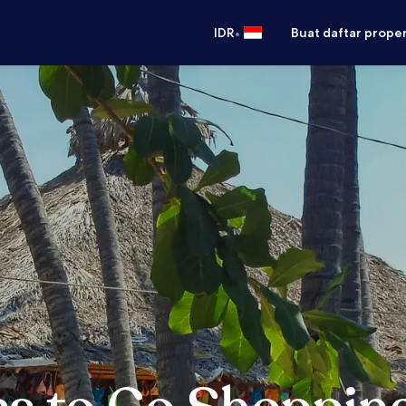
•
IDR
Buat daftar prope