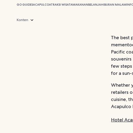
GO GUIDES
ACAPULCO
ATRAKSI WISATA
MAKANAN
BELANJA
HIBURAN MALAM
INF
Konten
The best 
mementoes 
Pacific c
souvenirs 
few steps
for a sun-
Whether y
retailers 
cuisine, t
Acapulco h
Hotel Aca