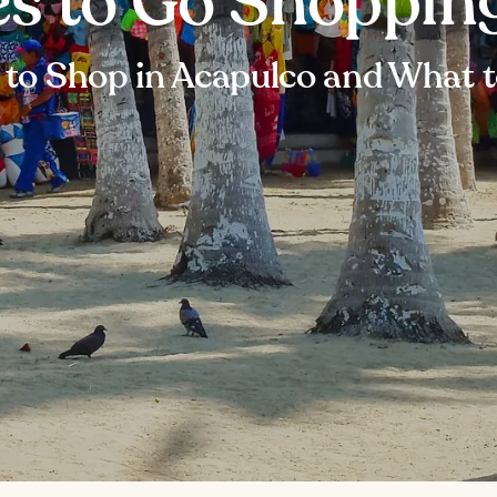
es to Go Shoppin
to Shop in Acapulco and What 