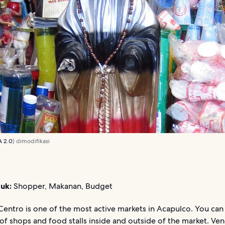
A 2.0
) dimodifikasi
uk:
Shopper, Makanan, Budget
entro is one of the most active markets in Acapulco. You can
f shops and food stalls inside and outside of the market. Ve