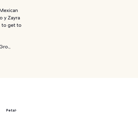
 Mexican
ho y Zayra
 to get to
Gro.,
Peta