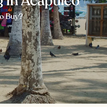
g in Acapulco
to Buy?