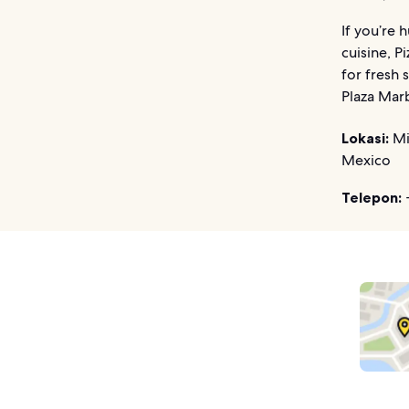
If you’re 
cuisine, P
for fresh 
Plaza Marb
Lokasi:
Mi
Mexico
Telepon: