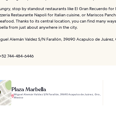
hungry, stop by standout restaurants like El Gran Recuerdo for
izzeria Restaurante Napoli for Italian cuisine, or Mariscos Panc
seafood. Thanks to its central location, you can find many ways
ella from just about anywhere in the city.
guel Alemán Valdez S/N Farallón, 39690 Acapulco de Juárez, 
+52 744-484-6446
Plaza Marbella
Miguel Alemán Valdez S/N Farallón, 39690 Acapulco de Juárez, Gro.,
Mexico