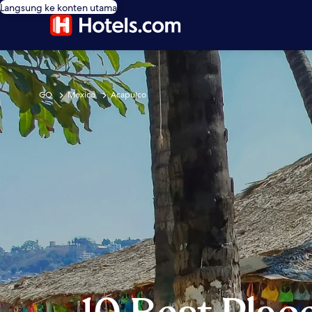
Langsung ke konten utama
GO
Mexico
Acapulco