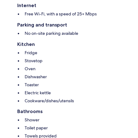
Internet
Free Wi-Fi, with a speed of 25+ Mbps
Parking and transport
No on-site parking available
Kitchen
Fridge
Stovetop
Oven
Dishwasher
Toaster
Electric kettle
Cookware/dishes/utensils
Bathrooms
Shower
Toilet paper
Towels provided