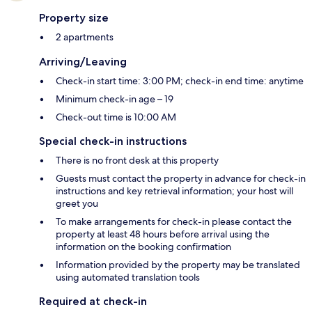
Property size
2 apartments
Arriving/Leaving
Check-in start time: 3:00 PM; check-in end time: anytime
Minimum check-in age – 19
Check-out time is 10:00 AM
Special check-in instructions
There is no front desk at this property
Guests must contact the property in advance for check-in
instructions and key retrieval information; your host will
greet you
To make arrangements for check-in please contact the
property at least 48 hours before arrival using the
information on the booking confirmation
Information provided by the property may be translated
using automated translation tools
Required at check-in