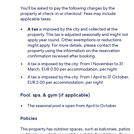
You'll be asked to pay the following charges by the
property at check-in or checkout. Fees may include
applicable taxes:
A tax
is imposed by the city and collected at the
property. This tax is adjusted seasonally and might not
apply year round. Other exemptions or reductions
might apply. For more details, please contact the
property using the information on the reservation
confirmation received after booking.
A tax is imposed by the city: From 1 November to 31
March, EUR 0.50 per accommodation, per night
A tax is imposed by the city: From 1 April to 31 October,
EUR 2.00 per accommodation, per night
Pool, spa, & gym (if applicable)
The seasonal pool is open from April to October
Policies
This property has outdoor spaces, such as balconies, patios