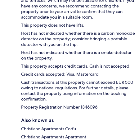
and terraces, which may not be suitable for children. If you
have any concerns, we recommend contacting the
property prior to your arrival to confirm that they can
accommodate you in a suitable room.
This property does not have lifts.
Host has not indicated whether there is a carbon monoxide
detector on the property; consider bringing a portable
detector with you on the trip.
Host has not indicated whether there is a smoke detector
on the property.
This property accepts credit cards. Cash is not accepted.
Credit cards accepted: Visa, Mastercard
Cash transactions at this property cannot exceed EUR 500
owing to national regulations. For further details, please
contact the property using information on the booking
confirmation.
Property Registration Number 1346096
Also known as
Christiano Apartments Corfu
Christiano Apartments Apartment