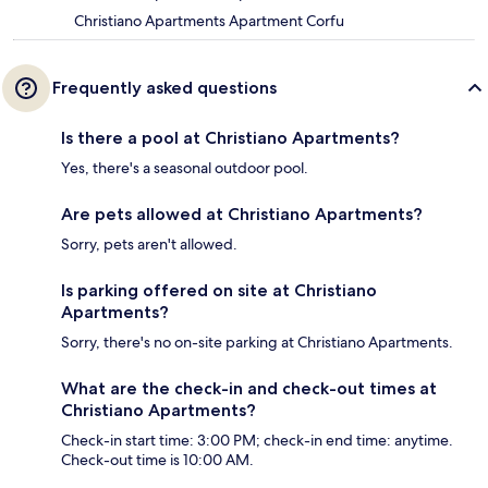
Christiano Apartments Apartment Corfu
Frequently asked questions
Is there a pool at Christiano Apartments?
Yes, there's a seasonal outdoor pool.
Are pets allowed at Christiano Apartments?
Sorry, pets aren't allowed.
Is parking offered on site at Christiano
Apartments?
Sorry, there's no on-site parking at Christiano Apartments.
What are the check-in and check-out times at
Christiano Apartments?
Check-in start time: 3:00 PM; check-in end time: anytime.
Check-out time is 10:00 AM.