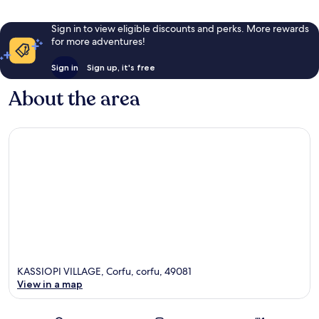
Sign in to view eligible discounts and perks. More rewards
for more adventures!
Sign in
Sign up, it's free
About the area
KASSIOPI VILLAGE, Corfu, corfu, 49081
View in a map