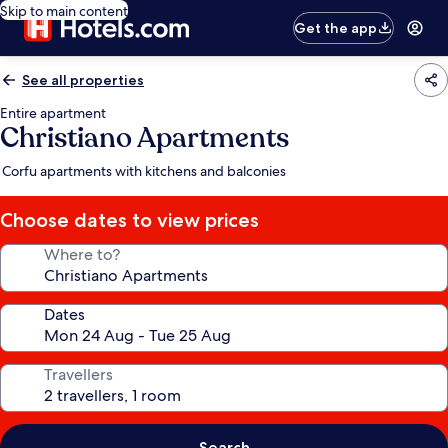
Skip to main content
Get the app
See all properties
Entire apartment
Christiano Apartments
Corfu apartments with kitchens and balconies
Choose dates to view prices
Where to?
Dates
Travellers
Search