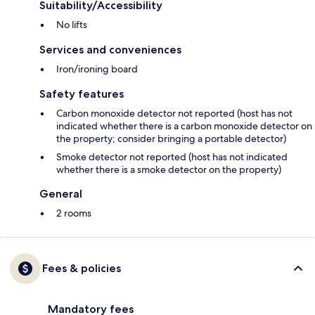
Suitability/Accessibility
No lifts
Services and conveniences
Iron/ironing board
Safety features
Carbon monoxide detector not reported (host has not
indicated whether there is a carbon monoxide detector on
the property; consider bringing a portable detector)
Smoke detector not reported (host has not indicated
whether there is a smoke detector on the property)
General
2 rooms
Fees & policies
Mandatory fees