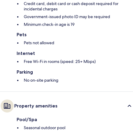
Credit card, debit card or cash deposit required for
incidental charges
Government-issued photo ID may be required
Minimum check-in age is 19
Pets
Pets not allowed
Internet
Free Wi-Fi in rooms (speed: 25+ Mbps)
Parking
No on-site parking
Property amenities
Pool/Spa
Seasonal outdoor pool