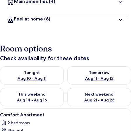
Main amenities
(4)
Feel at home
(6)
Room options
Check availability for these dates
Check availability for tonight Aug 10 - Aug 11
Check availability for tomorro
Tonight
Tomorrow
Aug 10 - Aug 11
Aug 11 - Aug 12
Check availability for this weekend Aug 14 - Aug 16
Check availability for next w
This weekend
Next weekend
Aug 14 - Aug 16
Aug 21 - Aug 23
View
A modern living room with a sofa, a cof
13
Comfort Apartment
all
2 bedrooms
photos
Sleeps 4