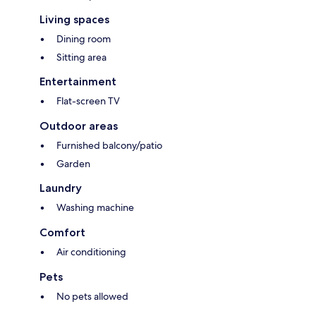
Living spaces
Dining room
Sitting area
Entertainment
Flat-screen TV
Outdoor areas
Furnished balcony/patio
Garden
Laundry
Washing machine
Comfort
Air conditioning
Pets
No pets allowed