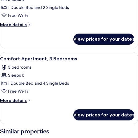
for
Comfort
1 Double Bed and 2 Single Beds
Apartment
Free Wi-Fi
More
More details
details
for
View prices for your dates
Comfort
Apartment
View
A modern living room with a sofa, dini
23
Comfort Apartment, 3 Bedrooms
all
3 bedrooms
photos
Sleeps 6
for
Comfort
1 Double Bed and 4 Single Beds
Apartment,
Free Wi-Fi
3
More
More details
Bedrooms
details
for
View prices for your dates
Comfort
Apartment,
3
Similar properties
Bedrooms