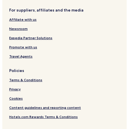
For suppliers, affiliates and the media
Affiliate with us
Newsroom
Expedia Partner Solutions
Promote with us
Travel Agents
Policies
Terms & Conditions
Privacy
Cookies
Content guidelines and reporting content
Hotels.com Rewards Terms & Conditions