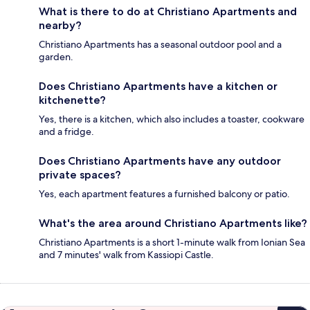
What is there to do at Christiano Apartments and
nearby?
Christiano Apartments has a seasonal outdoor pool and a
garden.
Does Christiano Apartments have a kitchen or
kitchenette?
Yes, there is a kitchen, which also includes a toaster, cookware
and a fridge.
Does Christiano Apartments have any outdoor
private spaces?
Yes, each apartment features a furnished balcony or patio.
What's the area around Christiano Apartments like?
Christiano Apartments is a short 1-minute walk from Ionian Sea
and 7 minutes' walk from Kassiopi Castle.