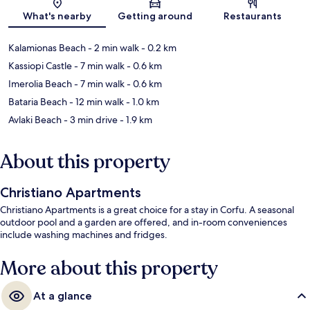
Map
What's nearby
Getting around
Restaurants
Kalamionas Beach
- 2 min walk
- 0.2 km
Kassiopi Castle
- 7 min walk
- 0.6 km
Imerolia Beach
- 7 min walk
- 0.6 km
Bataria Beach
- 12 min walk
- 1.0 km
Avlaki Beach
- 3 min drive
- 1.9 km
About this property
Christiano Apartments
Christiano Apartments is a great choice for a stay in Corfu. A seasonal
outdoor pool and a garden are offered, and in-room conveniences
include washing machines and fridges.
More about this property
At a glance