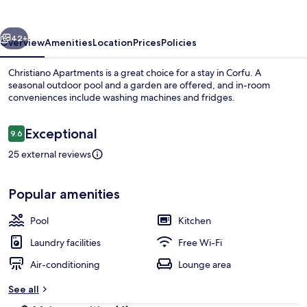
vious
Next
42+
Overview
Amenities
Location
Prices
Policies
Christiano Apartments is a great choice for a stay in Corfu. A
seasonal outdoor pool and a garden are offered, and in-room
conveniences include washing machines and fridges.
Reviews
Exceptional
9.6
9.6 out of 10
25 external reviews
View from property
Popular amenities
Pool
Kitchen
Laundry facilities
Free Wi-Fi
Air-conditioning
Lounge area
See all