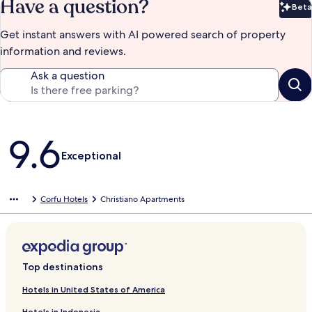
Have a question?
Beta
Bet
Get instant answers with AI powered search of property
information and reviews.
Ask a question
Reviews
9.6
Exceptional
Corfu Hotels
Christiano Apartments
Top destinations
Hotels in United States of America
Hotels in Indonesia