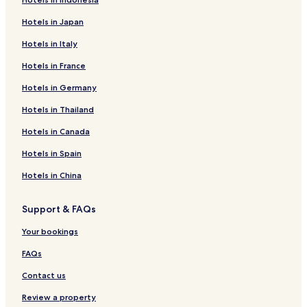
Hotels in Japan
Hotels in Italy
Hotels in France
Hotels in Germany
Hotels in Thailand
Hotels in Canada
Hotels in Spain
Hotels in China
Support & FAQs
Your bookings
FAQs
Contact us
Review a property