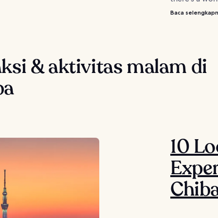
Baca selengkap
ksi & aktivitas malam di
ba
10 Lo
Exper
Chib