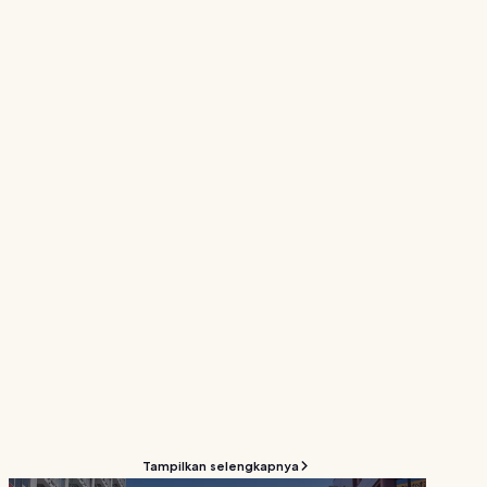
Tampilkan selengkapnya