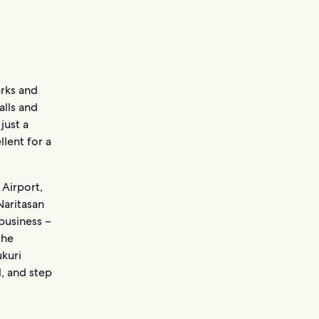
arks and
alls and
just a
llent for a
 Airport,
Naritasan
 business –
the
ukuri
, and step