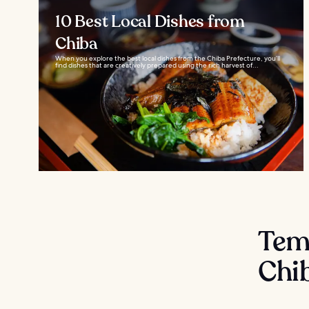
10 Best Local Dishes from
Chiba
When you explore the best local dishes from the Chiba Prefecture, you’ll
find dishes that are creatively prepared using the rich harvest of...
Temp
Chi