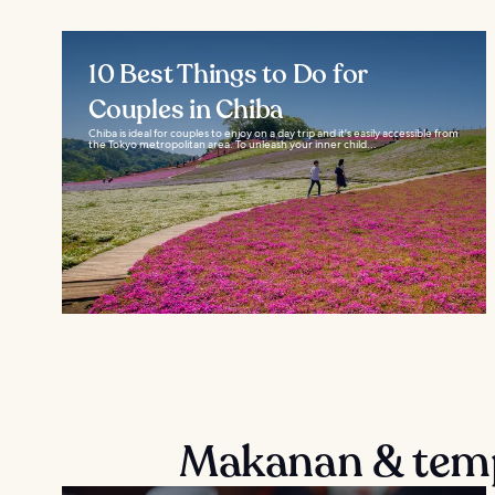
10 Best Things to Do for
Couples in Chiba
Chiba is ideal for couples to enjoy on a day trip and it's easily accessible from
the Tokyo metropolitan area. To unleash your inner child...
Makanan & temp