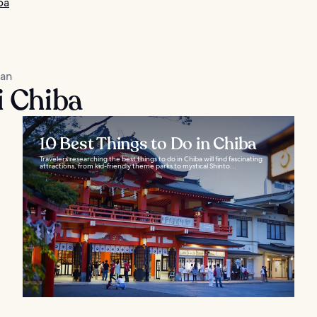
ba
kan
i Chiba
10 Best Things to Do in Chiba
Travelers researching the best things to do in Chiba will find fascinating
attractions, from kid-friendly theme parks to mystical Shinto...