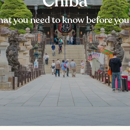
Chiba
at you need to know before you