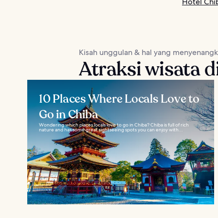
Hotel Chi
Kisah unggulan & hal yang menyenang
Atraksi wisata d
10 Places Where Locals Love to
Go in Chiba
Wondering which places locals love to go in Chiba? Chiba is full of rich
nature and has some great sightseeing spots you can enjoy with...