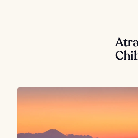
Atra
Chi