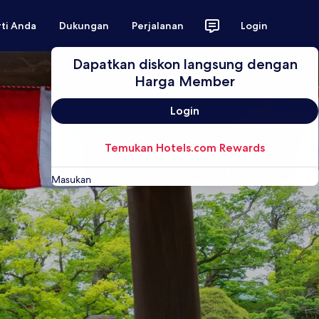
rti Anda
Dukungan
Perjalanan
Login
Dapatkan diskon langsung dengan
Harga Member
Login
Temukan Hotels.com Rewards
Masukan