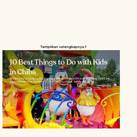
Tampilkan selengkapnya
10 Best Things to Do with Kids
in Chiba
When you’re looking for the best things to do with kids in Chiba, you’ll be
surprised by the number and versatility of fun, family-friendly...