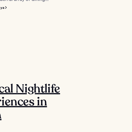
nya
cal Nightlife
iences in
a