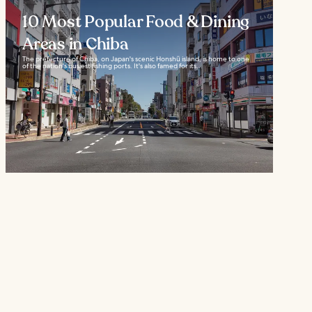
10 Most Popular Food & Dining
Areas in Chiba
The prefecture of Chiba, on Japan's scenic Honshū island, is home to one
of the nation's busiest fishing ports. It's also famed for its...