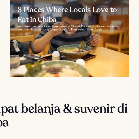
8 Places Where Locals Love to
Eat in Chiba
Wondering where locals love to eat in Chiba? Popular Chiba restaurants
are often listed among “Japan’s best”. They select their fresh...
at belanja & suvenir di
ba