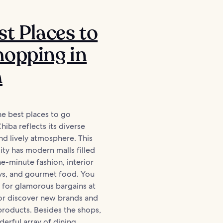
st Places to
opping in
a
he best places to go
hiba reflects its diverse
and lively atmosphere. This
city has modern malls filled
e-minute fashion, interior
oys, and gourmet food. You
 for glamorous bargains at
 or discover new brands and
products. Besides the shops,
erful array of dining...