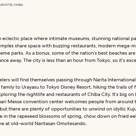
SI
HOTEL CHIBA
n eclectic place where intimate museums, stunning national p
temples share space with buzzing restaurants, modern mega-m
theme parks. As a bonus, some of the nation’s best beaches are 
ance away. The city is less than an hour from Tokyo, so it’s exce
lers will find themselves passing through Narita International
 family to Urayasu to Tokyo Disney Resort, hiking the trails of 
xploring the nightlife and restaurants of Chiba City. It’s big on
ari Messe convention center welcomes people from around 
but there are plenty of opportunities to unwind on idyllic Kuj
ke in the rapeseed blossoms of spring, chow down on fried eel
ime at old-world Naritasan Omotesando.