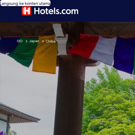
Langsung ke konten utama
GO
Japan
Chiba