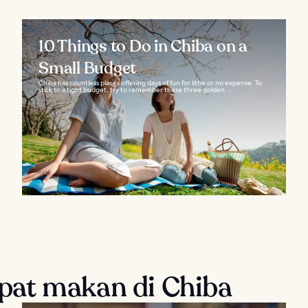
10 Things to Do in Chiba on a
Small Budget
Chiba has countless places offering days of fun for little or no expense. To
stick to a tight budget, try to remember these three golden...
at makan di Chiba