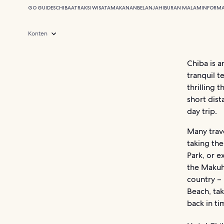
GO GUIDES
CHIBA
ATRAKSI WISATA
MAKANAN
BELANJA
HIBURAN MALAM
INFORMA
Konten
Chiba is a
tranquil 
thrilling 
short dist
day trip.
Many trave
taking the
Park, or e
the Makuh
country – 
Beach, ta
back in t