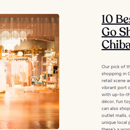
10 Be
Go Sh
Chib
Our pick of t
shopping in C
retail scene 
vibrant port 
with up-to-th
décor, fun t
can also shop
outlet malls,
unique local 
there’s a wond