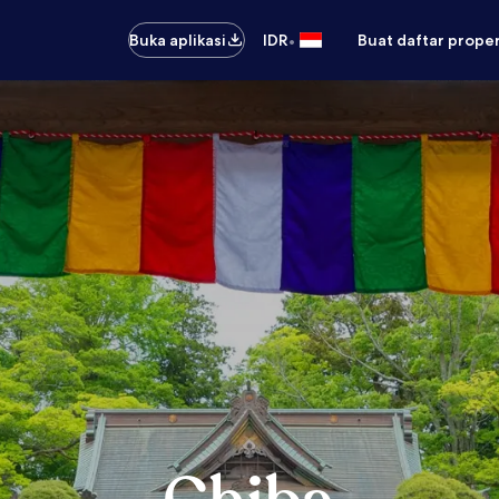
•
Buka aplikasi
IDR
Buat daftar prope