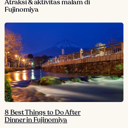
Atraksi & aktivitas malam di
Fujinomiya
8 Best Things to Do After
Dinner in Fujinomiya