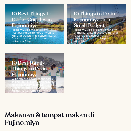
10 Best Things to
10 Things to Do in
Do for Couples in
Fujinomiya on a
Fujinomiya
Small Budget
Fujinomiya is a majestic city
Fujinomiya is a brilliant city known
nestled along the foot of Mount
primarily for its impressive natural
Fuji that boasts impressive natural
features and rich cultural
features and scenic shrines
heritage, which are largely
between Tokyo...
affordable...
10 Best Family
Things to Do in
Fujinomiya
With famous amusement parks,
theme parks, animal and nature
facilities, and interesting
museums, the area around
Fujinomiya is home to many...
Makanan & tempat makan di
Fujinomiya