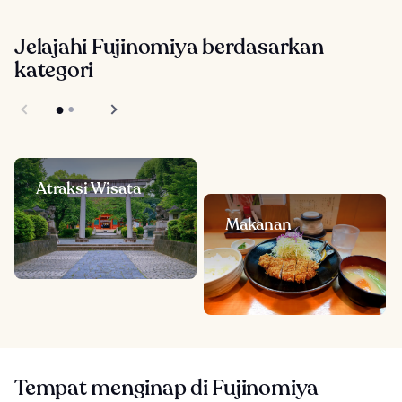
Jelajahi Fujinomiya berdasarkan
kategori
Atraksi Wisata
Makanan
Tempat menginap di Fujinomiya