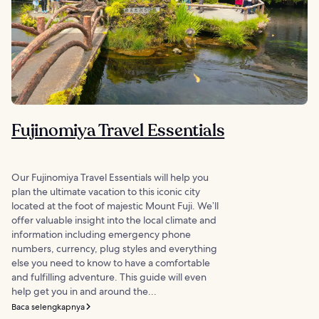
Fujinomiya Travel Essentials
Our Fujinomiya Travel Essentials will help you
plan the ultimate vacation to this iconic city
located at the foot of majestic Mount Fuji. We’ll
offer valuable insight into the local climate and
information including emergency phone
numbers, currency, plug styles and everything
else you need to know to have a comfortable
and fulfilling adventure. This guide will even
help get you in and around the...
Baca selengkapnya