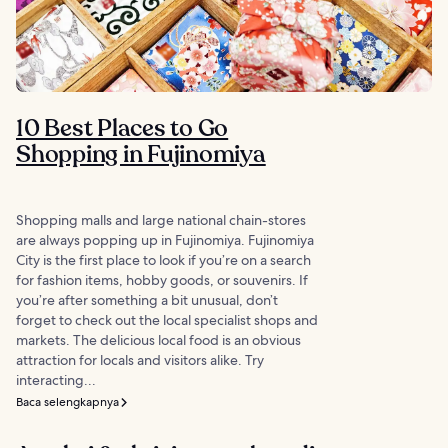
10 Best Places to Go
Shopping in Fujinomiya
Shopping malls and large national chain-stores
are always popping up in Fujinomiya. Fujinomiya
City is the first place to look if you’re on a search
for fashion items, hobby goods, or souvenirs. If
you’re after something a bit unusual, don’t
forget to check out the local specialist shops and
markets. The delicious local food is an obvious
attraction for locals and visitors alike. Try
interacting...
Baca selengkapnya