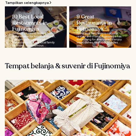
Tampilkan selengkapnya
10 Best Local
9 Great
Restaurants in
Restaurants in
Fujinomiya
Fujinomiya
When it comes to finding
From local favorites to national
somewhere for lunch or dinner,
restaurant chains, Fujinomiya has
Fujinomiya has plenty of
something for everyone to enjoy.
restaurants that are local family
Meat dishes, seafood, noodles...
favorites. From famous...
you...
Tempat belanja & suvenir di Fujinomiya