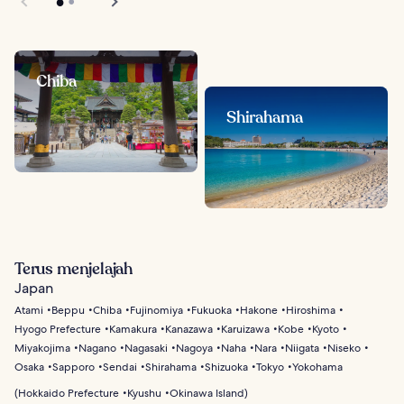
Chiba
Shirahama
Terus menjelajah
Japan
Atami
Beppu
Chiba
Fujinomiya
Fukuoka
Hakone
Hiroshima
Hyogo Prefecture
Kamakura
Kanazawa
Karuizawa
Kobe
Kyoto
Miyakojima
Nagano
Nagasaki
Nagoya
Naha
Nara
Niigata
Niseko
Osaka
Sapporo
Sendai
Shirahama
Shizuoka
Tokyo
Yokohama
(
Hokkaido Prefecture
Kyushu
Okinawa Island
)