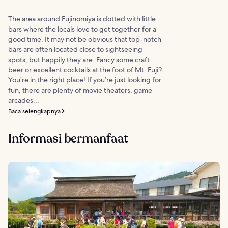
The area around Fujinomiya is dotted with little
bars where the locals love to get together for a
good time. It may not be obvious that top-notch
bars are often located close to sightseeing
spots, but happily they are. Fancy some craft
beer or excellent cocktails at the foot of Mt. Fuji?
You’re in the right place! If you’re just looking for
fun, there are plenty of movie theaters, game
arcades...
Baca selengkapnya
Informasi bermanfaat