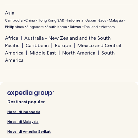
Asia
Cambodia
China
Hong Kong SAR
Indonesia
Japan
Laos
Malaysia
Philippines
Singapore
South Korea
Taiwan
Thailand
Vietnam
Africa
Australia - New Zealand and the South
Pacific
Caribbean
Europe
Mexico and Central
America
Middle East
North America
South
America
Destinasi populer
Hotel di Indonesia
Hotel di Malaysia
Hotel di Amerika Serikat