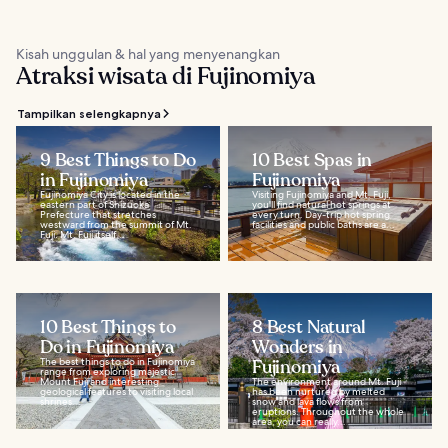
Kisah unggulan & hal yang menyenangkan
Atraksi wisata di Fujinomiya
Tampilkan selengkapnya
9 Best Things to Do
10 Best Spas in
in Fujinomiya
Fujinomiya
Fujinomiya City is located in the
Visiting Fujinomiya and Mt. Fuji,
eastern part of Shizuoka
you'll find natural hot springs at
Prefecture that stretches
every turn. Day-trip hot spring
westward from the summit of Mt.
facilities and public baths are a...
Fuji. Mt. Fuji itself...
10 Best Things to
8 Best Natural
Do in Fujinomiya
Wonders in
The best things to do in Fujinomiya
Fujinomiya
range from exploring majestic
Mount Fuji and interesting
The environment around Mt. Fuji
geological features to visiting local
has been nurtured by melted
shrines...
snow and lava flows from
eruptions. Throughout the whole
area, you can really...