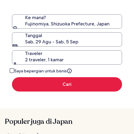
Standar.
Ke mana?
Fujinomiya, Shizuoka Prefecture, Japan
Tanggal
Sab, 29 Agu - Sab, 5 Sep
Traveler
2 traveler, 1 kamar
Saya bepergian untuk bisnis
Cari
Populer juga di Japan