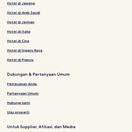
Hotel di Jepang
Hotel di Arab Saudi
Hotel di Jerman
Hotel di Italia
Hotel di Cina
Hotel di Inggris Raya
Hotel di Prancis
Dukungan & Pertanyaan Umum
Pemesanan Anda
Pertanyaan Umum
Hubungi kami
Ulas properti
Untuk Supplier, Afiliasi, dan Media