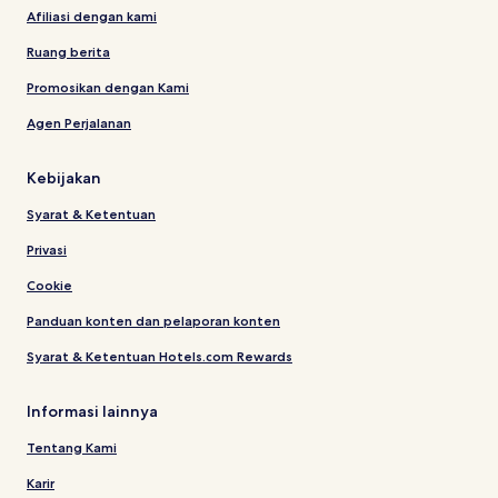
Afiliasi dengan kami
Ruang berita
Promosikan dengan Kami
Agen Perjalanan
Kebijakan
Syarat & Ketentuan
Privasi
Cookie
Panduan konten dan pelaporan konten
Syarat & Ketentuan Hotels.com Rewards
Informasi lainnya
Tentang Kami
Karir