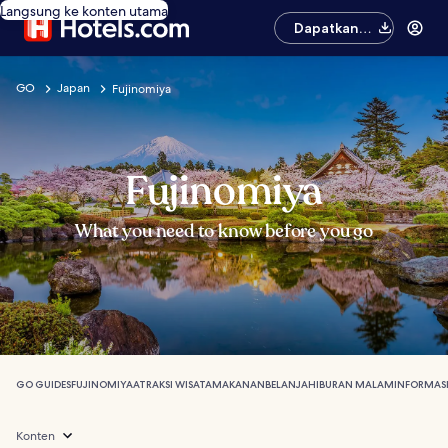
Langsung ke konten utama
Dapatkan
aplikasinya
GO
Japan
Fujinomiya
Fujinomiya
What you need to know before you go
GO GUIDES
FUJINOMIYA
ATRAKSI WISATA
MAKANAN
BELANJA
HIBURAN MALAM
INFORMAS
Konten