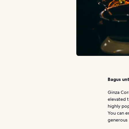
Bagus unt
Ginza Cor
elevated t
highly pop
You can en
generous p