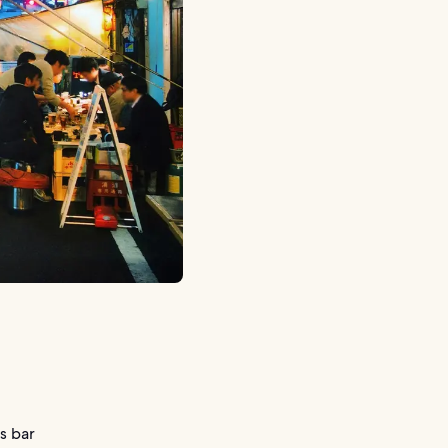
s bar