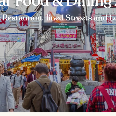
ar Food & Dining 
 Restaurant-lined Streets and L