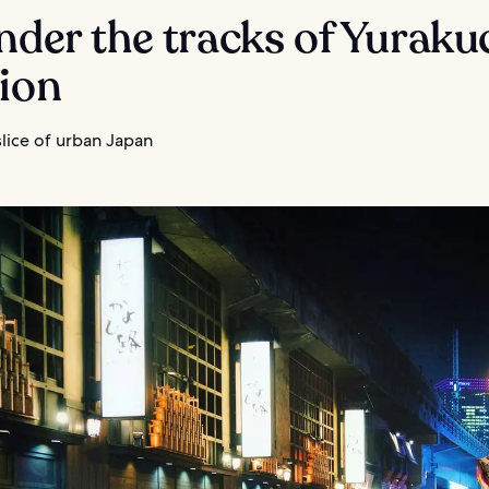
nder the tracks of Yurak
tion
lice of urban Japan