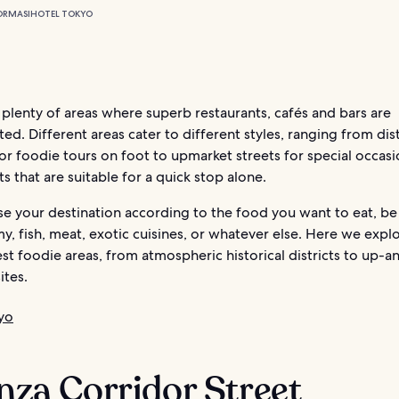
ORMASI
HOTEL TOKYO
plenty of areas where superb restaurants, cafés and bars are
ed. Different areas cater to different styles, ranging from dist
for foodie tours on foot to upmarket streets for special occas
cts that are suitable for a quick stop alone.
e your destination according to the food you want to eat, be 
, fish, meat, exotic cuisines, or whatever else. Here we expl
est foodie areas, from atmospheric historical districts to up
ites.
yo
inza Corridor Street