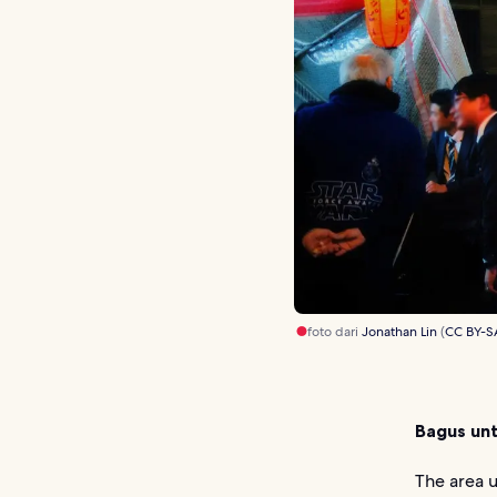
foto dari
Jonathan Lin
(
CC BY-S
Bagus unt
The area u