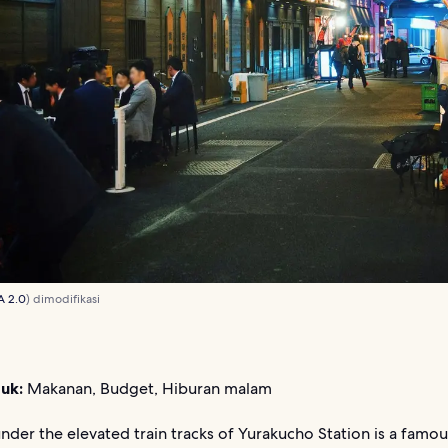
A 2.0
) dimodifikasi
uk:
Makanan, Budget, Hiburan malam
nder the elevated train tracks of Yurakucho Station is a famou