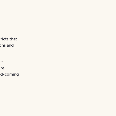
ricts that
ions and
it
ore
-and-coming