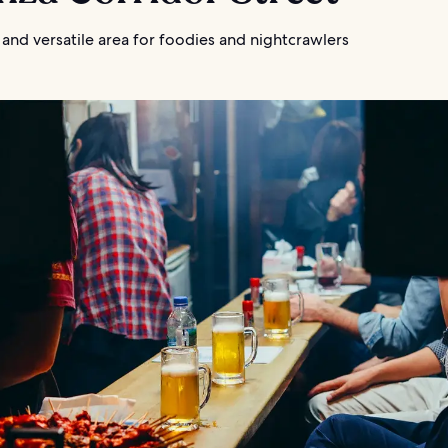
and versatile area for foodies and nightcrawlers