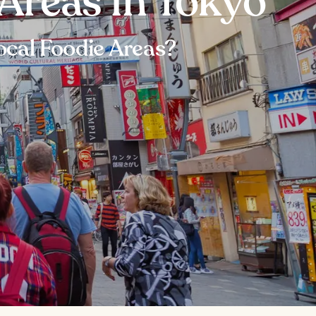
Areas in Tokyo
ocal Foodie Areas?