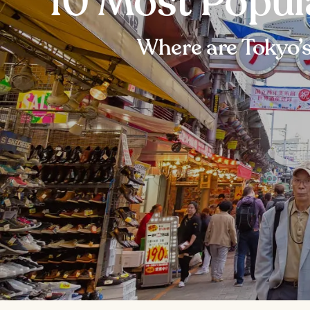
10 Most Popul
Where are Tokyo’s