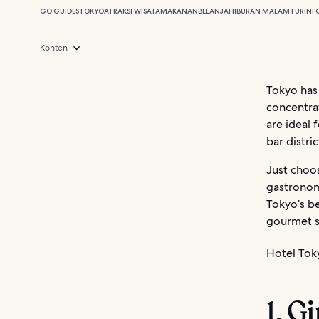
GO GUIDES
TOKYO
ATRAKSI WISATA
MAKANAN
BELANJA
HIBURAN MALAM
TUR
INF
Konten
Tokyo has 
concentrat
are ideal 
bar distri
Just choos
gastronomy
Tokyo
’s b
gourmet s
Hotel Tok
1. G