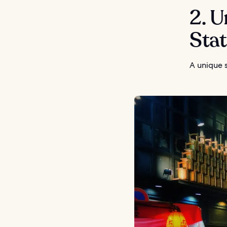
2. U
Sta
A unique s