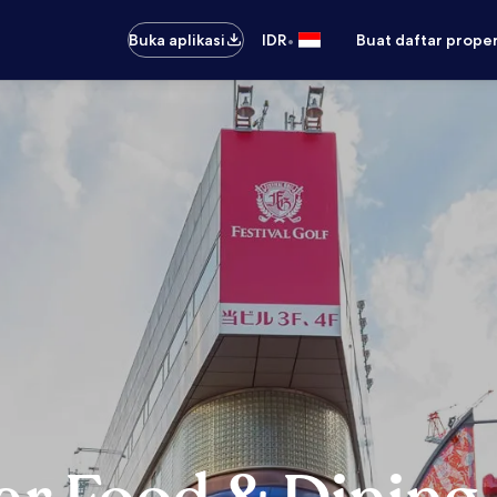
•
Buka aplikasi
IDR
Buat daftar prope