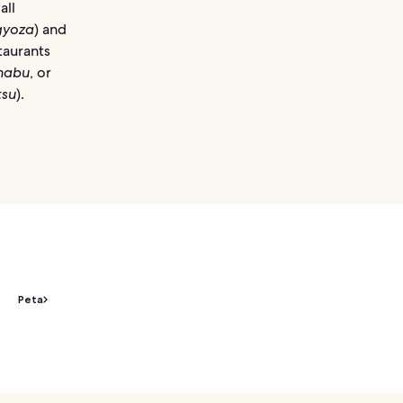
all
gyoza
) and
taurants
habu
, or
tsu
).
Peta