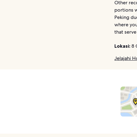
Other rec
portions w
Peking du
where you
that serve
Lokasi:
8 
Jelajahi H