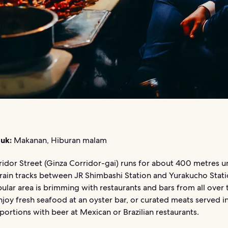
uk:
Makanan, Hiburan malam
ridor Street (Ginza Corridor-gai) runs for about 400 metres u
rain tracks between JR Shimbashi Station and Yurakucho Stati
ular area is brimming with restaurants and bars from all over 
joy fresh seafood at an oyster bar, or curated meats served i
ortions with beer at Mexican or Brazilian restaurants.