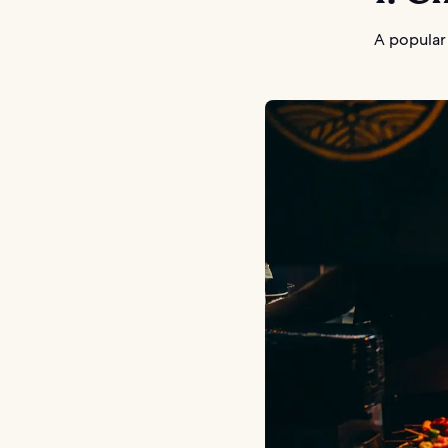
A popular 