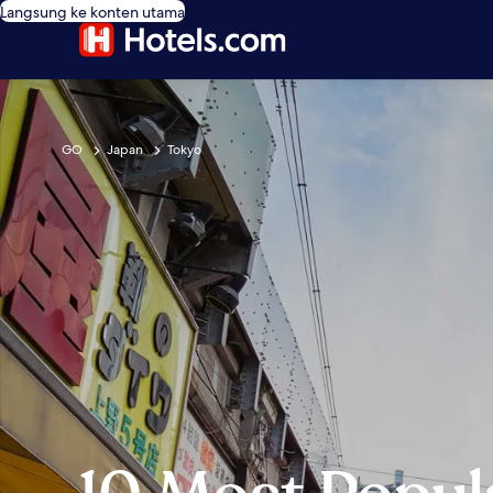
Langsung ke konten utama
GO
Japan
Tokyo