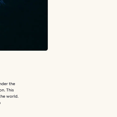
nder the
on. This
the world.
n