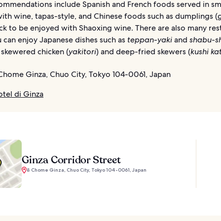
ommendations include Spanish and French foods served in sm
ith wine, tapas-style, and Chinese foods such as dumplings (
ck to be enjoyed with Shaoxing wine. There are also many res
 can enjoy Japanese dishes such as
teppan-yaki
and
shabu-s
 skewered chicken (
yakitori
) and deep-fried skewers (
kushi ka
Chome Ginza, Chuo City, Tokyo 104-0061, Japan
otel di Ginza
Ginza Corridor Street
8 Chome Ginza, Chuo City, Tokyo 104-0061, Japan