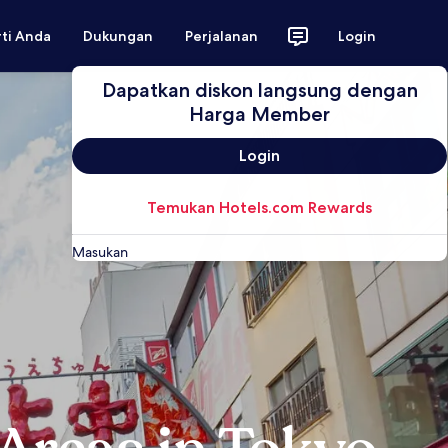
rti Anda
Dukungan
Perjalanan
Login
Dapatkan diskon langsung dengan
Harga Member
Login
Temukan Hotels.com Rewards
Masukan