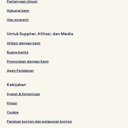
Pertanyaan Umum
Hubungi kami
Ulas properti
Untuk Supplier, Afiliasi, dan Media
Afiliasi dengan kami
Ruang berita
Promosikan dengan Kami
Agen Perjalanan
Kebijakan
Syarat & Ketentuan
Privasi
Cookie
Panduan konten dan pelaporan konten