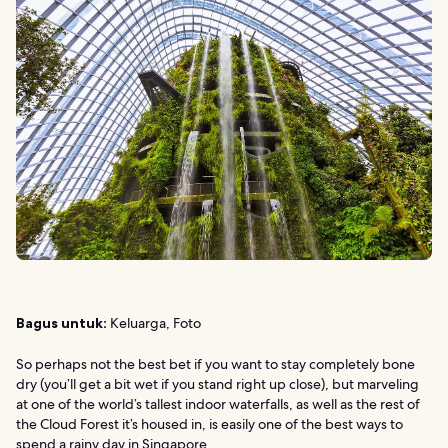
Bagus untuk:
Keluarga, Foto
So perhaps not the best bet if you want to stay completely bone
dry (you’ll get a bit wet if you stand right up close), but marveling
at one of the world’s tallest indoor waterfalls, as well as the rest of
the Cloud Forest it’s housed in, is easily one of the best ways to
spend a rainy day in Singapore.