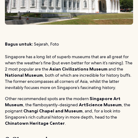
Bagus untuk:
Sejarah, Foto
Singapore has a long list of superb museums that are all great for
when the weather’s fine (but even better for when it’s raining). The
2 most popular are the
Asian Civilizations Museum
and the
National Museum
, both of which are incredible for history buffs.
The former encompasses all corners of Asia, whilst the latter
inevitably focuses more on Singapore’s fascinating history.
Other recommended spots are the modern
Singapore Art
Museum
, the flamboyantly-designed
ArtScience Museum
, the
poignant
Changi Chapel and Museum
, and, for a look into
Singapore’s rich cultural history in more depth, head to the
Chinatown Heritage Center
.