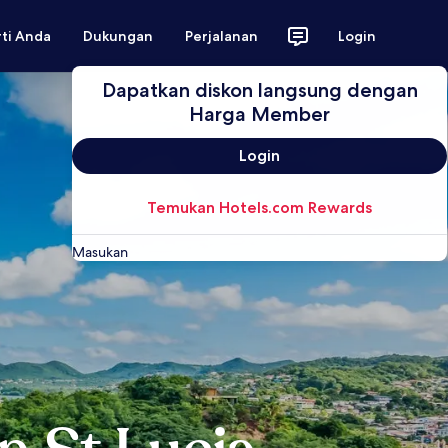
rti Anda
Dukungan
Perjalanan
Login
Dapatkan diskon langsung dengan
Harga Member
Login
Temukan Hotels.com Rewards
Masukan