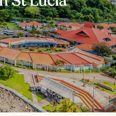
n St Lucia