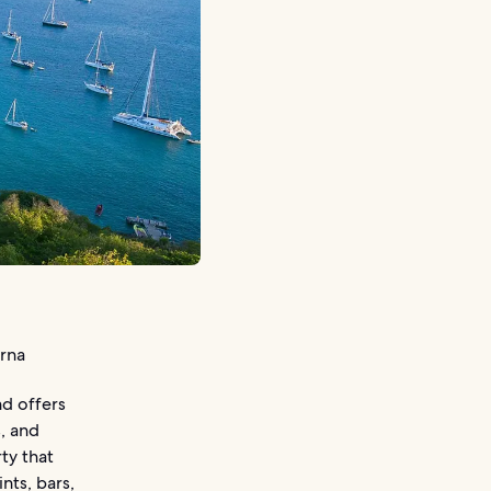
urna
nd offers
, and
ty that
nts, bars,