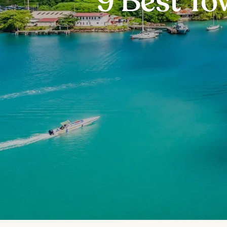
9 Best To