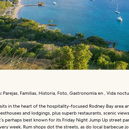
:
Parejas, Familias, Historia, Foto, Gastronomía en , Vida noct
 sits in the heart of the hospitality-focused Rodney Bay area a
esthouses and lodgings, plus superb restaurants, scenic views
 It’s perhaps best known for its Friday Night Jump Up street par
ery week. Rum shops dot the streets, as do local barbecue joi