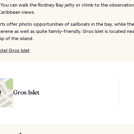
You can walk the Rodney Bay jetty or climb to the observatio
Caribbean views.
rts offer photo opportunities of sailboats in the bay, while th
erene as well as quite family-friendly. Gros Islet is located ne
ip of the island.
otel Gros Islet
Gros Islet