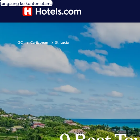
Langsung ke konten utama
GO
Caribbean
St. Lucia