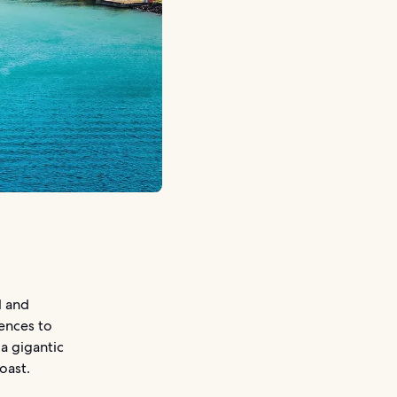
l and
iences to
a gigantic
oast.