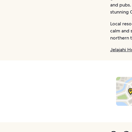
and pubs. 
stunning 
Local reso
calm and s
northern t
Jelajahi H