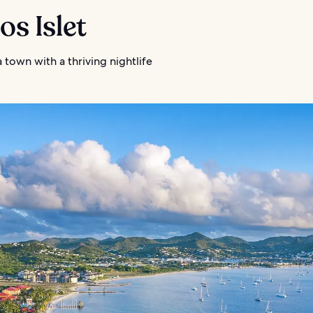
ros Islet
 town with a thriving nightlife