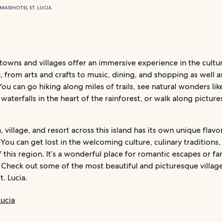
MASI
HOTEL ST. LUCIA
s towns and villages offer an immersive experience in the cultu
 from arts and crafts to music, dining, and shopping as well a
ou can go hiking along miles of trails, see natural wonders lik
waterfalls in the heart of the rainforest, or walk along pictur
 village, and resort across this island has its own unique flavo
 You can get lost in the welcoming culture, culinary traditions,
 this region. It’s a wonderful place for romantic escapes or fa
. Check out some of the most beautiful and picturesque villag
t. Lucia.
Lucia