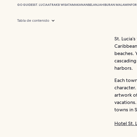
GO GUIDES
ST. LUCIA
ATRAKSI WISATA
MAKANAN
BELANJA
HIBURAN MALAM
INFOR
Tabla de contenido
St. Lucia’
Caribbean,
beaches. Y
cascading 
harbors.
Each town,
character.
artwork of
vacations
towns in S
Hotel St. 