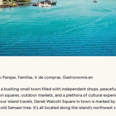
:
Parejas, Familias, Ir de compras, Gastronomía en
s a bustling small town filled with independent shops, peacefu
n squares, outdoor markets, and a plethora of cultural exper
our island travels. Derek Walcott Square in town is marked by 
ld Samaan tree. It’s all located along the island’s northwest c