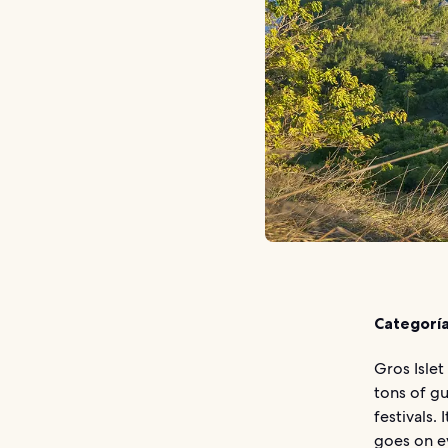
Categoría
Gros Islet
tons of gu
festivals.
goes on ev