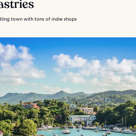
astries
stling town with tons of indie shops