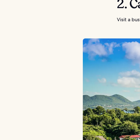
2. C
Visit a bu