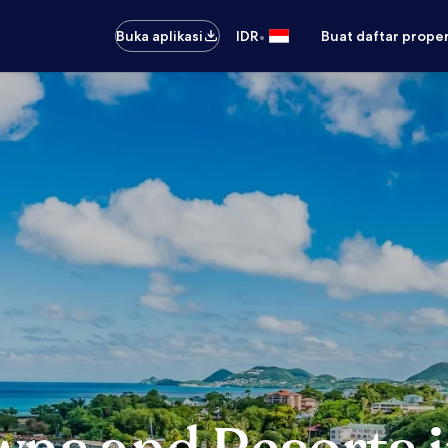
•
Buka aplikasi
IDR
Buat daftar prope