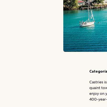
Categoría
Castries i
quaint tow
enjoy on y
400-year-o