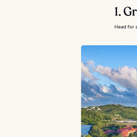
1. G
Head for a