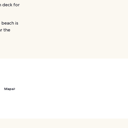
n deck for
e beach is
ar the
Mapa