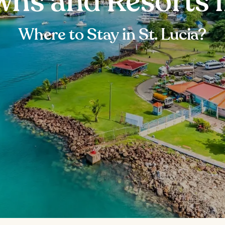
wns and Resorts i
Where to Stay in St. Lucia?