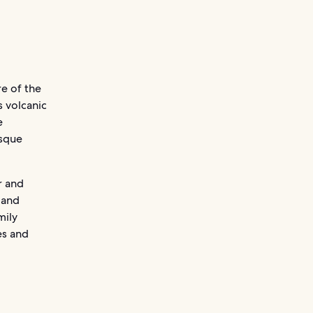
re of the
s volcanic
e
esque
r and
 and
mily
es and