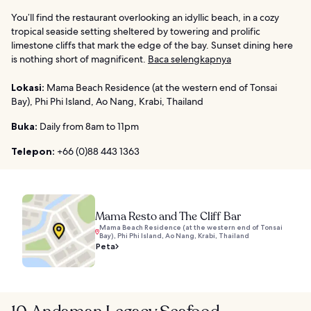
You’ll find the restaurant overlooking an idyllic beach, in a cozy
tropical seaside setting sheltered by towering and prolific
limestone cliffs that mark the edge of the bay. Sunset dining here
is nothing short of magnificent.
Baca selengkapnya
Lokasi:
Mama Beach Residence (at the western end of Tonsai
Bay), Phi Phi Island, Ao Nang, Krabi, Thailand
Buka:
Daily from 8am to 11pm
Telepon:
+66 (0)88 443 1363
Mama Resto and The Cliff Bar
Mama Beach Residence (at the western end of Tonsai
Bay), Phi Phi Island, Ao Nang, Krabi, Thailand
Peta