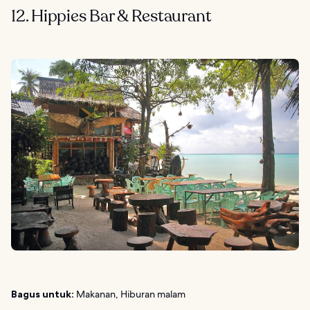
12. Hippies Bar & Restaurant
Bagus untuk:
Makanan, Hiburan malam