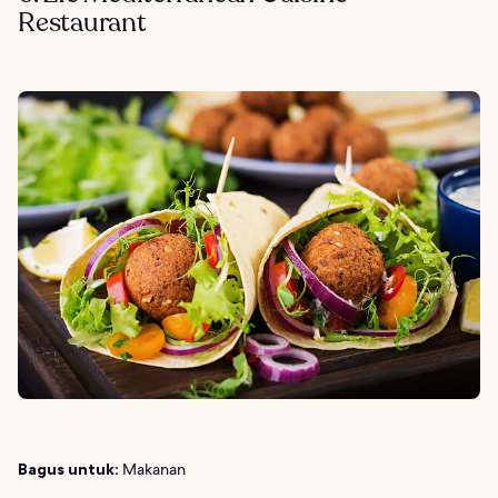
Restaurant
Bagus untuk:
Makanan