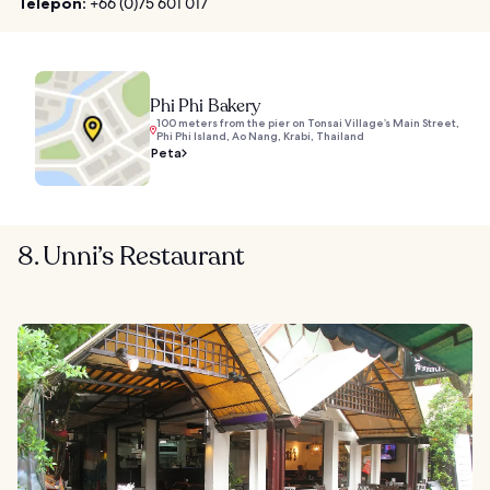
Telepon:
+66 (0)75 601 017
Phi Phi Bakery
100 meters from the pier on Tonsai Village’s Main Street,
Phi Phi Island, Ao Nang, Krabi, Thailand
Peta
8. Unni’s Restaurant