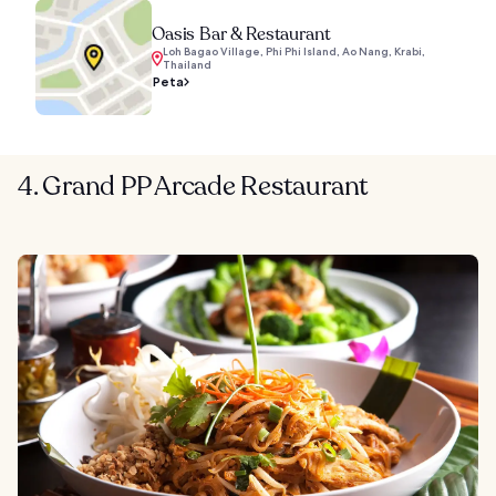
Oasis Bar & Restaurant
Loh Bagao Village, Phi Phi Island, Ao Nang, Krabi,
Thailand
Peta
4. Grand PP Arcade Restaurant