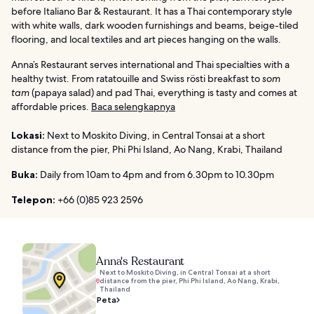
before Italiano Bar & Restaurant. It has a Thai contemporary style
with white walls, dark wooden furnishings and beams, beige-tiled
flooring, and local textiles and art pieces hanging on the walls.
Anna’s Restaurant serves international and Thai specialties with a
healthy twist. From ratatouille and Swiss rösti breakfast to
som
tam
(papaya salad) and pad Thai, everything is tasty and comes at
affordable prices.
Baca selengkapnya
Lokasi:
Next to Moskito Diving, in Central Tonsai at a short
distance from the pier, Phi Phi Island, Ao Nang, Krabi, Thailand
Buka:
Daily from 10am to 4pm and from 6.30pm to 10.30pm
Telepon:
+66 (0)85 923 2596
Anna's Restaurant
Next to Moskito Diving, in Central Tonsai at a short
distance from the pier, Phi Phi Island, Ao Nang, Krabi,
Thailand
Peta