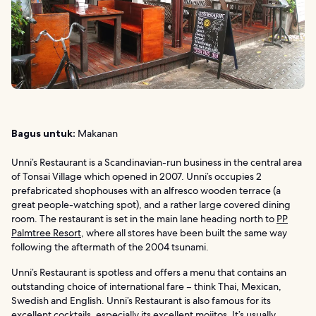
Bagus untuk:
Makanan
Unni’s Restaurant is a Scandinavian-run business in the central area
of Tonsai Village which opened in 2007. Unni’s occupies 2
prefabricated shophouses with an alfresco wooden terrace (a
great people-watching spot), and a rather large covered dining
room. The restaurant is set in the main lane heading north to
PP
Palmtree Resort
, where all stores have been built the same way
following the aftermath of the 2004 tsunami.
Unni’s Restaurant is spotless and offers a menu that contains an
outstanding choice of international fare – think Thai, Mexican,
Swedish and English. Unni’s Restaurant is also famous for its
excellent cocktails, especially its excellent mojitos. It’s usually