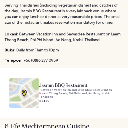
Serving Thai dishes (including vegetarian dishes) and catches of
the day, Jasmin BBQ Restaurant is a very laidback venue where
you can enjoy lunch or dinner at very reasonable prices. The small
size of the restaurant makes reservation mandatory for dinner.
Lokasi:
Between Vacation Inn and Sawasdee Restaurant on Laem
Thong Beach, Phi Phi Island, Ao Nang, Krabi, Thailand
Buka:
Daily from 11am to 10pm
Telepon:
+66 (0)86 277 0959
Jasmin BBQ Restaurant
Between Vacation Inn and Sawasdee Restaurant on
Laem Thong Beach, Phi Phi Island, Ao Nang, Krabi,
Thailand
Peta
6. Efe Mediterranean Cuisine