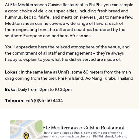
At Efe Mediterranean Cuisine Restaurant in Phi Phi, you can sample
a good choice of delicious specialties, including fresh bread and
hummus, kebab, falafel, and meats on skewers, just to name a few.
Mediterranean cuisine covers a wide range of flavors, each of
them originating from the different countries bordered by the
southern European and northern African sea.
You’ll appreciate here the relaxed atmosphere of the venue, and
the commitment of all staff and management – they’re always
happy to explain to you what the dishes served are made of.
Lokasi:
In the same lane as Unni’s, some 60 meters from the main
drag coming from the pier, Phi Phi Island, Ao Nang, Krabi, Thailand
Buka:
Daily from 12pm to 10.30pm
Telepon:
+66 (0)95 150 4434
Efe Mediterranean Cuisine Restaurant
In the same lane as Unni’s, some 60 meters from the
main drag coming from the pier, Phi Phi Island, Ao Nang,