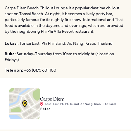
Carpe Diem Beach Chillout Lounge is a popular daytime chillout
spot on Tonsai Beach. At night, it becomes a lively party bar,
particularly famous for its nightly fire show. International and Thai
food is available in the daytime and evenings, which are provided
by the neighboring Phi Phi Villa Resort restaurant.
Lokasi:
Tonsai East, Phi Phi Island, Ao Nang, Krabi, Thailand
Buka:
Saturday–Thursday from 10am to midnight (closed on
Fridays)
Telepon:
+66 (0)75 601 100
Carpe Diem
Tonsai East, Phi Phi Island, Ao Nang, Krabi, Thailand
Peta