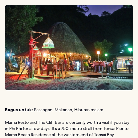
Bagus untuk:
Pasangan, Makanan, Hiburan malam
Mama Resto and The Cliff Bar are certainly worth a visit if you stay
in Phi Phi for a few days. It’s a 750-metre stroll from Tonsai Pier to
Mama Beach Residence at the western end of Tonsai Bay.