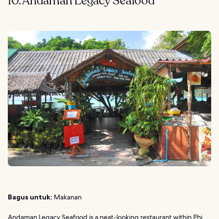
10. Andaman Legacy Seafood
Bagus untuk:
Makanan
Andaman Legacy Seafood is a neat-looking restaurant within
Phi