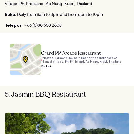
Village, Phi Phi Island, Ao Nang, Krabi, Thailand
Buka:
Daily from 8am to 3pm and from 6pm to 10pm
Telepon:
+66 (0)80 538 2608
Grand PP Arcade Restaurant
Next to Harmony House in the northeastern side of
Tonsai Village, Phi Phi Island, Ao Nang, Krabi, Thailand
Peta
5. Jasmin BBQ Restaurant