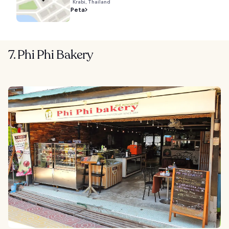
Krabi, Thailand
Peta
7. Phi Phi Bakery