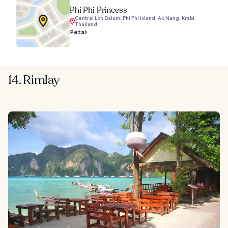
Phi Phi Princess
Central Loh Dalum, Phi Phi Island, Ao Nang, Krabi,
Thailand
Peta
14. Rimlay