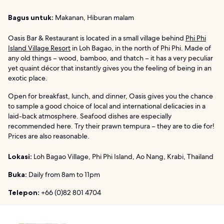
Bagus untuk:
Makanan, Hiburan malam
Oasis Bar & Restaurant is located in a small village behind
Phi Phi
Island Village Resort
in Loh Bagao, in the north of Phi Phi. Made of
any old things – wood, bamboo, and thatch – it has a very peculiar
yet quaint décor that instantly gives you the feeling of being in an
exotic place.
Open for breakfast, lunch, and dinner, Oasis gives you the chance
to sample a good choice of local and international delicacies in a
laid-back atmosphere. Seafood dishes are especially
recommended here. Try their prawn tempura – they are to die for!
Prices are also reasonable.
Lokasi:
Loh Bagao Village, Phi Phi Island, Ao Nang, Krabi, Thailand
Buka:
Daily from 8am to 11pm
Telepon:
+66 (0)82 801 4704