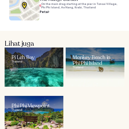
On the main drag starting at the pier in Tonsai Village,
Phi Phi Island, Ao Nang, Krabi, Thailand
Peta
Lihat juga
Pi Leh Bay
Monkey Beach in
Thailand
Phi Phi Island
Thailand
Phi Phi Viewpoint
Thailand