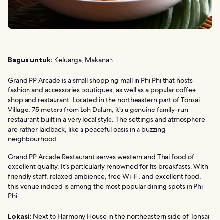
Bagus untuk:
Keluarga, Makanan
Grand PP Arcade is a small shopping mall in Phi Phi that hosts
fashion and accessories boutiques, as well as a popular coffee
shop and restaurant. Located in the northeastern part of Tonsai
Village, 75 meters from Loh Dalum, it’s a genuine family-run
restaurant built in a very local style. The settings and atmosphere
are rather laidback, like a peaceful oasis in a buzzing
neighbourhood.
Grand PP Arcade Restaurant serves western and Thai food of
excellent quality. It’s particularly renowned for its breakfasts. With
friendly staff, relaxed ambience, free Wi-Fi, and excellent food,
this venue indeed is among the most popular dining spots in Phi
Phi.
Lokasi:
Next to Harmony House in the northeastern side of Tonsai