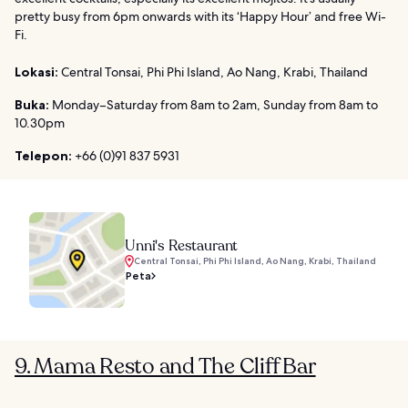
pretty busy from 6pm onwards with its ‘Happy Hour’ and free Wi-
Fi.
Lokasi:
Central Tonsai, Phi Phi Island, Ao Nang, Krabi, Thailand
Buka:
Monday–Saturday from 8am to 2am, Sunday from 8am to
10.30pm
Telepon:
+66 (0)91 837 5931
Unni's Restaurant
Central Tonsai, Phi Phi Island, Ao Nang, Krabi, Thailand
Peta
9. Mama Resto and The Cliff Bar