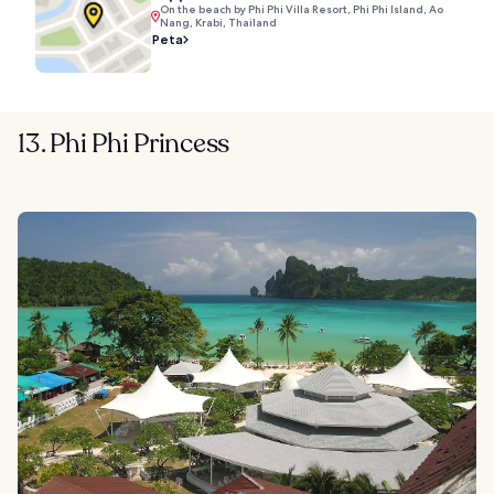
On the beach by Phi Phi Villa Resort, Phi Phi Island, Ao
Nang, Krabi, Thailand
Peta
13. Phi Phi Princess