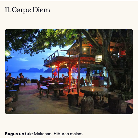
11. Carpe Diem
Bagus untuk:
Makanan, Hiburan malam