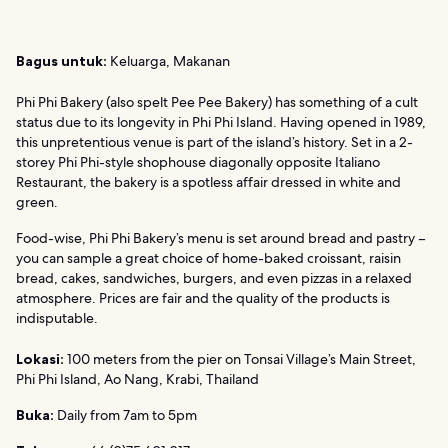
Bagus untuk:
Keluarga, Makanan
Phi Phi Bakery (also spelt Pee Pee Bakery) has something of a cult
status due to its longevity in Phi Phi Island. Having opened in 1989,
this unpretentious venue is part of the island’s history. Set in a 2-
storey Phi Phi-style shophouse diagonally opposite Italiano
Restaurant, the bakery is a spotless affair dressed in white and
green.
Food-wise, Phi Phi Bakery’s menu is set around bread and pastry –
you can sample a great choice of home-baked croissant, raisin
bread, cakes, sandwiches, burgers, and even pizzas in a relaxed
atmosphere. Prices are fair and the quality of the products is
indisputable.
Lokasi:
100 meters from the pier on Tonsai Village’s Main Street,
Phi Phi Island, Ao Nang, Krabi, Thailand
Buka:
Daily from 7am to 5pm