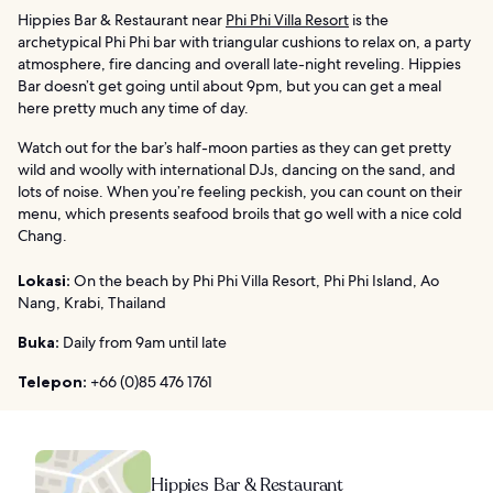
Hippies Bar & Restaurant near
Phi Phi Villa Resort
is the
archetypical Phi Phi bar with triangular cushions to relax on, a party
atmosphere, fire dancing and overall late-night reveling. Hippies
Bar doesn’t get going until about 9pm, but you can get a meal
here pretty much any time of day.
Watch out for the bar’s half-moon parties as they can get pretty
wild and woolly with international DJs, dancing on the sand, and
lots of noise. When you’re feeling peckish, you can count on their
menu, which presents seafood broils that go well with a nice cold
Chang.
Lokasi:
On the beach by Phi Phi Villa Resort, Phi Phi Island, Ao
Nang, Krabi, Thailand
Buka:
Daily from 9am until late
Telepon:
+66 (0)85 476 1761
Hippies Bar & Restaurant