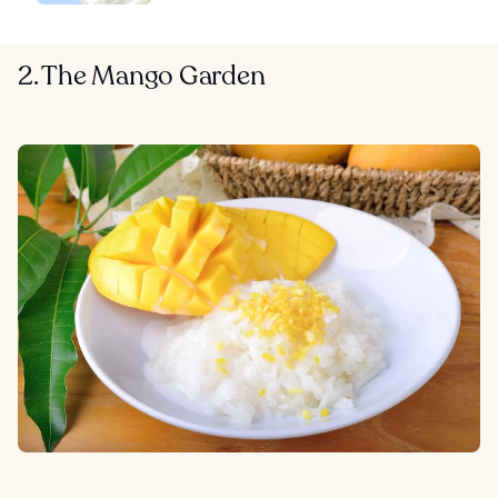
2. The Mango Garden