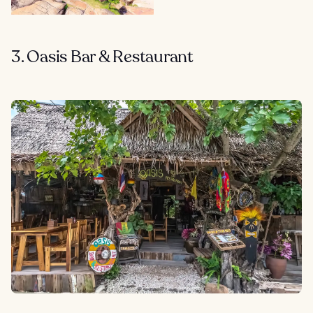
3. Oasis Bar & Restaurant