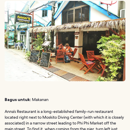
Bagus untuk:
Makanan
Anna’s Restaurant is a long-established family-run restaurant
located right next to Moskito Diving Center (with which it is closely
associated) in a narrow street leading to Phi Phi Market off the
main street. To find it, when coming from the pier, turn left just