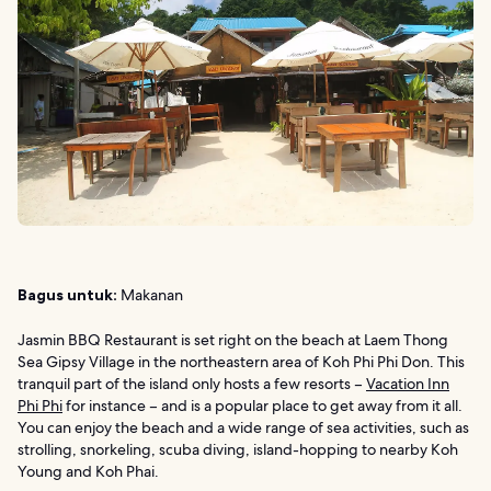
Bagus untuk:
Makanan
Jasmin BBQ Restaurant is set right on the beach at Laem Thong
Sea Gipsy Village in the northeastern area of Koh Phi Phi Don. This
tranquil part of the island only hosts a few resorts –
Vacation Inn
Phi Phi
for instance – and is a popular place to get away from it all.
You can enjoy the beach and a wide range of sea activities, such as
strolling, snorkeling, scuba diving, island-hopping to nearby Koh
Young and Koh Phai.