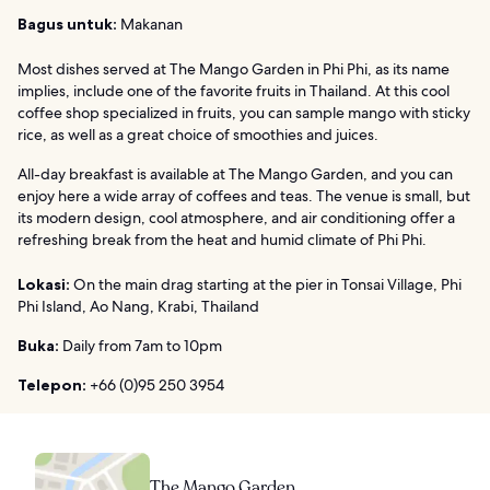
Bagus untuk:
Makanan
Most dishes served at The Mango Garden in Phi Phi, as its name
implies, include one of the favorite fruits in Thailand. At this cool
coffee shop specialized in fruits, you can sample mango with sticky
rice, as well as a great choice of smoothies and juices.
All-day breakfast is available at The Mango Garden, and you can
enjoy here a wide array of coffees and teas. The venue is small, but
its modern design, cool atmosphere, and air conditioning offer a
refreshing break from the heat and humid climate of Phi Phi.
Lokasi:
On the main drag starting at the pier in Tonsai Village, Phi
Phi Island, Ao Nang, Krabi, Thailand
Buka:
Daily from 7am to 10pm
Telepon:
+66 (0)95 250 3954
The Mango Garden