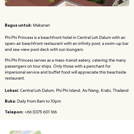
Bagus untuk:
Makanan
Phi Phi Princess is a beachfront hotel in Central Loh Dalum with an
open-air beachfront restaurant with an infinity pool, a swim-up bar
and sea-view pool deck with sun loungers.
Phi Phi Princess serves as a mass-transit eatery, catering the many
passengers on tour ships. Only those with a penchant for
impersonal service and buffet food will appreciate this beachside
restaurant.
Lokasi:
Central Loh Dalum, Phi Phi Island, Ao Nang, Krabi, Thailand
Buka:
Daily from 8am to 10pm
Telepon:
+66 (0)75 601 166