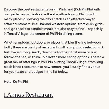
Discover the best restaurants on Phi Phi Island (Koh Phi Phi) with
our guide below. Seafood is the star attraction on Phi Phi with
many places displaying the day’s catch as an effective way to
attract customers. But Thai and western options, from quick grab-
and-go snacks to candlelit meals, are also easy to find – especially
in Tonsai Village, the center of Phi Phi’s dining scene.
Whether indoors, outdoors, or places that blur the line between
both, there are plenty of restaurants with sumptuous selections. A
trek toward Long Beach, down the footpath that more or less
follows the sea, will turn up a dozen more eating options. There’s a
great mix of offerings in Phi Phi’s buzzing Tonsai Village; from long-
established restaurants to newcomers, you’ll surely find a venue
for your taste and budget in the list below.
Hotel Ko Phi Phi
1. Anna’s Restaurant