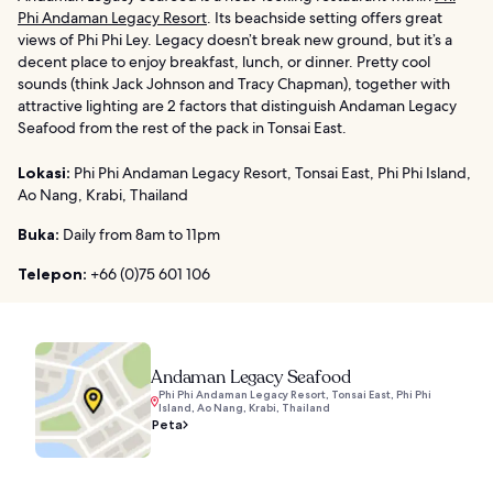
Phi Andaman Legacy Resort
. Its beachside setting offers great
views of Phi Phi Ley. Legacy doesn’t break new ground, but it’s a
decent place to enjoy breakfast, lunch, or dinner. Pretty cool
sounds (think Jack Johnson and Tracy Chapman), together with
attractive lighting are 2 factors that distinguish Andaman Legacy
Seafood from the rest of the pack in Tonsai East.
Lokasi:
Phi Phi Andaman Legacy Resort, Tonsai East, Phi Phi Island,
Ao Nang, Krabi, Thailand
Buka:
Daily from 8am to 11pm
Telepon:
+66 (0)75 601 106
Andaman Legacy Seafood
Phi Phi Andaman Legacy Resort, Tonsai East, Phi Phi
Island, Ao Nang, Krabi, Thailand
Peta