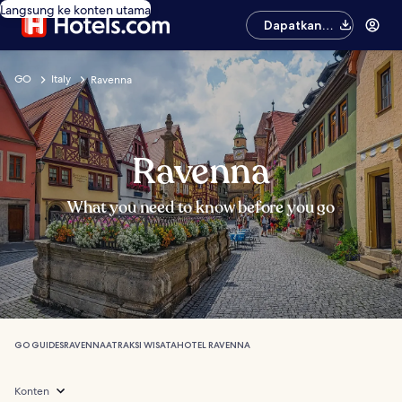
Langsung ke konten utama
Dapatkan
aplikasinya
GO
Italy
Ravenna
Ravenna
What you need to know before you go
GO GUIDES
RAVENNA
ATRAKSI WISATA
HOTEL RAVENNA
Konten