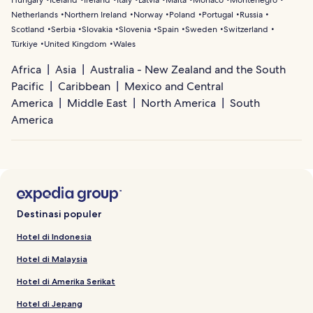
Netherlands
Northern Ireland
Norway
Poland
Portugal
Russia
Scotland
Serbia
Slovakia
Slovenia
Spain
Sweden
Switzerland
Türkiye
United Kingdom
Wales
Africa
Asia
Australia - New Zealand and the South
Pacific
Caribbean
Mexico and Central
America
Middle East
North America
South
America
Destinasi populer
Hotel di Indonesia
Hotel di Malaysia
Hotel di Amerika Serikat
Hotel di Jepang