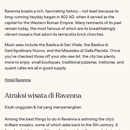
Ravenna boasts a rich, fascinating history – not least because its
long-running heyday began in 402 AD, when it served as the
capital for the Western Roman Empire. Many remnants of its past
remain today, the most famous of which are its breathtakingly
vibrant mosaics that adorn its terracotta brick churches.
Must-sees include the Basilica di San Vitale, the Basilica di
Sant’Apollinare Nuovo, and the Mausoleo di Galla Placidia. Once
you’ve checked those off your site-see list, the city has plenty
more to enjoy: small boutiques, traditional pizzerias, trattorias, and
quaint cafes are all in good supply.
Hotel Ravenna
Atraksi wisata di Ravenna
Kisah unggulan & hal yang menyenangkan
Among the best things to do in Ravenna is admiring the city’s
brilliant mosaics, some of which date back to the 5th century. A