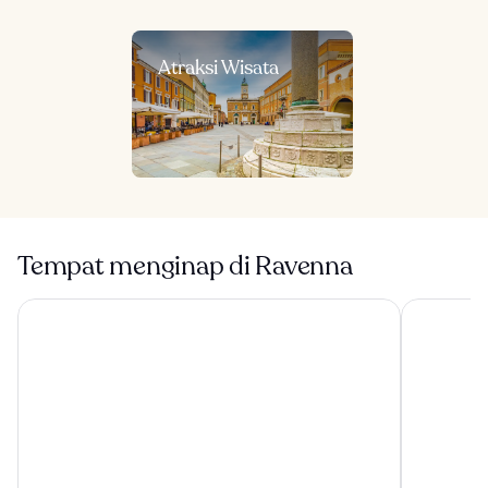
Atraksi Wisata
Tempat menginap di Ravenna
Terme Beach Resort
Palazzo Gal