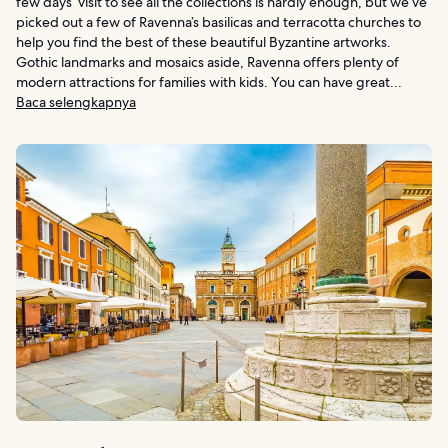
few days’ visit to see all the collections is hardly enough, but we’ve
picked out a few of Ravenna’s basilicas and terracotta churches to
help you find the best of these beautiful Byzantine artworks.
Gothic landmarks and mosaics aside, Ravenna offers plenty of
modern attractions for families with kids. You can have great...
Baca selengkapnya