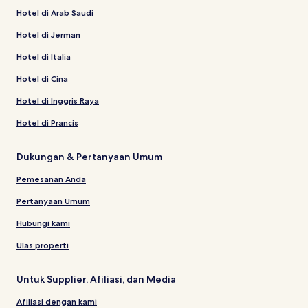
Hotel di Arab Saudi
Hotel di Jerman
Hotel di Italia
Hotel di Cina
Hotel di Inggris Raya
Hotel di Prancis
Dukungan & Pertanyaan Umum
Pemesanan Anda
Pertanyaan Umum
Hubungi kami
Ulas properti
Untuk Supplier, Afiliasi, dan Media
Afiliasi dengan kami