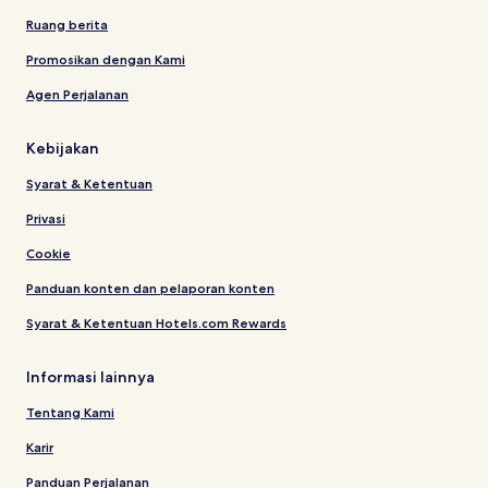
Ruang berita
Promosikan dengan Kami
Agen Perjalanan
Kebijakan
Syarat & Ketentuan
Privasi
Cookie
Panduan konten dan pelaporan konten
Syarat & Ketentuan Hotels.com Rewards
Informasi lainnya
Tentang Kami
Karir
Panduan Perjalanan