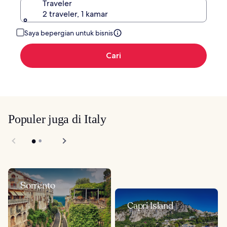
Traveler
2 traveler, 1 kamar
Saya bepergian untuk bisnis
Cari
Populer juga di Italy
Sorrento
Capri Island