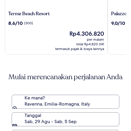
Terme
Palazzo
Terme Beach Resort
Palazzo Ga
Beach
Galletti
8.6
9.0
8,6/10
9,0/10
(300)
(8
Resort
Abbiosi
dari
dari
Harga
Rp4.306.820
10,
10,
sekarang
(300)
(820)
per malam
Rp4.306.820
total Rp4.820.341
termasuk pajak & biaya lainnya
Mulai merencanakan perjalanan Anda
Ke mana?
Ravenna, Emilia-Romagna, Italy
Tanggal
Sab, 29 Agu - Sab, 5 Sep