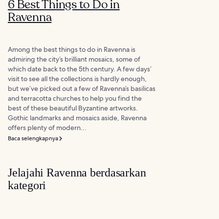
6 Best Things to Do in
Ravenna
Among the best things to do in Ravenna is
admiring the city’s brilliant mosaics, some of
which date back to the 5th century. A few days’
visit to see all the collections is hardly enough,
but we’ve picked out a few of Ravenna’s basilicas
and terracotta churches to help you find the
best of these beautiful Byzantine artworks.
Gothic landmarks and mosaics aside, Ravenna
offers plenty of modern...
Baca selengkapnya
Jelajahi Ravenna berdasarkan
kategori