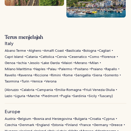
Terus menjelajah
Italy
Abano Terme
Alghero
Amalfi Coast
Basilicata
Bologna
Cagliari
Capri Island
Catania
Cattolica
Cervia
Cesenatico
Como
Florence
Genoa
Ischia
Jesolo
Lake Garda
Maiori
Merano
Milan
Milano Marittima
Naples
Palau
Palermo
Positano
Praiano
Rapallo
Ravello
Ravenna
Riccione
Rimini
Rome
Senigallia
Siena
Sorrento
Taormina
Turin
Venice
Verona
(
Abruzzo
Calabria
Campania
Emilia-Romagna
Friuli Venezia Giulia
Lazio
Liguria
Marche
Piedmont
Puglia
Sardinia
Sicily
Tuscany
)
Europe
Austria
Belgium
Bosnia and Herzegovina
Bulgaria
Croatia
Cyprus
Czechia
Denmark
England
Estonia
Finland
France
Germany
Greece
Hungary
Iceland
Ireland
Italy
Latvia
Malta
Monaco
Montenegro