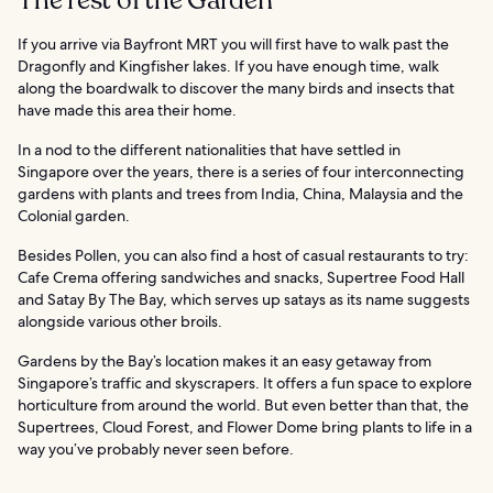
The rest of the Garden
If you arrive via Bayfront MRT you will first have to walk past the
Dragonfly and Kingfisher lakes. If you have enough time, walk
along the boardwalk to discover the many birds and insects that
have made this area their home.
In a nod to the different nationalities that have settled in
Singapore over the years, there is a series of four interconnecting
gardens with plants and trees from India, China, Malaysia and the
Colonial garden.
Besides Pollen, you can also find a host of casual restaurants to try:
Cafe Crema offering sandwiches and snacks, Supertree Food Hall
and Satay By The Bay, which serves up satays as its name suggests
alongside various other broils.
Gardens by the Bay’s location makes it an easy getaway from
Singapore’s traffic and skyscrapers. It offers a fun space to explore
horticulture from around the world. But even better than that, the
Supertrees, Cloud Forest, and Flower Dome bring plants to life in a
way you’ve probably never seen before.