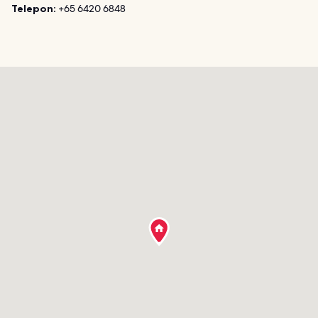
Telepon:
+65 6420 6848