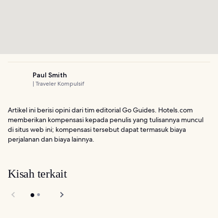
Paul Smith
| Traveler Kompulsif
Artikel ini berisi opini dari tim editorial Go Guides. Hotels.com
memberikan kompensasi kepada penulis yang tulisannya muncul
di situs web ini; kompensasi tersebut dapat termasuk biaya
perjalanan dan biaya lainnya.
Kisah terkait