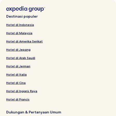
Destinasi populer
Hotel di Indonesia
Hotel di Malaysia
Hotel di Amerika Serikat
Hotel di Jepang
Hotel di Arab Saudi
Hotel di Jerman
Hotel di Italia
Hotel di Cina
Hotel di Inggris Raya
Hotel di Prancis
Dukungan & Pertanyaan Umum