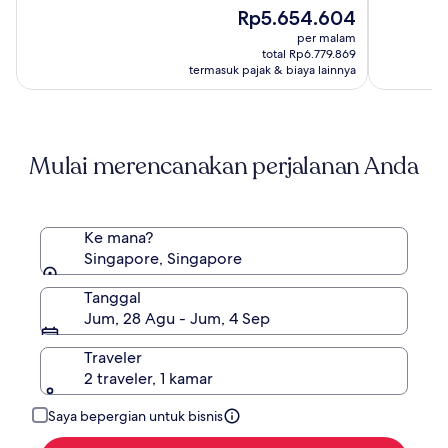
(663)
Harga
(2207)
Rp5.654.604
sekarang
per malam
Rp5.654.604
total Rp6.779.869
termasuk pajak & biaya lainnya
Mulai merencanakan perjalanan Anda
Ke mana?
Singapore, Singapore
Tanggal
Jum, 28 Agu - Jum, 4 Sep
Traveler
2 traveler, 1 kamar
Saya bepergian untuk bisnis