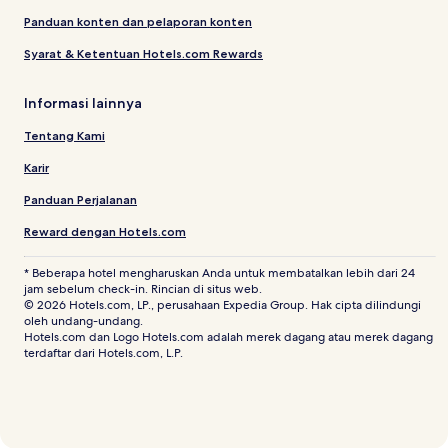
Panduan konten dan pelaporan konten
Syarat & Ketentuan Hotels.com Rewards
Informasi lainnya
Tentang Kami
Karir
Panduan Perjalanan
Reward dengan Hotels.com
* Beberapa hotel mengharuskan Anda untuk membatalkan lebih dari 24
jam sebelum check-in. Rincian di situs web.
© 2026 Hotels.com, LP., perusahaan Expedia Group. Hak cipta dilindungi
oleh undang-undang.
Hotels.com dan Logo Hotels.com adalah merek dagang atau merek dagang
terdaftar dari Hotels.com, L.P.