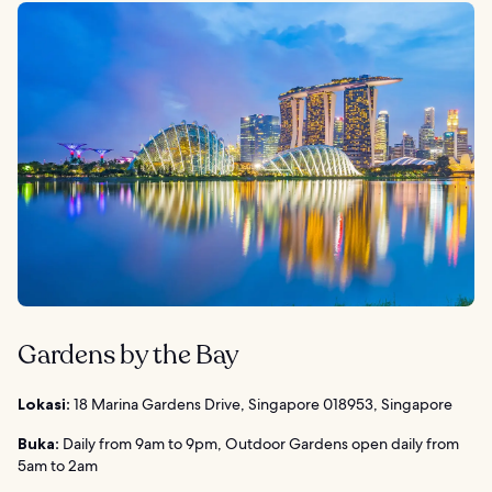
Gardens by the Bay
Lokasi:
18 Marina Gardens Drive, Singapore 018953, Singapore
Buka:
Daily from 9am to 9pm, Outdoor Gardens open daily from
5am to 2am