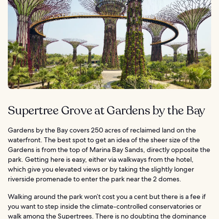
Supertree Grove at Gardens by the Bay
Gardens by the Bay covers 250 acres of reclaimed land on the
waterfront. The best spot to get an idea of the sheer size of the
Gardens is from the top of Marina Bay Sands, directly opposite the
park. Getting here is easy, either via walkways from the hotel,
which give you elevated views or by taking the slightly longer
riverside promenade to enter the park near the 2 domes.
Walking around the park won’t cost you a cent but there is a fee if
you want to step inside the climate-controlled conservatories or
walk among the Supertrees. There is no doubting the dominance