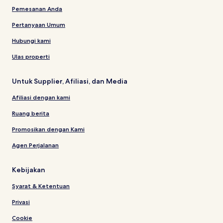
Pemesanan Anda
Pertanyaan Umum
Hubungi kami
Ulas properti
Untuk Supplier, Afiliasi, dan Media
Afiliasi dengan kami
Ruang berita
Promosikan dengan Kami
Agen Perjalanan
Kebijakan
Syarat & Ketentuan
Privasi
Cookie