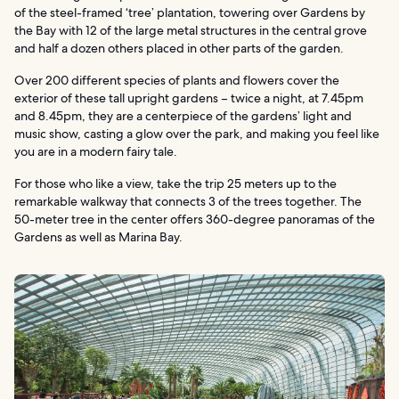
of the steel-framed ‘tree’ plantation, towering over Gardens by
the Bay with 12 of the large metal structures in the central grove
and half a dozen others placed in other parts of the garden.
Over 200 different species of plants and flowers cover the
exterior of these tall upright gardens – twice a night, at 7.45pm
and 8.45pm, they are a centerpiece of the gardens’ light and
music show, casting a glow over the park, and making you feel like
you are in a modern fairy tale.
For those who like a view, take the trip 25 meters up to the
remarkable walkway that connects 3 of the trees together. The
50-meter tree in the center offers 360-degree panoramas of the
Gardens as well as Marina Bay.