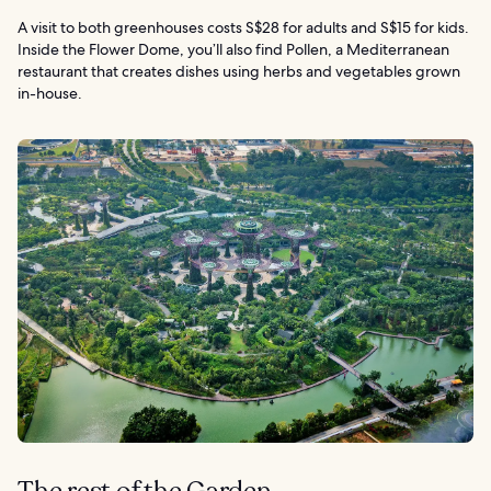
A visit to both greenhouses costs S$28 for adults and S$15 for kids.
Inside the Flower Dome, you’ll also find Pollen, a Mediterranean
restaurant that creates dishes using herbs and vegetables grown
in-house.