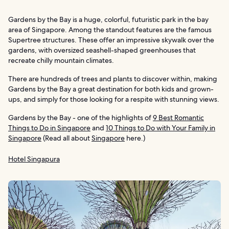
Gardens by the Bay is a huge, colorful, futuristic park in the bay
area of Singapore. Among the standout features are the famous
Supertree structures. These offer an impressive skywalk over the
gardens, with oversized seashell-shaped greenhouses that
recreate chilly mountain climates.
There are hundreds of trees and plants to discover within, making
Gardens by the Bay a great destination for both kids and grown-
ups, and simply for those looking for a respite with stunning views.
Gardens by the Bay - one of the highlights of
9 Best Romantic
Things to Do in Singapore
and
10 Things to Do with Your Family in
Singapore
(Read all about
Singapore
here.)
Hotel Singapura