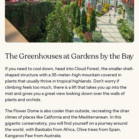
The Greenhouses at Gardens by the Bay
If you need to cool down, head into Cloud Forest, the smaller shell-
shaped structure with a 35-meter-high mountain covered in
plants that usually thrive in tropical highlands. Don’t worry if
climbing feels too much, there is a lift that takes you up into the
mist and gives you a great view looking down over the walls of
plants and orchids.
The Flower Dome is also cooler than outside, recreating the drier
climes of places like California and the Mediterranean. In this
gigantic conservatory, you will find yourself on a journey around
the world, with Baobabs from Africa, Olive trees from Spain,
Kangaroo Paw from Australia.