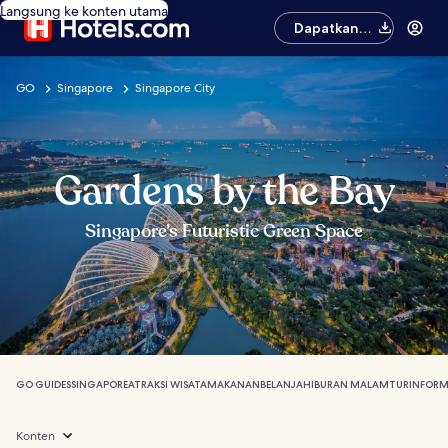
Langsung ke konten utama
Dapatkan
aplikasinya
GO
Singapore
Singapore City
Gardens by the Bay
Singapore’s Futuristic Green Space
GO GUIDES
SINGAPORE
ATRAKSI WISATA
MAKANAN
BELANJA
HIBURAN MALAM
TUR
INFORM
Konten