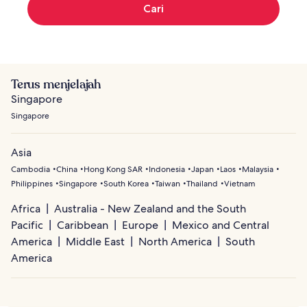
Cari
Terus menjelajah
Singapore
Singapore
Asia
Cambodia
China
Hong Kong SAR
Indonesia
Japan
Laos
Malaysia
Philippines
Singapore
South Korea
Taiwan
Thailand
Vietnam
Africa
Australia - New Zealand and the South
Pacific
Caribbean
Europe
Mexico and Central
America
Middle East
North America
South
America