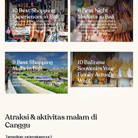
10 Best Shopping
6 Best Night
Experiences in Bali
Markets in Bali
There are plenty of exciting
Night markets in Bali offer a
shopping experiences to enjoy in
unique shopping and dining
Bali, from modern malls offering
experience after dark. These
international brands, to artisan
markets are where you can
villages...
discover favorite local...
9 Best Shopping
10 Balinese
Malls in Bali
Souvenirs Your
These great shopping malls in Bali
Family Actually
are among the island’s most
popular spots for retail therapy
Want
and entertainment. As a resort
island, Bali...
There are some great Bali
souvenirs worth bringing home,
which are better alternatives to
the usual ‘stupid things’ people
buy while...
Atraksi & aktivitas malam di
Canggu
Tampilkan selengkapnya