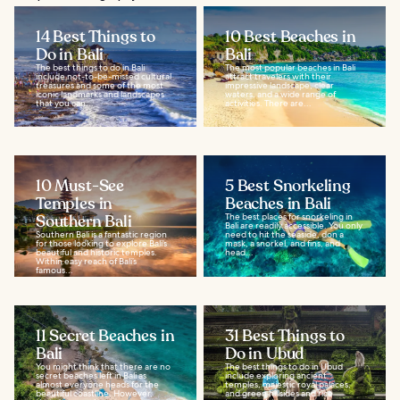
14 Best Things to
10 Best Beaches in
Do in Bali
Bali
The best things to do in Bali
The most popular beaches in Bali
include not-to-be-missed cultural
attract travelers with their
treasures and some of the most
impressive landscape, clear
iconic landmarks and landscapes
waters, and a wide range of
that you can...
activities. There are...
10 Must-See
5 Best Snorkeling
Temples in
Beaches in Bali
Southern Bali
The best places for snorkeling in
Bali are readily accessible. You only
Southern Bali is a fantastic region
need to hit the seaside, don a
for those looking to explore Bali’s
mask, a snorkel, and fins, and
beautiful and historic temples.
head...
Within easy reach of Bali’s
famous...
11 Secret Beaches in
31 Best Things to
Bali
Do in Ubud
You might think that there are no
The best things to do in Ubud
secret beaches left in Bali as
include exploring ancient
almost everyone heads for the
temples, majestic royal palaces,
beautiful coastline. However,
and green hillsides and rice