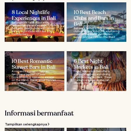
8 Local Nightlife
10 Best Beach
Experiences in Bali
Clubs and Bars in
Bali nightlife caters to a wide
Bali
range of preferences and
budgets. Beach clubs with sunset
Bali has a fantastic mix of beach
views, night clubs with live DJs,
clubs and bars lining the southern
rooftop bars...
coast of the island and hidden
below pristine cliffs on the Bukit...
10 Best Romantic
6 Best Night
Sunset Bars in Bali
Markets in Bali
A romantic sunset in Bali can
Night markets in Bali offer a
become a big part of your
unique shopping and dining
honeymoon or romantic escape
experience after dark. These
on the island. These great bars let
markets are where you can
you enjoy a...
discover favorite local...
Informasi bermanfaat
Tampilkan selengkapnya