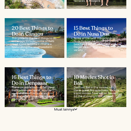
there’s so much...
terraces. A treasure...
20 Best Things to
15 Best Things to
Do in Canggu
Do in Nusa Dua
This guide to the best things to do
Some of the best things to do in
in Canggu includes some of Bali’s
Nusa Dua can be found on pristine
most iconic landmarks that are
beaches like Pantai Mengiat and
found along the southwestern
Geger Beach. There’s lots of
coast. The...
variety...
16 Best Things to
10 Movies Shot in
Do in Denpasar
Bali
The main attractions of Denpasar,
Discover Bali in the movies with
Bali's provincial capital, include
these great film selections. Various
several sites of historical and
iconic movies have either focused
cultural significance. These range
on the stunning tropical island...
from...
Muat lainnya