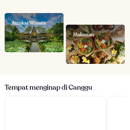
Atraksi Wisata
Makanan
Tempat menginap di Canggu
Tanah Gajah, a Resort by Hadiprana
Conrad Bal