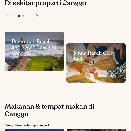
Di sekitar properti Canggu
Pererenan Beach
and Seseh Beach in
Canggu
Finns Beach Club
Bali
Makanan & tempat makan di
Canggu
Tampilkan selengkapnya