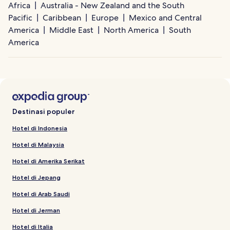
Africa
Australia - New Zealand and the South
Pacific
Caribbean
Europe
Mexico and Central
America
Middle East
North America
South
America
Destinasi populer
Hotel di Indonesia
Hotel di Malaysia
Hotel di Amerika Serikat
Hotel di Jepang
Hotel di Arab Saudi
Hotel di Jerman
Hotel di Italia