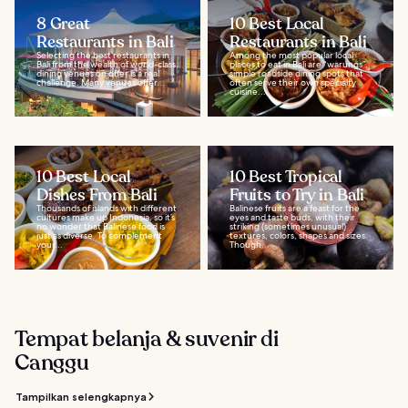
8 Great
10 Best Local
Restaurants in Bali
Restaurants in Bali
Selecting the best restaurants in
Among the most popular local
Bali from the wealth of world-class
places to eat in Bali are “warungs”,
dining venues on offer is a real
simple roadside dining spots that
challenge. Many venues offer...
often serve their own specialty
cuisine...
10 Best Local
10 Best Tropical
Dishes From Bali
Fruits to Try in Bali
Thousands of islands with different
Balinese fruits are a feast for the
cultures make up Indonesia, so it’s
eyes and taste buds, with their
no wonder that Balinese food is
striking (sometimes unusual)
just as diverse. To complement
textures, colors, shapes and sizes.
your...
Though...
Tempat belanja & suvenir di
Canggu
Tampilkan selengkapnya