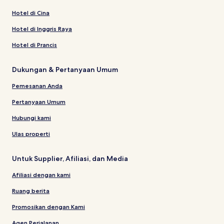
Hotel di Cina
Hotel di Inggris Raya
Hotel di Prancis
Dukungan & Pertanyaan Umum
Pemesanan Anda
Pertanyaan Umum
Hubungi kami
Ulas properti
Untuk Supplier, Afiliasi, dan Media
Afiliasi dengan kami
Ruang berita
Promosikan dengan Kami
Agen Perjalanan