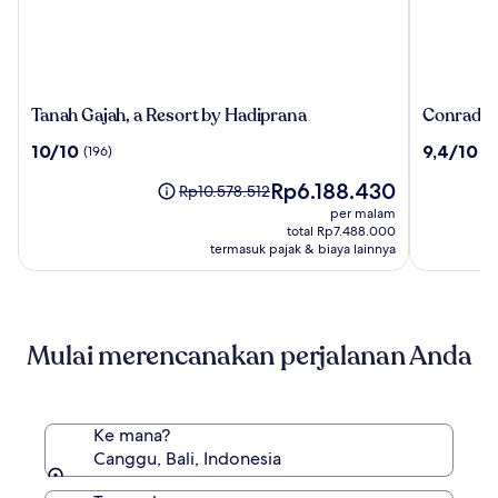
Tanah
Conrad
Tanah Gajah, a Resort by Hadiprana
Conrad Ba
Gajah,
Bali
10.0
9.4
10/10
9,4/10
(196)
(10
a
dari
dari
Resort
Harga
Rp6.188.430
10,
10,
Harga
Rp10.578.512
by
sekarang
(196)
(1011)
sebelumnya
per malam
Hadiprana
Rp6.188.430
Rp10.578.512,
total Rp7.488.000
lihat
termasuk pajak & biaya lainnya
informasi
lebih
lanjut
mengenai
Mulai merencanakan perjalanan Anda
Harga
Standar.
Ke mana?
Canggu, Bali, Indonesia