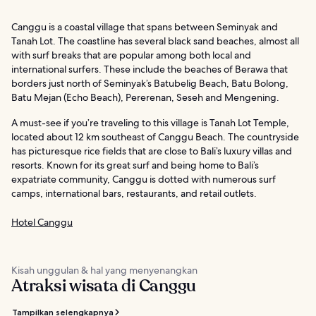
Canggu is a coastal village that spans between Seminyak and
Tanah Lot. The coastline has several black sand beaches, almost all
with surf breaks that are popular among both local and
international surfers. These include the beaches of Berawa that
borders just north of Seminyak’s Batubelig Beach, Batu Bolong,
Batu Mejan (Echo Beach), Pererenan, Seseh and Mengening.
A must-see if you’re traveling to this village is Tanah Lot Temple,
located about 12 km southeast of Canggu Beach. The countryside
has picturesque rice fields that are close to Bali’s luxury villas and
resorts. Known for its great surf and being home to Bali’s
expatriate community, Canggu is dotted with numerous surf
camps, international bars, restaurants, and retail outlets.
Hotel Canggu
Kisah unggulan & hal yang menyenangkan
Atraksi wisata di Canggu
Tampilkan selengkapnya