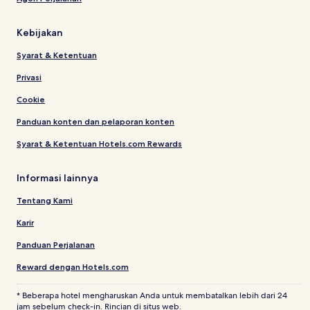
Kebijakan
Syarat & Ketentuan
Privasi
Cookie
Panduan konten dan pelaporan konten
Syarat & Ketentuan Hotels.com Rewards
Informasi lainnya
Tentang Kami
Karir
Panduan Perjalanan
Reward dengan Hotels.com
* Beberapa hotel mengharuskan Anda untuk membatalkan lebih dari 24
jam sebelum check-in. Rincian di situs web.