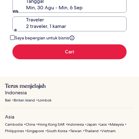
Tanggal
Min, 30 Agu - Min, 6 Sep
Traveler
2 traveler, 1 kamar
Saya bepergian untuk bisnis
Cari
Terus menjelajah
Indonesia
Bali
Bintan Island
Lombok
Asia
Cambodia
China
Hong Kong SAR
Indonesia
Japan
Laos
Malaysia
Philippines
Singapore
South Korea
Taiwan
Thailand
Vietnam