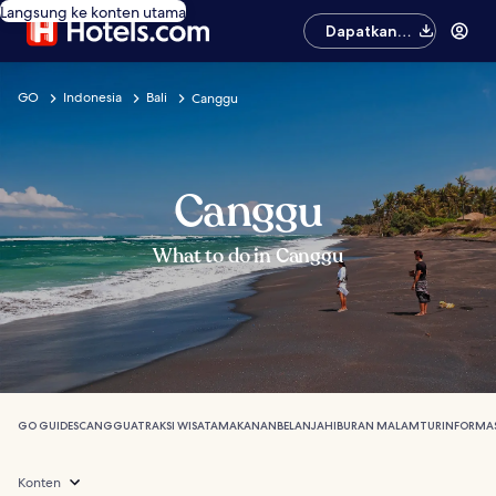
Langsung ke konten utama
Dapatkan
aplikasinya
GO
Indonesia
Bali
Canggu
Canggu
What to do in Canggu
GO GUIDES
CANGGU
ATRAKSI WISATA
MAKANAN
BELANJA
HIBURAN MALAM
TUR
INFORMAS
Konten