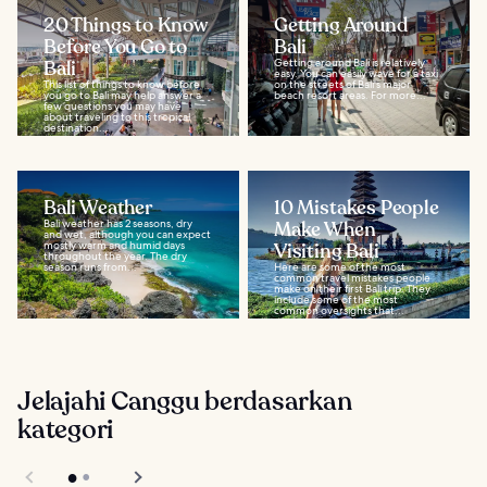
20 Things to Know
Getting Around
Before You Go to
Bali
Bali
Getting around Bali is relatively
easy. You can easily wave for a taxi
This list of things to know before
on the streets of Bali's major
you go to Bali may help answer a
beach resort areas. For more...
few questions you may have
about traveling to this tropical
destination...
Bali Weather
10 Mistakes People
Bali weather has 2 seasons, dry
Make When
and wet, although you can expect
mostly warm and humid days
Visiting Bali
throughout the year. The dry
season runs from...
Here are some of the most
common travel mistakes people
make on their first Bali trip. They
include some of the most
common oversights that...
Jelajahi Canggu berdasarkan
kategori