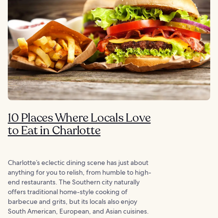
10 Places Where Locals Love
to Eat in Charlotte
Charlotte’s eclectic dining scene has just about
anything for you to relish, from humble to high-
end restaurants. The Southern city naturally
offers traditional home-style cooking of
barbecue and grits, but its locals also enjoy
South American, European, and Asian cuisines.