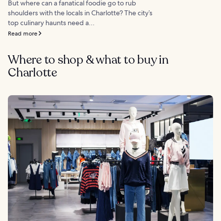
But where can a fanatical foodie go to rub
shoulders with the locals in Charlotte? The city’s
top culinary haunts need a...
Read more
Where to shop & what to buy in
Charlotte