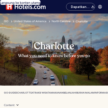
Langsung ke konten utama
Dapatkan
aplikasinya
GO
United States of America
North Carolina
Charlotte
Charlotte
What you need to know before you go
GO GUIDES
CHARLOTTE
ATRAKSI WISATA
MAKANAN
BELANJA
HIBURAN MALAM
INFORMASI
Content