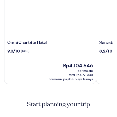
Omni
Sonesta
Omni Charlotte Hotel
Sonesta 
Charlotte
Charlotte
9.0
8.2
9,0/10
8,2/10
(1383)
(2
Hotel
Lower
dari
dari
South
10,
10,
End
(1383)
Harga
(2151)
Rp4.104.546
sekarang
per malam
Rp4.104.546
total Rp4.771.640
termasuk pajak & biaya lainnya
Start planning your trip