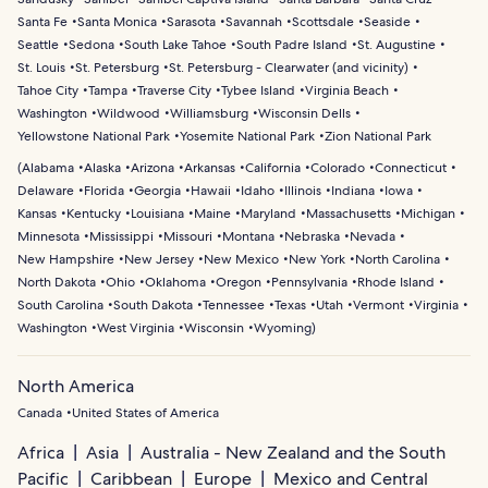
Santa Fe
Santa Monica
Sarasota
Savannah
Scottsdale
Seaside
Seattle
Sedona
South Lake Tahoe
South Padre Island
St. Augustine
St. Louis
St. Petersburg
St. Petersburg - Clearwater (and vicinity)
Tahoe City
Tampa
Traverse City
Tybee Island
Virginia Beach
Washington
Wildwood
Williamsburg
Wisconsin Dells
Yellowstone National Park
Yosemite National Park
Zion National Park
(
Alabama
Alaska
Arizona
Arkansas
California
Colorado
Connecticut
Delaware
Florida
Georgia
Hawaii
Idaho
Illinois
Indiana
Iowa
Kansas
Kentucky
Louisiana
Maine
Maryland
Massachusetts
Michigan
Minnesota
Mississippi
Missouri
Montana
Nebraska
Nevada
New Hampshire
New Jersey
New Mexico
New York
North Carolina
North Dakota
Ohio
Oklahoma
Oregon
Pennsylvania
Rhode Island
South Carolina
South Dakota
Tennessee
Texas
Utah
Vermont
Virginia
Washington
West Virginia
Wisconsin
Wyoming
)
North America
Canada
United States of America
Africa
Asia
Australia - New Zealand and the South
Pacific
Caribbean
Europe
Mexico and Central