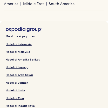
America
Middle East
South America
Destinasi populer
Hotel di Indonesia
Hotel di Malaysia
Hotel di Amerika Serikat
Hotel di Jepang
Hotel di Arab Saudi
Hotel di Jerman
Hotel di Italia
Hotel di Cina
Hotel di Inggris Raya