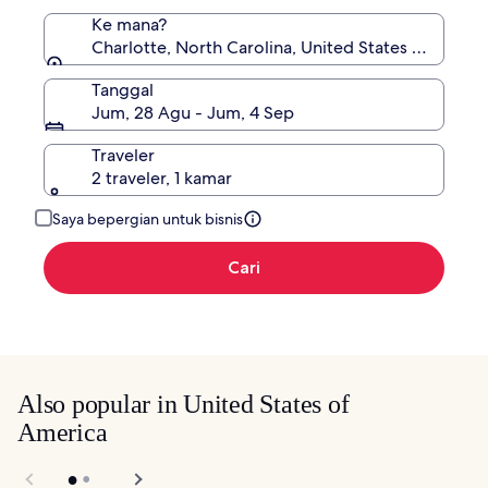
Ke mana?
Charlotte, North Carolina, United States of Ameri
Tanggal
Jum, 28 Agu - Jum, 4 Sep
Traveler
2 traveler, 1 kamar
Saya bepergian untuk bisnis
Cari
Also popular in United States of
America