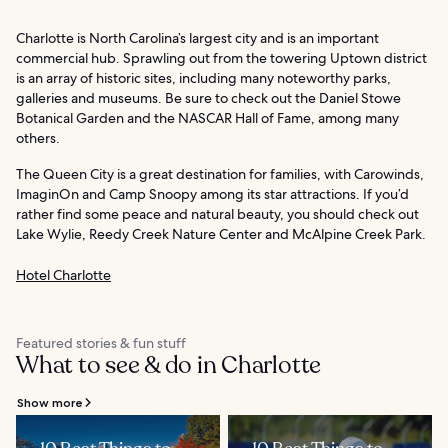
Charlotte is North Carolina’s largest city and is an important
commercial hub. Sprawling out from the towering Uptown district
is an array of historic sites, including many noteworthy parks,
galleries and museums. Be sure to check out the Daniel Stowe
Botanical Garden and the NASCAR Hall of Fame, among many
others.
The Queen City is a great destination for families, with Carowinds,
ImaginOn and Camp Snoopy among its star attractions. If you’d
rather find some peace and natural beauty, you should check out
Lake Wylie, Reedy Creek Nature Center and McAlpine Creek Park.
Hotel Charlotte
Featured stories & fun stuff
What to see & do in Charlotte
Show more