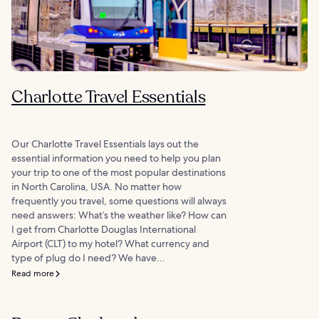
Charlotte Travel Essentials
Our Charlotte Travel Essentials lays out the
essential information you need to help you plan
your trip to one of the most popular destinations
in North Carolina, USA. No matter how
frequently you travel, some questions will always
need answers: What’s the weather like? How can
I get from Charlotte Douglas International
Airport (CLT) to my hotel? What currency and
type of plug do I need? We have...
Read more