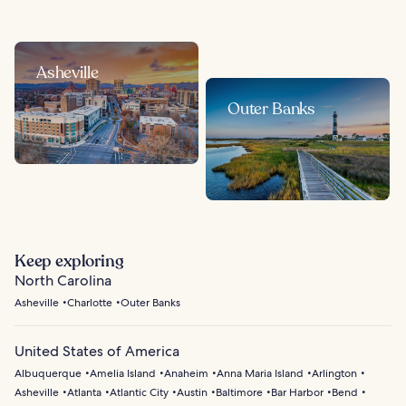
Asheville
Outer Banks
Keep exploring
North Carolina
Asheville
Charlotte
Outer Banks
United States of America
Albuquerque
Amelia Island
Anaheim
Anna Maria Island
Arlington
Asheville
Atlanta
Atlantic City
Austin
Baltimore
Bar Harbor
Bend