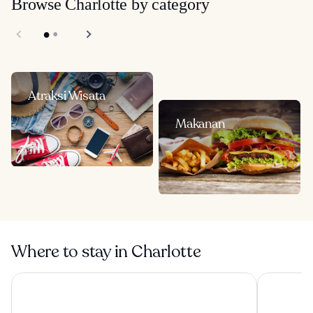
Browse Charlotte by category
Atraksi Wisata
Makanan
Where to stay in Charlotte
Omni Charlotte Hotel
Sonesta Ch