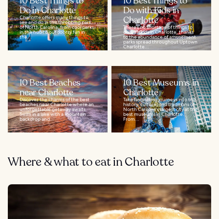
10 Best Things to
10 Best Things to
Do in Charlotte
Do with Kids in
Charlotte offers many things to
Charlotte
see and do in this throbbing part
of North Carolina, from cool parks
There’s no shortage of things to
in the hub to outdoorsy fun in
do with kids in Charlotte, thanks
the...
to the abundance of amusement
parks spread throughout Uptown
Charlotte...
10 Best Beaches
10 Best Museums in
near Charlotte
Charlotte
Discover the charms of the best
Take fascinating journeys into the
beaches near Charlotte where an
history, culture, and traditions of
unforgettable getaway awaits.
North Carolina's largest city at the
Swim in a lake with a mountain
best museums in Charlotte.
backdrop and...
From...
Where & what to eat in Charlotte