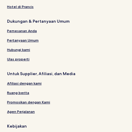
Hotel di Prancis
Dukungan & Pertanyaan Umum
Pemesanan Anda
Pertanyaan Umum
Hubungi kami
Ulas properti
Untuk Supplier, Afiliasi, dan Media
Afiliasi dengan kami
Ruang berita
Promosikan dengan Kami
Agen Perjalanan
Kebijakan