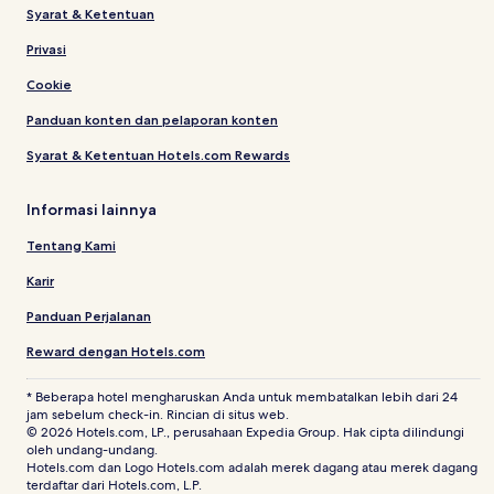
Syarat & Ketentuan
Privasi
Cookie
Panduan konten dan pelaporan konten
Syarat & Ketentuan Hotels.com Rewards
Informasi lainnya
Tentang Kami
Karir
Panduan Perjalanan
Reward dengan Hotels.com
* Beberapa hotel mengharuskan Anda untuk membatalkan lebih dari 24
jam sebelum check-in. Rincian di situs web.
© 2026 Hotels.com, LP., perusahaan Expedia Group. Hak cipta dilindungi
oleh undang-undang.
Hotels.com dan Logo Hotels.com adalah merek dagang atau merek dagang
terdaftar dari Hotels.com, L.P.