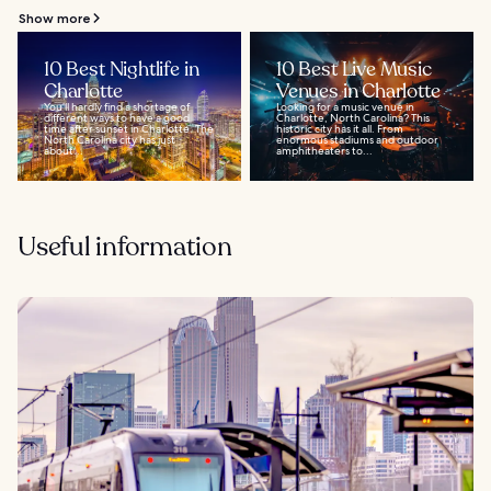
Show more
10 Best Nightlife in
10 Best Live Music
Charlotte
Venues in Charlotte
You’ll hardly find a shortage of
Looking for a music venue in
different ways to have a good
Charlotte, North Carolina? This
time after sunset in Charlotte. The
historic city has it all. From
North Carolina city has just
enormous stadiums and outdoor
about...
amphitheaters to...
Useful information