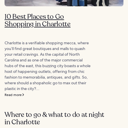
10 Best Places to Go
Shopping in Charlotte
Charlotte is a verifiable shopping mecca, where
you’ll find great boutiques and malls to quash
your retail cravings. As the capital of North
Carolina and as one of the major commercial
hubs of the east, this buzzing city boasts a whole
host of happening outlets, offering from chic
fashion to memorabilia, antiques, and gifts. So,
where should a shopaholic go to max out their
plastic in the city?...
Read more
Where to go & what to do at night
in Charlotte