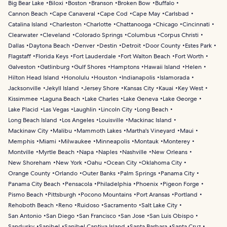
Big Bear Lake
Biloxi
Boston
Branson
Broken Bow
Buffalo
Cannon Beach
Cape Canaveral
Cape Cod
Cape May
Carlsbad
Catalina Island
Charleston
Charlotte
Chattanooga
Chicago
Cincinnati
Clearwater
Cleveland
Colorado Springs
Columbus
Corpus Christi
Dallas
Daytona Beach
Denver
Destin
Detroit
Door County
Estes Park
Flagstaff
Florida Keys
Fort Lauderdale
Fort Walton Beach
Fort Worth
Galveston
Gatlinburg
Gulf Shores
Hamptons
Hawaii Island
Helen
Hilton Head Island
Honolulu
Houston
Indianapolis
Islamorada
Jacksonville
Jekyll Island
Jersey Shore
Kansas City
Kauai
Key West
Kissimmee
Laguna Beach
Lake Charles
Lake Geneva
Lake George
Lake Placid
Las Vegas
Laughlin
Lincoln City
Long Beach
Long Beach Island
Los Angeles
Louisville
Mackinac Island
Mackinaw City
Malibu
Mammoth Lakes
Martha's Vineyard
Maui
Memphis
Miami
Milwaukee
Minneapolis
Montauk
Monterey
Montville
Myrtle Beach
Napa
Naples
Nashville
New Orleans
New Shoreham
New York
Oahu
Ocean City
Oklahoma City
Orange County
Orlando
Outer Banks
Palm Springs
Panama City
Panama City Beach
Pensacola
Philadelphia
Phoenix
Pigeon Forge
Pismo Beach
Pittsburgh
Pocono Mountains
Port Aransas
Portland
Rehoboth Beach
Reno
Ruidoso
Sacramento
Salt Lake City
San Antonio
San Diego
San Francisco
San Jose
San Luis Obispo
Sandusky
Sanibel
Sanibel Captiva Island
Santa Barbara
Santa Cruz