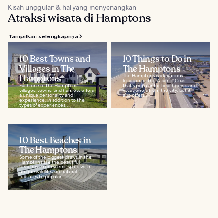
Kisah unggulan & hal yang menyenangkan
Atraksi wisata di Hamptons
Tampilkan selengkapnya
10 Best Towns and
10 Things to Do in
Villages in The
The Hamptons
Hamptons
The Hamptons is a luxurious
location on the Atlantic Coast
Each one of the Hamptons'
that's popular for beachgoers and
villages, towns, and hamlets offers
vacationers from the city, but it
a unique personality and
also offers...
experience, in addition to the
types of experiences...
10 Best Beaches in
The Hamptons
Some of the biggest draws in the
Hamptons are the beautiful
beaches. From scenic spots with
unique wildlife and natural
features to popular...