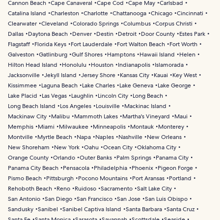
Cannon Beach
Cape Canaveral
Cape Cod
Cape May
Carlsbad
Catalina Island
Charleston
Charlotte
Chattanooga
Chicago
Cincinnati
Clearwater
Cleveland
Colorado Springs
Columbus
Corpus Christi
Dallas
Daytona Beach
Denver
Destin
Detroit
Door County
Estes Park
Flagstaff
Florida Keys
Fort Lauderdale
Fort Walton Beach
Fort Worth
Galveston
Gatlinburg
Gulf Shores
Hamptons
Hawaii Island
Helen
Hilton Head Island
Honolulu
Houston
Indianapolis
Islamorada
Jacksonville
Jekyll Island
Jersey Shore
Kansas City
Kauai
Key West
Kissimmee
Laguna Beach
Lake Charles
Lake Geneva
Lake George
Lake Placid
Las Vegas
Laughlin
Lincoln City
Long Beach
Long Beach Island
Los Angeles
Louisville
Mackinac Island
Mackinaw City
Malibu
Mammoth Lakes
Martha's Vineyard
Maui
Memphis
Miami
Milwaukee
Minneapolis
Montauk
Monterey
Montville
Myrtle Beach
Napa
Naples
Nashville
New Orleans
New Shoreham
New York
Oahu
Ocean City
Oklahoma City
Orange County
Orlando
Outer Banks
Palm Springs
Panama City
Panama City Beach
Pensacola
Philadelphia
Phoenix
Pigeon Forge
Pismo Beach
Pittsburgh
Pocono Mountains
Port Aransas
Portland
Rehoboth Beach
Reno
Ruidoso
Sacramento
Salt Lake City
San Antonio
San Diego
San Francisco
San Jose
San Luis Obispo
Sandusky
Sanibel
Sanibel Captiva Island
Santa Barbara
Santa Cruz
Santa Fe
Santa Monica
Sarasota
Savannah
Scottsdale
Seaside