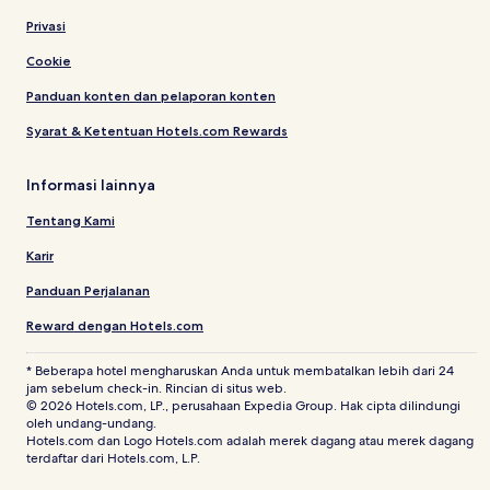
Privasi
Cookie
Panduan konten dan pelaporan konten
Syarat & Ketentuan Hotels.com Rewards
Informasi lainnya
Tentang Kami
Karir
Panduan Perjalanan
Reward dengan Hotels.com
* Beberapa hotel mengharuskan Anda untuk membatalkan lebih dari 24
jam sebelum check-in. Rincian di situs web.
© 2026 Hotels.com, LP., perusahaan Expedia Group. Hak cipta dilindungi
oleh undang-undang.
Hotels.com dan Logo Hotels.com adalah merek dagang atau merek dagang
terdaftar dari Hotels.com, L.P.