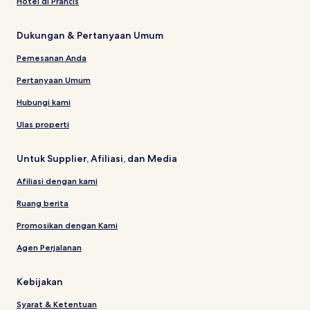
Hotel di Prancis
Dukungan & Pertanyaan Umum
Pemesanan Anda
Pertanyaan Umum
Hubungi kami
Ulas properti
Untuk Supplier, Afiliasi, dan Media
Afiliasi dengan kami
Ruang berita
Promosikan dengan Kami
Agen Perjalanan
Kebijakan
Syarat & Ketentuan