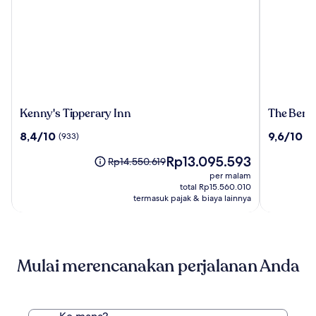
Kenny's
The
Kenny's Tipperary Inn
The Bent
Tipperary
Bentley
8.4
9.6
8,4/10
9,6/10
(933)
(5
Inn
Hotel
dari
dari
Southam
Harga
Rp13.095.593
10,
10,
Harga
Rp14.550.619
sekarang
(933)
(557)
sebelumnya
per malam
Rp13.095.593
Rp14.550.619,
total Rp15.560.010
lihat
termasuk pajak & biaya lainnya
informasi
lebih
lanjut
mengenai
Mulai merencanakan perjalanan Anda
Harga
Standar.