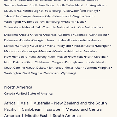
Seattle
Sedona
South Lake Tahoe
South Padre Island
St. Augustine
St. Louis
St. Petersburg
St. Petersburg - Clearwater (and vicinity)
Tahoe City
Tampa
Traverse City
Tybee Island
Virginia Beach
Washington
Wildwood
Williamsburg
Wisconsin Dells
Yellowstone National Park
Yosemite National Park
Zion National Park
(
Alabama
Alaska
Arizona
Arkansas
California
Colorado
Connecticut
Delaware
Florida
Georgia
Hawaii
Idaho
Illinois
Indiana
Iowa
Kansas
Kentucky
Louisiana
Maine
Maryland
Massachusetts
Michigan
Minnesota
Mississippi
Missouri
Montana
Nebraska
Nevada
New Hampshire
New Jersey
New Mexico
New York
North Carolina
North Dakota
Ohio
Oklahoma
Oregon
Pennsylvania
Rhode Island
South Carolina
South Dakota
Tennessee
Texas
Utah
Vermont
Virginia
Washington
West Virginia
Wisconsin
Wyoming
)
North America
Canada
United States of America
Africa
Asia
Australia - New Zealand and the South
Pacific
Caribbean
Europe
Mexico and Central
America
Middle East
South America