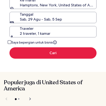
Ke mana?
Hamptons, New York, United States of America
Tanggal
Sab, 29 Agu - Sab, 5 Sep
Traveler
2 traveler, 1 kamar
Saya bepergian untuk bisnis
Cari
Populer juga di United States of
America