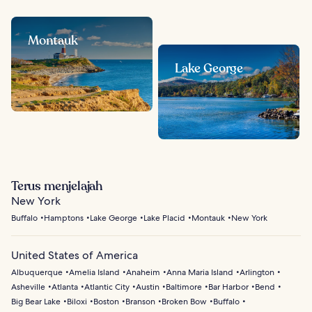
Montauk
Lake George
Terus menjelajah
New York
Buffalo
Hamptons
Lake George
Lake Placid
Montauk
New York
United States of America
Albuquerque
Amelia Island
Anaheim
Anna Maria Island
Arlington
Asheville
Atlanta
Atlantic City
Austin
Baltimore
Bar Harbor
Bend
Big Bear Lake
Biloxi
Boston
Branson
Broken Bow
Buffalo