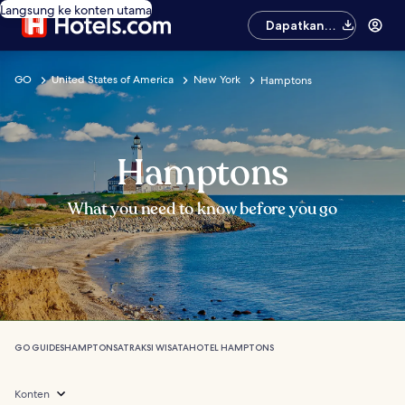
Langsung ke konten utama
Dapatkan
aplikasinya
GO
United States of America
New York
Hamptons
Hamptons
What you need to know before you go
GO GUIDES
HAMPTONS
ATRAKSI WISATA
HOTEL HAMPTONS
Konten