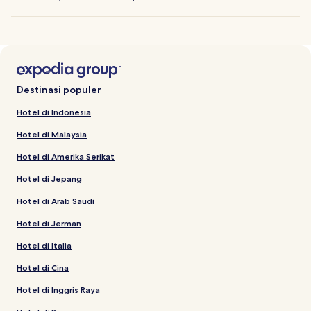
Destinasi populer
Hotel di Indonesia
Hotel di Malaysia
Hotel di Amerika Serikat
Hotel di Jepang
Hotel di Arab Saudi
Hotel di Jerman
Hotel di Italia
Hotel di Cina
Hotel di Inggris Raya