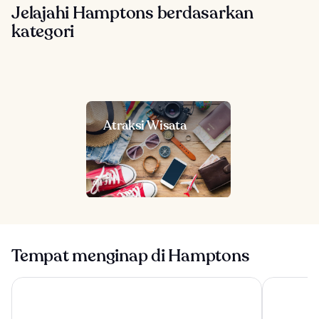
Jelajahi Hamptons berdasarkan
kategori
Atraksi Wisata
Tempat menginap di Hamptons
Kenny's Tipperary Inn
The Bentle