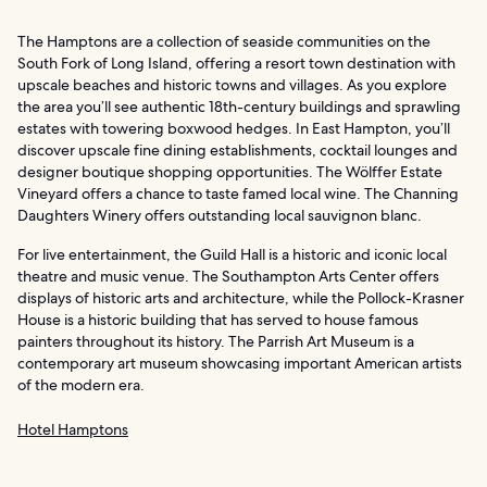
The Hamptons are a collection of seaside communities on the
South Fork of Long Island, offering a resort town destination with
upscale beaches and historic towns and villages. As you explore
the area you’ll see authentic 18th-century buildings and sprawling
estates with towering boxwood hedges. In East Hampton, you’ll
discover upscale fine dining establishments, cocktail lounges and
designer boutique shopping opportunities. The Wölffer Estate
Vineyard offers a chance to taste famed local wine. The Channing
Daughters Winery offers outstanding local sauvignon blanc.
For live entertainment, the Guild Hall is a historic and iconic local
theatre and music venue. The Southampton Arts Center offers
displays of historic arts and architecture, while the Pollock-Krasner
House is a historic building that has served to house famous
painters throughout its history. The Parrish Art Museum is a
contemporary art museum showcasing important American artists
of the modern era.
Hotel Hamptons