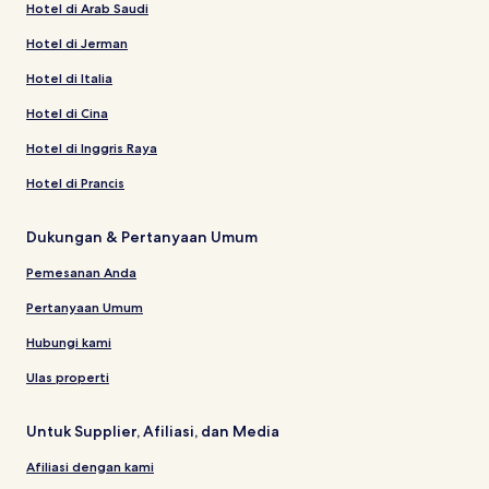
Hotel di Arab Saudi
Hotel di Jerman
Hotel di Italia
Hotel di Cina
Hotel di Inggris Raya
Hotel di Prancis
Dukungan & Pertanyaan Umum
Pemesanan Anda
Pertanyaan Umum
Hubungi kami
Ulas properti
Untuk Supplier, Afiliasi, dan Media
Afiliasi dengan kami