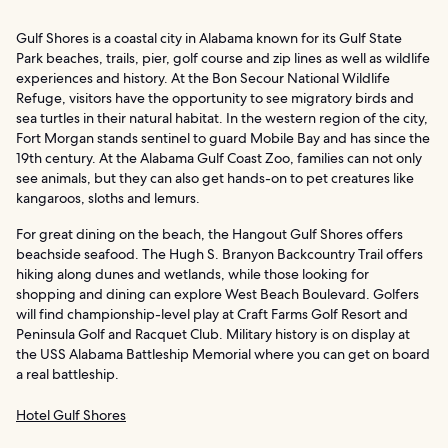
Gulf Shores is a coastal city in Alabama known for its Gulf State
Park beaches, trails, pier, golf course and zip lines as well as wildlife
experiences and history. At the Bon Secour National Wildlife
Refuge, visitors have the opportunity to see migratory birds and
sea turtles in their natural habitat. In the western region of the city,
Fort Morgan stands sentinel to guard Mobile Bay and has since the
19th century. At the Alabama Gulf Coast Zoo, families can not only
see animals, but they can also get hands-on to pet creatures like
kangaroos, sloths and lemurs.
For great dining on the beach, the Hangout Gulf Shores offers
beachside seafood. The Hugh S. Branyon Backcountry Trail offers
hiking along dunes and wetlands, while those looking for
shopping and dining can explore West Beach Boulevard. Golfers
will find championship-level play at Craft Farms Golf Resort and
Peninsula Golf and Racquet Club. Military history is on display at
the USS Alabama Battleship Memorial where you can get on board
a real battleship.
Hotel Gulf Shores