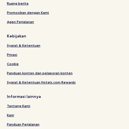
Ruang berita
Promosikan dengan Kami
Agen Perjalanan
Kebijakan
Syarat & Ketentuan
Privasi
Cookie
Panduan konten dan pelaporan konten
Syarat & Ketentuan Hotels.com Rewards
Informasi lainnya
Tentang Kami
Karir
Panduan Perjalanan