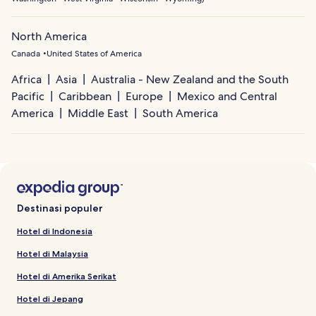
North America
Canada
United States of America
Africa
Asia
Australia - New Zealand and the South
Pacific
Caribbean
Europe
Mexico and Central
America
Middle East
South America
Destinasi populer
Hotel di Indonesia
Hotel di Malaysia
Hotel di Amerika Serikat
Hotel di Jepang