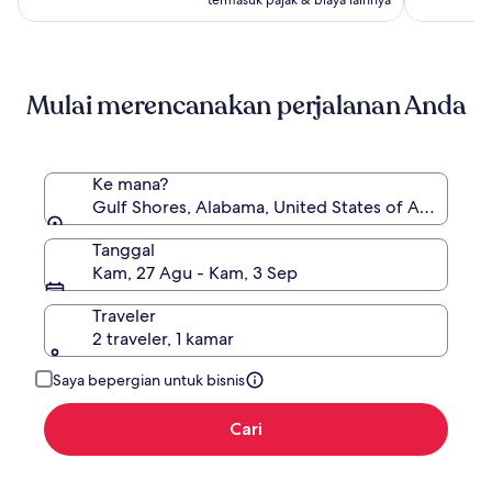
lihat
informasi
lebih
lanjut
mengenai
Mulai merencanakan perjalanan Anda
Harga
Standar.
Ke mana?
Gulf Shores, Alabama, United States of America
Tanggal
Kam, 27 Agu - Kam, 3 Sep
Traveler
2 traveler, 1 kamar
Saya bepergian untuk bisnis
Cari