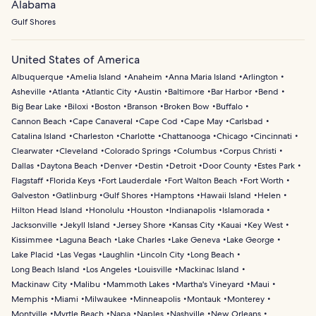
Alabama
Gulf Shores
United States of America
Albuquerque
Amelia Island
Anaheim
Anna Maria Island
Arlington
Asheville
Atlanta
Atlantic City
Austin
Baltimore
Bar Harbor
Bend
Big Bear Lake
Biloxi
Boston
Branson
Broken Bow
Buffalo
Cannon Beach
Cape Canaveral
Cape Cod
Cape May
Carlsbad
Catalina Island
Charleston
Charlotte
Chattanooga
Chicago
Cincinnati
Clearwater
Cleveland
Colorado Springs
Columbus
Corpus Christi
Dallas
Daytona Beach
Denver
Destin
Detroit
Door County
Estes Park
Flagstaff
Florida Keys
Fort Lauderdale
Fort Walton Beach
Fort Worth
Galveston
Gatlinburg
Gulf Shores
Hamptons
Hawaii Island
Helen
Hilton Head Island
Honolulu
Houston
Indianapolis
Islamorada
Jacksonville
Jekyll Island
Jersey Shore
Kansas City
Kauai
Key West
Kissimmee
Laguna Beach
Lake Charles
Lake Geneva
Lake George
Lake Placid
Las Vegas
Laughlin
Lincoln City
Long Beach
Long Beach Island
Los Angeles
Louisville
Mackinac Island
Mackinaw City
Malibu
Mammoth Lakes
Martha's Vineyard
Maui
Memphis
Miami
Milwaukee
Minneapolis
Montauk
Monterey
Montville
Myrtle Beach
Napa
Naples
Nashville
New Orleans