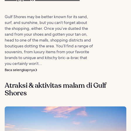
Gulf Shores may be better known for its sand,
surf, and sunshine, but you can’t forget about
the shopping, either. Once you’ve dusted the
sand from your shoes and gotten your tan on,
head to one of the malls, shopping districts and
boutiques dotting the area. You’ll find a range of
souvenirs, from luxury items from your favorite
brands to unique and kitschy bric-a-brac that
you certainly won’t...
Baca selengkapnya
Atraksi & aktivitas malam di Gulf
Shores