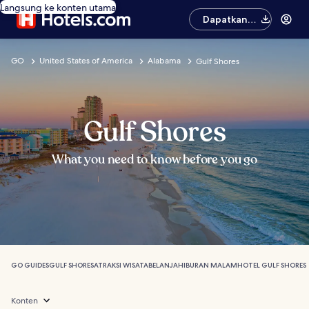
Langsung ke konten utama
Dapatkan
aplikasinya
GO
United States of America
Alabama
Gulf Shores
Gulf Shores
What you need to know before you go
GO GUIDES
GULF SHORES
ATRAKSI WISATA
BELANJA
HIBURAN MALAM
HOTEL GULF SHORES
Konten