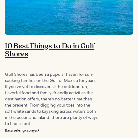
10 Best Things to Do in Gulf
Shores
Gulf Shores has been a popular haven for sun-
seeking families on the Gulf of Mexico for years.
If you’ve yet to discover all the outdoor fun,
flavorful food and family-friendly activities this
destination offers, there’s no better time than
the present. From digging your toes into the
soft white sands to kayaking across waters both
in the ocean and inland, there are plenty of ways
to find a spot...
Baca selengkapnya