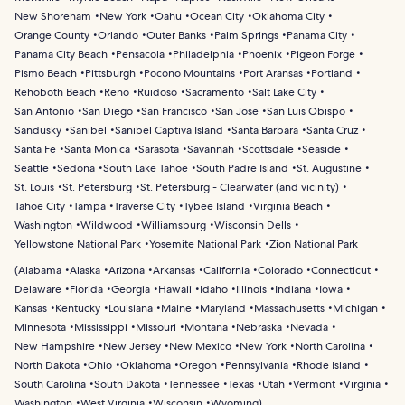
New Shoreham
New York
Oahu
Ocean City
Oklahoma City
Orange County
Orlando
Outer Banks
Palm Springs
Panama City
Panama City Beach
Pensacola
Philadelphia
Phoenix
Pigeon Forge
Pismo Beach
Pittsburgh
Pocono Mountains
Port Aransas
Portland
Rehoboth Beach
Reno
Ruidoso
Sacramento
Salt Lake City
San Antonio
San Diego
San Francisco
San Jose
San Luis Obispo
Sandusky
Sanibel
Sanibel Captiva Island
Santa Barbara
Santa Cruz
Santa Fe
Santa Monica
Sarasota
Savannah
Scottsdale
Seaside
Seattle
Sedona
South Lake Tahoe
South Padre Island
St. Augustine
St. Louis
St. Petersburg
St. Petersburg - Clearwater (and vicinity)
Tahoe City
Tampa
Traverse City
Tybee Island
Virginia Beach
Washington
Wildwood
Williamsburg
Wisconsin Dells
Yellowstone National Park
Yosemite National Park
Zion National Park
(
Alabama
Alaska
Arizona
Arkansas
California
Colorado
Connecticut
Delaware
Florida
Georgia
Hawaii
Idaho
Illinois
Indiana
Iowa
Kansas
Kentucky
Louisiana
Maine
Maryland
Massachusetts
Michigan
Minnesota
Mississippi
Missouri
Montana
Nebraska
Nevada
New Hampshire
New Jersey
New Mexico
New York
North Carolina
North Dakota
Ohio
Oklahoma
Oregon
Pennsylvania
Rhode Island
South Carolina
South Dakota
Tennessee
Texas
Utah
Vermont
Virginia
Washington
West Virginia
Wisconsin
Wyoming
)