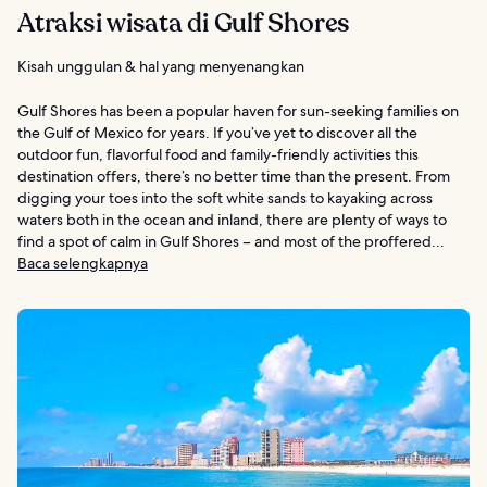
Atraksi wisata di Gulf Shores
Kisah unggulan & hal yang menyenangkan
Gulf Shores has been a popular haven for sun-seeking families on
the Gulf of Mexico for years. If you’ve yet to discover all the
outdoor fun, flavorful food and family-friendly activities this
destination offers, there’s no better time than the present. From
digging your toes into the soft white sands to kayaking across
waters both in the ocean and inland, there are plenty of ways to
find a spot of calm in Gulf Shores – and most of the proffered...
Baca selengkapnya