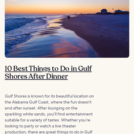
10 Best Things to Do in Gulf
Shores After Dinner
Gulf Shores is known for its beautiful location on
the Alabama Gulf Coast, where the fun doesn’t
end after sunset. After lounging on the
sparkling white sands, you’ll find entertainment
suitable for a variety of tastes. Whether you’re
looking to party or watch a live theater
production, there are great things to do in Gulf