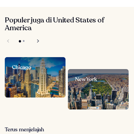
Populer juga di United States of
America
Chicago
New York
Terus menjelajah