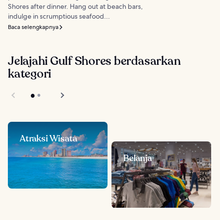
Shores after dinner. Hang out at beach bars,
indulge in scrumptious seafood...
Baca selengkapnya
Jelajahi Gulf Shores berdasarkan
kategori
Atraksi Wisata
Belanja