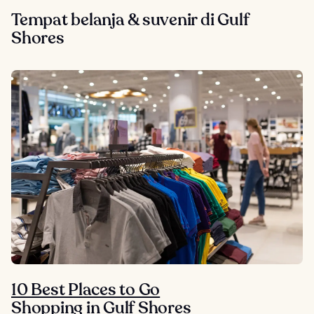
Tempat belanja & suvenir di Gulf
Shores
10 Best Places to Go
Shopping in Gulf Shores