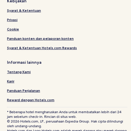
Kebijakan
Syarat & Ketentuan
Privasi
Cookie
Panduan konten dan pelaporan konten
Syarat & Ketentuan Hotels.com Rewards
Informasi lainnya
Tentang Kami
Karir
Panduan Perjalanan
Reward dengan Hotels.com
* Beberapa hotel mengharuskan Anda untuk membatalkan lebih dari 24
jam sebelum check-in. Rincian di situs web.
© 2026 Hotels.com, LP., perusahaan Expedia Group. Hak cipta dilindungi
oleh undang-undang.
Hotels.com dan Logo Hotels.com adalah merek dagang atau merek dagang