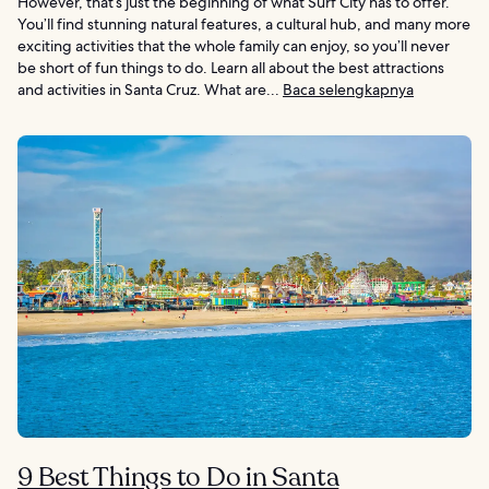
However, that’s just the beginning of what Surf City has to offer.
You’ll find stunning natural features, a cultural hub, and many more
exciting activities that the whole family can enjoy, so you’ll never
be short of fun things to do. Learn all about the best attractions
and activities in Santa Cruz. What are...
Baca selengkapnya
9 Best Things to Do in Santa