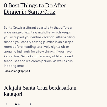
9 Best Things to Do After
Dinner in Santa Cruz
Santa Cruz is a vibrant coastal city that offers a
wide range of exciting nightlife, which keeps
you occupied your entire vacation. After a filling
dinner, you can try solving puzzles in an escape
room before heading to a lively nightclub or
genuine Irish pub for a few drinks. If you have
kids in tow, Santa Cruz has many old-fashioned
teahouses and ice cream parlors, as well as fun
indoor games...
Baca selengkapnya
Jelajahi Santa Cruz berdasarkan
kategori