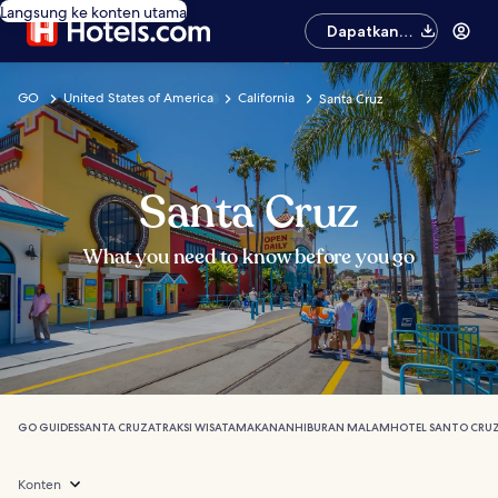
Langsung ke konten utama
Dapatkan
aplikasinya
GO
United States of America
California
Santa Cruz
Santa Cruz
What you need to know before you go
GO GUIDES
SANTA CRUZ
ATRAKSI WISATA
MAKANAN
HIBURAN MALAM
HOTEL SANTO CRU
Konten