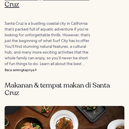
Cruz
Santa Cruz is a bustling coastal city in California
that’s packed full of aquatic adventure if you’re
looking for unforgettable thrills. However, that’s
just the beginning of what Surf City has to offer.
You’ll find stunning natural features, a cultural
hub, and many more exciting activities that the
whole family can enjoy, so you’ll never be short
of fun things to do. Learn all about the best...
Baca selengkapnya
Makanan & tempat makan di Santa
Cruz