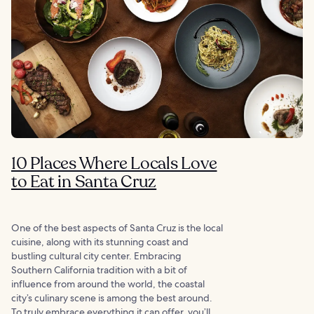
10 Places Where Locals Love
to Eat in Santa Cruz
One of the best aspects of Santa Cruz is the local
cuisine, along with its stunning coast and
bustling cultural city center. Embracing
Southern California tradition with a bit of
influence from around the world, the coastal
city’s culinary scene is among the best around.
To truly embrace everything it can offer, you’ll