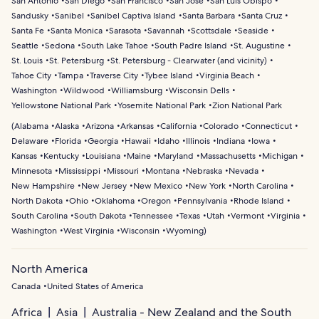
San Antonio
San Diego
San Francisco
San Jose
San Luis Obispo
Sandusky
Sanibel
Sanibel Captiva Island
Santa Barbara
Santa Cruz
Santa Fe
Santa Monica
Sarasota
Savannah
Scottsdale
Seaside
Seattle
Sedona
South Lake Tahoe
South Padre Island
St. Augustine
St. Louis
St. Petersburg
St. Petersburg - Clearwater (and vicinity)
Tahoe City
Tampa
Traverse City
Tybee Island
Virginia Beach
Washington
Wildwood
Williamsburg
Wisconsin Dells
Yellowstone National Park
Yosemite National Park
Zion National Park
(
Alabama
Alaska
Arizona
Arkansas
California
Colorado
Connecticut
Delaware
Florida
Georgia
Hawaii
Idaho
Illinois
Indiana
Iowa
Kansas
Kentucky
Louisiana
Maine
Maryland
Massachusetts
Michigan
Minnesota
Mississippi
Missouri
Montana
Nebraska
Nevada
New Hampshire
New Jersey
New Mexico
New York
North Carolina
North Dakota
Ohio
Oklahoma
Oregon
Pennsylvania
Rhode Island
South Carolina
South Dakota
Tennessee
Texas
Utah
Vermont
Virginia
Washington
West Virginia
Wisconsin
Wyoming
)
North America
Canada
United States of America
Africa
Asia
Australia - New Zealand and the South