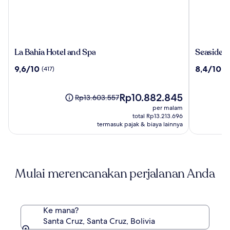
La
Seaside
La Bahia Hotel and Spa
Seaside I
Bahia
Inn
9.6
8.4
9,6/10
8,4/10
(417)
(1
Hotel
&
dari
dari
and
Suites
10,
10,
Spa
(417)
Harga
(1099)
Rp10.882.845
Harga
Rp13.603.557
sekarang
sebelumnya
per malam
Rp10.882.845
Rp13.603.557,
total Rp13.213.696
lihat
termasuk pajak & biaya lainnya
informasi
lebih
lanjut
mengenai
Mulai merencanakan perjalanan Anda
Harga
Standar.
Ke mana?
Santa Cruz, Santa Cruz, Bolivia