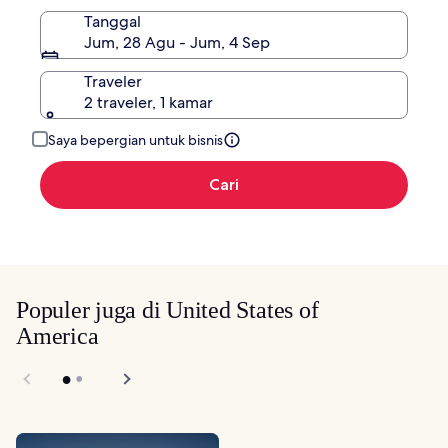
Tanggal
Jum, 28 Agu - Jum, 4 Sep
Traveler
2 traveler, 1 kamar
Saya bepergian untuk bisnis
Cari
Populer juga di United States of
America