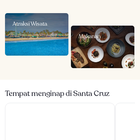
Atraksi Wisata
Makanan
Tempat menginap di Santa Cruz
La Bahia Hotel and Spa
Seaside Inn