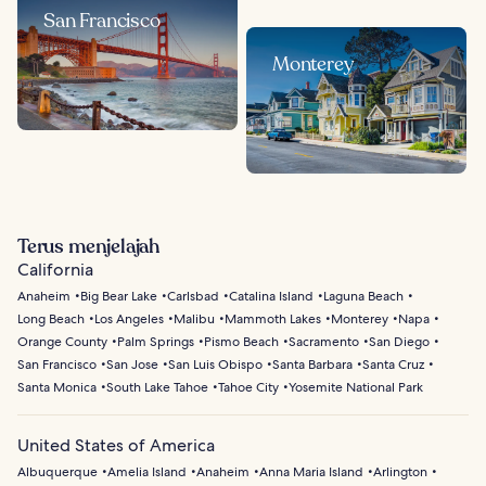
San Francisco
Monterey
Terus menjelajah
California
Anaheim
Big Bear Lake
Carlsbad
Catalina Island
Laguna Beach
Long Beach
Los Angeles
Malibu
Mammoth Lakes
Monterey
Napa
Orange County
Palm Springs
Pismo Beach
Sacramento
San Diego
San Francisco
San Jose
San Luis Obispo
Santa Barbara
Santa Cruz
Santa Monica
South Lake Tahoe
Tahoe City
Yosemite National Park
United States of America
Albuquerque
Amelia Island
Anaheim
Anna Maria Island
Arlington