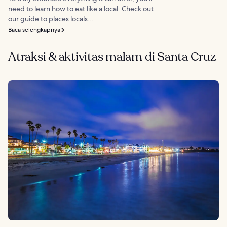
need to learn how to eat like a local. Check out
our guide to places locals...
Baca selengkapnya
Atraksi & aktivitas malam di Santa Cruz