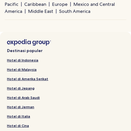
Pacific
Caribbean
Europe
Mexico and Central
America
Middle East
South America
Destinasi populer
Hotel di Indonesia
Hotel di Malaysia
Hotel di Amerika Serikat
Hotel di Jepang
Hotel di Arab Saudi
Hotel di Jerman
Hotel di Italia
Hotel di Cina