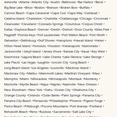
Asheville
Atlanta
Atlantic City
Austin
Baltimore
Bar Harbor
Bend
Big Bear Lake
Biloxi
Boston
Branson
Broken Bow
Buffalo
Cannon Beach
Cape Canaveral
Cape Cod
Cape May
Carlsbad
Catalina Island
Charleston
Charlotte
Chattanooga
Chicago
Cincinnati
Clearwater
Cleveland
Colorado Springs
Columbus
Corpus Christi
Dallas
Daytona Beach
Denver
Destin
Detroit
Door County
Estes Park
Flagstaff
Florida Keys
Fort Lauderdale
Fort Walton Beach
Fort Worth
Galveston
Gatlinburg
Gulf Shores
Hamptons
Hawaii Island
Helen
Hilton Head Island
Honolulu
Houston
Indianapolis
Islamorada
Jacksonville
Jekyll Island
Jersey Shore
Kansas City
Kauai
Key West
Kissimmee
Laguna Beach
Lake Charles
Lake Geneva
Lake George
Lake Placid
Las Vegas
Laughlin
Lincoln City
Long Beach
Long Beach Island
Los Angeles
Louisville
Mackinac Island
Mackinaw City
Malibu
Mammoth Lakes
Martha's Vineyard
Maui
Memphis
Miami
Milwaukee
Minneapolis
Montauk
Monterey
Montville
Myrtle Beach
Napa
Naples
Nashville
New Orleans
New Shoreham
New York
Oahu
Ocean City
Oklahoma City
Orange County
Orlando
Outer Banks
Palm Springs
Panama City
Panama City Beach
Pensacola
Philadelphia
Phoenix
Pigeon Forge
Pismo Beach
Pittsburgh
Pocono Mountains
Port Aransas
Portland
Rehoboth Beach
Reno
Ruidoso
Sacramento
Salt Lake City