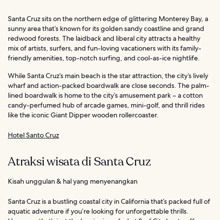
Santa Cruz sits on the northern edge of glittering Monterey Bay, a
sunny area that’s known for its golden sandy coastline and grand
redwood forests. The laidback and liberal city attracts a healthy
mix of artists, surfers, and fun-loving vacationers with its family-
friendly amenities, top-notch surfing, and cool-as-ice nightlife.
While Santa Cruz’s main beach is the star attraction, the city’s lively
wharf and action-packed boardwalk are close seconds. The palm-
lined boardwalk is home to the city’s amusement park – a cotton
candy-perfumed hub of arcade games, mini-golf, and thrill rides
like the iconic Giant Dipper wooden rollercoaster.
Hotel Santo Cruz
Atraksi wisata di Santa Cruz
Kisah unggulan & hal yang menyenangkan
Santa Cruz is a bustling coastal city in California that’s packed full of
aquatic adventure if you’re looking for unforgettable thrills.