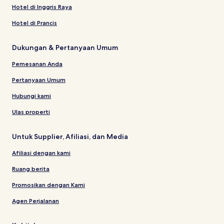
Hotel di Inggris Raya
Hotel di Prancis
Dukungan & Pertanyaan Umum
Pemesanan Anda
Pertanyaan Umum
Hubungi kami
Ulas properti
Untuk Supplier, Afiliasi, dan Media
Afiliasi dengan kami
Ruang berita
Promosikan dengan Kami
Agen Perjalanan