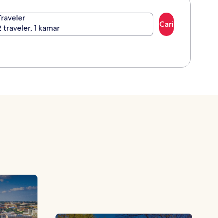
Traveler
Cari
2 traveler, 1 kamar