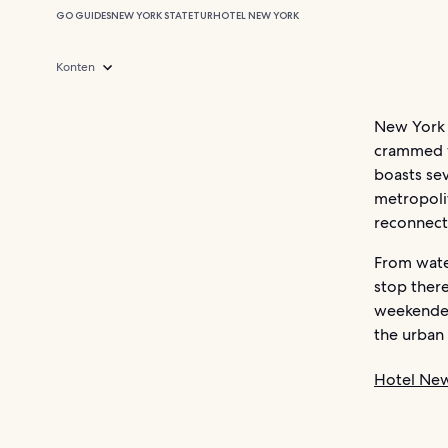
GO GUIDES
NEW YORK STATE
TUR
HOTEL NEW YORK
Konten
New York 
crammed wi
boasts sev
metropoli
reconnect
From water
stop there
weekender
the urban
Hotel Ne