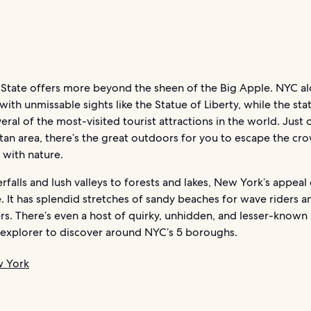
State offers more beyond the sheen of the Big Apple. NYC al
th unmissable sights like the Statue of Liberty, while the stat
eral of the most-visited tourist attractions in the world. Just 
tan area, there’s the great outdoors for you to escape the cr
 with nature.
falls and lush valleys to forests and lakes, New York’s appeal
. It has splendid stretches of sandy beaches for wave riders a
s. There’s even a host of quirky, unhidden, and lesser-known 
 explorer to discover around NYC’s 5 boroughs.
w York