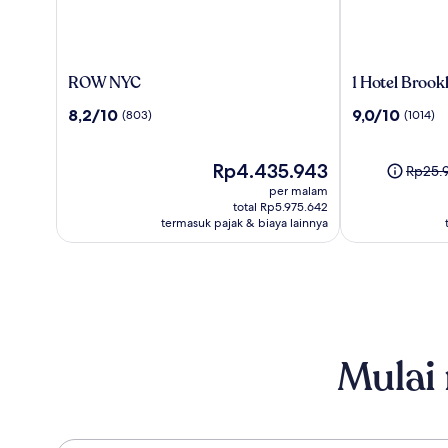
ROW
1
ROW NYC
1 Hotel Brook
NYC
Hotel
8.2
9.0
8,2/10
9,0/10
(803)
(1014)
Brooklyn
dari
dari
Bridge
10,
10,
(803)
Harga
(1014)
Rp4.435.943
Harga
Rp25.
sekarang
sebel
per malam
Rp4.435.943
Rp25.9
total Rp5.975.642
termasuk pajak & biaya lainnya
lihat
inform
lebih
lanjut
menge
Harga
Standa
Mulai