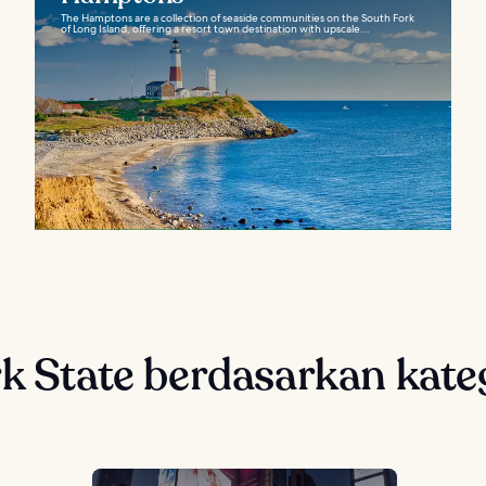
The Hamptons are a collection of seaside communities on the South Fork
of Long Island, offering a resort town destination with upscale...
rk State berdasarkan kate