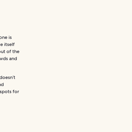
one is
e itself
out of the
owds and
 doesn’t
nd
spots for