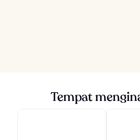
Tempat mengina
ROW NYC
1 Hotel Brookl