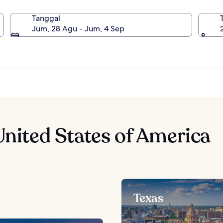
Tanggal
 York, United States of America
Jum, 28 Agu - Jum, 4 Sep
United States of America
Texas