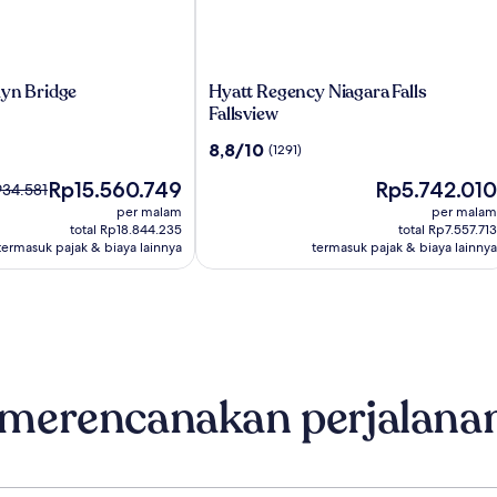
Hyatt
lyn Bridge
Hyatt Regency Niagara Falls
Regency
Fallsview
Niagara
8.8
8,8/10
(1291)
Falls
dari
Fallsview
Harga
Harga
Rp15.560.749
Rp5.742.010
10,
934.581
sekarang
sekarang
(1291)
umnya
per malam
per malam
Rp15.560.749
Rp5.742.010
34.581,
total Rp18.844.235
total Rp7.557.713
termasuk pajak & biaya lainnya
termasuk pajak & biaya lainnya
asi
nai
r.
 merencanakan perjalana