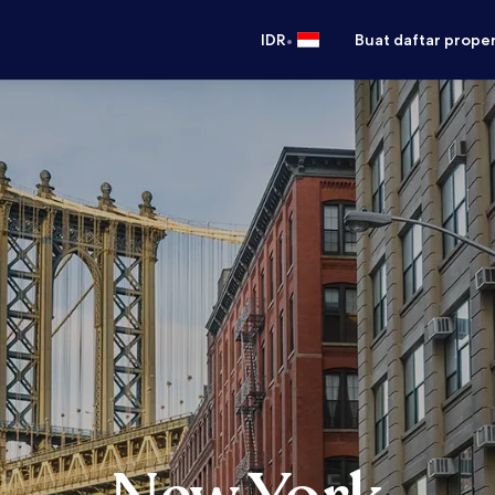
•
IDR
Buat daftar prope