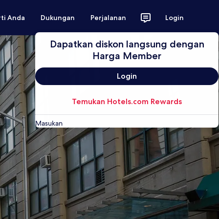
rti Anda
Dukungan
Perjalanan
Login
Dapatkan diskon langsung dengan
Harga Member
Login
Temukan Hotels.com Rewards
Masukan