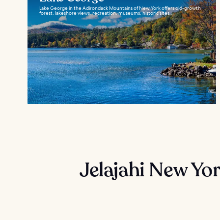
Lake George in the Adirondack Mountains of New York offers old-growth
forest, lakeshore views, recreation, museums, historic sites...
Jelajahi New Yo