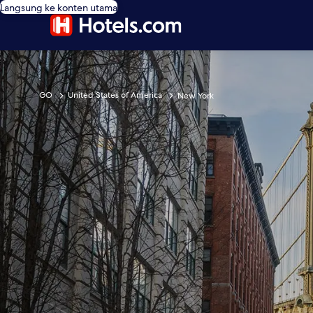
Langsung ke konten utama
GO
United States of America
New York