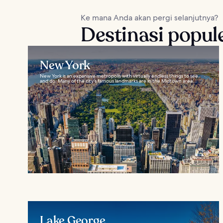
Ke mana Anda akan pergi selanjutnya?
Destinasi popul
New York
New York is an expansive metropolis with virtually endless things to see
and do. Many of the city’s famous landmarks are in the Midtown area...
Lake George