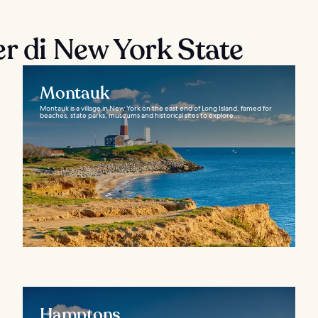
er di New York State
Montauk
Montauk is a village in New York on the east end of Long Island, famed for
beaches, state parks, museums and historical sites to explore...
Hamptons