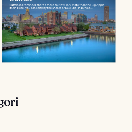
Buffalo is a reminder there’s more to New York State than the Big Apple
itself. Here, you can relax by the shores of Lake Erie, in Buffalo...
gori