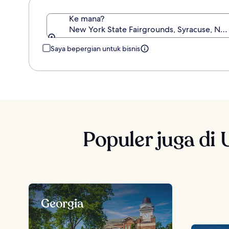
Ke mana?
New York State Fairgrounds, Syracuse, New
Saya bepergian untuk bisnis
Populer juga di 
Georgia