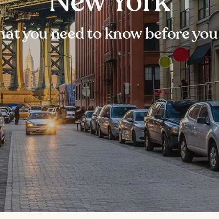
New York
at you need to know before you