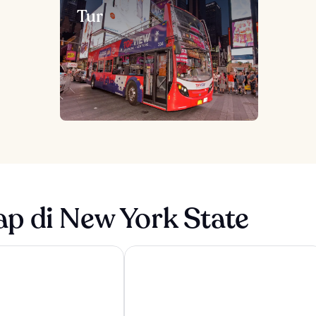
Tur
p di New York State
yn Bridge
Hyatt Regency Niagara Falls Fallsview