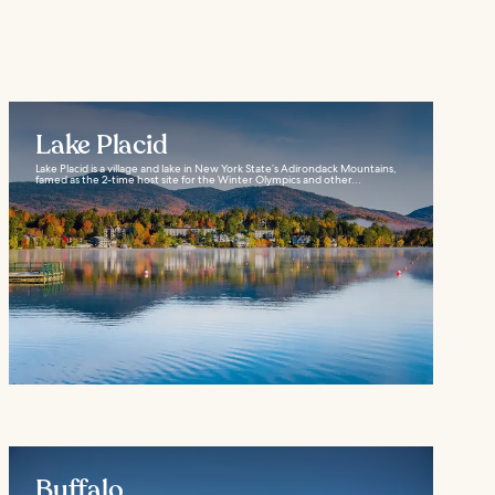
Lake Placid
Lake Placid is a village and lake in New York State’s Adirondack Mountains,
famed as the 2-time host site for the Winter Olympics and other...
Buffalo