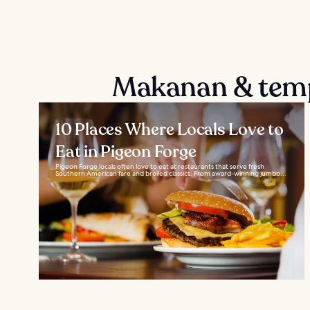
Makanan & temp
10 Places Where Locals Love to
Eat in Pigeon Forge
Pigeon Forge locals often love to eat at restaurants that serve fresh
Southern American fare and broiled classics. From award-winning jumbo...