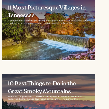
11 Most Picturesque Villages in
Tennessee
A collection of the most picturesque villages in Tennessee awaits you on a
road trip where you can escape the glitz and big-city feel of...
10 Best Things to Do in the
Great Smoky Mountains
The best things to do in the Great Smoky Mountains offer countless
opportunities for nature lovers and adventurers. The part of the...