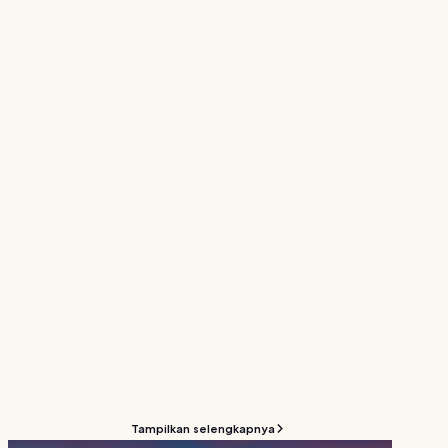
Tampilkan selengkapnya