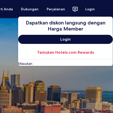
rti Anda
Dukungan
Perjalanan
Login
Dapatkan diskon langsung dengan
Harga Member
Login
Temukan Hotels.com Rewards
Masukan