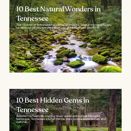
10 Best Natural Wonders in
Tennessee
The US state of Tennessee has plenty of amazing natural wonders for you
to discover. All you need is a good pair of hiking shoes, plenty of...
10 Best Hidden Gems in
Tennessee
Beyond the Nashville country music scene and a great Memphis
barbeque, Tennessee is full of historic sites, unique experiences, and
cultural...