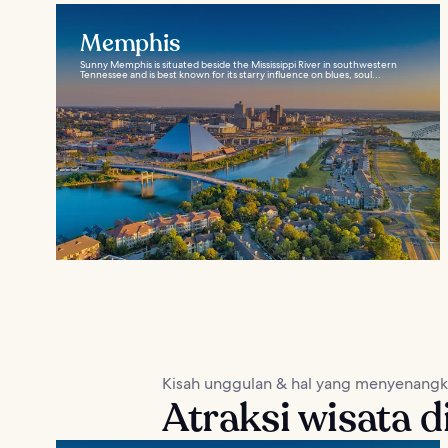
Memphis
Sunny Memphis is situated beside the Mississippi River in southwestern
Tennessee and is best known for its starry influence on blues, soul...
Kisah unggulan & hal yang menyenang
Atraksi wisata d