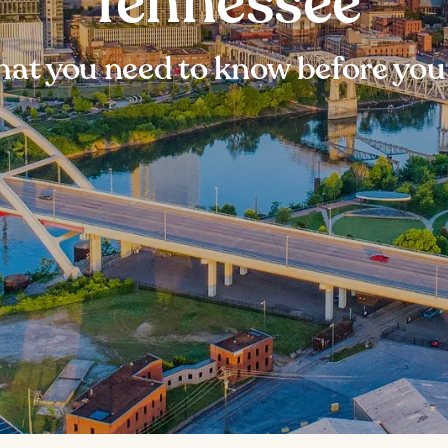
Tennessee
at you need to know before you