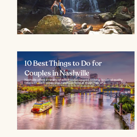
10 Best Things to Do for
Couples in Nashville
Nashville offers a variety of activities for couples looking to spend quality
time with each other. Live bands perform at music halls and...