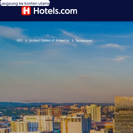
Langsung ke konten utama
GO
United States of America
Tennessee