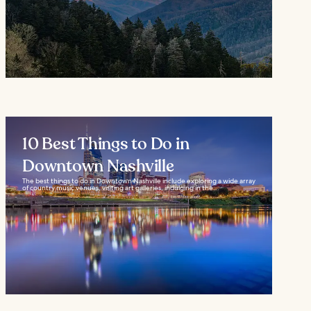
10 Best Things to Do in
Downtown Nashville
The best things to do in Downtown Nashville include exploring a wide array
of country music venues, visiting art galleries, indulging in the...