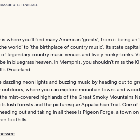
ORMASI
HOTEL TENNESSEE
is where you’ll find many American ‘greats’, from it being an 
 the world’ to ‘the birthplace of country music’. Its state capital
 of legendary country music venues and lively honky-tonks. Visi
 be in bluegrass heaven. In Memphis, you shouldn’t miss the K
ll’s Graceland.
e dazzling neon lights and buzzing music by heading out to gr
 outdoors, where you can explore mountain towns and wooded
 the mist-covered highlands of the Great Smoky Mountains Na
 its lush forests and the picturesque Appalachian Trail. One of
heading out and taking in all these is Pigeon Forge, a town on
een foothills.
nessee