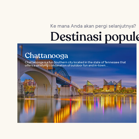
Ke mana Anda akan pergi selanjutnya?
Destinasi popul
Chattanooga
Chattanooga is a fun Southern city located in the state of Tennessee that
offers a satisfying combination of outdoor fun and in-town...