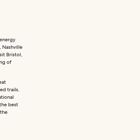
‘energy
, Nashville
t Bristol,
ing of
eat
 trails.
tional
 the best
 the