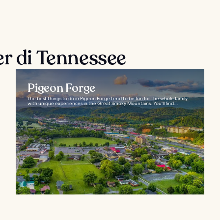
er di Tennessee
Pigeon Forge
The best things to do in Pigeon Forge tend to be fun for the whole family
with unique experiences in the Great Smoky Mountains. You'll find...