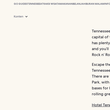
GO GUIDES
TENNESSEE
ATRAKSI WISATA
MAKANAN
BELANJA
HIBURAN MALAM
INF
Konten
Tennessee 
capital of
has plenty
and you’ll
Rock n’ Ro
Escape th
Tennessee
There are
Park, with
bases for 
rolling gr
Hotel Ten