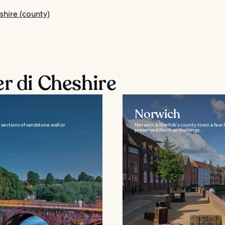
shire (county)
r di Cheshire
Norwich
e sections of sandstone wall or
Norwich is Norfolk’s county town a few h
preserved Norman buildings...