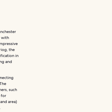
anchester
 with
impressive
riog, the
fication in
ing and
nnecting
 The
ers, such
 for
land area)
.