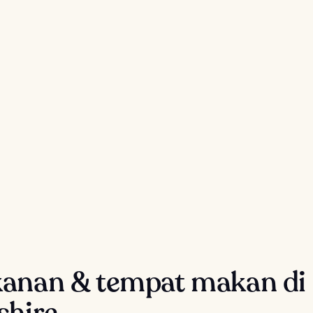
anan & tempat makan di
shire