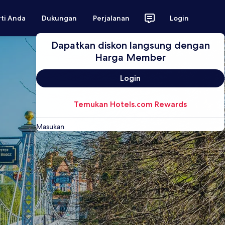
rti Anda
Dukungan
Perjalanan
Login
Dapatkan diskon langsung dengan
Harga Member
Login
Temukan Hotels.com Rewards
Masukan