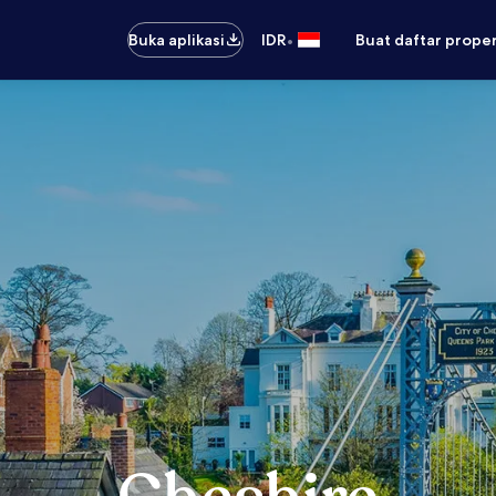
•
Buka aplikasi
IDR
Buat daftar prope