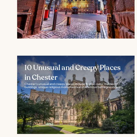
10 Unusual and Creepy Places
in Chester
Chester’s unusual and creepy places include Roman ruins, medieval
buildings, unique religious monuments and infamous battlegrounds. Its...