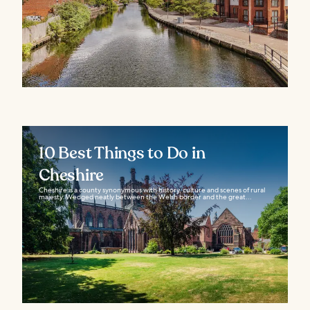
10 Best Things to Do in
Cheshire
Cheshire is a county synonymous with history, culture and scenes of rural
majesty. Wedged neatly between the Welsh border and the great...