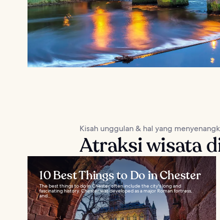
Kisah unggulan & hal yang menyenang
Atraksi wisata d
10 Best Things to Do in Chester
The best things to do in Chester often include the city's long and
fascinating history. Chester was developed as a major Roman fortress,
and...