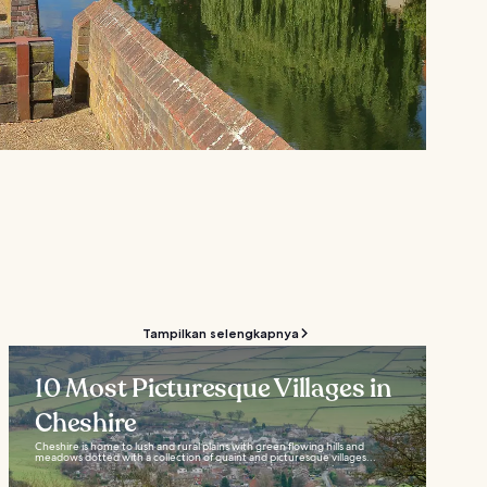
Tampilkan selengkapnya
10 Most Picturesque Villages in
Cheshire
Cheshire is home to lush and rural plains with green flowing hills and
meadows dotted with a collection of quaint and picturesque villages...