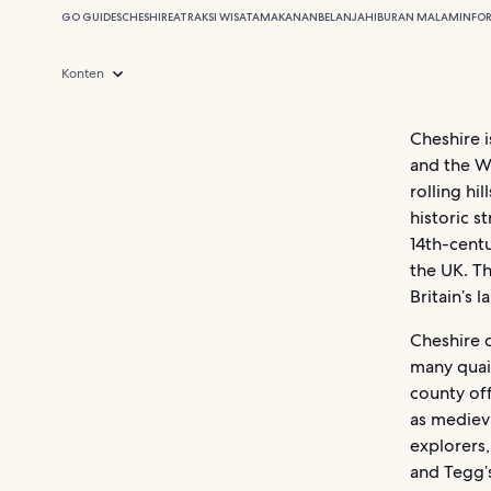
GO GUIDES
CHESHIRE
ATRAKSI WISATA
MAKANAN
BELANJA
HIBURAN MALAM
INFO
Konten
Cheshire 
and the We
rolling hi
historic s
14th-centu
the UK. T
Britain’s 
Cheshire 
many quain
county of
as medieva
explorers,
and Tegg’s