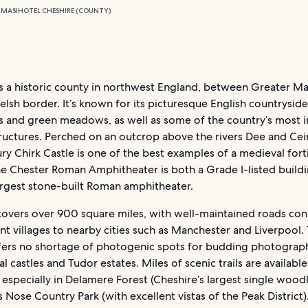
RMASI
HOTEL CHESHIRE (COUNTY)
is a historic county in northwest England, between Greater M
lsh border. It’s known for its picturesque English countryside
lls and green meadows, as well as some of the country’s most 
tructures. Perched on an outcrop above the rivers Dee and Cei
ry Chirk Castle is one of the best examples of a medieval forti
he Chester Roman Amphitheater is both a Grade I-listed build
largest stone-built Roman amphitheater.
covers over 900 square miles, with well-maintained roads co
t villages to nearby cities such as Manchester and Liverpool.
fers no shortage of photogenic spots for budding photograph
l castles and Tudor estates. Miles of scenic trails are available
 especially in Delamere Forest (Cheshire’s largest single wood
 Nose Country Park (with excellent vistas of the Peak District)