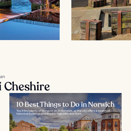
kan
i Cheshire
10 Best Things to Do in Norwich
You’ll find plenty of things to do in Norwich, as the city offers a wealth of
historical buildings and streets that still trace their...