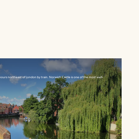
ours northeast of London by train. Norwich Castle is one of the most well-