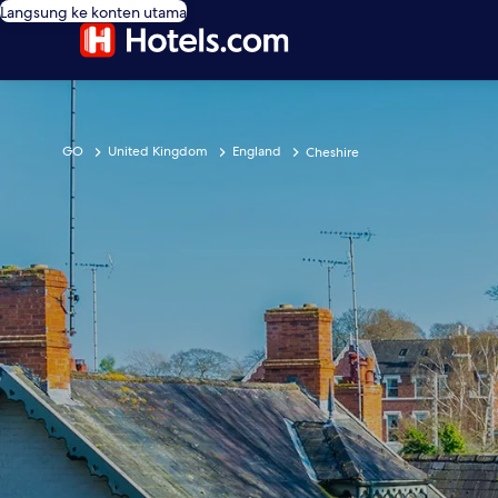
Langsung ke konten utama
GO
United Kingdom
England
Cheshire