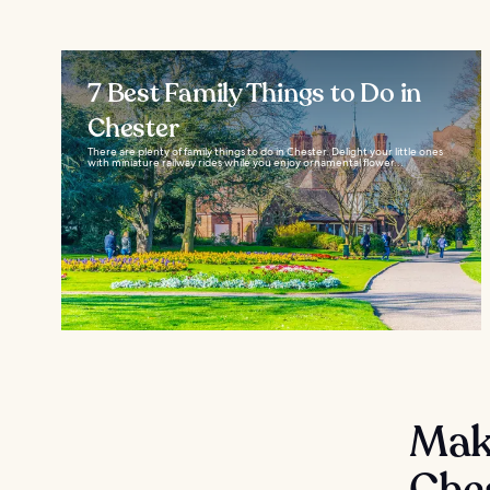
7 Best Family Things to Do in
Chester
There are plenty of family things to do in Chester. Delight your little ones
with miniature railway rides while you enjoy ornamental flower...
Mak
Che