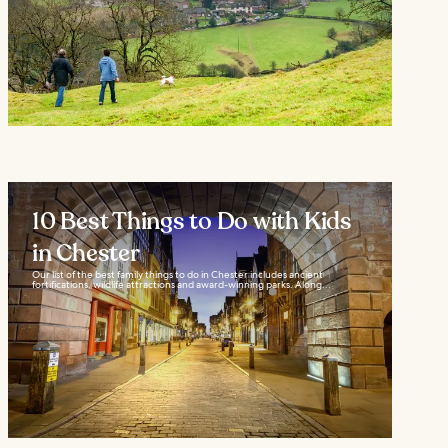
10 Best Things to Do with Kids
in Chester
Our list of the best family things to do in Chester includes ancient
fortifications, wildlife attractions and award-winning parks. Along...