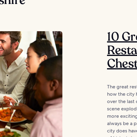
10 Gr
Resta
Ches
The great res
how the city 
over the last 
scene explod
more exciting
always be a p
city does ha