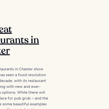
eat
urants in
ter
taurants in Chester show
has seen a food revolution
decade, with its restaurant
ing with new and ever-
 options. While there will
lace for pub grub – and the
ve some beautiful examples