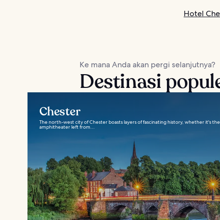
Hotel Che
Ke mana Anda akan pergi selanjutnya?
Destinasi popule
Chester
The north-west city of Chester boasts layers of fascinating history, whether it's th
amphitheater left from...