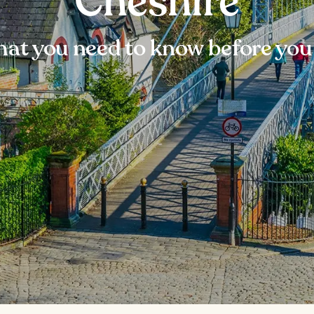
Cheshire
at you need to know before you