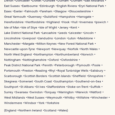
Devon
Doncaster
Dorset
Dundee
Durham
Durham
East Midlands
East Sussex
Eastbourne
Edinburgh
English Riviera
Eryri National Park
Essex
Exeter
Falmouth
Fareham
Glasgow
Gloucestershire
Great Yarmouth
Guernsey
Guildford
Hampshire
Harrogate
Herefordshire
Hertfordshire
Highland
Hook
Hull
Inverness
Ipswich
Isle of Man
Isle of Skye
Isle of Wight
Jersey
Kent
Lake District National Park
Lancashire
Leeds
Leicester
Lincoln
Lincolnshire
Liverpool
Llandudno
London
Luton
Maidstone
Manchester
Margate
Milton Keynes
New Forest National Park
Newcastle-upon-Tyne
Newport
Newquay
Norfolk
North Wales
North West England
Northampton
Northumberland
Norwich
Nottingham
Nottinghamshire
Oxford
Oxfordshire
Peak District National Park
Penrith
Peterborough
Plymouth
Poole
Portsmouth
Preston
Reading
Rhyl
Royal Tunbridge Wells
Salisbury
Scarborough
Scottish Borders
Scottish Islands
Sheffield
Shropshire
Skegness
Somerset
South Coast
Southampton
Southend-on-Sea
Southport
St Albans
St Ives
Staffordshire
Stoke-on-Trent
Suffolk
Surrey
Swansea
Swindon
Torquay
Warrington
Warwick
Watford
West Midlands
West Sussex
Weymouth
Whitby
Wiltshire
Winchester
Windermere
Windsor
York
Yorkshire
(
England
Northern Ireland
Scotland
Wales
)