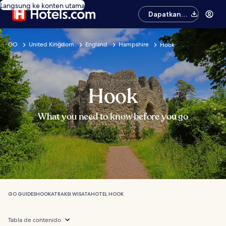
Langsung ke konten utama
Dapatkan
aplikasinya
GO
United Kingdom
England
Hampshire
Hook
Hook
What you need to know before you go
GO GUIDES
HOOK
ATRAKSI WISATA
HOTEL HOOK
Tabla de contenido