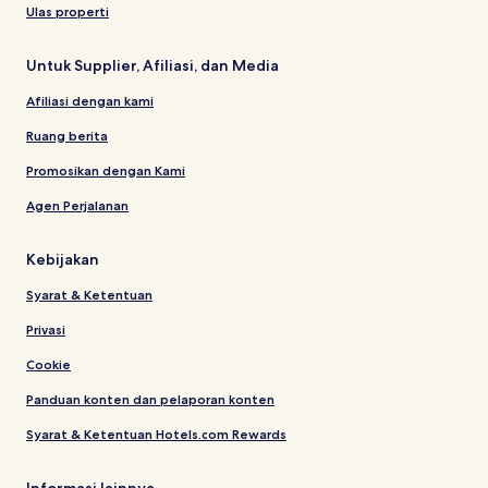
Ulas properti
Untuk Supplier, Afiliasi, dan Media
Afiliasi dengan kami
Ruang berita
Promosikan dengan Kami
Agen Perjalanan
Kebijakan
Syarat & Ketentuan
Privasi
Cookie
Panduan konten dan pelaporan konten
Syarat & Ketentuan Hotels.com Rewards
Informasi lainnya