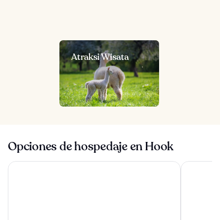
Atraksi Wisata
Opciones de hospedaje en Hook
Norton Park Hotel, Spa & Manor House
The Winche