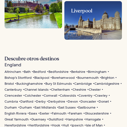
Liverpool
Descubre otros destinos
England
Altrincham
Bath
Bedford
Bedfordshire
Berkshire
Birmingham
Bishop's Stortford
Blackpool
Borehamwood
Bournemouth
Brighton
Bristol
Buckinghamshire
Bury St Edmunds
Cambridge
Cambridgeshire
Canterbury
Channel Islands
Cheltenham
Cheshire
Chester
Cirencester
Colchester
Cornwall
Cotswolds
Coventry
Crawley
Cumbria
Dartford
Derby
Derbyshire
Devon
Doncaster
Dorset
Durham
Durham
East Midlands
East Sussex
Eastbourne
English Riviera
Essex
Exeter
Falmouth
Fareham
Gloucestershire
Great Yarmouth
Guernsey
Guildford
Hampshire
Harrogate
Herefordshire
Hertfordshire
Hook
Hull
Ipswich
Isle of Man