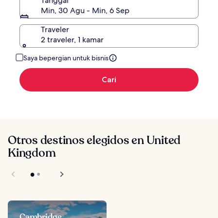
Tanggal
Min, 30 Agu - Min, 6 Sep
Traveler
2 traveler, 1 kamar
Saya bepergian untuk bisnis
Cari
Otros destinos elegidos en United
Kingdom
Cambridge