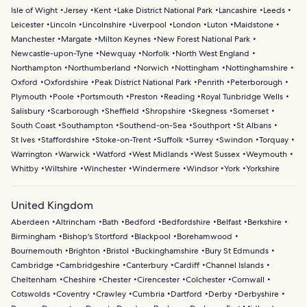
Isle of Wight
Jersey
Kent
Lake District National Park
Lancashire
Leeds
Leicester
Lincoln
Lincolnshire
Liverpool
London
Luton
Maidstone
Manchester
Margate
Milton Keynes
New Forest National Park
Newcastle-upon-Tyne
Newquay
Norfolk
North West England
Northampton
Northumberland
Norwich
Nottingham
Nottinghamshire
Oxford
Oxfordshire
Peak District National Park
Penrith
Peterborough
Plymouth
Poole
Portsmouth
Preston
Reading
Royal Tunbridge Wells
Salisbury
Scarborough
Sheffield
Shropshire
Skegness
Somerset
South Coast
Southampton
Southend-on-Sea
Southport
St Albans
St Ives
Staffordshire
Stoke-on-Trent
Suffolk
Surrey
Swindon
Torquay
Warrington
Warwick
Watford
West Midlands
West Sussex
Weymouth
Whitby
Wiltshire
Winchester
Windermere
Windsor
York
Yorkshire
United Kingdom
Aberdeen
Altrincham
Bath
Bedford
Bedfordshire
Belfast
Berkshire
Birmingham
Bishop's Stortford
Blackpool
Borehamwood
Bournemouth
Brighton
Bristol
Buckinghamshire
Bury St Edmunds
Cambridge
Cambridgeshire
Canterbury
Cardiff
Channel Islands
Cheltenham
Cheshire
Chester
Cirencester
Colchester
Cornwall
Cotswolds
Coventry
Crawley
Cumbria
Dartford
Derby
Derbyshire