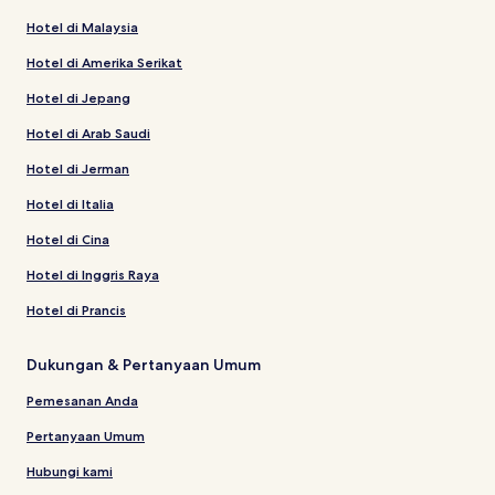
Hotel di Malaysia
Hotel di Amerika Serikat
Hotel di Jepang
Hotel di Arab Saudi
Hotel di Jerman
Hotel di Italia
Hotel di Cina
Hotel di Inggris Raya
Hotel di Prancis
Dukungan & Pertanyaan Umum
Pemesanan Anda
Pertanyaan Umum
Hubungi kami