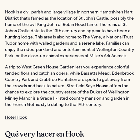
Hook is a civil parish and large village in northern Hampshire’s Hart
District that’s famed as the location of St John’s Castle, possibly the
home of the evil King John of Robin Hood fame. The ruins of St
John’s Castle date to the 13th century and appear to have been a
hunting lodge. This area is also home to The Vyne, a National Trust
Tudor home with walled gardens and a serene lake. Families can
enjoy the rides, parkland and entertainment at Wellington Country
Park, or the close-up animal experiences at Miller’s Ark Animals.
A trip to West Green House Garden lets you experience colorful
tended flora and catch an opera, while Bassetts Mead, Edenbrook
Country Park and Crabtree Plantation are spots to get away from
the crowds and back to nature. Stratfield Saye House offers the
chance to explore the country estate of the Dukes of Wellington.
Minley Manor is a Grade II-listed country mansion and garden in
the French Gothic style dating to the 19th century.
Hotel Hook
Qué ver y hacer en Hook