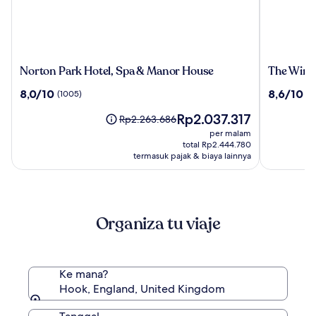
Norton
The
Norton Park Hotel, Spa & Manor House
The Winc
Park
Winchest
8.0
8.6
8,0/10
8,6/10
(1005)
(1
Hotel,
Hotel
dari
dari
Spa
&
Harga
Rp2.037.317
10,
10,
Harga
Rp2.263.686
&
Spa
sekarang
(1005)
(1015)
sebelumnya
per malam
Manor
Rp2.037.317
Rp2.263.686,
total Rp2.444.780
House
lihat
termasuk pajak & biaya lainnya
informasi
lebih
lanjut
mengenai
Organiza tu viaje
Harga
Standar.
Ke mana?
Hook, England, United Kingdom