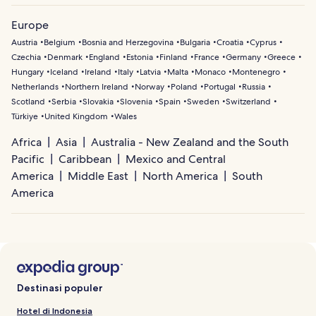
Europe
Austria
Belgium
Bosnia and Herzegovina
Bulgaria
Croatia
Cyprus
Czechia
Denmark
England
Estonia
Finland
France
Germany
Greece
Hungary
Iceland
Ireland
Italy
Latvia
Malta
Monaco
Montenegro
Netherlands
Northern Ireland
Norway
Poland
Portugal
Russia
Scotland
Serbia
Slovakia
Slovenia
Spain
Sweden
Switzerland
Türkiye
United Kingdom
Wales
Africa
Asia
Australia - New Zealand and the South
Pacific
Caribbean
Mexico and Central
America
Middle East
North America
South
America
Destinasi populer
Hotel di Indonesia