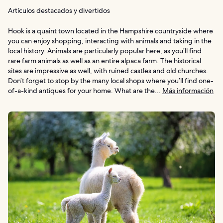
Artículos destacados y divertidos
Hook is a quaint town located in the Hampshire countryside where
you can enjoy shopping, interacting with animals and taking in the
local history. Animals are particularly popular here, as you’ll find
rare farm animals as well as an entire alpaca farm. The historical
sites are impressive as well, with ruined castles and old churches.
Don’t forget to stop by the many local shops where you’ll find one-
of-a-kind antiques for your home. What are the...
Más información