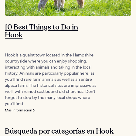
10 Best Things to Do in
Hook
Hook is a quaint town located in the Hampshire
countryside where you can enjoy shopping,
interacting with animals and taking in the local
history. Animals are particularly popular here, as
you’ll find rare farm animals as well as an entire
alpaca farm. The historical sites are impressive as
well, with ruined castles and old churches. Don’t
forget to stop by the many local shops where
you’ll find...
Más información
Búsqueda por categorías en Hook