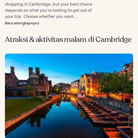
shopping in Cambridge, but your best choice
depends on what you’re looking to get out of
your trip. Choose whether you want...
Baca selengkapnya
Atraksi & aktivitas malam di Cambridge