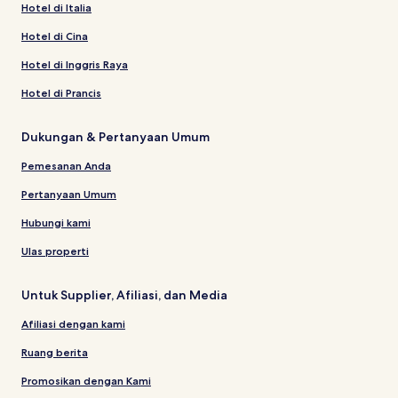
Hotel di Italia
Hotel di Cina
Hotel di Inggris Raya
Hotel di Prancis
Dukungan & Pertanyaan Umum
Pemesanan Anda
Pertanyaan Umum
Hubungi kami
Ulas properti
Untuk Supplier, Afiliasi, dan Media
Afiliasi dengan kami
Ruang berita
Promosikan dengan Kami