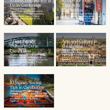
10 Best Things to
10 Tips for First-
Do in Cambridge
Timers in
The best things to do in
Cambridge
Cambridge revolve around its
intriguing history and imposing
A trip to Cambridge for first-time
architecture. Cambridge is
visitors can be daunting given how
probably best known for its...
much there is to see in the city. It
has a long history, once settled...
7 Best Family
Arts and Culture in
Things to Do in
Cambridge
Cambridge
This guide to arts and culture in
Cambridge will give you
Fill your days with the best family
inspiration for spectacular ways to
things to do in Cambridge, a
enrich your trip to this historic city.
charming university city known for
Thanks...
its heritage and history. From
exploring...
10 Money Saving
Tips in Cambridge
Visiting Cambridge on a small
budget is doable – even if the UK’s
not the first place you’d think of if
you’re looking for a cheap
vacation...