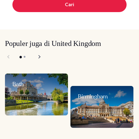
Cari
Populer juga di United Kingdom
Bath
Birmingham