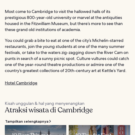
Most come to Cambridge to visit the hallowed halls of its
prestigious 800-year-old university or marvel at the antiquities
housed in the Fitzwilliam Museum, but there’s more to see than
these grand old institutions of academia.
You could grab a bite to eat at one of the city’s Michelin-starred
restaurants, join the young students at one of the many summer
festivals, or take to the waters zig-zagging down the River Cam on
punts in search of a sunny picnic spot. Culture vultures could catch
one of the year-round theatre productions or admire one of the
country’s greatest collections of 20th-century art at Kettle’s Yard.
Hotel Cambridge
Kisah unggulan & hal yang menyenangkan
Atraksi wisata di Cambridge
Tampilkan selengkapnya