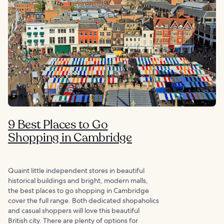
9 Best Places to Go
Shopping in Cambridge
Quaint little independent stores in beautiful
historical buildings and bright, modern malls,
the best places to go shopping in Cambridge
cover the full range. Both dedicated shopaholics
and casual shoppers will love this beautiful
British city. There are plenty of options for