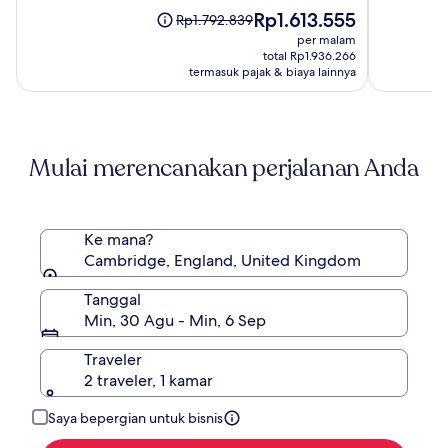
Spa
(1004)
Harga
(738)
Rp1.613.555
Harga
Rp1.792.839
sekarang
sebelumnya
per malam
Rp1.613.555
Rp1.792.839,
total Rp1.936.266
lihat
termasuk pajak & biaya lainnya
informasi
lebih
lanjut
mengenai
Mulai merencanakan perjalanan Anda
Harga
Standar.
Ke mana?
Cambridge, England, United Kingdom
Tanggal
Min, 30 Agu - Min, 6 Sep
Traveler
2 traveler, 1 kamar
Saya bepergian untuk bisnis