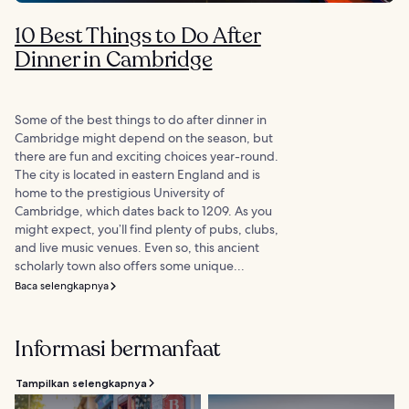
10 Best Things to Do After
Dinner in Cambridge
Some of the best things to do after dinner in
Cambridge might depend on the season, but
there are fun and exciting choices year-round.
The city is located in eastern England and is
home to the prestigious University of
Cambridge, which dates back to 1209. As you
might expect, you’ll find plenty of pubs, clubs,
and live music venues. Even so, this ancient
scholarly town also offers some unique...
Baca selengkapnya
Informasi bermanfaat
Tampilkan selengkapnya