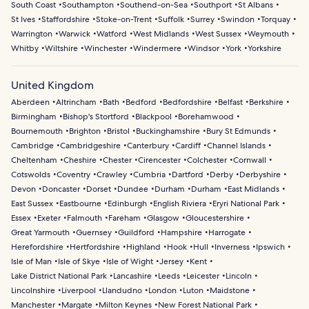
South Coast
Southampton
Southend-on-Sea
Southport
St Albans
St Ives
Staffordshire
Stoke-on-Trent
Suffolk
Surrey
Swindon
Torquay
Warrington
Warwick
Watford
West Midlands
West Sussex
Weymouth
Whitby
Wiltshire
Winchester
Windermere
Windsor
York
Yorkshire
United Kingdom
Aberdeen
Altrincham
Bath
Bedford
Bedfordshire
Belfast
Berkshire
Birmingham
Bishop's Stortford
Blackpool
Borehamwood
Bournemouth
Brighton
Bristol
Buckinghamshire
Bury St Edmunds
Cambridge
Cambridgeshire
Canterbury
Cardiff
Channel Islands
Cheltenham
Cheshire
Chester
Cirencester
Colchester
Cornwall
Cotswolds
Coventry
Crawley
Cumbria
Dartford
Derby
Derbyshire
Devon
Doncaster
Dorset
Dundee
Durham
Durham
East Midlands
East Sussex
Eastbourne
Edinburgh
English Riviera
Eryri National Park
Essex
Exeter
Falmouth
Fareham
Glasgow
Gloucestershire
Great Yarmouth
Guernsey
Guildford
Hampshire
Harrogate
Herefordshire
Hertfordshire
Highland
Hook
Hull
Inverness
Ipswich
Isle of Man
Isle of Skye
Isle of Wight
Jersey
Kent
Lake District National Park
Lancashire
Leeds
Leicester
Lincoln
Lincolnshire
Liverpool
Llandudno
London
Luton
Maidstone
Manchester
Margate
Milton Keynes
New Forest National Park