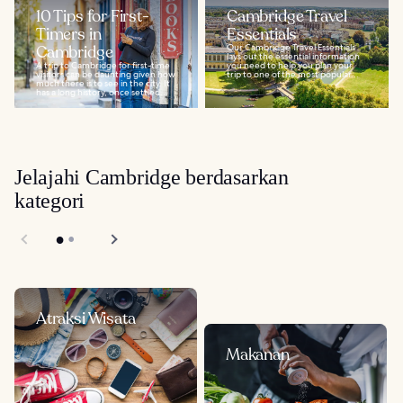
10 Tips for First-
Cambridge Travel
Timers in
Essentials
Cambridge
Our Cambridge Travel Essentials
lays out the essential information
A trip to Cambridge for first-time
you need to help you plan your
visitors can be daunting given how
trip to one of the most popular...
much there is to see in the city. It
has a long history, once settled...
Jelajahi Cambridge berdasarkan
kategori
Atraksi Wisata
Makanan