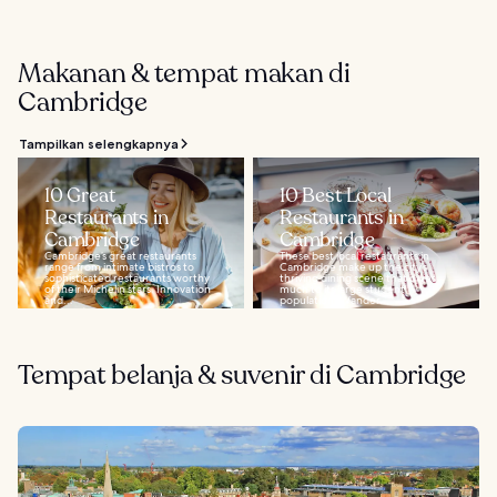
Makanan & tempat makan di
Cambridge
Tampilkan selengkapnya
10 Great
10 Best Local
Restaurants in
Restaurants in
Cambridge
Cambridge
Cambridge’s great restaurants
These best local restaurants in
range from intimate bistros to
Cambridge make up the city’s
sophisticated restaurants worthy
thriving dining scene that owes
of their Michelin stars. Innovation
much to its large student
and...
population. Wander...
Tempat belanja & suvenir di Cambridge