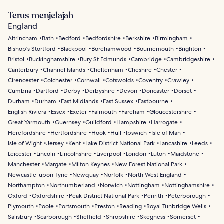
Terus menjelajah
England
Altrincham
Bath
Bedford
Bedfordshire
Berkshire
Birmingham
Bishop's Stortford
Blackpool
Borehamwood
Bournemouth
Brighton
Bristol
Buckinghamshire
Bury St Edmunds
Cambridge
Cambridgeshire
Canterbury
Channel Islands
Cheltenham
Cheshire
Chester
Cirencester
Colchester
Cornwall
Cotswolds
Coventry
Crawley
Cumbria
Dartford
Derby
Derbyshire
Devon
Doncaster
Dorset
Durham
Durham
East Midlands
East Sussex
Eastbourne
English Riviera
Essex
Exeter
Falmouth
Fareham
Gloucestershire
Great Yarmouth
Guernsey
Guildford
Hampshire
Harrogate
Herefordshire
Hertfordshire
Hook
Hull
Ipswich
Isle of Man
Isle of Wight
Jersey
Kent
Lake District National Park
Lancashire
Leeds
Leicester
Lincoln
Lincolnshire
Liverpool
London
Luton
Maidstone
Manchester
Margate
Milton Keynes
New Forest National Park
Newcastle-upon-Tyne
Newquay
Norfolk
North West England
Northampton
Northumberland
Norwich
Nottingham
Nottinghamshire
Oxford
Oxfordshire
Peak District National Park
Penrith
Peterborough
Plymouth
Poole
Portsmouth
Preston
Reading
Royal Tunbridge Wells
Salisbury
Scarborough
Sheffield
Shropshire
Skegness
Somerset