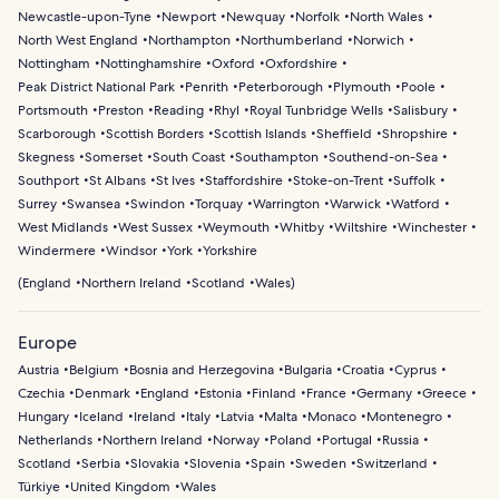
Newcastle-upon-Tyne
Newport
Newquay
Norfolk
North Wales
North West England
Northampton
Northumberland
Norwich
Nottingham
Nottinghamshire
Oxford
Oxfordshire
Peak District National Park
Penrith
Peterborough
Plymouth
Poole
Portsmouth
Preston
Reading
Rhyl
Royal Tunbridge Wells
Salisbury
Scarborough
Scottish Borders
Scottish Islands
Sheffield
Shropshire
Skegness
Somerset
South Coast
Southampton
Southend-on-Sea
Southport
St Albans
St Ives
Staffordshire
Stoke-on-Trent
Suffolk
Surrey
Swansea
Swindon
Torquay
Warrington
Warwick
Watford
West Midlands
West Sussex
Weymouth
Whitby
Wiltshire
Winchester
Windermere
Windsor
York
Yorkshire
(
England
Northern Ireland
Scotland
Wales
)
Europe
Austria
Belgium
Bosnia and Herzegovina
Bulgaria
Croatia
Cyprus
Czechia
Denmark
England
Estonia
Finland
France
Germany
Greece
Hungary
Iceland
Ireland
Italy
Latvia
Malta
Monaco
Montenegro
Netherlands
Northern Ireland
Norway
Poland
Portugal
Russia
Scotland
Serbia
Slovakia
Slovenia
Spain
Sweden
Switzerland
Türkiye
United Kingdom
Wales