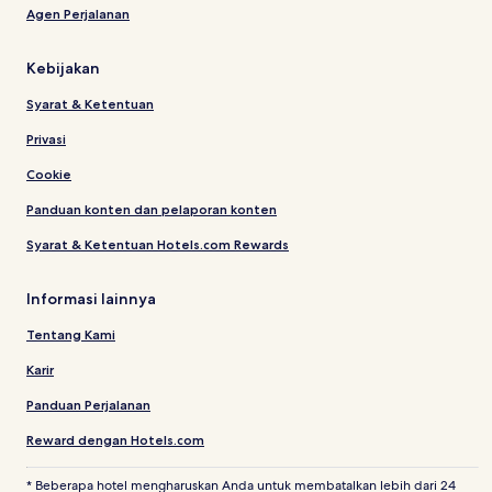
Agen Perjalanan
Kebijakan
Syarat & Ketentuan
Privasi
Cookie
Panduan konten dan pelaporan konten
Syarat & Ketentuan Hotels.com Rewards
Informasi lainnya
Tentang Kami
Karir
Panduan Perjalanan
Reward dengan Hotels.com
* Beberapa hotel mengharuskan Anda untuk membatalkan lebih dari 24