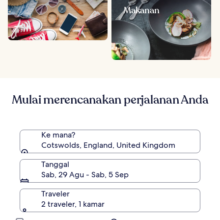
Makanan
Mulai merencanakan perjalanan Anda
Ke mana?
Cotswolds, England, United Kingdom
Tanggal
Sab, 29 Agu - Sab, 5 Sep
Traveler
2 traveler, 1 kamar