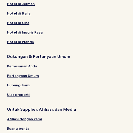
Hotel di Jerman
Hotel di Italia
Hotel di Cina
Hotel di Inggris Raya
Hotel di Prancis
Dukungan & Pertanyaan Umum
Pemesanan Anda
Pertanyaan Umum
Hubungi kami
Ulas properti
Untuk Supplier, Afiliasi, dan Media
Afiliasi dengan kami
Ruang berita