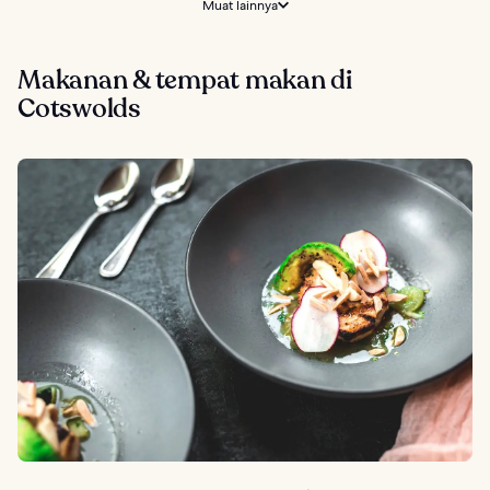
Muat lainnya
Makanan & tempat makan di
Cotswolds