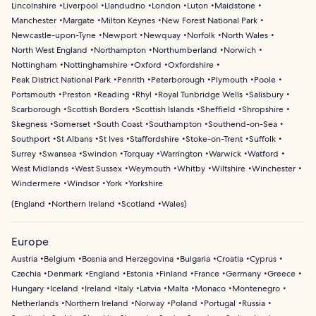
Lincolnshire
Liverpool
Llandudno
London
Luton
Maidstone
Manchester
Margate
Milton Keynes
New Forest National Park
Newcastle-upon-Tyne
Newport
Newquay
Norfolk
North Wales
North West England
Northampton
Northumberland
Norwich
Nottingham
Nottinghamshire
Oxford
Oxfordshire
Peak District National Park
Penrith
Peterborough
Plymouth
Poole
Portsmouth
Preston
Reading
Rhyl
Royal Tunbridge Wells
Salisbury
Scarborough
Scottish Borders
Scottish Islands
Sheffield
Shropshire
Skegness
Somerset
South Coast
Southampton
Southend-on-Sea
Southport
St Albans
St Ives
Staffordshire
Stoke-on-Trent
Suffolk
Surrey
Swansea
Swindon
Torquay
Warrington
Warwick
Watford
West Midlands
West Sussex
Weymouth
Whitby
Wiltshire
Winchester
Windermere
Windsor
York
Yorkshire
(
England
Northern Ireland
Scotland
Wales
)
Europe
Austria
Belgium
Bosnia and Herzegovina
Bulgaria
Croatia
Cyprus
Czechia
Denmark
England
Estonia
Finland
France
Germany
Greece
Hungary
Iceland
Ireland
Italy
Latvia
Malta
Monaco
Montenegro
Netherlands
Northern Ireland
Norway
Poland
Portugal
Russia