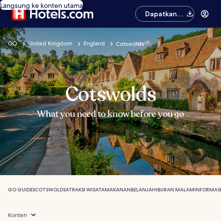
Langsung ke konten utama
Dapatkan
aplikasinya
GO
United Kingdom
England
Cotswolds
Cotswolds
What you need to know before you go
GO GUIDES
COTSWOLDS
ATRAKSI WISATA
MAKANAN
BELANJA
HIBURAN MALAM
INFORMAS
Konten