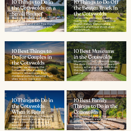
10 Things to Do in
10 Things to Do Off
the Cotswolds on a
the Beaten Track in
Small Budget
the Cotswolds
The Cotswolds on a small budget is
Cotswold's undiluted culture,
eminently feasible with tons of
rolling hills, gorgeous traditional
inexpensive and even free things
English stately Manors and a
to do, from museums to scenic
plethora of antique shops draw
walks...
visitors from...
10 Best Things to
10 Best Museums
Do for Couples in
in the Cotswolds
the Cotswolds
Museums in the Cotswolds open
the door to thousands of years of
Couples’ vacations in the
history, art and culture both from
Cotswolds offer a world of
this region and worldwide, from
romantic adventures, from
natural...
medieval pubs to National Trust
sites, scenic rivers and...
10 Things to Do in
10 Best Family
the Cotswolds
Things to Do in the
When it Rains
Cotswolds
Many of the best things to do in
Family things to do in the
the Cotswolds are perfect for
Cotswolds take a wide variety of
when it rains! No matter the
forms, from tractor rides to
weather, you can explore this
wildlife parks, model villages to
picturesque area...
farm parks...