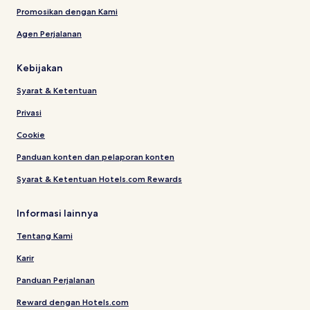
Promosikan dengan Kami
Agen Perjalanan
Kebijakan
Syarat & Ketentuan
Privasi
Cookie
Panduan konten dan pelaporan konten
Syarat & Ketentuan Hotels.com Rewards
Informasi lainnya
Tentang Kami
Karir
Panduan Perjalanan
Reward dengan Hotels.com