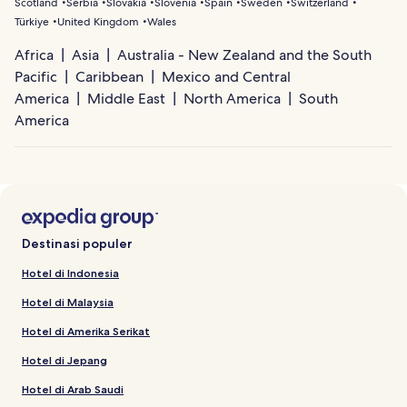
Scotland
Serbia
Slovakia
Slovenia
Spain
Sweden
Switzerland
Türkiye
United Kingdom
Wales
Africa
Asia
Australia - New Zealand and the South
Pacific
Caribbean
Mexico and Central
America
Middle East
North America
South
America
Destinasi populer
Hotel di Indonesia
Hotel di Malaysia
Hotel di Amerika Serikat
Hotel di Jepang
Hotel di Arab Saudi