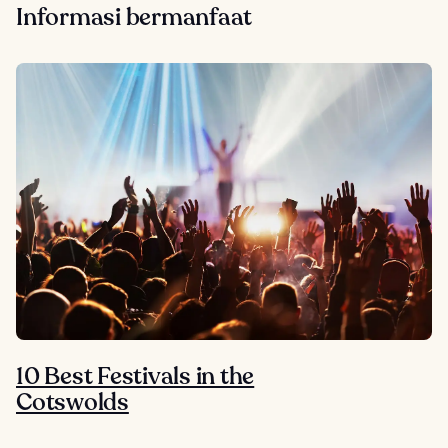
Informasi bermanfaat
10 Best Festivals in the
Cotswolds