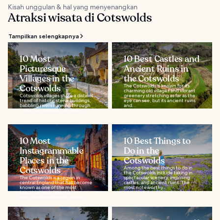
Kisah unggulan & hal yang menyenangkan
Atraksi wisata di Cotswolds
Tampilkan selengkapnya
10 Most
10 Best Castles and
Picturesque
Ancient Ruins in
Villages in the
the Cotswolds
Cotswolds
The Cotswolds is known for its
charming old villages and vibrant
Cotswolds villages share a distinct
greenery stretching as far as the
trend of historic stone buildings,
eye can see, but its ancient ruins
babbling rivers running through
and...
them and a peaceful country...
10 Most
10 Best Things to
Instagrammable
Do in the
Places in the
Cotswolds
Cotswolds
Among the best things to do in
the Cotswolds include taking in
The Cotswolds is a region in
spectacular scenery, imposing
central England that has become
castles, and ancient ruins. The
known as one of the most
most noteworthy...
breathtakingly beautiful
neighborhoods in the world...