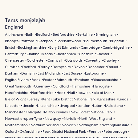
Terus menjelajah
England
Altrincham
Bath
Bedford
Bedfordshire
Berkshire
Birmingham
Bishop's Stortford
Blackpool
Borehamwood
Bournemouth
Brighton
Bristol
Buckinghamshire
Bury St Edmunds
Cambridge
Cambridgeshire
Canterbury
Channel Islands
Cheltenham
Cheshire
Chester
Cirencester
Colchester
Cornwall
Cotswolds
Coventry
Crawley
Cumbria
Dartford
Derby
Derbyshire
Devon
Doncaster
Dorset
Durham
Durham
East Midlands
East Sussex
Eastbourne
English Riviera
Essex
Exeter
Falmouth
Fareham
Gloucestershire
Great Yarmouth
Guernsey
Guildford
Hampshire
Harrogate
Herefordshire
Hertfordshire
Hook
Hull
Ipswich
Isle of Man
Isle of Wight
Jersey
Kent
Lake District National Park
Lancashire
Leeds
Leicester
Lincoln
Lincolnshire
Liverpool
London
Luton
Maidstone
Manchester
Margate
Milton Keynes
New Forest National Park
Newcastle-upon-Tyne
Newquay
Norfolk
North West England
Northampton
Northumberland
Norwich
Nottingham
Nottinghamshire
Oxford
Oxfordshire
Peak District National Park
Penrith
Peterborough