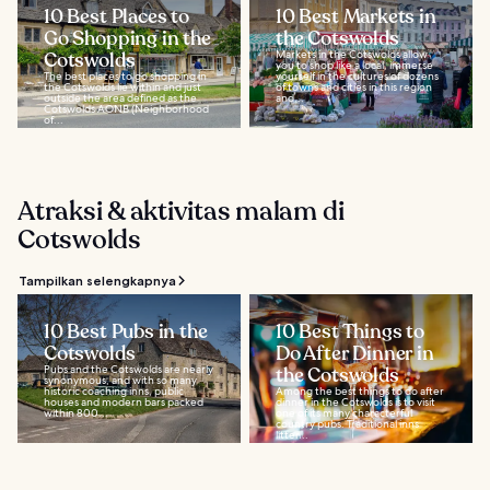
10 Best Places to
10 Best Markets in
Go Shopping in the
the Cotswolds
Cotswolds
Markets in the Cotswolds allow
you to shop like a local, immerse
The best places to go shopping in
yourself in the cultures of dozens
the Cotswolds lie within and just
of towns and cities in this region
outside the area defined as the
and...
Cotswolds AONB (Neighborhood
of...
Atraksi & aktivitas malam di
Cotswolds
Tampilkan selengkapnya
10 Best Pubs in the
10 Best Things to
Cotswolds
Do After Dinner in
Pubs and the Cotswolds are nearly
the Cotswolds
synonymous, and with so many
historic coaching inns, public
Among the best things to do after
houses and modern bars packed
dinner in the Cotswolds is to visit
within 800...
one of its many characterful
country pubs. Traditional inns
litter...