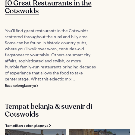
10 Great Restaurants in the
Cotswolds
You’ll find great restaurants in the Cotswolds
scattered throughout the rural and hilly area.
Some can be found in historic country pubs,
where you’ll walk over worn, centuries-old
flagstones to your table. Others are smart city
affairs, sophisticated and stylish, or more
humble family-run restaurants bringing decades
of experience that allows the food to take
center stage. What this eclectic mix...
Baca selengkapnya
Tempat belanja & suvenir di
Cotswolds
Tampilkan selengkapnya