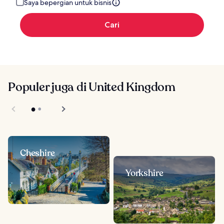
Saya bepergian untuk bisnis
Cari
Populer juga di United Kingdom
Cheshire
Yorkshire