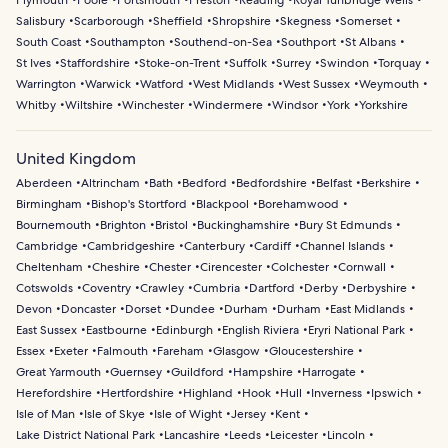
Plymouth
Poole
Portsmouth
Preston
Reading
Royal Tunbridge Wells
Salisbury
Scarborough
Sheffield
Shropshire
Skegness
Somerset
South Coast
Southampton
Southend-on-Sea
Southport
St Albans
St Ives
Staffordshire
Stoke-on-Trent
Suffolk
Surrey
Swindon
Torquay
Warrington
Warwick
Watford
West Midlands
West Sussex
Weymouth
Whitby
Wiltshire
Winchester
Windermere
Windsor
York
Yorkshire
United Kingdom
Aberdeen
Altrincham
Bath
Bedford
Bedfordshire
Belfast
Berkshire
Birmingham
Bishop's Stortford
Blackpool
Borehamwood
Bournemouth
Brighton
Bristol
Buckinghamshire
Bury St Edmunds
Cambridge
Cambridgeshire
Canterbury
Cardiff
Channel Islands
Cheltenham
Cheshire
Chester
Cirencester
Colchester
Cornwall
Cotswolds
Coventry
Crawley
Cumbria
Dartford
Derby
Derbyshire
Devon
Doncaster
Dorset
Dundee
Durham
Durham
East Midlands
East Sussex
Eastbourne
Edinburgh
English Riviera
Eryri National Park
Essex
Exeter
Falmouth
Fareham
Glasgow
Gloucestershire
Great Yarmouth
Guernsey
Guildford
Hampshire
Harrogate
Herefordshire
Hertfordshire
Highland
Hook
Hull
Inverness
Ipswich
Isle of Man
Isle of Skye
Isle of Wight
Jersey
Kent
Lake District National Park
Lancashire
Leeds
Leicester
Lincoln