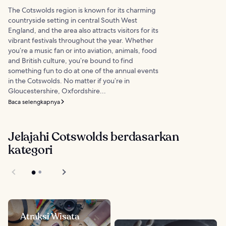
The Cotswolds region is known for its charming
countryside setting in central South West
England, and the area also attracts visitors for its
vibrant festivals throughout the year. Whether
you’re a music fan or into aviation, animals, food
and British culture, you’re bound to find
something fun to do at one of the annual events
in the Cotswolds. No matter if you’re in
Gloucestershire, Oxfordshire...
Baca selengkapnya
Jelajahi Cotswolds berdasarkan
kategori
Atraksi Wisata