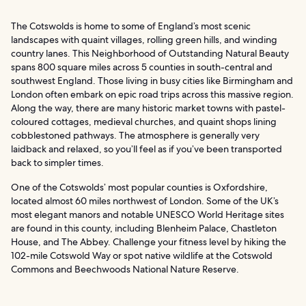
The Cotswolds is home to some of England’s most scenic
landscapes with quaint villages, rolling green hills, and winding
country lanes. This Neighborhood of Outstanding Natural Beauty
spans 800 square miles across 5 counties in south-central and
southwest England. Those living in busy cities like Birmingham and
London often embark on epic road trips across this massive region.
Along the way, there are many historic market towns with pastel-
coloured cottages, medieval churches, and quaint shops lining
cobblestoned pathways. The atmosphere is generally very
laidback and relaxed, so you’ll feel as if you’ve been transported
back to simpler times.
One of the Cotswolds’ most popular counties is Oxfordshire,
located almost 60 miles northwest of London. Some of the UK’s
most elegant manors and notable UNESCO World Heritage sites
are found in this county, including Blenheim Palace, Chastleton
House, and The Abbey. Challenge your fitness level by hiking the
102-mile Cotswold Way or spot native wildlife at the Cotswold
Commons and Beechwoods National Nature Reserve.