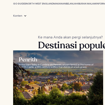
GO GUIDES
NORTH WEST ENGLAND
MAKANAN
BELANJA
HIBURAN MALAM
INFORM
Konten
Ke mana Anda akan pergi selanjutnya?
Destinasi popul
Penrith
In the Eden Valley in Cumbria sits Penrith, a town famed as the home of
Penrith Castle, a 14th-century edifice that stands on a lush grassy...