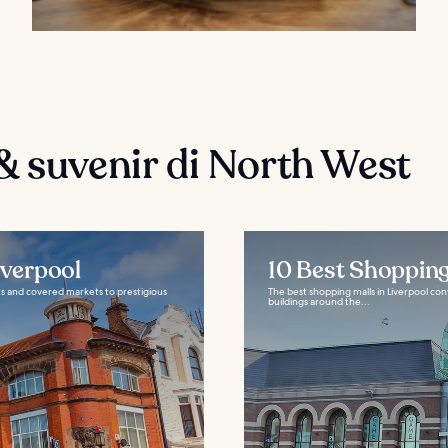
& suvenir di North West
iverpool
10 Best Shopping
ets and covered markets to prestigious
The best shopping malls in Liverpool conv
buildings around the...