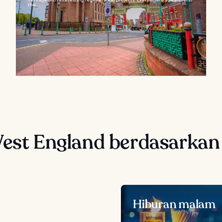
the...
West England berdasarkan
Hiburan malam