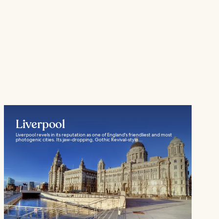
Liverpool
Liverpool revels in its reputation as one of England's friendliest and most
photogenic cities. Its jaw-dropping, Gothic Revival-style...