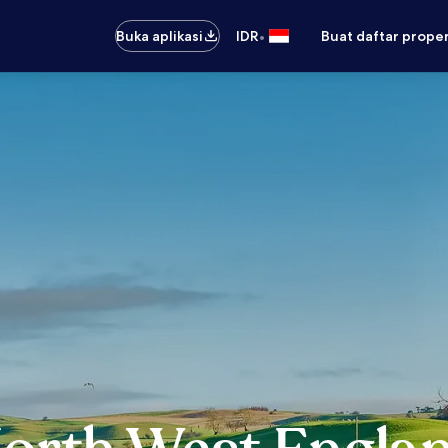
•
Buka aplikasi
IDR
Buat daftar prope