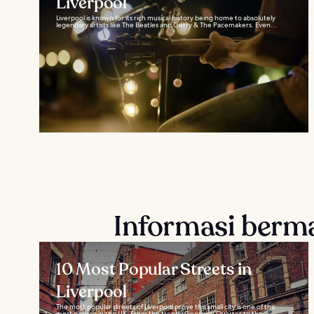
Liverpool
Liverpool is known for its rich musical history being home to absolutely
legendary artists like The Beatles and Gerry & The Pacemakers. Even...
Informasi berm
10 Most Popular Streets in
Liverpool
The most popular streets of Liverpool prove this small city is one of the
most diverse in the UK. From the trendy Georgian Quarter to the...