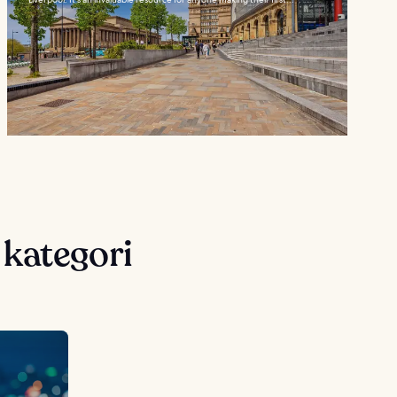
 kategori