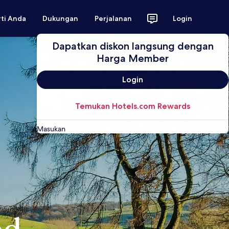
rti Anda
Dukungan
Perjalanan
Login
Dapatkan diskon langsung dengan
Harga Member
Login
Temukan Hotels.com Rewards
Masukan