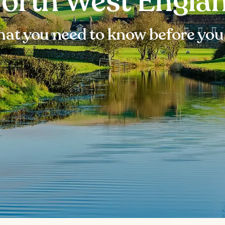
orth West Engla
at you need to know before you