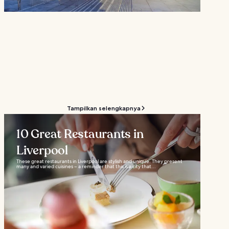
Tampilkan selengkapnya
10 Great Restaurants in
Liverpool
These great restaurants in Liverpool are stylish and unique. They present
many and varied cuisines – a reminder that this is a city that...