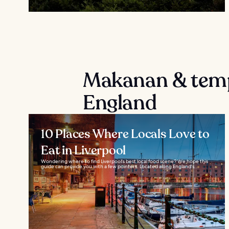
Makanan & temp
England
10 Places Where Locals Love to
Eat in Liverpool
Wondering where to find Liverpool's best local food scene? We hope this
guide can provide you with a few pointers. Located along England's...