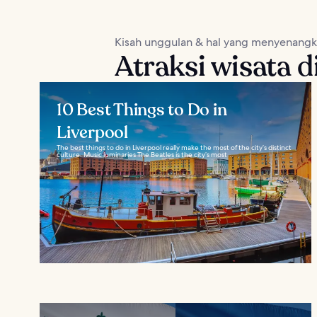
Kisah unggulan & hal yang menyenang
Atraksi wisata d
10 Best Things to Do in
Liverpool
The best things to do in Liverpool really make the most of the city’s distinct
culture. Music luminaries The Beatles is the city’s most...