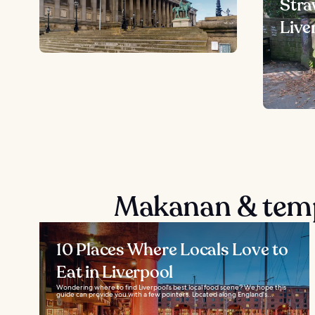
Stra
Live
Makanan & temp
10 Places Where Locals Love to
Eat in Liverpool
Wondering where to find Liverpool's best local food scene? We hope this
guide can provide you with a few pointers. Located along England's...