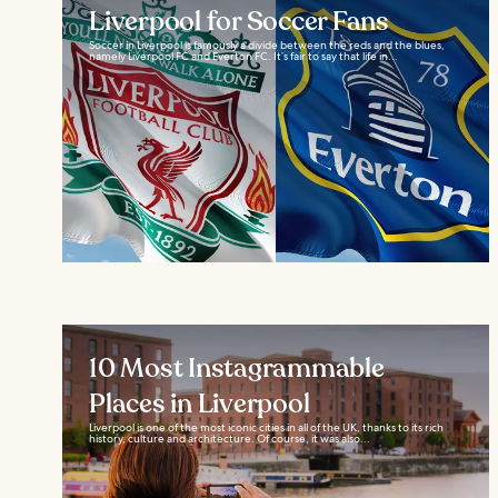
Liverpool for Soccer Fans
Soccer in Liverpool is famously a divide between the reds and the blues,
namely Liverpool FC and Everton FC. It’s fair to say that life in...
10 Most Instagrammable
Places in Liverpool
Liverpool is one of the most iconic cities in all of the UK, thanks to its rich
history, culture and architecture. Of course, it was also...