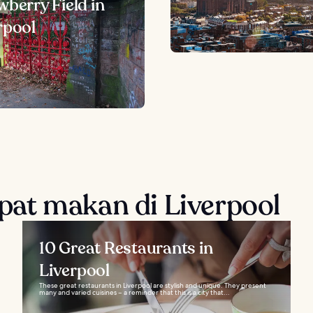
wberry Field in
rpool
at makan di Liverpool
10 Great Restaurants in
Liverpool
These great restaurants in Liverpool are stylish and unique. They present
many and varied cuisines – a reminder that this is a city that...