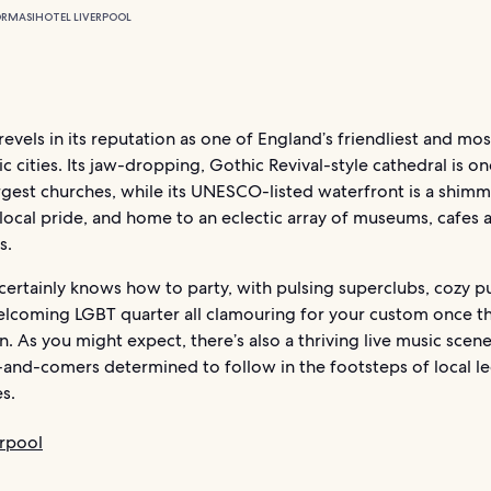
ORMASI
HOTEL LIVERPOOL
revels in its reputation as one of England’s friendliest and mos
 cities. Its jaw-dropping, Gothic Revival-style cathedral is on
rgest churches, while its UNESCO-listed waterfront is a shim
local pride, and home to an eclectic array of museums, cafes 
s.
certainly knows how to party, with pulsing superclubs, cozy p
lcoming LGBT quarter all clamouring for your custom once t
 As you might expect, there’s also a thriving live music scene
-and-comers determined to follow in the footsteps of local le
s.
erpool