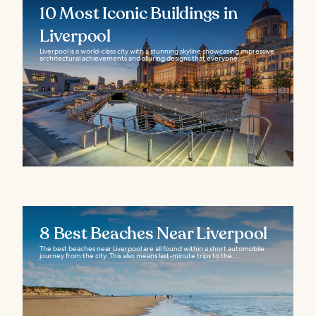
10 Most Iconic Buildings in
Liverpool
Liverpool is a world-class city with a stunning skyline showcasing impressive
architectural achievements and alluring designs that everyone...
8 Best Beaches Near Liverpool
The best beaches near Liverpool are all found within a short automobile
journey from the city. This also means last-minute trips to the...