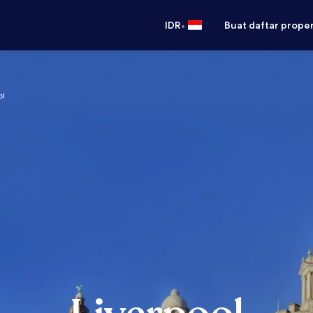
•
IDR
Buat daftar prope
ol