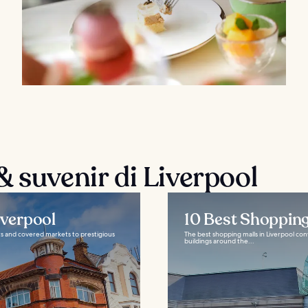
 suvenir di Liverpool
iverpool
10 Best Shopping
ets and covered markets to prestigious
The best shopping malls in Liverpool conv
buildings around the...