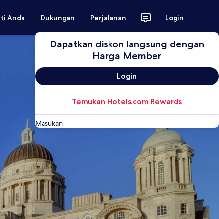
rti Anda
Dukungan
Perjalanan
Login
Dapatkan diskon langsung dengan
Harga Member
Login
Temukan Hotels.com Rewards
Masukan