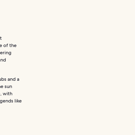
t
e of the
mering
and
ubs and a
he sun
, with
gends like