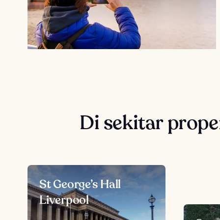
Di sekitar prope
St George’s Hall
Liverpool