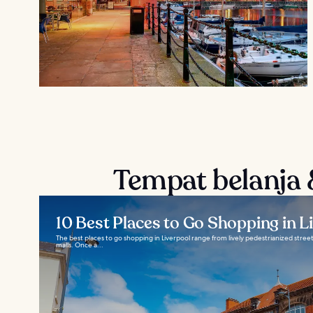
Tempat belanja &
10 Best Places to Go Shopping in L
The best places to go shopping in Liverpool range from lively pedestrianized stre
malls. Once a...