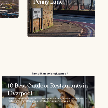
Penny Lane
Tampilkan selengkapnya
10 Best Outdoor Restaurants in
Liverpool
Like most major cities in the UK, Liverpool is home to a diverse selection of
restaurants that offer absolutely stunning cuisine. If you...