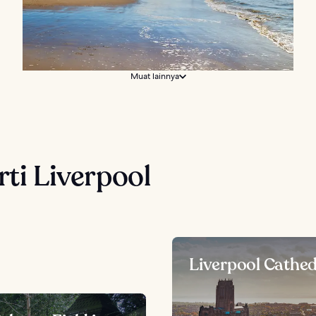
Muat lainnya
rti Liverpool
Liverpool Cathed