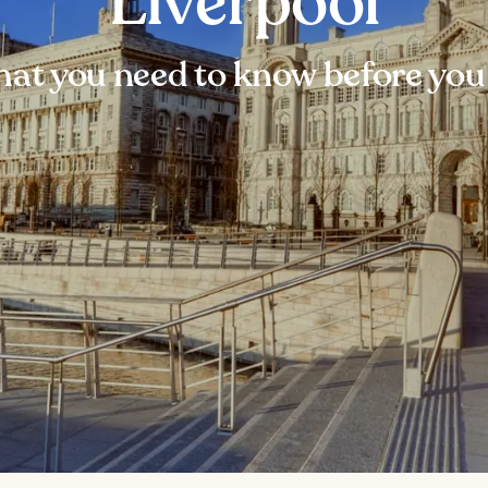
Liverpool
at you need to know before you