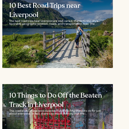
10 Best Road Trips near
Liverpool
The best road trips near Liverpool are well-varied, thanks to the city's
favorable geographic position, roads, and transportation links. The...
10 Things to Do Off the Beaten
Track in Liverpool
The coastal city of Liverpool is packed full of exciting things to do for just
about everyone. In fact, there's so much diversity that the...