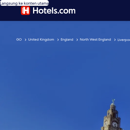
Langsung ke konten utama
GO
United Kingdom
England
North West England
Liverpo