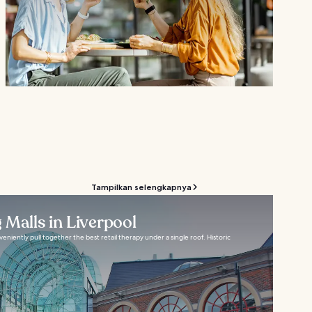
Tampilkan selengkapnya
 Malls in Liverpool
eniently pull together the best retail therapy under a single roof. Historic