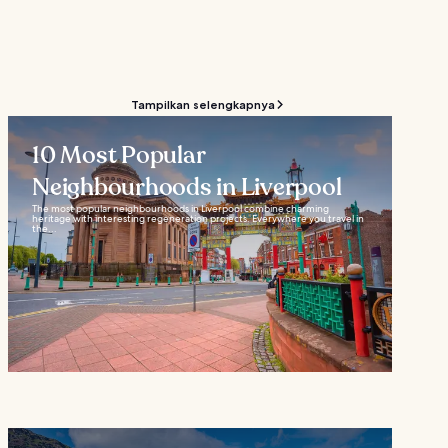
Tampilkan selengkapnya
10 Most Popular
Neighbourhoods in Liverpool
The most popular neighbourhoods in Liverpool combine charming
heritage with interesting regeneration projects. Everywhere you travel in
the...