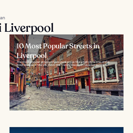
kan
i Liverpool
10 Most Popular Streets in
Liverpool
The most popular streets of Liverpool prove this small city is one of the
most diverse in the UK. From the trendy Georgian Quarter to the...