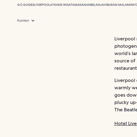
GO GUIDES
LIVERPOOL
ATRAKSI WISATA
MAKANAN
BELANJA
HIBURAN MALAM
INF
Konten
Liverpool 
photogenic
world’s la
source of 
restaurant
Liverpool 
warmly we
goes down.
plucky up
The Beatle
Hotel Liv