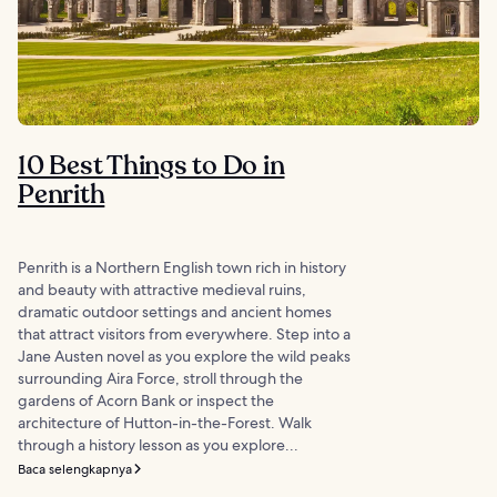
10 Best Things to Do in
Penrith
Penrith is a Northern English town rich in history
and beauty with attractive medieval ruins,
dramatic outdoor settings and ancient homes
that attract visitors from everywhere. Step into a
Jane Austen novel as you explore the wild peaks
surrounding Aira Force, stroll through the
gardens of Acorn Bank or inspect the
architecture of Hutton-in-the-Forest. Walk
through a history lesson as you explore...
Baca selengkapnya