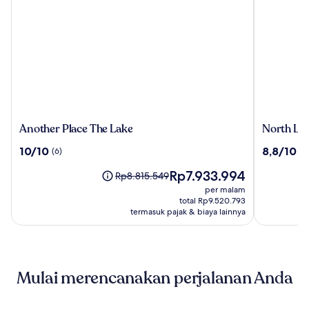
Another
North
Another Place The Lake
North Lak
Place
Lakes
10.0
8.8
10/10
8,8/10
(6)
(1
The
Hotel
dari
dari
Lake
And
Harga
Rp7.933.994
10,
10,
Harga
Rp8.815.549
Spa
sekarang
(6)
(1002)
sebelumnya
per malam
Rp7.933.994
Rp8.815.549,
total Rp9.520.793
lihat
termasuk pajak & biaya lainnya
informasi
lebih
lanjut
mengenai
Mulai merencanakan perjalanan Anda
Harga
Standar.