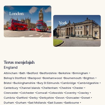
London
York
Terus menjelajah
England
Altrincham
Bath
Bedford
Bedfordshire
Berkshire
Birmingham
Bishop's Stortford
Blackpool
Borehamwood
Bournemouth
Brighton
Bristol
Buckinghamshire
Bury St Edmunds
Cambridge
Cambridgeshire
Canterbury
Channel Islands
Cheltenham
Cheshire
Chester
Cirencester
Colchester
Cornwall
Cotswolds
Coventry
Crawley
Cumbria
Dartford
Derby
Derbyshire
Devon
Doncaster
Dorset
Durham
Durham
East Midlands
East Sussex
Eastbourne