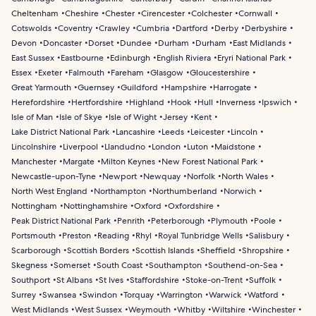
Cheltenham
Cheshire
Chester
Cirencester
Colchester
Cornwall
Cotswolds
Coventry
Crawley
Cumbria
Dartford
Derby
Derbyshire
Devon
Doncaster
Dorset
Dundee
Durham
Durham
East Midlands
East Sussex
Eastbourne
Edinburgh
English Riviera
Eryri National Park
Essex
Exeter
Falmouth
Fareham
Glasgow
Gloucestershire
Great Yarmouth
Guernsey
Guildford
Hampshire
Harrogate
Herefordshire
Hertfordshire
Highland
Hook
Hull
Inverness
Ipswich
Isle of Man
Isle of Skye
Isle of Wight
Jersey
Kent
Lake District National Park
Lancashire
Leeds
Leicester
Lincoln
Lincolnshire
Liverpool
Llandudno
London
Luton
Maidstone
Manchester
Margate
Milton Keynes
New Forest National Park
Newcastle-upon-Tyne
Newport
Newquay
Norfolk
North Wales
North West England
Northampton
Northumberland
Norwich
Nottingham
Nottinghamshire
Oxford
Oxfordshire
Peak District National Park
Penrith
Peterborough
Plymouth
Poole
Portsmouth
Preston
Reading
Rhyl
Royal Tunbridge Wells
Salisbury
Scarborough
Scottish Borders
Scottish Islands
Sheffield
Shropshire
Skegness
Somerset
South Coast
Southampton
Southend-on-Sea
Southport
St Albans
St Ives
Staffordshire
Stoke-on-Trent
Suffolk
Surrey
Swansea
Swindon
Torquay
Warrington
Warwick
Watford
West Midlands
West Sussex
Weymouth
Whitby
Wiltshire
Winchester