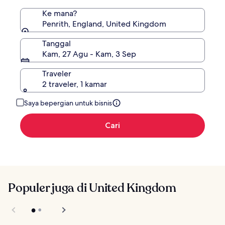
Ke mana?
Penrith, England, United Kingdom
Tanggal
Kam, 27 Agu - Kam, 3 Sep
Traveler
2 traveler, 1 kamar
Saya bepergian untuk bisnis
Cari
Populer juga di United Kingdom