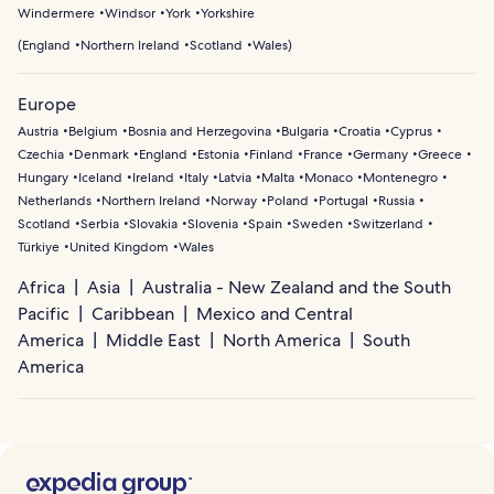
Windermere
Windsor
York
Yorkshire
(
England
Northern Ireland
Scotland
Wales
)
Europe
Austria
Belgium
Bosnia and Herzegovina
Bulgaria
Croatia
Cyprus
Czechia
Denmark
England
Estonia
Finland
France
Germany
Greece
Hungary
Iceland
Ireland
Italy
Latvia
Malta
Monaco
Montenegro
Netherlands
Northern Ireland
Norway
Poland
Portugal
Russia
Scotland
Serbia
Slovakia
Slovenia
Spain
Sweden
Switzerland
Türkiye
United Kingdom
Wales
Africa
Asia
Australia - New Zealand and the South
Pacific
Caribbean
Mexico and Central
America
Middle East
North America
South
America