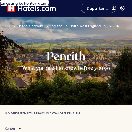
Langsung ke konten utama
Dapatkan
aplikasinya
GO
United Kingdom
England
North West England
Penrith
Penrith
What you need to know before you go
GO GUIDES
PENRITH
ATRAKSI WISATA
HOTEL PENRITH
Konten