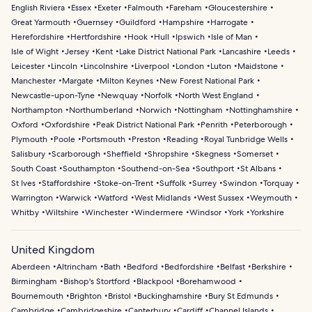
English Riviera
Essex
Exeter
Falmouth
Fareham
Gloucestershire
Great Yarmouth
Guernsey
Guildford
Hampshire
Harrogate
Herefordshire
Hertfordshire
Hook
Hull
Ipswich
Isle of Man
Isle of Wight
Jersey
Kent
Lake District National Park
Lancashire
Leeds
Leicester
Lincoln
Lincolnshire
Liverpool
London
Luton
Maidstone
Manchester
Margate
Milton Keynes
New Forest National Park
Newcastle-upon-Tyne
Newquay
Norfolk
North West England
Northampton
Northumberland
Norwich
Nottingham
Nottinghamshire
Oxford
Oxfordshire
Peak District National Park
Penrith
Peterborough
Plymouth
Poole
Portsmouth
Preston
Reading
Royal Tunbridge Wells
Salisbury
Scarborough
Sheffield
Shropshire
Skegness
Somerset
South Coast
Southampton
Southend-on-Sea
Southport
St Albans
St Ives
Staffordshire
Stoke-on-Trent
Suffolk
Surrey
Swindon
Torquay
Warrington
Warwick
Watford
West Midlands
West Sussex
Weymouth
Whitby
Wiltshire
Winchester
Windermere
Windsor
York
Yorkshire
United Kingdom
Aberdeen
Altrincham
Bath
Bedford
Bedfordshire
Belfast
Berkshire
Birmingham
Bishop's Stortford
Blackpool
Borehamwood
Bournemouth
Brighton
Bristol
Buckinghamshire
Bury St Edmunds
Cambridge
Cambridgeshire
Canterbury
Cardiff
Channel Islands