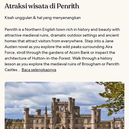
Atraksi wisata di Penrith
Kisah unggulan & hal yang menyenangkan
Penrith is a Northern English town rich in history and beauty with
attractive medieval ruins, dramatic outdoor settings and ancient
homes that attract visitors from everywhere. Step into a Jane
Austen novel as you explore the wild peaks surrounding Aira
Force, stroll through the gardens of Acorn Bank or inspect the
architecture of Hutton-in-the-Forest. Walk through a history
lesson as you explore the medieval ruins of Brougham or Penrith
Castles...
Baca selengkapnya