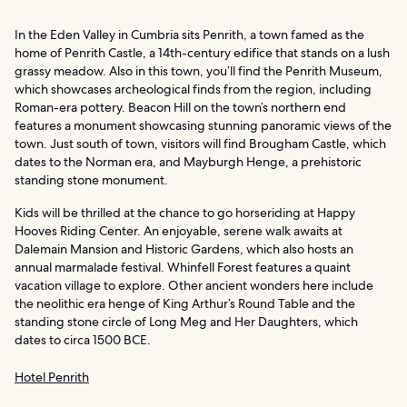
In the Eden Valley in Cumbria sits Penrith, a town famed as the
home of Penrith Castle, a 14th-century edifice that stands on a lush
grassy meadow. Also in this town, you’ll find the Penrith Museum,
which showcases archeological finds from the region, including
Roman-era pottery. Beacon Hill on the town’s northern end
features a monument showcasing stunning panoramic views of the
town. Just south of town, visitors will find Brougham Castle, which
dates to the Norman era, and Mayburgh Henge, a prehistoric
standing stone monument.
Kids will be thrilled at the chance to go horseriding at Happy
Hooves Riding Center. An enjoyable, serene walk awaits at
Dalemain Mansion and Historic Gardens, which also hosts an
annual marmalade festival. Whinfell Forest features a quaint
vacation village to explore. Other ancient wonders here include
the neolithic era henge of King Arthur’s Round Table and the
standing stone circle of Long Meg and Her Daughters, which
dates to circa 1500 BCE.
Hotel Penrith