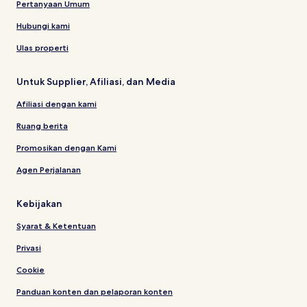
Pertanyaan Umum
Hubungi kami
Ulas properti
Untuk Supplier, Afiliasi, dan Media
Afiliasi dengan kami
Ruang berita
Promosikan dengan Kami
Agen Perjalanan
Kebijakan
Syarat & Ketentuan
Privasi
Cookie
Panduan konten dan pelaporan konten