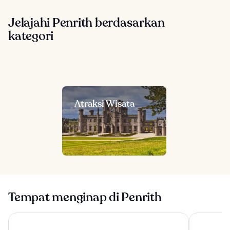
Jelajahi Penrith berdasarkan
kategori
Atraksi Wisata
Tempat menginap di Penrith
Another Place The Lake
North Lake