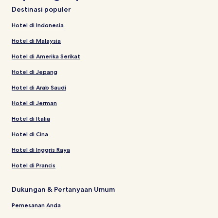
Destinasi populer
Hotel di Indonesia
Hotel di Malaysia
Hotel di Amerika Serikat
Hotel di Jepang
Hotel di Arab Saudi
Hotel di Jerman
Hotel di Italia
Hotel di Cina
Hotel di Inggris Raya
Hotel di Prancis
Dukungan & Pertanyaan Umum
Pemesanan Anda