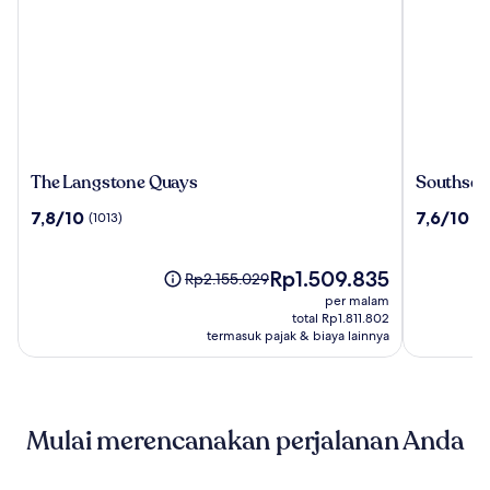
The
Southsea
The Langstone Quays
Southsea
Langstone
Rocks
7.8
7.6
7,8/10
7,6/10
(1013)
(1
Quays
Hotel
dari
dari
10,
10,
(1013)
Harga
(164)
Rp1.509.835
Harga
Rp2.155.029
sekarang
sebelumnya
per malam
Rp1.509.835
Rp2.155.029,
total Rp1.811.802
lihat
termasuk pajak & biaya lainnya
informasi
lebih
lanjut
mengenai
Mulai merencanakan perjalanan Anda
Harga
Standar.