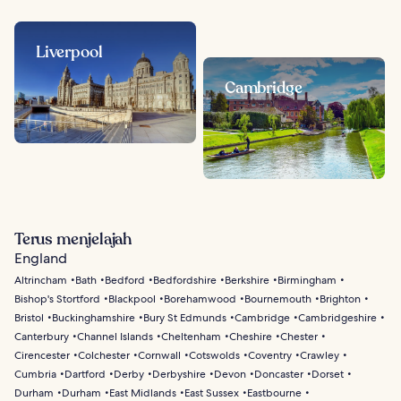
Liverpool
Cambridge
Terus menjelajah
England
Altrincham
Bath
Bedford
Bedfordshire
Berkshire
Birmingham
Bishop's Stortford
Blackpool
Borehamwood
Bournemouth
Brighton
Bristol
Buckinghamshire
Bury St Edmunds
Cambridge
Cambridgeshire
Canterbury
Channel Islands
Cheltenham
Cheshire
Chester
Cirencester
Colchester
Cornwall
Cotswolds
Coventry
Crawley
Cumbria
Dartford
Derby
Derbyshire
Devon
Doncaster
Dorset
Durham
Durham
East Midlands
East Sussex
Eastbourne