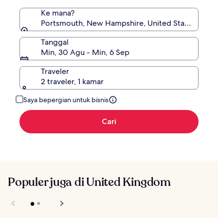
Ke mana?
Portsmouth, New Hampshire, United States of Am
Tanggal
Min, 30 Agu - Min, 6 Sep
Traveler
2 traveler, 1 kamar
Saya bepergian untuk bisnis
Cari
Populer juga di United Kingdom