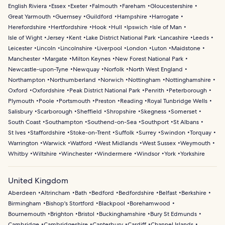
English Riviera
Essex
Exeter
Falmouth
Fareham
Gloucestershire
Great Yarmouth
Guernsey
Guildford
Hampshire
Harrogate
Herefordshire
Hertfordshire
Hook
Hull
Ipswich
Isle of Man
Isle of Wight
Jersey
Kent
Lake District National Park
Lancashire
Leeds
Leicester
Lincoln
Lincolnshire
Liverpool
London
Luton
Maidstone
Manchester
Margate
Milton Keynes
New Forest National Park
Newcastle-upon-Tyne
Newquay
Norfolk
North West England
Northampton
Northumberland
Norwich
Nottingham
Nottinghamshire
Oxford
Oxfordshire
Peak District National Park
Penrith
Peterborough
Plymouth
Poole
Portsmouth
Preston
Reading
Royal Tunbridge Wells
Salisbury
Scarborough
Sheffield
Shropshire
Skegness
Somerset
South Coast
Southampton
Southend-on-Sea
Southport
St Albans
St Ives
Staffordshire
Stoke-on-Trent
Suffolk
Surrey
Swindon
Torquay
Warrington
Warwick
Watford
West Midlands
West Sussex
Weymouth
Whitby
Wiltshire
Winchester
Windermere
Windsor
York
Yorkshire
United Kingdom
Aberdeen
Altrincham
Bath
Bedford
Bedfordshire
Belfast
Berkshire
Birmingham
Bishop's Stortford
Blackpool
Borehamwood
Bournemouth
Brighton
Bristol
Buckinghamshire
Bury St Edmunds
Cambridge
Cambridgeshire
Canterbury
Cardiff
Channel Islands