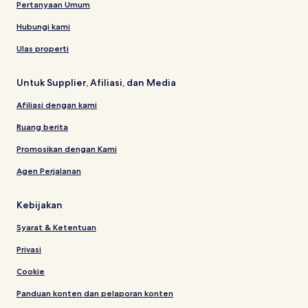
Pertanyaan Umum
Hubungi kami
Ulas properti
Untuk Supplier, Afiliasi, dan Media
Afiliasi dengan kami
Ruang berita
Promosikan dengan Kami
Agen Perjalanan
Kebijakan
Syarat & Ketentuan
Privasi
Cookie
Panduan konten dan pelaporan konten