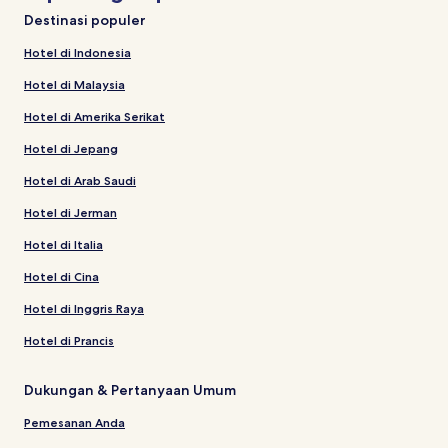
Destinasi populer
Hotel di Indonesia
Hotel di Malaysia
Hotel di Amerika Serikat
Hotel di Jepang
Hotel di Arab Saudi
Hotel di Jerman
Hotel di Italia
Hotel di Cina
Hotel di Inggris Raya
Hotel di Prancis
Dukungan & Pertanyaan Umum
Pemesanan Anda