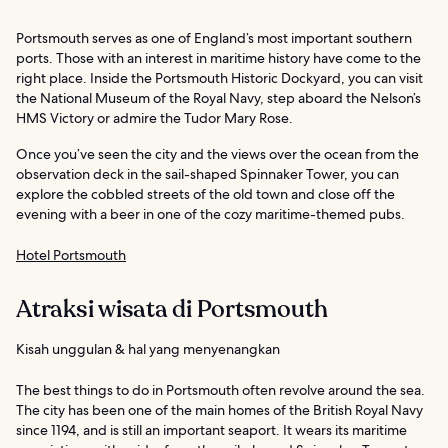
Portsmouth serves as one of England’s most important southern
ports. Those with an interest in maritime history have come to the
right place. Inside the Portsmouth Historic Dockyard, you can visit
the National Museum of the Royal Navy, step aboard the Nelson’s
HMS Victory or admire the Tudor Mary Rose.
Once you’ve seen the city and the views over the ocean from the
observation deck in the sail-shaped Spinnaker Tower, you can
explore the cobbled streets of the old town and close off the
evening with a beer in one of the cozy maritime-themed pubs.
Hotel Portsmouth
Atraksi wisata di Portsmouth
Kisah unggulan & hal yang menyenangkan
The best things to do in Portsmouth often revolve around the sea.
The city has been one of the main homes of the British Royal Navy
since 1194, and is still an important seaport. It wears its maritime