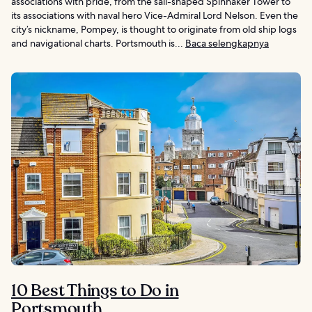
associations with pride, from the sail-shaped Spinnaker Tower to
its associations with naval hero Vice-Admiral Lord Nelson. Even the
city’s nickname, Pompey, is thought to originate from old ship logs
and navigational charts. Portsmouth is...
Baca selengkapnya
10 Best Things to Do in
Portsmouth