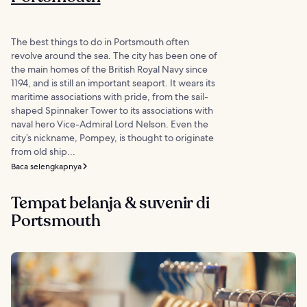
The best things to do in Portsmouth often
revolve around the sea. The city has been one of
the main homes of the British Royal Navy since
1194, and is still an important seaport. It wears its
maritime associations with pride, from the sail-
shaped Spinnaker Tower to its associations with
naval hero Vice-Admiral Lord Nelson. Even the
city’s nickname, Pompey, is thought to originate
from old ship...
Baca selengkapnya
Tempat belanja & suvenir di
Portsmouth