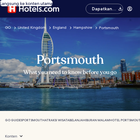
Langsung ke konten utama
Dapatkan
aplikasinya
GO
United Kingdom
England
Hampshire
Portsmouth
Portsmouth
What you need to know before you go
GO GUIDES
PORTSMOUTH
ATRAKSI WISATA
BELANJA
HIBURAN MALAM
HOTEL PORTSMOU
Konten