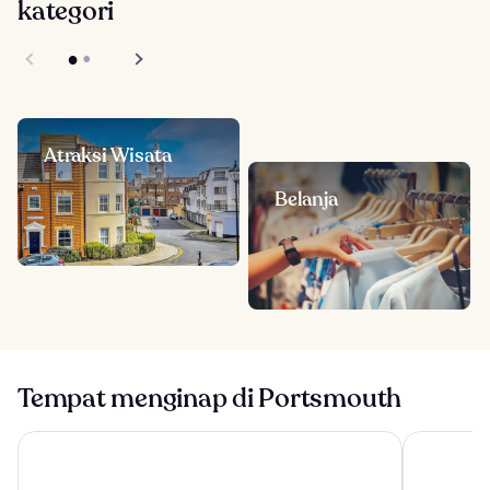
kategori
Atraksi Wisata
Belanja
Tempat menginap di Portsmouth
The Langstone Quays
Southsea R