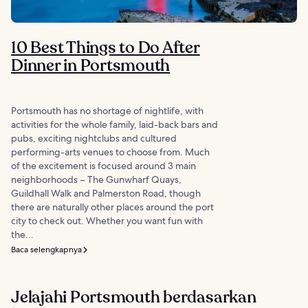
10 Best Things to Do After
Dinner in Portsmouth
Portsmouth has no shortage of nightlife, with
activities for the whole family, laid-back bars and
pubs, exciting nightclubs and cultured
performing-arts venues to choose from. Much
of the excitement is focused around 3 main
neighborhoods – The Gunwharf Quays,
Guildhall Walk and Palmerston Road, though
there are naturally other places around the port
city to check out. Whether you want fun with
the...
Baca selengkapnya
Jelajahi Portsmouth berdasarkan