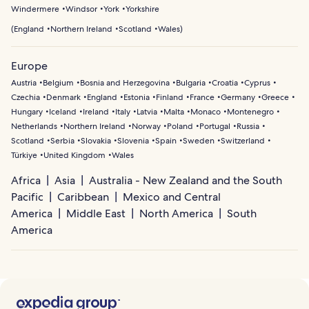
Windermere
Windsor
York
Yorkshire
(
England
Northern Ireland
Scotland
Wales
)
Europe
Austria
Belgium
Bosnia and Herzegovina
Bulgaria
Croatia
Cyprus
Czechia
Denmark
England
Estonia
Finland
France
Germany
Greece
Hungary
Iceland
Ireland
Italy
Latvia
Malta
Monaco
Montenegro
Netherlands
Northern Ireland
Norway
Poland
Portugal
Russia
Scotland
Serbia
Slovakia
Slovenia
Spain
Sweden
Switzerland
Türkiye
United Kingdom
Wales
Africa
Asia
Australia - New Zealand and the South
Pacific
Caribbean
Mexico and Central
America
Middle East
North America
South
America