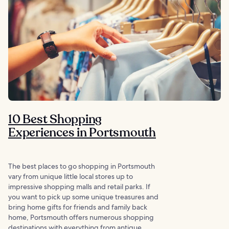
10 Best Shopping
Experiences in Portsmouth
The best places to go shopping in Portsmouth
vary from unique little local stores up to
impressive shopping malls and retail parks. If
you want to pick up some unique treasures and
bring home gifts for friends and family back
home, Portsmouth offers numerous shopping
destinations with everything from antique