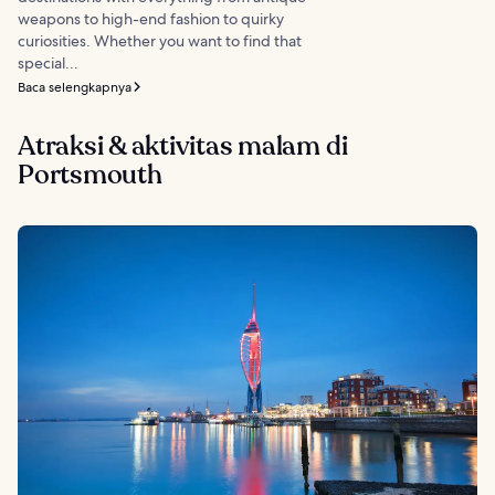
weapons to high-end fashion to quirky
curiosities. Whether you want to find that
special...
Baca selengkapnya
Atraksi & aktivitas malam di
Portsmouth