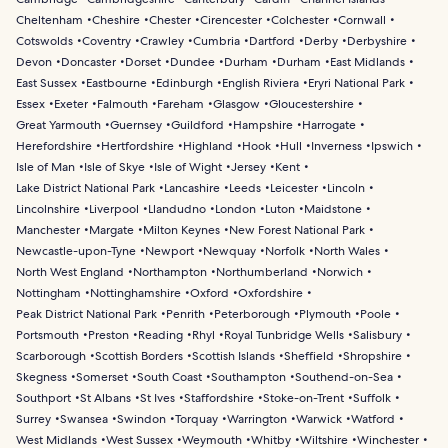
Cheltenham
Cheshire
Chester
Cirencester
Colchester
Cornwall
Cotswolds
Coventry
Crawley
Cumbria
Dartford
Derby
Derbyshire
Devon
Doncaster
Dorset
Dundee
Durham
Durham
East Midlands
East Sussex
Eastbourne
Edinburgh
English Riviera
Eryri National Park
Essex
Exeter
Falmouth
Fareham
Glasgow
Gloucestershire
Great Yarmouth
Guernsey
Guildford
Hampshire
Harrogate
Herefordshire
Hertfordshire
Highland
Hook
Hull
Inverness
Ipswich
Isle of Man
Isle of Skye
Isle of Wight
Jersey
Kent
Lake District National Park
Lancashire
Leeds
Leicester
Lincoln
Lincolnshire
Liverpool
Llandudno
London
Luton
Maidstone
Manchester
Margate
Milton Keynes
New Forest National Park
Newcastle-upon-Tyne
Newport
Newquay
Norfolk
North Wales
North West England
Northampton
Northumberland
Norwich
Nottingham
Nottinghamshire
Oxford
Oxfordshire
Peak District National Park
Penrith
Peterborough
Plymouth
Poole
Portsmouth
Preston
Reading
Rhyl
Royal Tunbridge Wells
Salisbury
Scarborough
Scottish Borders
Scottish Islands
Sheffield
Shropshire
Skegness
Somerset
South Coast
Southampton
Southend-on-Sea
Southport
St Albans
St Ives
Staffordshire
Stoke-on-Trent
Suffolk
Surrey
Swansea
Swindon
Torquay
Warrington
Warwick
Watford
West Midlands
West Sussex
Weymouth
Whitby
Wiltshire
Winchester